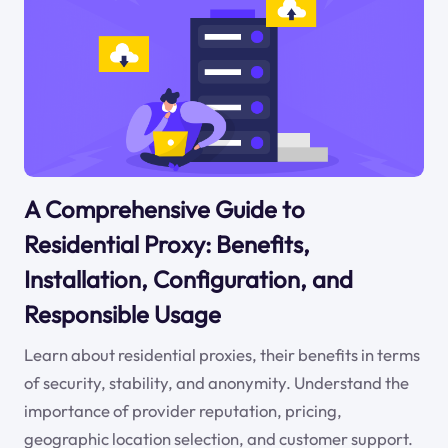
A Comprehensive Guide to
Residential Proxy: Benefits,
Installation, Configuration, and
Responsible Usage
Learn about residential proxies, their benefits in terms
of security, stability, and anonymity. Understand the
importance of provider reputation, pricing,
geographic location selection, and customer support.