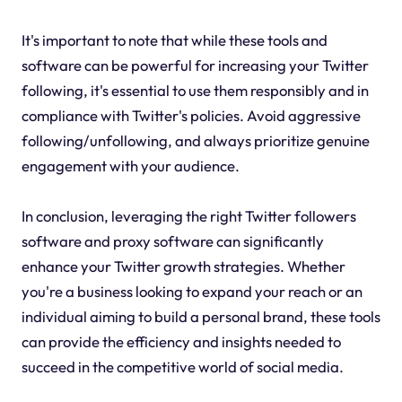
It's important to note that while these tools and
software can be powerful for increasing your Twitter
following, it's essential to use them responsibly and in
compliance with Twitter's policies. Avoid aggressive
following/unfollowing, and always prioritize genuine
engagement with your audience.
In conclusion, leveraging the right Twitter followers
software and proxy software can significantly
enhance your Twitter growth strategies. Whether
you're a business looking to expand your reach or an
individual aiming to build a personal brand, these tools
can provide the efficiency and insights needed to
succeed in the competitive world of social media.