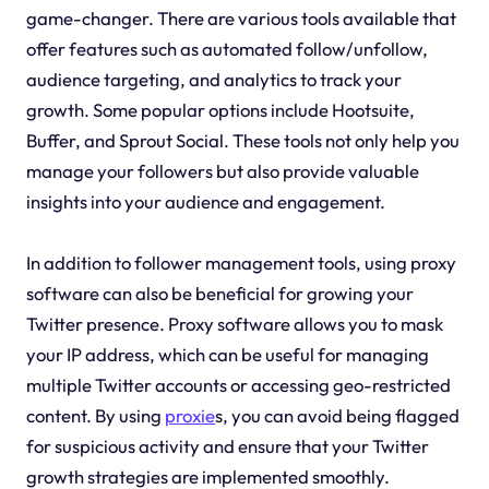
game-changer. There are various tools available that
offer features such as automated follow/unfollow,
audience targeting, and analytics to track your
growth. Some popular options include Hootsuite,
Buffer, and Sprout Social. These tools not only help you
manage your followers but also provide valuable
insights into your audience and engagement.
In addition to follower management tools, using proxy
software can also be beneficial for growing your
Twitter presence. Proxy software allows you to mask
your IP address, which can be useful for managing
multiple Twitter accounts or accessing geo-restricted
content. By using
proxie
s, you can avoid being flagged
for suspicious activity and ensure that your Twitter
growth strategies are implemented smoothly.