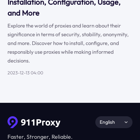
Installation, Configuration, Usage,
and More
Explore the world of proxies and learn about their
significance in terms of security, stability, anonymity,
and more. Discover how to install, configure, and
responsibly use proxies while making informed
decisions.
2023-12-13 04:00
English
Faster, Stronger, Reliable.