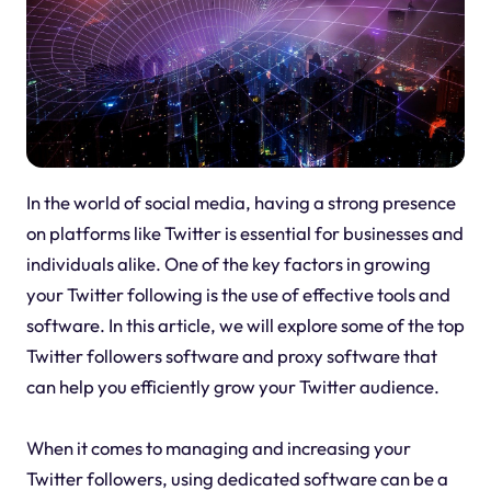
In the world of social media, having a strong presence
on platforms like Twitter is essential for businesses and
individuals alike. One of the key factors in growing
your Twitter following is the use of effective tools and
software. In this article, we will explore some of the top
Twitter followers software and proxy software that
can help you efficiently grow your Twitter audience.
When it comes to managing and increasing your
Twitter followers, using dedicated software can be a