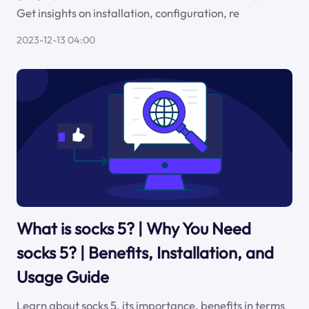
Get insights on installation, configuration, re
2023-12-13 04:00
What is socks 5? | Why You Need
socks 5? | Benefits, Installation, and
Usage Guide
Learn about socks 5, its importance, benefits in terms