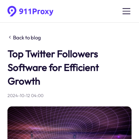
Back to blog
Top Twitter Followers
Software for Efficient
Growth
2024-10-12 04:00