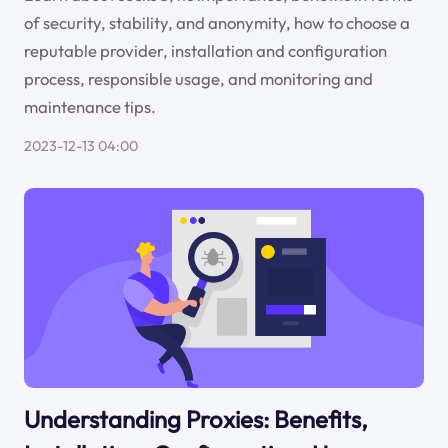
of security, stability, and anonymity, how to choose a
reputable provider, installation and configuration
process, responsible usage, and monitoring and
maintenance tips.
2023-12-13 04:00
Understanding Proxies: Benefits,