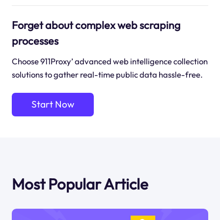
Forget about complex web scraping
processes
Choose 911Proxy’ advanced web intelligence collection
solutions to gather real-time public data hassle-free.
Start Now
Most Popular Article