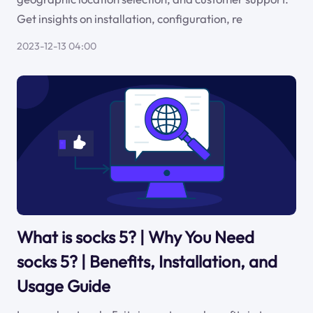
Get insights on installation, configuration, re
2023-12-13 04:00
What is socks 5? | Why You Need
socks 5? | Benefits, Installation, and
Usage Guide