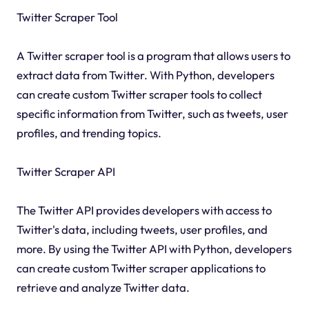
Twitter Scraper Tool
A Twitter scraper tool is a program that allows users to
extract data from Twitter. With Python, developers
can create custom Twitter scraper tools to collect
specific information from Twitter, such as tweets, user
profiles, and trending topics.
Twitter Scraper API
The Twitter API provides developers with access to
Twitter's data, including tweets, user profiles, and
more. By using the Twitter API with Python, developers
can create custom Twitter scraper applications to
retrieve and analyze Twitter data.