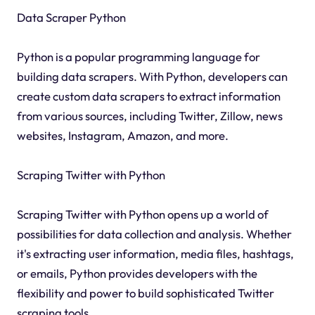
Data Scraper Python
Python is a popular programming language for
building data scrapers. With Python, developers can
create custom data scrapers to extract information
from various sources, including Twitter, Zillow, news
websites, Instagram, Amazon, and more.
Scraping Twitter with Python
Scraping Twitter with Python opens up a world of
possibilities for data collection and analysis. Whether
it's extracting user information, media files, hashtags,
or emails, Python provides developers with the
flexibility and power to build sophisticated Twitter
scraping tools.