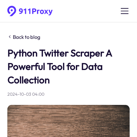
Back to blog
Python Twitter Scraper A
Powerful Tool for Data
Collection
2024-10-03 04:00