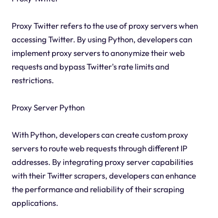
Proxy Twitter refers to the use of proxy servers when
accessing Twitter. By using Python, developers can
implement proxy servers to anonymize their web
requests and bypass Twitter's rate limits and
restrictions.
Proxy Server Python
With Python, developers can create custom proxy
servers to route web requests through different IP
addresses. By integrating proxy server capabilities
with their Twitter scrapers, developers can enhance
the performance and reliability of their scraping
applications.