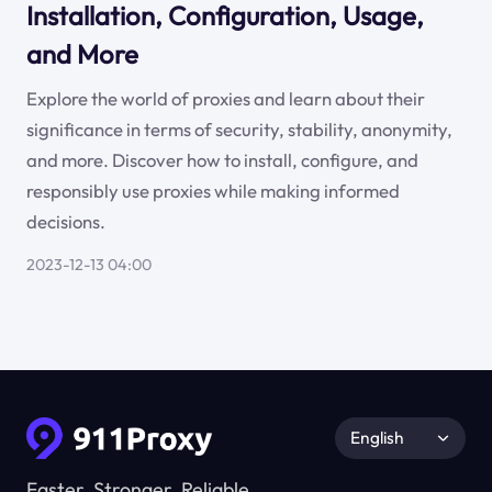
Installation, Configuration, Usage,
and More
Explore the world of proxies and learn about their
significance in terms of security, stability, anonymity,
and more. Discover how to install, configure, and
responsibly use proxies while making informed
decisions.
2023-12-13 04:00
English
Faster, Stronger, Reliable.