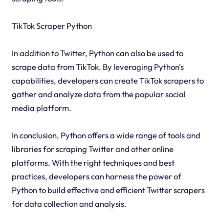
TikTok Scraper Python
In addition to Twitter, Python can also be used to
scrape data from TikTok. By leveraging Python's
capabilities, developers can create TikTok scrapers to
gather and analyze data from the popular social
media platform.
In conclusion, Python offers a wide range of tools and
libraries for scraping Twitter and other online
platforms. With the right techniques and best
practices, developers can harness the power of
Python to build effective and efficient Twitter scrapers
for data collection and analysis.