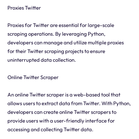
Proxies Twitter
Proxies for Twitter are essential for large-scale
scraping operations. By leveraging Python,
developers can manage and utilize multiple proxies
for their Twitter scraping projects to ensure
uninterrupted data collection.
Online Twitter Scraper
An online Twitter scraper is a web-based tool that
allows users to extract data from Twitter. With Python,
developers can create online Twitter scrapers to
provide users with a user-friendly interface for
accessing and collecting Twitter data.