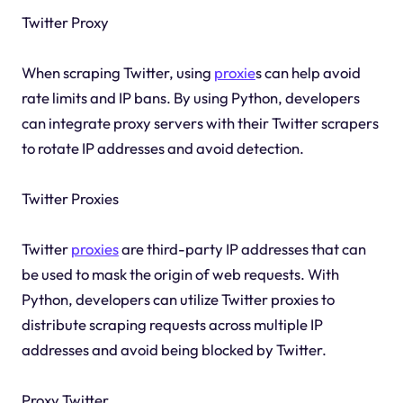
Twitter Proxy
When scraping Twitter, using
proxie
s can help avoid
rate limits and IP bans. By using Python, developers
can integrate proxy servers with their Twitter scrapers
to rotate IP addresses and avoid detection.
Twitter Proxies
Twitter
proxies
are third-party IP addresses that can
be used to mask the origin of web requests. With
Python, developers can utilize Twitter proxies to
distribute scraping requests across multiple IP
addresses and avoid being blocked by Twitter.
Proxy Twitter