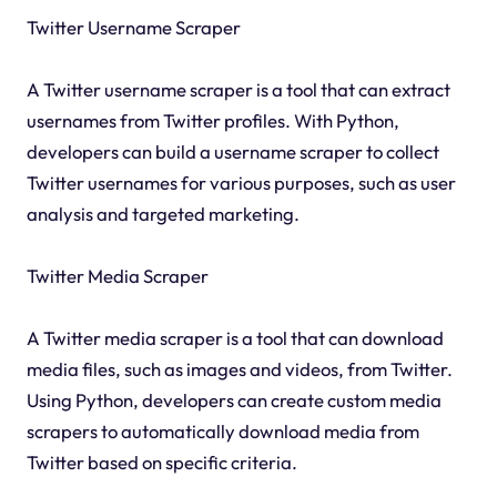
Twitter Username Scraper
A Twitter username scraper is a tool that can extract
usernames from Twitter profiles. With Python,
developers can build a username scraper to collect
Twitter usernames for various purposes, such as user
analysis and targeted marketing.
Twitter Media Scraper
A Twitter media scraper is a tool that can download
media files, such as images and videos, from Twitter.
Using Python, developers can create custom media
scrapers to automatically download media from
Twitter based on specific criteria.