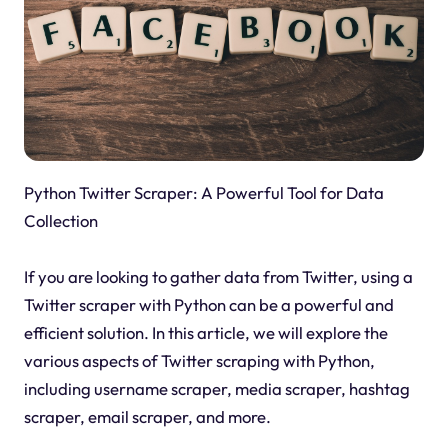
Python Twitter Scraper: A Powerful Tool for Data
Collection
If you are looking to gather data from Twitter, using a
Twitter scraper with Python can be a powerful and
efficient solution. In this article, we will explore the
various aspects of Twitter scraping with Python,
including username scraper, media scraper, hashtag
scraper, email scraper, and more.