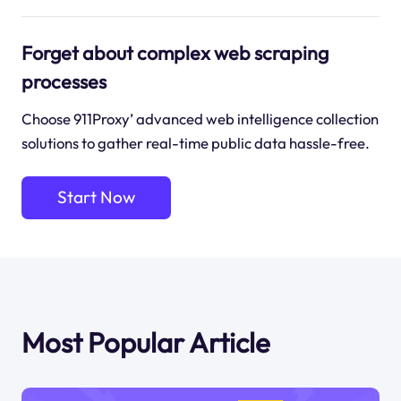
Forget about complex web scraping
processes
Choose 911Proxy’ advanced web intelligence collection
solutions to gather real-time public data hassle-free.
Start Now
Most Popular Article