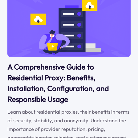
A Comprehensive Guide to
Residential Proxy: Benefits,
Installation, Configuration, and
Responsible Usage
Learn about residential proxies, their benefits in terms
of security, stability, and anonymity. Understand the
importance of provider reputation, pricing,
geographic location selection, and customer support.