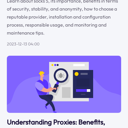
Learn about socks 5, its importance, benefits in terms
of security, stability, and anonymity, how to choose a
reputable provider, installation and configuration
process, responsible usage, and monitoring and
maintenance tips.
2023-12-13 04:00
Understanding Proxies: Benefits,