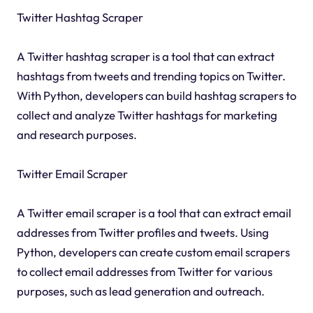
Twitter Hashtag Scraper
A Twitter hashtag scraper is a tool that can extract
hashtags from tweets and trending topics on Twitter.
With Python, developers can build hashtag scrapers to
collect and analyze Twitter hashtags for marketing
and research purposes.
Twitter Email Scraper
A Twitter email scraper is a tool that can extract email
addresses from Twitter profiles and tweets. Using
Python, developers can create custom email scrapers
to collect email addresses from Twitter for various
purposes, such as lead generation and outreach.