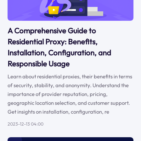
A Comprehensive Guide to
Residential Proxy: Benefits,
Installation, Configuration, and
Responsible Usage
Learn about residential proxies, their benefits in terms
of security, stability, and anonymity. Understand the
importance of provider reputation, pricing,
geographic location selection, and customer support.
Get insights on installation, configuration, re
2023-12-13 04:00