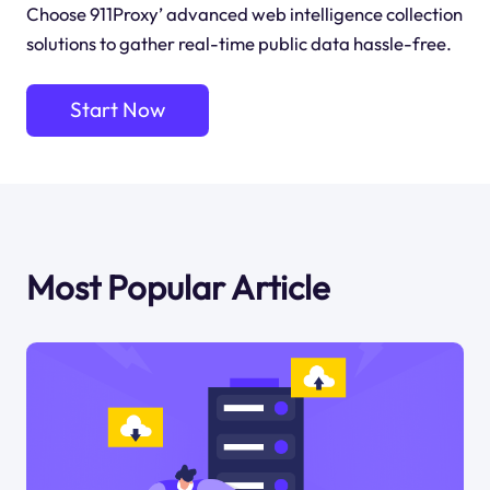
Choose 911Proxy’ advanced web intelligence collection
solutions to gather real-time public data hassle-free.
Start Now
Most Popular Article