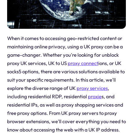
When it comes to accessing geo-restricted content or
maintaining online privacy, using a UK proxy can be a
game-changer. Whether you're looking for unblock
proxy UK services, UK to US
proxy connect
ions, or UK
socks5 options, there are various solutions available to
suit your specific requirements. In this article, we'll
explore the diverse range of UK
proxy services
,
including residential RDP, residential
proxie
s, and
residential IPs, as well as proxy shopping services and
free proxy options. From UK proxy servers to proxy
browser extensions, we'll cover everything you need to
know about accessing the web with a UK IP address.