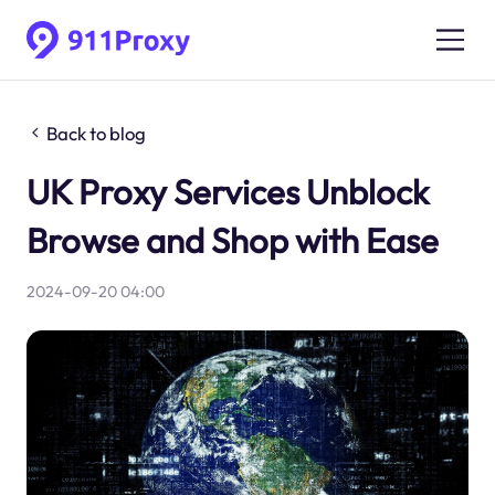
Back to blog
UK Proxy Services Unblock
Browse and Shop with Ease
2024-09-20 04:00