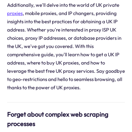
Additionally, we'll delve into the world of UK private
proxies
, mobile proxies, and IP changers, providing
insights into the best practices for obtaining a UK IP
address. Whether you're interested in proxy ISP UK
choices, proxy IP addresses, or database providers in
the UK, we've got you covered. With this
comprehensive guide, you'll learn how to get a UK IP
address, where to buy UK proxies, and how to
leverage the best free UK proxy services. Say goodbye
to geo-restrictions and hello to seamless browsing, all
thanks to the power of UK proxies.
Forget about complex web scraping
processes