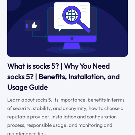
What is socks 5? | Why You Need
socks 5? | Benefits, Installation, and
Usage Guide
Learn about socks 5, its importance, benefits in terms
of security, stability, and anonymity, how to choose a
reputable provider, installation and configuration
process, responsible usage, and monitoring and
maintenance tips.