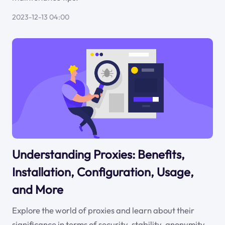
2023-12-13 04:00
Understanding Proxies: Benefits,
Installation, Configuration, Usage,
and More
Explore the world of proxies and learn about their
significance in terms of security, stability, anonymity,