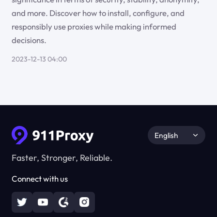
and more. Discover how to install, configure, and
responsibly use proxies while making informed
decisions.
2023-12-13 04:00
English
Faster, Stronger, Reliable.
Connect with us