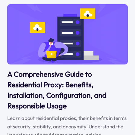
A Comprehensive Guide to
Residential Proxy: Benefits,
Installation, Configuration, and
Responsible Usage
Learn about residential proxies, their benefits in terms
of security, stability, and anonymity. Understand the
importance of provider reputation, pricing,