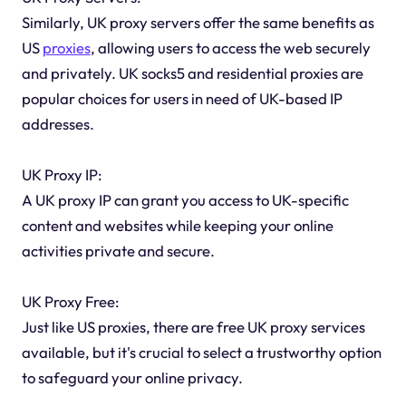
Similarly, UK proxy servers offer the same benefits as
US
proxies
, allowing users to access the web securely
and privately. UK socks5 and residential proxies are
popular choices for users in need of UK-based IP
addresses.
UK Proxy IP:
A UK proxy IP can grant you access to UK-specific
content and websites while keeping your online
activities private and secure.
UK Proxy Free:
Just like US proxies, there are free UK proxy services
available, but it's crucial to select a trustworthy option
to safeguard your online privacy.