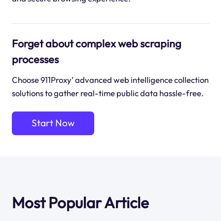
Forget about complex web scraping
processes
Choose 911Proxy’ advanced web intelligence collection
solutions to gather real-time public data hassle-free.
Start Now
Most Popular Article