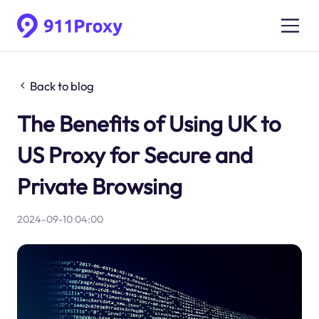
Back to blog
The Benefits of Using UK to
US Proxy for Secure and
Private Browsing
2024-09-10 04:00