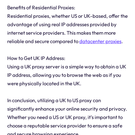
Benefits of Residential Proxies:
Residential proxies, whether US or UK-based, offer the
advantage of using real IP addresses provided by
internet service providers. This makes them more
reliable and secure compared to
datacenter proxies
.
How to Get UK IP Address:
Using a UK proxy server is a simple way to obtain a UK
IP address, allowing you to browse the web as if you
were physically located in the UK.
In conclusion, utilizing a UK to US proxy can
significantly enhance your online security and privacy.
Whether you need a US or UK proxy, it's important to
choose a reputable service provider to ensure a safe
and secure browsing experience.