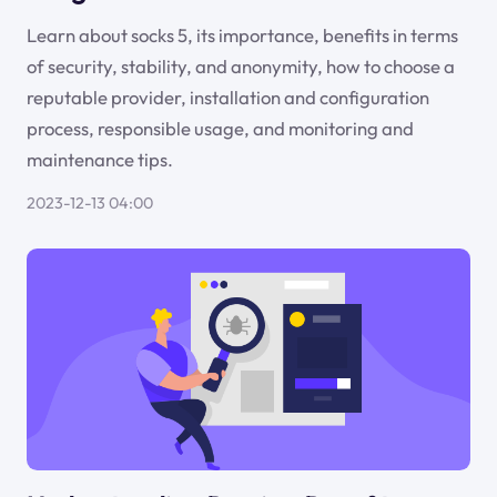
Learn about socks 5, its importance, benefits in terms
of security, stability, and anonymity, how to choose a
reputable provider, installation and configuration
process, responsible usage, and monitoring and
maintenance tips.
2023-12-13 04:00