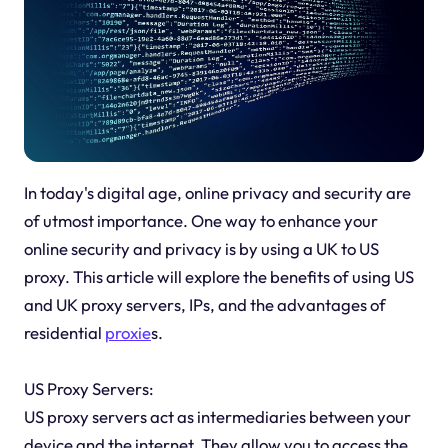
In today's digital age, online privacy and security are
of utmost importance. One way to enhance your
online security and privacy is by using a UK to US
proxy. This article will explore the benefits of using US
and UK proxy servers, IPs, and the advantages of
residential
proxie
s.
US Proxy Servers:
US proxy servers act as intermediaries between your
device and the internet. They allow you to access the