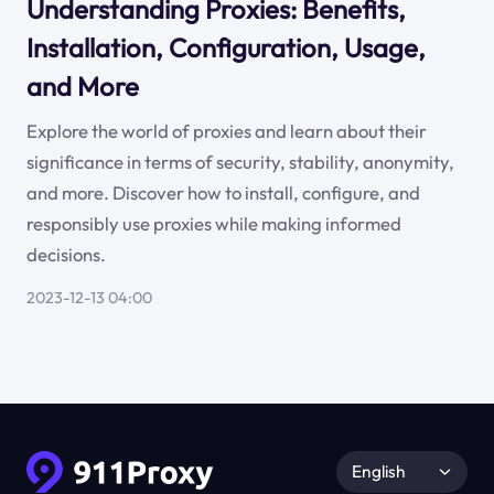
Understanding Proxies: Benefits,
Installation, Configuration, Usage,
and More
Explore the world of proxies and learn about their
significance in terms of security, stability, anonymity,
and more. Discover how to install, configure, and
responsibly use proxies while making informed
decisions.
2023-12-13 04:00
English