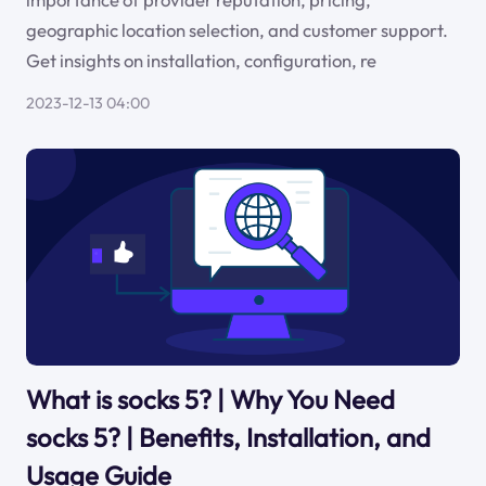
geographic location selection, and customer support.
Get insights on installation, configuration, re
2023-12-13 04:00
What is socks 5? | Why You Need
socks 5? | Benefits, Installation, and
Usage Guide