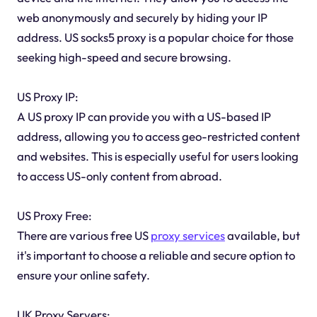
web anonymously and securely by hiding your IP
address. US socks5 proxy is a popular choice for those
seeking high-speed and secure browsing.
US Proxy IP:
A US proxy IP can provide you with a US-based IP
address, allowing you to access geo-restricted content
and websites. This is especially useful for users looking
to access US-only content from abroad.
US Proxy Free:
There are various free US
proxy services
available, but
it's important to choose a reliable and secure option to
ensure your online safety.
UK Proxy Servers: