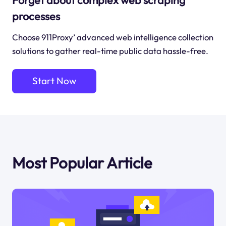
processes
Choose 911Proxy’ advanced web intelligence collection
solutions to gather real-time public data hassle-free.
Start Now
Most Popular Article