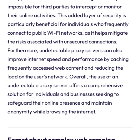
impossible for third parties to intercept or monitor
their online activities. This added layer of security is
particularly beneficial for individuals who frequently
connect to public Wi-Fi networks, as it helps mitigate
the risks associated with unsecured connections.
Furthermore, undetectable proxy servers can also
improve internet speed and performance by caching
frequently accessed web content and reducing the
load on the user's network. Overall, the use of an
undetectable proxy server offers a comprehensive
solution for individuals and businesses seeking to
safeguard their online presence and maintain
anonymity while browsing the internet.
Forget about complex web scraping