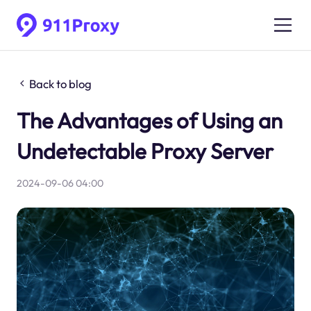
Back to blog
The Advantages of Using an
Undetectable Proxy Server
2024-09-06 04:00