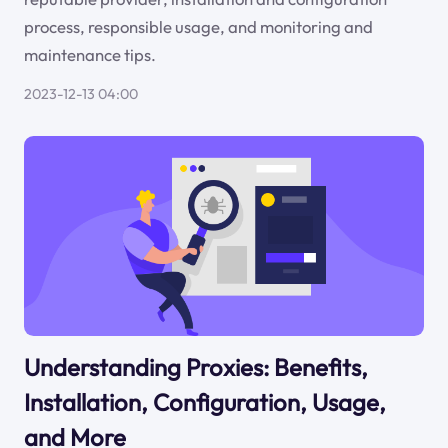
process, responsible usage, and monitoring and
maintenance tips.
2023-12-13 04:00
Understanding Proxies: Benefits,
Installation, Configuration, Usage,
and More