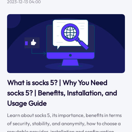
2023-12-13 04:00
What is socks 5? | Why You Need
socks 5? | Benefits, Installation, and
Usage Guide
Learn about socks 5, its importance, benefits in terms
of security, stability, and anonymity, how to choose a
reputable provider, installation and configuration