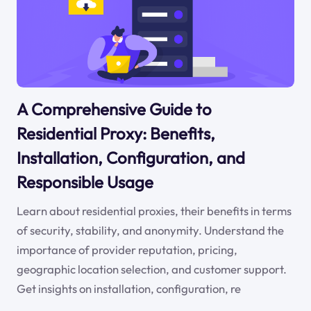
A Comprehensive Guide to
Residential Proxy: Benefits,
Installation, Configuration, and
Responsible Usage
Learn about residential proxies, their benefits in terms
of security, stability, and anonymity. Understand the
importance of provider reputation, pricing,
geographic location selection, and customer support.
Get insights on installation, configuration, re