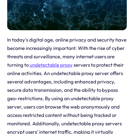
In today's digital age, online privacy and security have
become increasingly important. With the rise of cyber
threats and surveillance, many internet users are
turning to
undetectable proxy
servers to protect their
online activities. An undetectable proxy server offers
several advantages, including enhanced privacy,
secure data transmission, and the ability to bypass
geo-restrictions. By using an undetectable proxy
server, users can browse the web anonymously and
access restricted content without being tracked or
monitored. Additionally, undetectable proxy servers
encrypt users' internet traffic, making it virtually