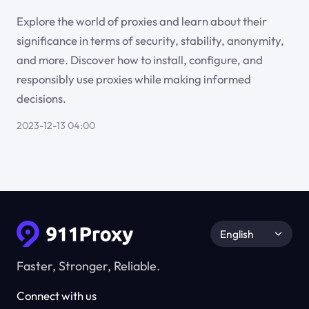
Explore the world of proxies and learn about their
significance in terms of security, stability, anonymity,
and more. Discover how to install, configure, and
responsibly use proxies while making informed
decisions.
2023-12-13 04:00
English
Faster, Stronger, Reliable.
Connect with us