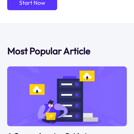
Start Now
Most Popular Article