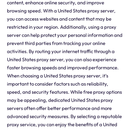
content, enhance online security, and improve
browsing speed. With a United States proxy server,
you can access websites and content that may be
restricted in your region. Additionally, using a proxy
server can help protect your personal information and
prevent third parties from tracking your online
activities. By routing your internet traffic through a
United States proxy server, you can also experience
faster browsing speeds and improved performance.
When choosing a United States proxy server, it's
important to consider factors such as reliability,
speed, and security features. While free proxy options
may be appealing, dedicated United States proxy
servers often offer better performance and more
advanced security measures. By selecting a reputable
proxy service, you can enjoy the benefits of a United