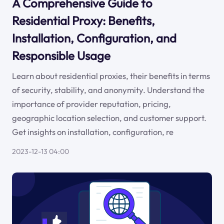
A Comprehensive Guide to
Residential Proxy: Benefits,
Installation, Configuration, and
Responsible Usage
Learn about residential proxies, their benefits in terms
of security, stability, and anonymity. Understand the
importance of provider reputation, pricing,
geographic location selection, and customer support.
Get insights on installation, configuration, re
2023-12-13 04:00