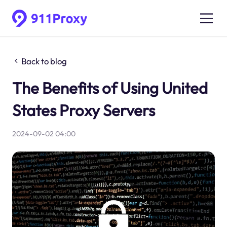
Back to blog
The Benefits of Using United
States Proxy Servers
2024-09-02 04:00