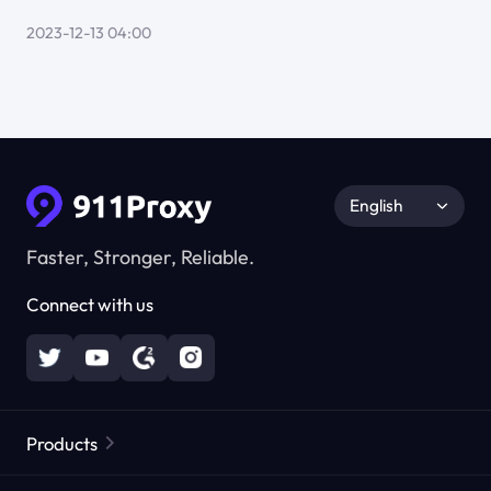
2023-12-13 04:00
English
Faster, Stronger, Reliable.
Connect with us
Products
Residential Proxies
Popular