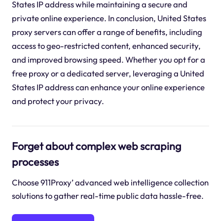
States IP address while maintaining a secure and
private online experience. In conclusion, United States
proxy servers can offer a range of benefits, including
access to geo-restricted content, enhanced security,
and improved browsing speed. Whether you opt for a
free proxy or a dedicated server, leveraging a United
States IP address can enhance your online experience
and protect your privacy.
Forget about complex web scraping
processes
Choose 911Proxy’ advanced web intelligence collection
solutions to gather real-time public data hassle-free.