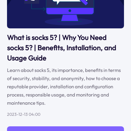
What is socks 5? | Why You Need
socks 5? | Benefits, Installation, and
Usage Guide
Learn about socks 5, its importance, benefits in terms
of security, stability, and anonymity, how to choose a
reputable provider, installation and configuration
process, responsible usage, and monitoring and
maintenance tips.
2023-12-13 04:00