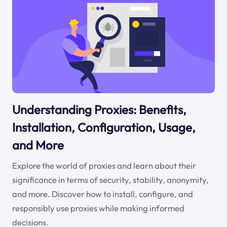
Understanding Proxies: Benefits,
Installation, Configuration, Usage,
and More
Explore the world of proxies and learn about their
significance in terms of security, stability, anonymity,
and more. Discover how to install, configure, and
responsibly use proxies while making informed
decisions.