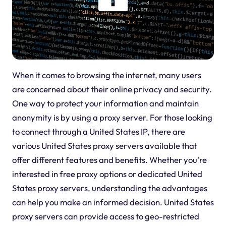
When it comes to browsing the internet, many users
are concerned about their online privacy and security.
One way to protect your information and maintain
anonymity is by using a proxy server. For those looking
to connect through a United States IP, there are
various United States proxy servers available that
offer different features and benefits. Whether you're
interested in free proxy options or dedicated United
States proxy servers, understanding the advantages
can help you make an informed decision. United States
proxy servers can provide access to geo-restricted