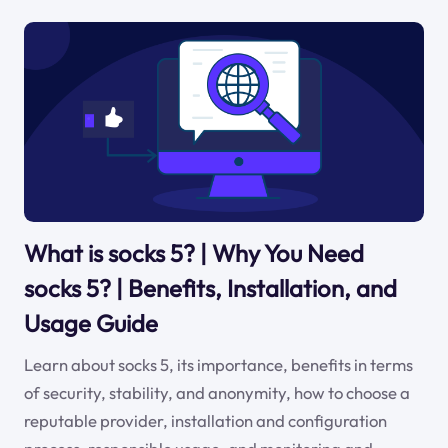
What is socks 5? | Why You Need
socks 5? | Benefits, Installation, and
Usage Guide
Learn about socks 5, its importance, benefits in terms
of security, stability, and anonymity, how to choose a
reputable provider, installation and configuration