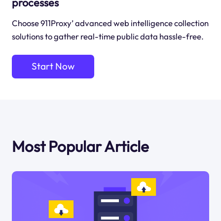
processes
Choose 911Proxy’ advanced web intelligence collection
solutions to gather real-time public data hassle-free.
Start Now
Most Popular Article