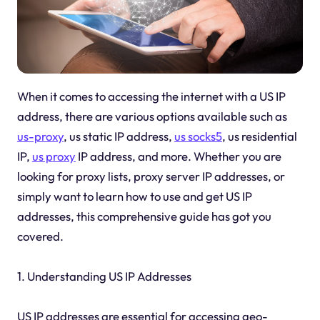
When it comes to accessing the internet with a US IP
address, there are various options available such as
us-proxy
, us static IP address,
us socks5
, us residential
IP,
us proxy
IP address, and more. Whether you are
looking for proxy lists, proxy server IP addresses, or
simply want to learn how to use and get US IP
addresses, this comprehensive guide has got you
covered.
1. Understanding US IP Addresses
US IP addresses are essential for accessing geo-