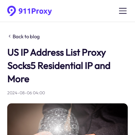
Back to blog
US IP Address List Proxy
Socks5 Residential IP and
More
2024-08-06 04:00