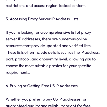
restrictions and access region-locked content.
5. Accessing Proxy Server IP Address Lists
If you're looking for a comprehensive list of proxy
server IP addresses, there are numerous online
resources that provide updated and verified lists.
These lists often include details such as the IP address,
port, protocol, and anonymity level, allowing you to
choose the most suitable proxies for your specific
requirements.
6. Buying or Getting Free US IP Addresses
Whether you prefer to buy US IP addresses for
guaranteed quality and reliability or opt for free