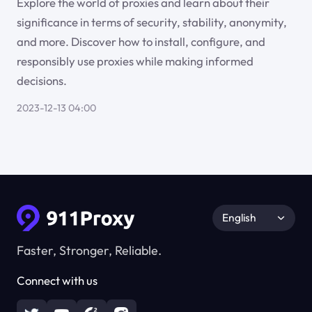
Explore the world of proxies and learn about their
significance in terms of security, stability, anonymity,
and more. Discover how to install, configure, and
responsibly use proxies while making informed
decisions.
2023-12-13 04:00
English
Faster, Stronger, Reliable.
Connect with us