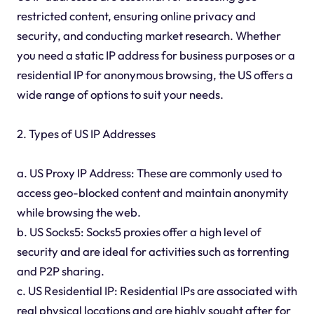
restricted content, ensuring online privacy and
security, and conducting market research. Whether
you need a static IP address for business purposes or a
residential IP for anonymous browsing, the US offers a
wide range of options to suit your needs.
2. Types of US IP Addresses
a. US Proxy IP Address: These are commonly used to
access geo-blocked content and maintain anonymity
while browsing the web.
b. US Socks5: Socks5 proxies offer a high level of
security and are ideal for activities such as torrenting
and P2P sharing.
c. US Residential IP: Residential IPs are associated with
real physical locations and are highly sought after for