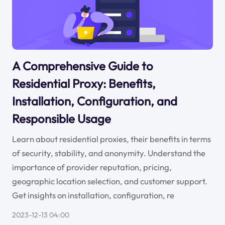
A Comprehensive Guide to
Residential Proxy: Benefits,
Installation, Configuration, and
Responsible Usage
Learn about residential proxies, their benefits in terms
of security, stability, and anonymity. Understand the
importance of provider reputation, pricing,
geographic location selection, and customer support.
Get insights on installation, configuration, re
2023-12-13 04:00