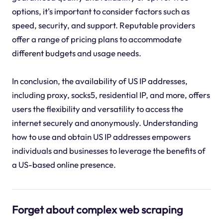
options, it's important to consider factors such as
speed, security, and support. Reputable providers
offer a range of pricing plans to accommodate
different budgets and usage needs.
In conclusion, the availability of US IP addresses,
including proxy, socks5, residential IP, and more, offers
users the flexibility and versatility to access the
internet securely and anonymously. Understanding
how to use and obtain US IP addresses empowers
individuals and businesses to leverage the benefits of
a US-based online presence.
Forget about complex web scraping