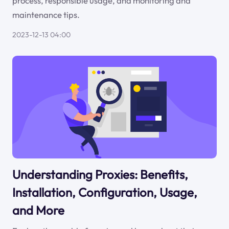
process, responsible usage, and monitoring and
maintenance tips.
2023-12-13 04:00
Understanding Proxies: Benefits,
Installation, Configuration, Usage,
and More