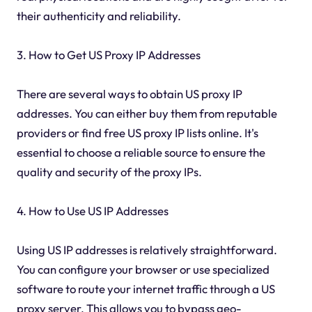
their authenticity and reliability.
3. How to Get US Proxy IP Addresses
There are several ways to obtain US proxy IP
addresses. You can either buy them from reputable
providers or find free US proxy IP lists online. It's
essential to choose a reliable source to ensure the
quality and security of the proxy IPs.
4. How to Use US IP Addresses
Using US IP addresses is relatively straightforward.
You can configure your browser or use specialized
software to route your internet traffic through a US
proxy server. This allows you to bypass geo-