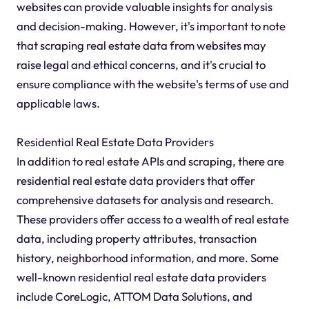
websites can provide valuable insights for analysis
and decision-making. However, it's important to note
that scraping real estate data from websites may
raise legal and ethical concerns, and it's crucial to
ensure compliance with the website's terms of use and
applicable laws.
Residential Real Estate Data Providers
In addition to real estate APIs and scraping, there are
residential real estate data providers that offer
comprehensive datasets for analysis and research.
These providers offer access to a wealth of real estate
data, including property attributes, transaction
history, neighborhood information, and more. Some
well-known residential real estate data providers
include CoreLogic, ATTOM Data Solutions, and