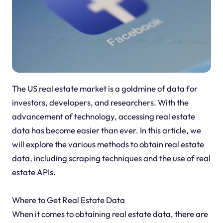
The US real estate market is a goldmine of data for
investors, developers, and researchers. With the
advancement of technology, accessing real estate
data has become easier than ever. In this article, we
will explore the various methods to obtain real estate
data, including scraping techniques and the use of real
estate APIs.
Where to Get Real Estate Data
When it comes to obtaining real estate data, there are