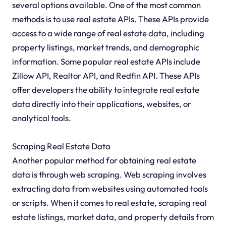
several options available. One of the most common
methods is to use real estate APIs. These APIs provide
access to a wide range of real estate data, including
property listings, market trends, and demographic
information. Some popular real estate APIs include
Zillow API, Realtor API, and Redfin API. These APIs
offer developers the ability to integrate real estate
data directly into their applications, websites, or
analytical tools.
Scraping Real Estate Data
Another popular method for obtaining real estate
data is through web scraping. Web scraping involves
extracting data from websites using automated tools
or scripts. When it comes to real estate, scraping real
estate listings, market data, and property details from