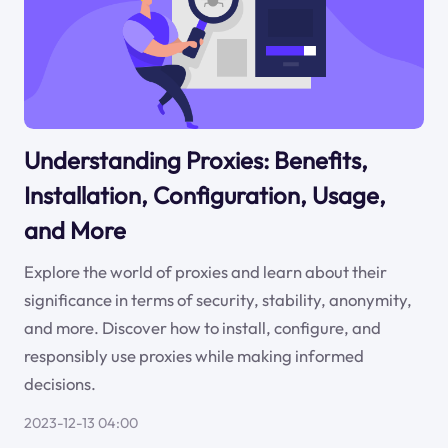
Understanding Proxies: Benefits,
Installation, Configuration, Usage,
and More
Explore the world of proxies and learn about their
significance in terms of security, stability, anonymity,
and more. Discover how to install, configure, and
responsibly use proxies while making informed
decisions.
2023-12-13 04:00