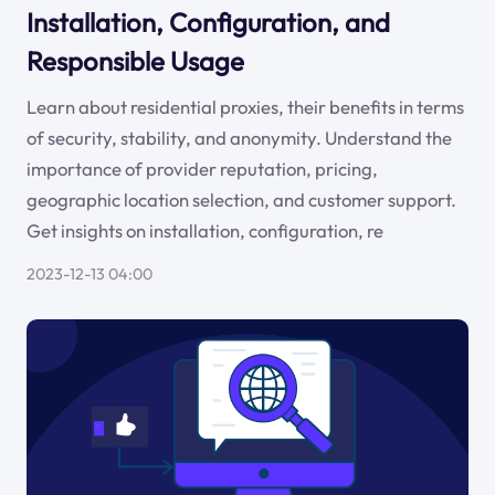
Installation, Configuration, and
Responsible Usage
Learn about residential proxies, their benefits in terms
of security, stability, and anonymity. Understand the
importance of provider reputation, pricing,
geographic location selection, and customer support.
Get insights on installation, configuration, re
2023-12-13 04:00