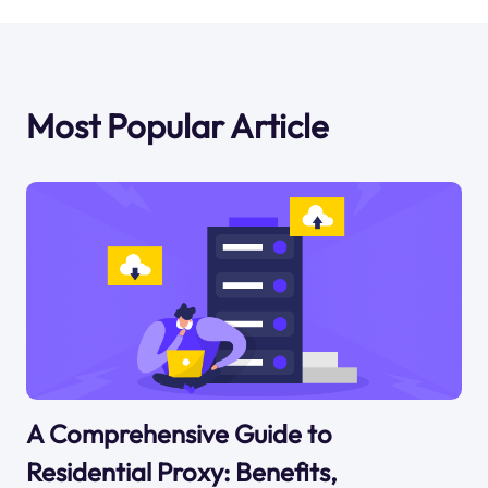
Most Popular Article
A Comprehensive Guide to
Residential Proxy: Benefits,