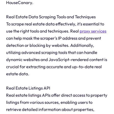
HouseCanary.
Real Estate Data Scraping Tools and Techniques
To scrape real estate data effectively, it's essential to
use the right tools and techniques. Real
proxy services
can help mask the scraper's IP address and prevent
detection or blocking by websites. Additionally,
utilizing advanced scraping tools that can handle
dynamic websites and JavaScript-rendered content is
crucial for extracting accurate and up-to-date real
estate data.
Real Estate Listings API
Real estate listings APIs offer direct access to property
listings from various sources, enabling users to
retrieve detailed information about properties,