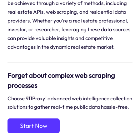
be achieved through a variety of methods, including
real estate APIs, web scraping, and residential data
providers. Whether you're a real estate professional,
investor, or researcher, leveraging these data sources
can provide valuable insights and competitive
advantages in the dynamic real estate market.
Forget about complex web scraping
processes
Choose 911Proxy’ advanced web intelligence collection
solutions to gather real-time public data hassle-free.
Start Now