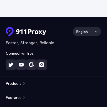
English
Faster, Stronger, Reliable.
Connect with us
Products
Residential Proxies
Popular
Features
Unlimited Residential Proxies
Free Proxy List