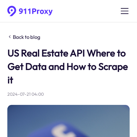
Back to blog
US Real Estate API Where to
Get Data and How to Scrape
it
2024-07-21 04:00