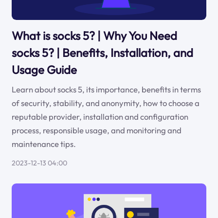
What is socks 5? | Why You Need
socks 5? | Benefits, Installation, and
Usage Guide
Learn about socks 5, its importance, benefits in terms
of security, stability, and anonymity, how to choose a
reputable provider, installation and configuration
process, responsible usage, and monitoring and
maintenance tips.
2023-12-13 04:00