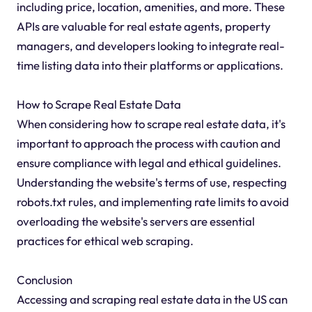
including price, location, amenities, and more. These
APIs are valuable for real estate agents, property
managers, and developers looking to integrate real-
time listing data into their platforms or applications.
How to Scrape Real Estate Data
When considering how to scrape real estate data, it's
important to approach the process with caution and
ensure compliance with legal and ethical guidelines.
Understanding the website's terms of use, respecting
robots.txt rules, and implementing rate limits to avoid
overloading the website's servers are essential
practices for ethical web scraping.
Conclusion
Accessing and scraping real estate data in the US can