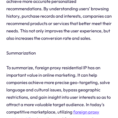
achieve more accurate personalized
recommendations. By understanding users' browsing
history, purchase records and interests, companies can
recommend products or services that better meet their
needs. This not only improves the user experience, but
also increases the conversion rate and sales.
Summarization
To summarize, foreign proxy residential IP has an
important value in online marketing. It can help
companies achieve more precise geo-targeting, solve
language and cultural issues, bypass geographic
restrictions, and gain insight into user interests so as to
attract a more valuable target audience. In today's
competitive marketplace, utilizing
foreign proxy