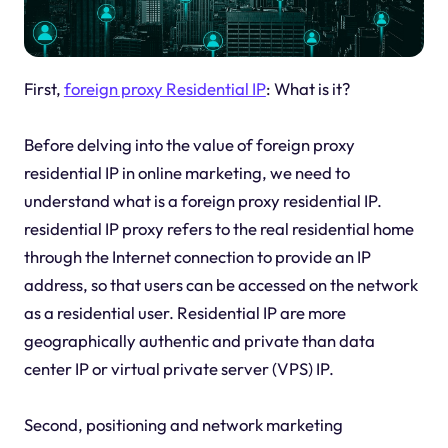
First,
foreign proxy Residential IP
: What is it?
Before delving into the value of foreign proxy
residential IP in online marketing, we need to
understand what is a foreign proxy residential IP.
residential IP proxy refers to the real residential home
through the Internet connection to provide an IP
address, so that users can be accessed on the network
as a residential user. Residential IP are more
geographically authentic and private than data
center IP or virtual private server (VPS) IP.
Second, positioning and network marketing