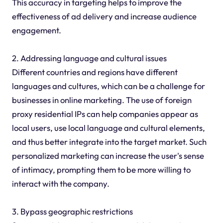
This accuracy in targeting helps to improve the
effectiveness of ad delivery and increase audience
engagement.
2. Addressing language and cultural issues
Different countries and regions have different
languages and cultures, which can be a challenge for
businesses in online marketing. The use of foreign
proxy residential IPs can help companies appear as
local users, use local language and cultural elements,
and thus better integrate into the target market. Such
personalized marketing can increase the user's sense
of intimacy, prompting them to be more willing to
interact with the company.
3. Bypass geographic restrictions