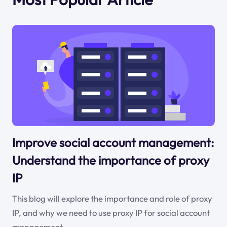
Improve social account management:
Understand the importance of proxy
IP
This blog will explore the importance and role of proxy
IP, and why we need to use proxy IP for social account
management.