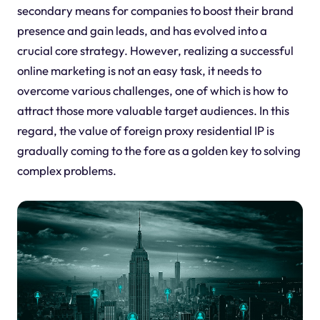
secondary means for companies to boost their brand
presence and gain leads, and has evolved into a
crucial core strategy. However, realizing a successful
online marketing is not an easy task, it needs to
overcome various challenges, one of which is how to
attract those more valuable target audiences. In this
regard, the value of foreign proxy residential IP is
gradually coming to the fore as a golden key to solving
complex problems.