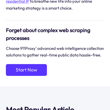
residential IP
to breathe new life into your online
marketing strategy is a smart choice.
Forget about complex web scraping
processes
Choose 911Proxy’ advanced web intelligence collection
solutions to gather real-time public data hassle-free.
Start Now
Most Popular Article