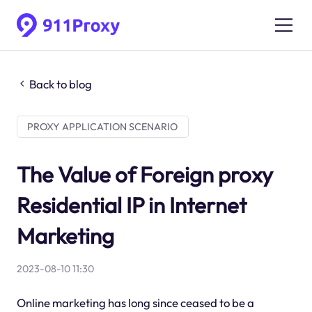
Back to blog
PROXY APPLICATION SCENARIO
The Value of Foreign proxy
Residential IP in Internet
Marketing
2023-08-10 11:30
Online marketing has long since ceased to be a