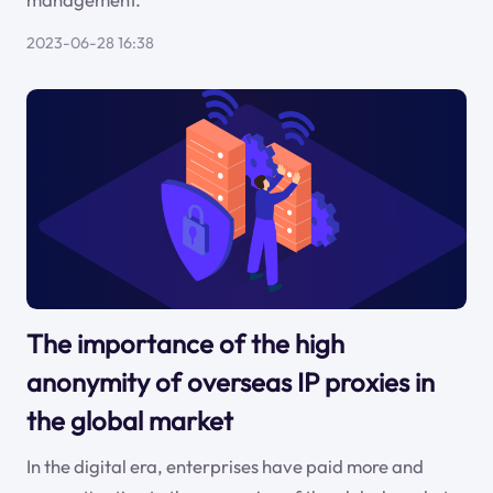
2023-06-28 16:38
The importance of the high
anonymity of overseas IP proxies in
the global market
In the digital era, enterprises have paid more and