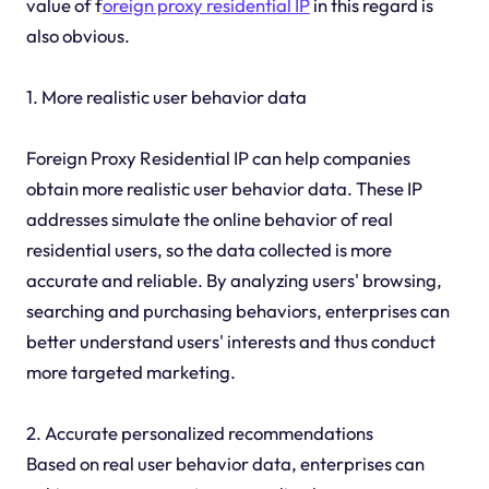
value of f
oreign proxy residential IP
in this regard is
also obvious.
1. More realistic user behavior data
Foreign Proxy Residential IP can help companies
obtain more realistic user behavior data. These IP
addresses simulate the online behavior of real
residential users, so the data collected is more
accurate and reliable. By analyzing users' browsing,
searching and purchasing behaviors, enterprises can
better understand users' interests and thus conduct
more targeted marketing.
2. Accurate personalized recommendations
Based on real user behavior data, enterprises can