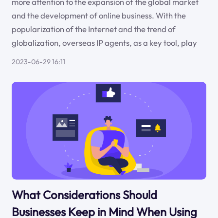
more attention to the expansion of the global market
and the development of online business. With the
popularization of the Internet and the trend of
globalization, overseas IP agents, as a key tool, play
2023-06-29 16:11
What Considerations Should
Businesses Keep in Mind When Using