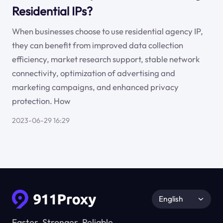
Residential IPs?
When businesses choose to use residential agency IP,
they can benefit from improved data collection
efficiency, market research support, stable network
connectivity, optimization of advertising and
marketing campaigns, and enhanced privacy
protection. How
2023-06-29 16:29
English
Faster, Stronger, Reliable.