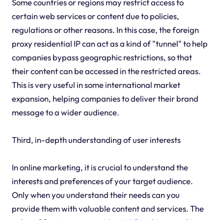
Some countries or regions may restrict access to
certain web services or content due to policies,
regulations or other reasons. In this case, the foreign
proxy residential IP can act as a kind of "tunnel" to help
companies bypass geographic restrictions, so that
their content can be accessed in the restricted areas.
This is very useful in some international market
expansion, helping companies to deliver their brand
message to a wider audience.
Third, in-depth understanding of user interests
In online marketing, it is crucial to understand the
interests and preferences of your target audience.
Only when you understand their needs can you
provide them with valuable content and services. The