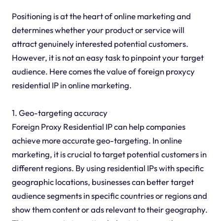
Positioning is at the heart of online marketing and
determines whether your product or service will
attract genuinely interested potential customers.
However, it is not an easy task to pinpoint your target
audience. Here comes the value of foreign proxycy
residential IP in online marketing.
1. Geo-targeting accuracy
Foreign Proxy Residential IP can help companies
achieve more accurate geo-targeting. In online
marketing, it is crucial to target potential customers in
different regions. By using residential IPs with specific
geographic locations, businesses can better target
audience segments in specific countries or regions and
show them content or ads relevant to their geography.