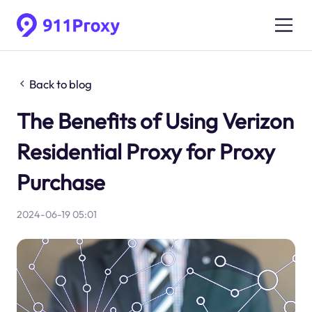
Back to blog
The Benefits of Using Verizon
Residential Proxy for Proxy
Purchase
2024-06-19 05:01