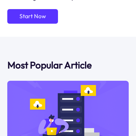
Start Now
Most Popular Article