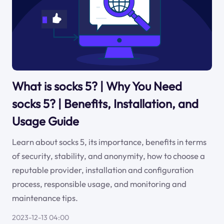
What is socks 5? | Why You Need
socks 5? | Benefits, Installation, and
Usage Guide
Learn about socks 5, its importance, benefits in terms
of security, stability, and anonymity, how to choose a
reputable provider, installation and configuration
process, responsible usage, and monitoring and
maintenance tips.
2023-12-13 04:00