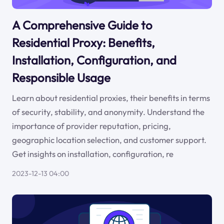
A Comprehensive Guide to
Residential Proxy: Benefits,
Installation, Configuration, and
Responsible Usage
Learn about residential proxies, their benefits in terms
of security, stability, and anonymity. Understand the
importance of provider reputation, pricing,
geographic location selection, and customer support.
Get insights on installation, configuration, re
2023-12-13 04:00