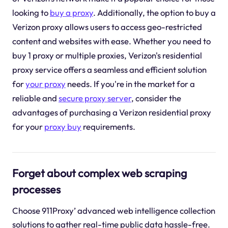
looking to
buy a proxy
. Additionally, the option to buy a
Verizon proxy allows users to access geo-restricted
content and websites with ease. Whether you need to
buy 1 proxy or multiple proxies, Verizon's residential
proxy service offers a seamless and efficient solution
for
your proxy
needs. If you're in the market for a
reliable and
secure proxy server
, consider the
advantages of purchasing a Verizon residential proxy
for your
proxy buy
requirements.
Forget about complex web scraping
processes
Choose 911Proxy’ advanced web intelligence collection
solutions to gather real-time public data hassle-free.