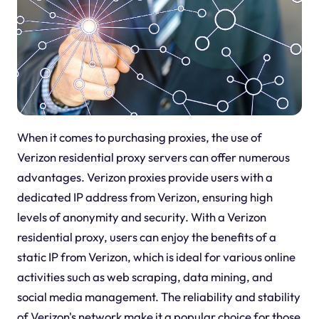
When it comes to purchasing proxies, the use of
Verizon residential proxy servers can offer numerous
advantages. Verizon proxies provide users with a
dedicated IP address from Verizon, ensuring high
levels of anonymity and security. With a Verizon
residential proxy, users can enjoy the benefits of a
static IP from Verizon, which is ideal for various online
activities such as web scraping, data mining, and
social media management. The reliability and stability
of Verizon's network make it a popular choice for those