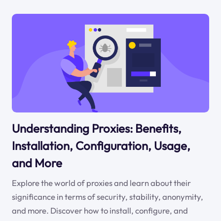
Understanding Proxies: Benefits,
Installation, Configuration, Usage,
and More
Explore the world of proxies and learn about their
significance in terms of security, stability, anonymity,
and more. Discover how to install, configure, and