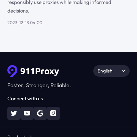
responsibly use proxies while making informed
decisions.
2023-12-13 04:00
English
Faster, Stronger, Reliable.
Connect with us