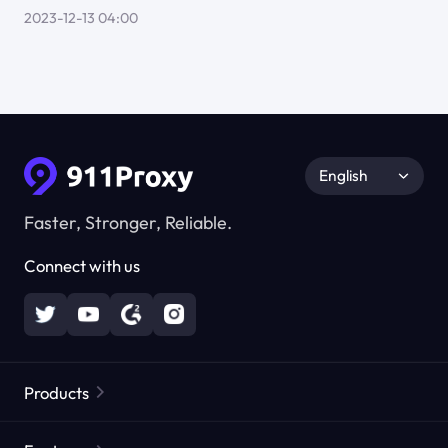
2023-12-13 04:00
English
Faster, Stronger, Reliable.
Connect with us
Products
Residential Proxies
Popular