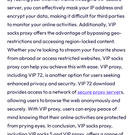
server, you can effectively mask your IP address and
encrypt your data, making it difficult for third parties
to monitor your online activities. Additionally, VIP
socks proxy offers the advantage of bypassing geo-
restrictions and accessing region-locked content.
Whether you're looking to stream your favorite shows
from abroad or access restricted websites, VIP socks
proxy can help you achieve this with ease. VIP proxy,
including VIP 72, is another option for users seeking
enhanced privacy and security. VIP 72 download
provides access to a network of
secure proxy server
s,
allowing users to browse the web anonymously and
securely. With VIP proxy, users can enjoy peace of
mind knowing that their online activities are protected
from prying eyes. In conclusion, VIP socks proxy,
including VIP socks 5 and VIP proxy, offers a range of