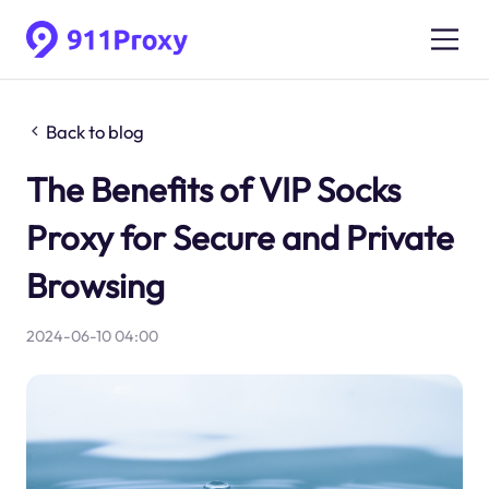
Back to blog
The Benefits of VIP Socks
Proxy for Secure and Private
Browsing
2024-06-10 04:00