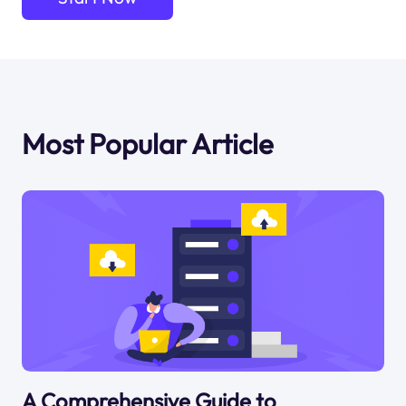
Most Popular Article
A Comprehensive Guide to