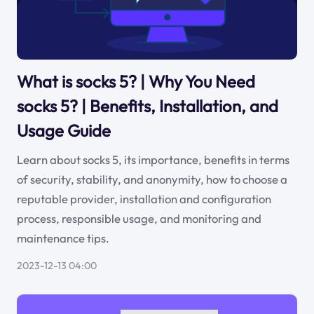
What is socks 5? | Why You Need
socks 5? | Benefits, Installation, and
Usage Guide
Learn about socks 5, its importance, benefits in terms
of security, stability, and anonymity, how to choose a
reputable provider, installation and configuration
process, responsible usage, and monitoring and
maintenance tips.
2023-12-13 04:00