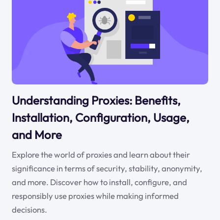
Understanding Proxies: Benefits,
Installation, Configuration, Usage,
and More
Explore the world of proxies and learn about their
significance in terms of security, stability, anonymity,
and more. Discover how to install, configure, and
responsibly use proxies while making informed
decisions.