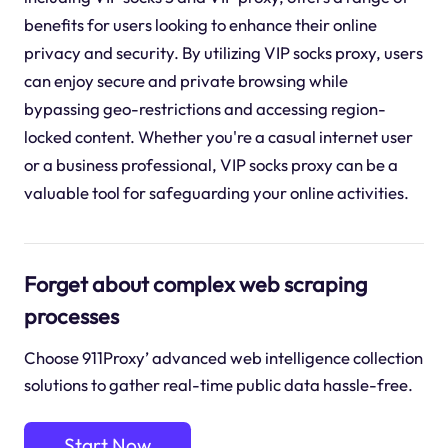
benefits for users looking to enhance their online
privacy and security. By utilizing VIP socks proxy, users
can enjoy secure and private browsing while
bypassing geo-restrictions and accessing region-
locked content. Whether you're a casual internet user
or a business professional, VIP socks proxy can be a
valuable tool for safeguarding your online activities.
Forget about complex web scraping
processes
Choose 911Proxy’ advanced web intelligence collection
solutions to gather real-time public data hassle-free.
Start Now