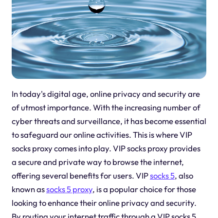
In today's digital age, online privacy and security are
of utmost importance. With the increasing number of
cyber threats and surveillance, it has become essential
to safeguard our online activities. This is where VIP
socks proxy comes into play. VIP socks proxy provides
a secure and private way to browse the internet,
offering several benefits for users. VIP
socks 5
, also
known as
socks 5 proxy
, is a popular choice for those
looking to enhance their online privacy and security.
By routing your internet traffic through a VIP socks 5