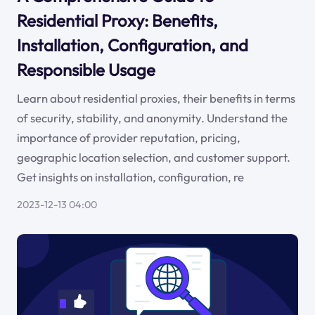
Residential Proxy: Benefits,
Installation, Configuration, and
Responsible Usage
Learn about residential proxies, their benefits in terms
of security, stability, and anonymity. Understand the
importance of provider reputation, pricing,
geographic location selection, and customer support.
Get insights on installation, configuration, re
2023-12-13 04:00