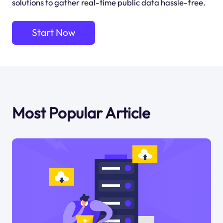
solutions to gather real-time public data hassle-free.
Start Now
Most Popular Article