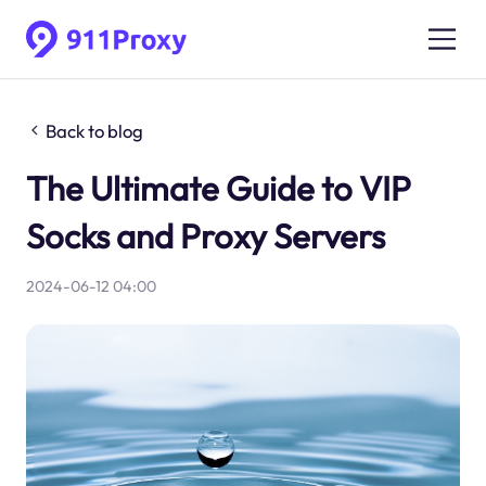
Back to blog
The Ultimate Guide to VIP
Socks and Proxy Servers
2024-06-12 04:00