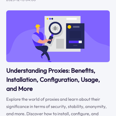
Understanding Proxies: Benefits,
Installation, Configuration, Usage,
and More
Explore the world of proxies and learn about their
significance in terms of security, stability, anonymity,
and more. Discover how to install, configure, and