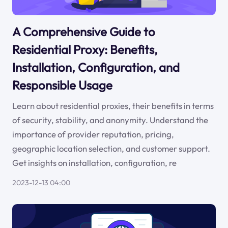
A Comprehensive Guide to
Residential Proxy: Benefits,
Installation, Configuration, and
Responsible Usage
Learn about residential proxies, their benefits in terms
of security, stability, and anonymity. Understand the
importance of provider reputation, pricing,
geographic location selection, and customer support.
Get insights on installation, configuration, re
2023-12-13 04:00