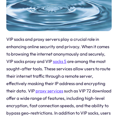
VIP socks and proxy servers play a crucial role in
enhancing online security and privacy. When it comes
to browsing the internet anonymously and securely,
VIP socks proxy and VIP
socks 5
are among the most
sought-after tools. These services allow users to route
their internet traffic through a remote server,
effectively masking their IP address and encrypting
their data. VIP
proxy services
such as VIP 72 download
offer a wide range of features, including high-level
encryption, fast connection speeds, and the ability to
bypass geo-restrictions. In addition to VIP socks, users