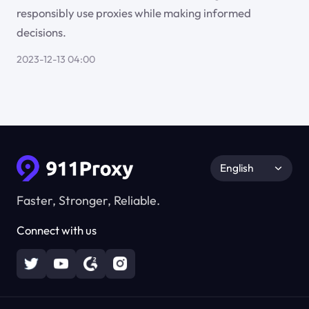
responsibly use proxies while making informed
decisions.
2023-12-13 04:00
English
Faster, Stronger, Reliable.
Connect with us