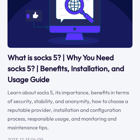
What is socks 5? | Why You Need
socks 5? | Benefits, Installation, and
Usage Guide
Learn about socks 5, its importance, benefits in terms
of security, stability, and anonymity, how to choose a
reputable provider, installation and configuration
process, responsible usage, and monitoring and
maintenance tips.
2023-12-13 04:00