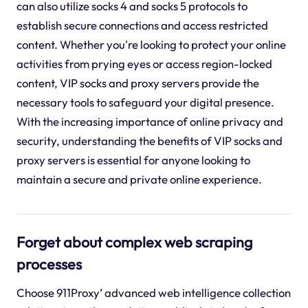
can also utilize socks 4 and socks 5 protocols to
establish secure connections and access restricted
content. Whether you're looking to protect your online
activities from prying eyes or access region-locked
content, VIP socks and proxy servers provide the
necessary tools to safeguard your digital presence.
With the increasing importance of online privacy and
security, understanding the benefits of VIP socks and
proxy servers is essential for anyone looking to
maintain a secure and private online experience.
Forget about complex web scraping
processes
Choose 911Proxy’ advanced web intelligence collection