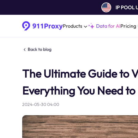
IP POOL
Products
Data for AI
Pricing
Back to blog
The Ultimate Guide to 
Everything You Need t
2024-05-30 04:00