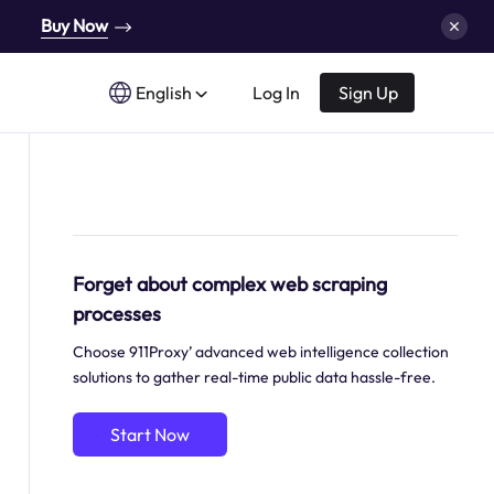
Buy Now
English
Log In
Sign Up
Forget about complex web scraping
processes
Choose 911Proxy’ advanced web intelligence collection
solutions to gather real-time public data hassle-free.
Start Now