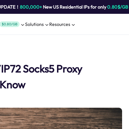
 UPDATE！
800,000+
New US Residential IPs for only
0.80$/GB
Solutions
Resources
$0.80/GB
VIP72 Socks5 Proxy
o Know