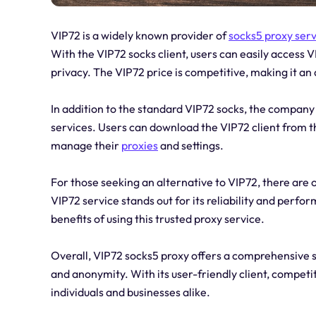
VIP72 is a widely known provider of
socks5 proxy ser
With the VIP72 socks client, users can easily access 
privacy. The VIP72 price is competitive, making it an 
In addition to the standard VIP72 socks, the company
services. Users can download the VIP72 client from the
manage their
proxies
and settings.
For those seeking an alternative to VIP72, there are 
VIP72 service stands out for its reliability and per
benefits of using this trusted proxy service.
Overall, VIP72 socks5 proxy offers a comprehensive so
and anonymity. With its user-friendly client, competiti
individuals and businesses alike.