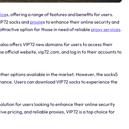
vice
s, offering a range of features and benefits for users.
VIP72 socks and
proxie
s to enhance their online security and
attractive option for those in need of reliable
proxy services
.
 also offers VIP72 new domains for users to access their
 official website, vip72.com, and log in to their accounts to
other options available in the market. However, the socks5
formance. Users can download VIP72 socks to experience the
lution for users looking to enhance their online security
ve pricing, and reliable proxies, VIP72 is a top choice for