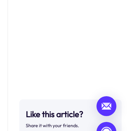
Like this article?
Share it with your friends.