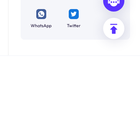
WhatsApp
Twitter