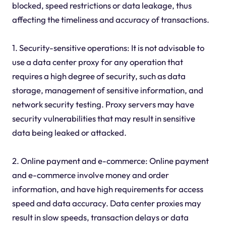
blocked, speed restrictions or data leakage, thus
affecting the timeliness and accuracy of transactions.
1. Security-sensitive operations: It is not advisable to
use a data center proxy for any operation that
requires a high degree of security, such as data
storage, management of sensitive information, and
network security testing. Proxy servers may have
security vulnerabilities that may result in sensitive
data being leaked or attacked.
2. Online payment and e-commerce: Online payment
and e-commerce involve money and order
information, and have high requirements for access
speed and data accuracy. Data center proxies may
result in slow speeds, transaction delays or data