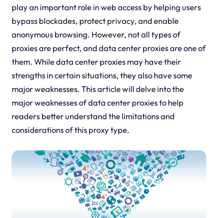
play an important role in web access by helping users
bypass blockades, protect privacy, and enable
anonymous browsing. However, not all types of
proxies are perfect, and data center proxies are one of
them. While data center proxies may have their
strengths in certain situations, they also have some
major weaknesses. This article will delve into the
major weaknesses of data center proxies to help
readers better understand the limitations and
considerations of this proxy type.