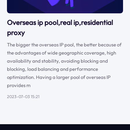
Overseas ip pool,real ip,residential
proxy
The bigger the overseas IP pool, the better because of
the advantages of wide geographic coverage, high
availability and stability, avoiding blocking and
blocking, load balancing and performance
optimization. Having a larger pool of overseas IP
provides m
2023-07-03 15:21