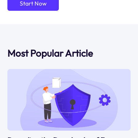
Start Now
Most Popular Article