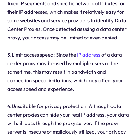
fixed IP segments and specific network attributes for
their IP addresses, which makes it relatively easy for
some websites and service providers to identify Data
Center Proxies. Once detected as using a data center
proxy, your access may be limited or even denied.
3.Limit access speed: Since the
IP address
of a data
center proxy may be used by multiple users at the
same time, this may result in bandwidth and
connection speed limitations, which may affect your
access speed and experience.
4.Unsuitable for privacy protection: Although data
center proxies can hide your real IP address, your data
will still pass through the proxy server. If the proxy
server is insecure or maliciously utilized, your privacy