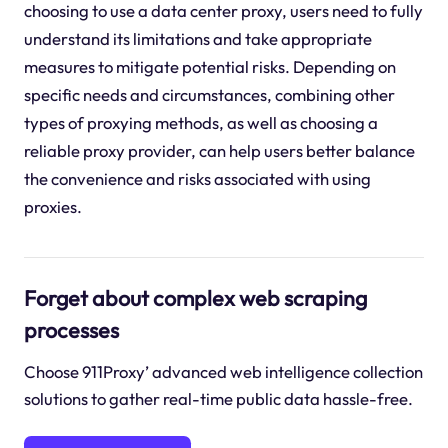
choosing to use a data center proxy, users need to fully
understand its limitations and take appropriate
measures to mitigate potential risks. Depending on
specific needs and circumstances, combining other
types of proxying methods, as well as choosing a
reliable proxy provider, can help users better balance
the convenience and risks associated with using
proxies.
Forget about complex web scraping
processes
Choose 911Proxy’ advanced web intelligence collection
solutions to gather real-time public data hassle-free.