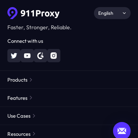
English
Faster, Stronger, Reliable.
Connect with us
Products
Residential Proxies
Popular
Features
Unlimited Residential Proxies
Free Proxy List
Use Cases
Static Residential Proxies
Proxy Checker
Static Data Center Proxies
Brand Protection
Proxies by ISP
Resources