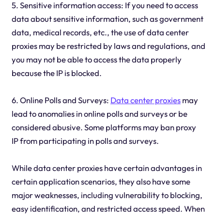
5. Sensitive information access: If you need to access
data about sensitive information, such as government
data, medical records, etc., the use of data center
proxies may be restricted by laws and regulations, and
you may not be able to access the data properly
because the IP is blocked.
6. Online Polls and Surveys:
Data center proxies
may
lead to anomalies in online polls and surveys or be
considered abusive. Some platforms may ban proxy
IP from participating in polls and surveys.
While data center proxies have certain advantages in
certain application scenarios, they also have some
major weaknesses, including vulnerability to blocking,
easy identification, and restricted access speed. When