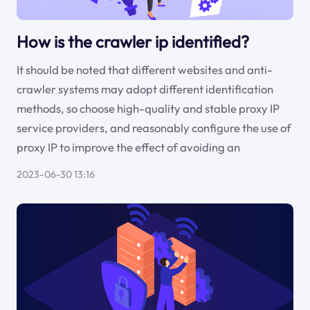
How is the crawler ip identified?
It should be noted that different websites and anti-
crawler systems may adopt different identification
methods, so choose high-quality and stable proxy IP
service providers, and reasonably configure the use of
proxy IP to improve the effect of avoiding an
2023-06-30 13:16