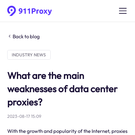
Back to blog
INDUSTRY NEWS
What are the main
weaknesses of data center
proxies?
2023-08-17 15:09
With the growth and popularity of the Internet, proxies