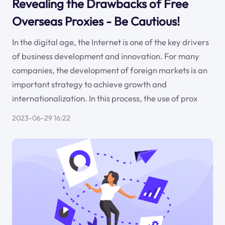
Revealing the Drawbacks of Free
Overseas Proxies - Be Cautious!
In the digital age, the Internet is one of the key drivers
of business development and innovation. For many
companies, the development of foreign markets is an
important strategy to achieve growth and
internationalization. In this process, the use of prox
2023-06-29 16:22