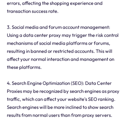
errors, affecting the shopping experience and
transaction success rate.
3. Social media and forum account management:
Using a data center proxy may trigger the risk control
mechanisms of social media platforms or forums,
resulting in banned or restricted accounts. This will
affect your normal interaction and management on
these platforms.
4. Search Engine Optimization (SEO): Data Center
Proxies may be recognized by search engines as proxy
traffic, which can affect your website's SEO ranking.
Search engines will be more inclined to show search
results from normal users than from proxy servers.