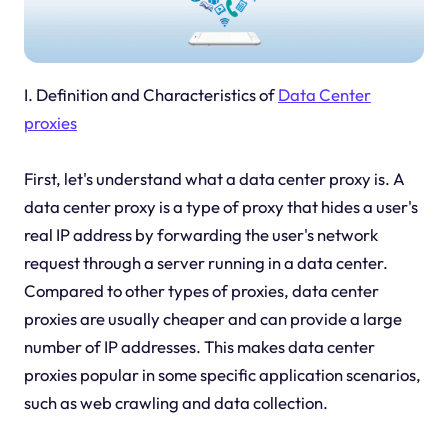
I. Definition and Characteristics of
Data Center
proxies
First, let's understand what a data center proxy is. A
data center proxy is a type of proxy that hides a user's
real IP address by forwarding the user's network
request through a server running in a data center.
Compared to other types of proxies, data center
proxies are usually cheaper and can provide a large
number of IP addresses. This makes data center
proxies popular in some specific application scenarios,
such as web crawling and data collection.