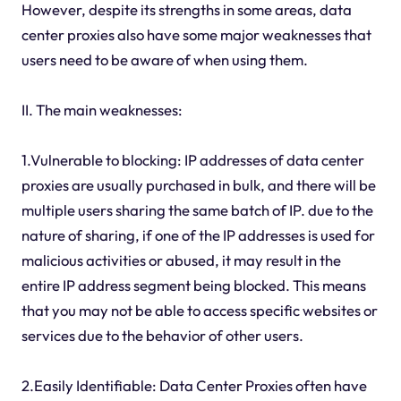
However, despite its strengths in some areas, data
center proxies also have some major weaknesses that
users need to be aware of when using them.
II. The main weaknesses:
1.Vulnerable to blocking: IP addresses of data center
proxies are usually purchased in bulk, and there will be
multiple users sharing the same batch of IP. due to the
nature of sharing, if one of the IP addresses is used for
malicious activities or abused, it may result in the
entire IP address segment being blocked. This means
that you may not be able to access specific websites or
services due to the behavior of other users.
2.Easily Identifiable: Data Center Proxies often have