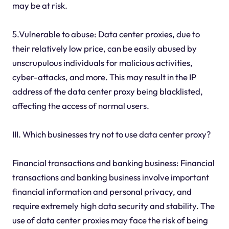
may be at risk.
5.Vulnerable to abuse: Data center proxies, due to
their relatively low price, can be easily abused by
unscrupulous individuals for malicious activities,
cyber-attacks, and more. This may result in the IP
address of the data center proxy being blacklisted,
affecting the access of normal users.
III. Which businesses try not to use data center proxy?
Financial transactions and banking business: Financial
transactions and banking business involve important
financial information and personal privacy, and
require extremely high data security and stability. The
use of data center proxies may face the risk of being