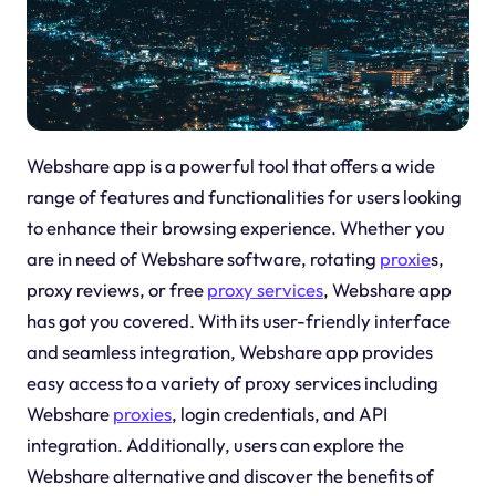
Webshare app is a powerful tool that offers a wide
range of features and functionalities for users looking
to enhance their browsing experience. Whether you
are in need of Webshare software, rotating
proxie
s,
proxy reviews, or free
proxy services
, Webshare app
has got you covered. With its user-friendly interface
and seamless integration, Webshare app provides
easy access to a variety of proxy services including
Webshare
proxies
, login credentials, and API
integration. Additionally, users can explore the
Webshare alternative and discover the benefits of