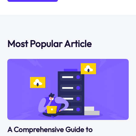
Most Popular Article
A Comprehensive Guide to