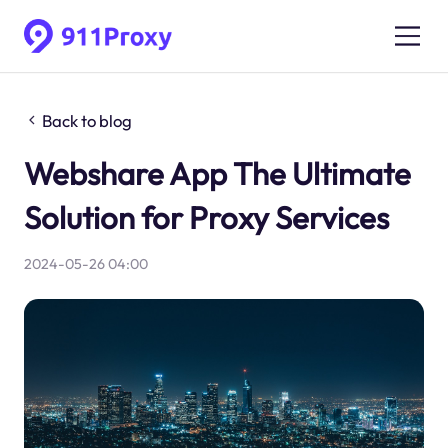
Back to blog
Webshare App The Ultimate
Solution for Proxy Services
2024-05-26 04:00