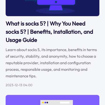
What is socks 5? | Why You Need
socks 5? | Benefits, Installation, and
Usage Guide
Learn about socks 5, its importance, benefits in terms
of security, stability, and anonymity, how to choose a
reputable provider, installation and configuration
process, responsible usage, and monitoring and
maintenance tips.
2023-12-13 04:00