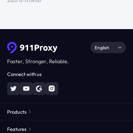
2023-12-13 04:00
English
Faster, Stronger, Reliable.
Connect with us
Products
Residential Proxies
Popular
Features