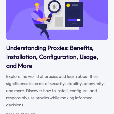
Understanding Proxies: Benefits,
Installation, Configuration, Usage,
and More
Explore the world of proxies and learn about their
significance in terms of security, stability, anonymity,
and more. Discover how to install, configure, and
responsibly use proxies while making informed
decisions.