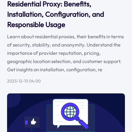
Residential Proxy: Benefits,
Installation, Configuration, and
Responsible Usage
Learn about residential proxies, their benefits in terms
of security, stability, and anonymity. Understand the
importance of provider reputation, pricing,
geographic location selection, and customer support.
Get insights on installation, configuration, re
2023-12-13 04:00