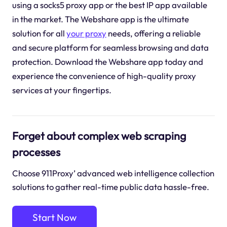
using a socks5 proxy app or the best IP app available
in the market. The Webshare app is the ultimate
solution for all
your proxy
needs, offering a reliable
and secure platform for seamless browsing and data
protection. Download the Webshare app today and
experience the convenience of high-quality proxy
services at your fingertips.
Forget about complex web scraping
processes
Choose 911Proxy’ advanced web intelligence collection
solutions to gather real-time public data hassle-free.
Start Now