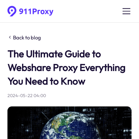
Back to blog
The Ultimate Guide to
Webshare Proxy Everything
You Need to Know
2024-05-22 04:00