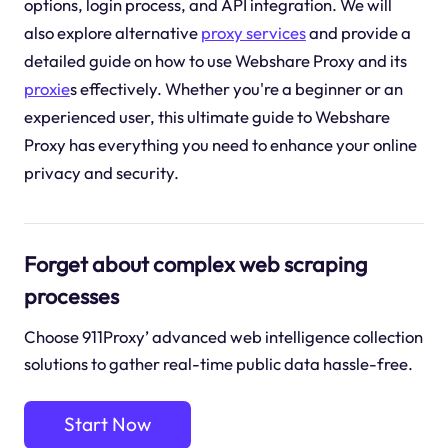
options, login process, and API integration. We will
also explore alternative
proxy services
and provide a
detailed guide on how to use Webshare Proxy and its
proxie
s effectively. Whether you're a beginner or an
experienced user, this ultimate guide to Webshare
Proxy has everything you need to enhance your online
privacy and security.
Forget about complex web scraping
processes
Choose 911Proxy’ advanced web intelligence collection
solutions to gather real-time public data hassle-free.
Start Now