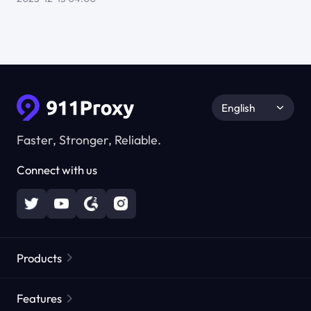
English
Faster, Stronger, Reliable.
Connect with us
Products
Residential Proxies
Popular
Features