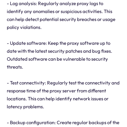
- Log analysis: Regularly analyze proxy logs to
identify any anomalies or suspicious activities. This
can help detect potential security breaches or usage
policy violations.
- Update software: Keep the proxy software up to
date with the latest security patches and bug fixes.
Outdated software can be vulnerable to security
threats.
- Test connectivity: Regularly test the connectivity and
response time of the proxy server from different
locations. This can help identify network issues or
latency problems.
- Backup configuration: Create regular backups of the