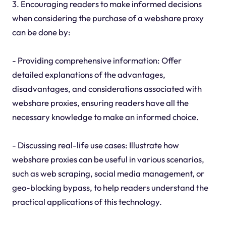
3. Encouraging readers to make informed decisions
when considering the purchase of a webshare proxy
can be done by:
- Providing comprehensive information: Offer
detailed explanations of the advantages,
disadvantages, and considerations associated with
webshare proxies, ensuring readers have all the
necessary knowledge to make an informed choice.
- Discussing real-life use cases: Illustrate how
webshare proxies can be useful in various scenarios,
such as web scraping, social media management, or
geo-blocking bypass, to help readers understand the
practical applications of this technology.