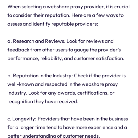
When selecting a webshare proxy provider, it is crucial
to consider their reputation. Here are a few ways to
assess and identify reputable providers:
a. Research and Reviews: Look for reviews and
feedback from other users to gauge the provider's
performance, reliability, and customer satisfaction.
b. Reputation in the Industry: Check if the provider is
well-known and respected in the webshare proxy
industry. Look for any awards, certifications, or
recognition they have received.
c. Longevity: Providers that have been in the business
for a longer time tend to have more experience and a
better understanding of customer needs.