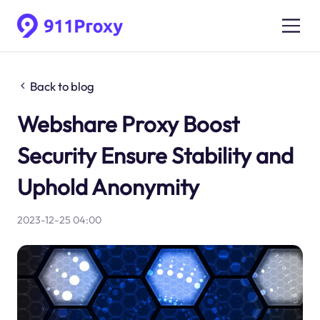
Back to blog
Webshare Proxy Boost
Security Ensure Stability and
Uphold Anonymity
2023-12-25 04:00