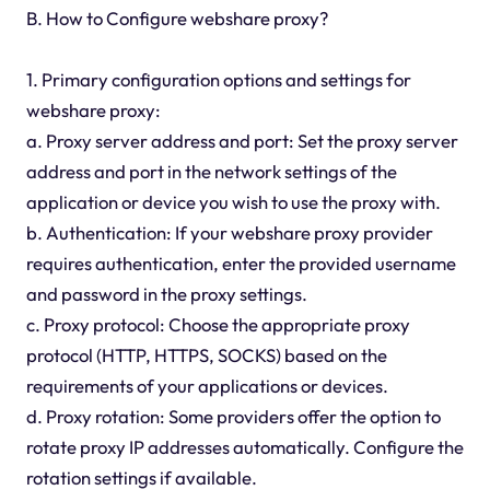
B. How to Configure webshare proxy?
1. Primary configuration options and settings for
webshare proxy:
a. Proxy server address and port: Set the proxy server
address and port in the network settings of the
application or device you wish to use the proxy with.
b. Authentication: If your webshare proxy provider
requires authentication, enter the provided username
and password in the proxy settings.
c. Proxy protocol: Choose the appropriate proxy
protocol (HTTP, HTTPS, SOCKS) based on the
requirements of your applications or devices.
d. Proxy rotation: Some providers offer the option to
rotate proxy IP addresses automatically. Configure the
rotation settings if available.