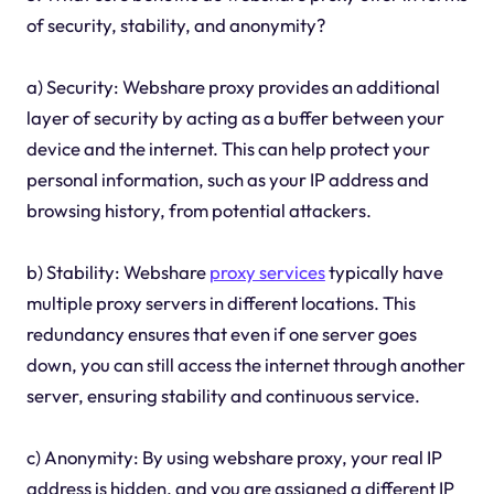
of security, stability, and anonymity?
a) Security: Webshare proxy provides an additional
layer of security by acting as a buffer between your
device and the internet. This can help protect your
personal information, such as your IP address and
browsing history, from potential attackers.
b) Stability: Webshare
proxy services
typically have
multiple proxy servers in different locations. This
redundancy ensures that even if one server goes
down, you can still access the internet through another
server, ensuring stability and continuous service.
c) Anonymity: By using webshare proxy, your real IP
address is hidden, and you are assigned a different IP