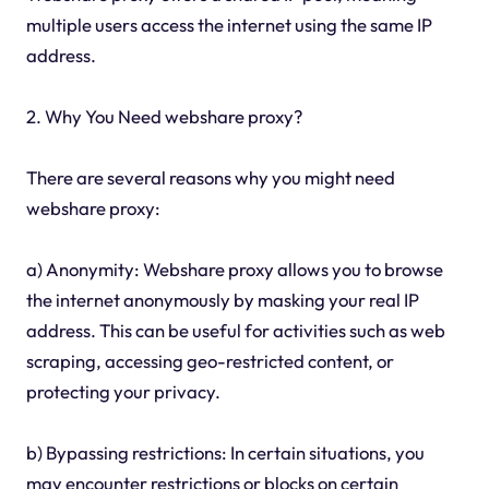
multiple users access the internet using the same IP
address.
2. Why You Need webshare proxy?
There are several reasons why you might need
webshare proxy:
a) Anonymity: Webshare proxy allows you to browse
the internet anonymously by masking your real IP
address. This can be useful for activities such as web
scraping, accessing geo-restricted content, or
protecting your privacy.
b) Bypassing restrictions: In certain situations, you
may encounter restrictions or blocks on certain