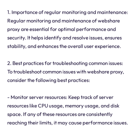
1. Importance of regular monitoring and maintenance:
Regular monitoring and maintenance of webshare
proxy are essential for optimal performance and
security. It helps identify and resolve issues, ensures
stability, and enhances the overall user experience.
2. Best practices for troubleshooting common issues:
To troubleshoot common issues with webshare proxy,
consider the following best practices:
- Monitor server resources: Keep track of server
resources like CPU usage, memory usage, and disk
space. If any of these resources are consistently
reaching their limits, it may cause performance issues.