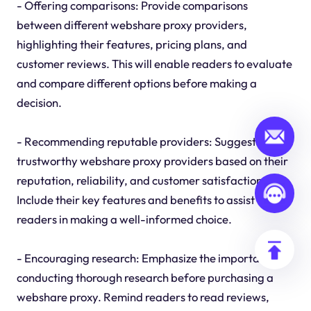
- Offering comparisons: Provide comparisons
between different webshare proxy providers,
highlighting their features, pricing plans, and
customer reviews. This will enable readers to evaluate
and compare different options before making a
decision.
- Recommending reputable providers: Suggest a few
trustworthy webshare proxy providers based on their
reputation, reliability, and customer satisfaction.
Include their key features and benefits to assist
readers in making a well-informed choice.
- Encouraging research: Emphasize the importance of
conducting thorough research before purchasing a
webshare proxy. Remind readers to read reviews,