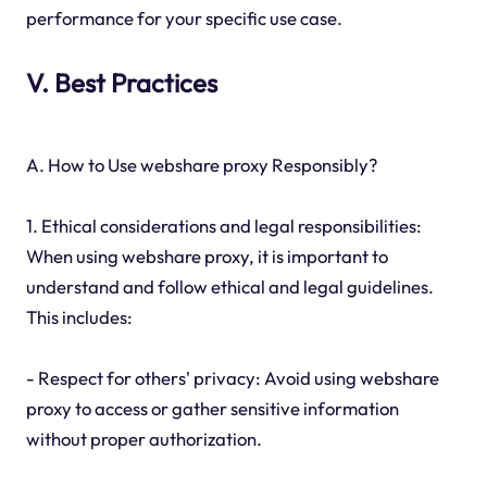
performance for your specific use case.
V. Best Practices
A. How to Use webshare proxy Responsibly?
1. Ethical considerations and legal responsibilities:
When using webshare proxy, it is important to
understand and follow ethical and legal guidelines.
This includes:
- Respect for others' privacy: Avoid using webshare
proxy to access or gather sensitive information
without proper authorization.