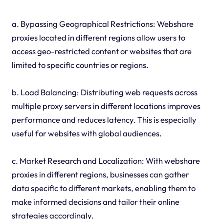
a. Bypassing Geographical Restrictions: Webshare
proxies located in different regions allow users to
access geo-restricted content or websites that are
limited to specific countries or regions.
b. Load Balancing: Distributing web requests across
multiple proxy servers in different locations improves
performance and reduces latency. This is especially
useful for websites with global audiences.
c. Market Research and Localization: With webshare
proxies in different regions, businesses can gather
data specific to different markets, enabling them to
make informed decisions and tailor their online
strategies accordingly.