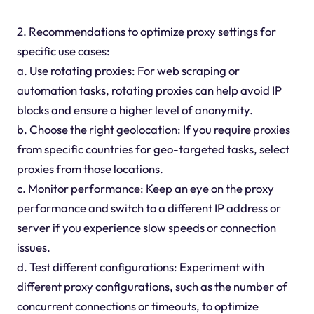
2. Recommendations to optimize proxy settings for
specific use cases:
a. Use rotating proxies: For web scraping or
automation tasks, rotating proxies can help avoid IP
blocks and ensure a higher level of anonymity.
b. Choose the right geolocation: If you require proxies
from specific countries for geo-targeted tasks, select
proxies from those locations.
c. Monitor performance: Keep an eye on the proxy
performance and switch to a different IP address or
server if you experience slow speeds or connection
issues.
d. Test different configurations: Experiment with
different proxy configurations, such as the number of
concurrent connections or timeouts, to optimize