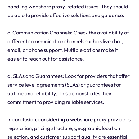
handling webshare proxy-related issues. They should
be able to provide effective solutions and guidance.
c. Communication Channels: Check the availability of
different communication channels such as live chat,
email, or phone support. Multiple options make it
easier to reach out for assistance.
d. SLAs and Guarantees: Look for providers that offer
service level agreements (SLAs) or guarantees for
uptime and reliability. This demonstrates their
commitment to providing reliable services.
In conclusion, considering a webshare proxy provider's
reputation, pricing structure, geographic location
selection, and customer support quality are essential