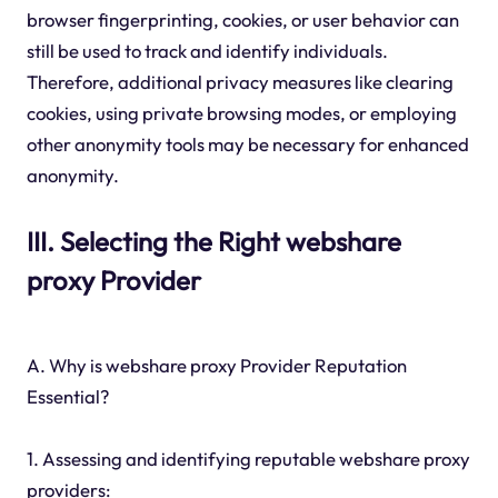
browser fingerprinting, cookies, or user behavior can
still be used to track and identify individuals.
Therefore, additional privacy measures like clearing
cookies, using private browsing modes, or employing
other anonymity tools may be necessary for enhanced
anonymity.
III. Selecting the Right webshare
proxy Provider
A. Why is webshare proxy Provider Reputation
Essential?
1. Assessing and identifying reputable webshare proxy
providers: