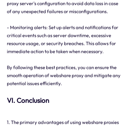
proxy server's configuration to avoid data loss in case
of any unexpected failures or misconfigurations.
- Monitoring alerts: Set up alerts and notifications for
critical events such as server downtime, excessive
resource usage, or security breaches. This allows for
immediate action to be taken when necessary.
By following these best practices, you can ensure the
smooth operation of webshare proxy and mitigate any
potential issues efficiently.
VI. Conclusion
1. The primary advantages of using webshare proxies