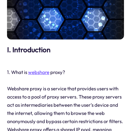
I. Introduction
1. What is
webshare
proxy?
Webshare proxy is a service that provides users with
access to a pool of proxy servers. These proxy servers
act as intermediaries between the user's device and
the internet, allowing them to browse the web
anonymously and bypass certain restrictions or filters.
Webshare proxy offers a shared IP pool, meaning