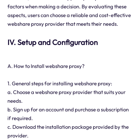
factors when making a decision. By evaluating these
aspects, users can choose a reliable and cost-effective
webshare proxy provider that meets their needs.
IV. Setup and Configuration
A. How to Install webshare proxy?
1. General steps for installing webshare proxy:
a. Choose a webshare proxy provider that suits your
needs.
b. Sign up for an account and purchase a subscription
if required.
c. Download the installation package provided by the
provider.