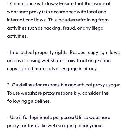
- Compliance with laws: Ensure that the usage of
webshare proxy is in accordance with local and
international laws. This includes refraining from
activities such as hacking, fraud, or any illegal
activities.
- Intellectual property rights: Respect copyright laws
and avoid using webshare proxy to infringe upon
copyrighted materials or engage in piracy.
2. Guidelines for responsible and ethical proxy usage:
To use webshare proxy responsibly, consider the
following guidelines:
- Use it for legitimate purposes: Utilize webshare
proxy for tasks like web scraping, anonymous