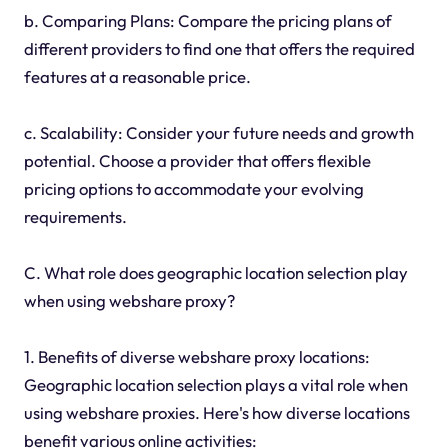
b. Comparing Plans: Compare the pricing plans of
different providers to find one that offers the required
features at a reasonable price.
c. Scalability: Consider your future needs and growth
potential. Choose a provider that offers flexible
pricing options to accommodate your evolving
requirements.
C. What role does geographic location selection play
when using webshare proxy?
1. Benefits of diverse webshare proxy locations:
Geographic location selection plays a vital role when
using webshare proxies. Here's how diverse locations
benefit various online activities: