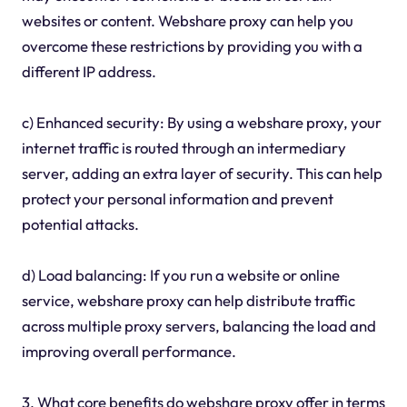
websites or content. Webshare proxy can help you
overcome these restrictions by providing you with a
different IP address.
c) Enhanced security: By using a webshare proxy, your
internet traffic is routed through an intermediary
server, adding an extra layer of security. This can help
protect your personal information and prevent
potential attacks.
d) Load balancing: If you run a website or online
service, webshare proxy can help distribute traffic
across multiple proxy servers, balancing the load and
improving overall performance.
3. What core benefits do webshare proxy offer in terms