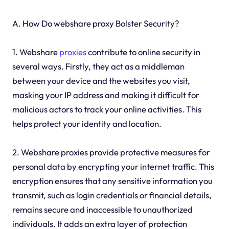
A. How Do webshare proxy Bolster Security?
1. Webshare
proxies
contribute to online security in
several ways. Firstly, they act as a middleman
between your device and the websites you visit,
masking your IP address and making it difficult for
malicious actors to track your online activities. This
helps protect your identity and location.
2. Webshare proxies provide protective measures for
personal data by encrypting your internet traffic. This
encryption ensures that any sensitive information you
transmit, such as login credentials or financial details,
remains secure and inaccessible to unauthorized
individuals. It adds an extra layer of protection