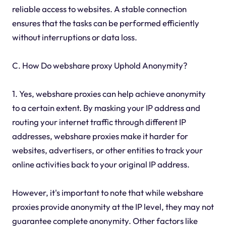
reliable access to websites. A stable connection
ensures that the tasks can be performed efficiently
without interruptions or data loss.
C. How Do webshare proxy Uphold Anonymity?
1. Yes, webshare proxies can help achieve anonymity
to a certain extent. By masking your IP address and
routing your internet traffic through different IP
addresses, webshare proxies make it harder for
websites, advertisers, or other entities to track your
online activities back to your original IP address.
However, it's important to note that while webshare
proxies provide anonymity at the IP level, they may not
guarantee complete anonymity. Other factors like