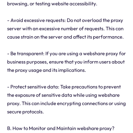
browsing, or testing website accessibility.
- Avoid excessive requests: Do not overload the proxy
server with an excessive number of requests. This can
cause strain on the server and affect its performance.
- Be transparent: If you are using a webshare proxy for
business purposes, ensure that you inform users about
the proxy usage and its implications.
- Protect sensitive data: Take precautions to prevent
the exposure of sensitive data while using webshare
proxy. This can include encrypting connections or using
secure protocols.
B. How to Monitor and Maintain webshare proxy?