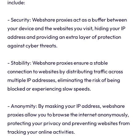
include:
- Security: Webshare proxies act as a buffer between
your device and the websites you visit, hiding your IP
address and providing an extra layer of protection
against cyber threats.
- Stability: Webshare proxies ensure a stable
connection to websites by distributing traffic across
multiple IP addresses, eliminating the risk of being
blocked or experiencing slow speeds.
- Anonymity: By masking your IP address, webshare
proxies allow you to browse the internet anonymously,
protecting your privacy and preventing websites from
tracking your online activities.