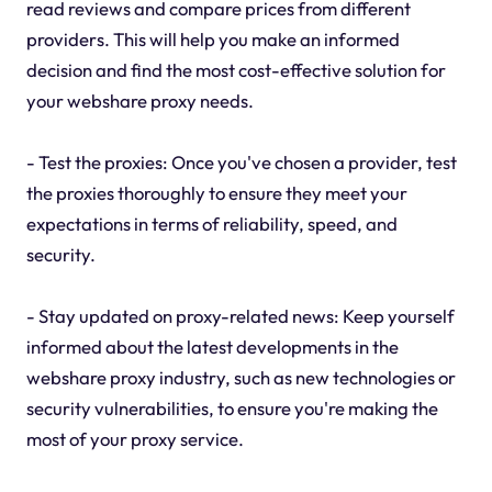
read reviews and compare prices from different
providers. This will help you make an informed
decision and find the most cost-effective solution for
your webshare proxy needs.
- Test the proxies: Once you've chosen a provider, test
the proxies thoroughly to ensure they meet your
expectations in terms of reliability, speed, and
security.
- Stay updated on proxy-related news: Keep yourself
informed about the latest developments in the
webshare proxy industry, such as new technologies or
security vulnerabilities, to ensure you're making the
most of your proxy service.