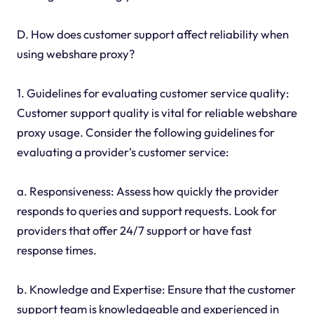
D. How does customer support affect reliability when
using webshare proxy?
1. Guidelines for evaluating customer service quality:
Customer support quality is vital for reliable webshare
proxy usage. Consider the following guidelines for
evaluating a provider's customer service:
a. Responsiveness: Assess how quickly the provider
responds to queries and support requests. Look for
providers that offer 24/7 support or have fast
response times.
b. Knowledge and Expertise: Ensure that the customer
support team is knowledgeable and experienced in