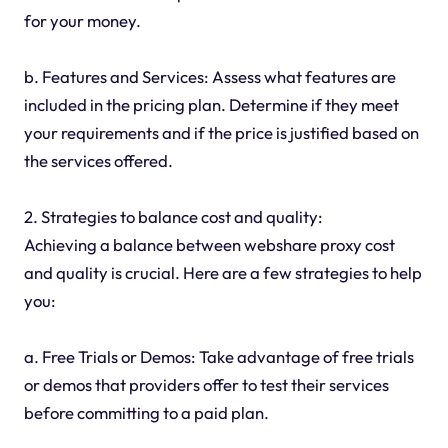
for your money.
b. Features and Services: Assess what features are
included in the pricing plan. Determine if they meet
your requirements and if the price is justified based on
the services offered.
2. Strategies to balance cost and quality:
Achieving a balance between webshare proxy cost
and quality is crucial. Here are a few strategies to help
you:
a. Free Trials or Demos: Take advantage of free trials
or demos that providers offer to test their services
before committing to a paid plan.