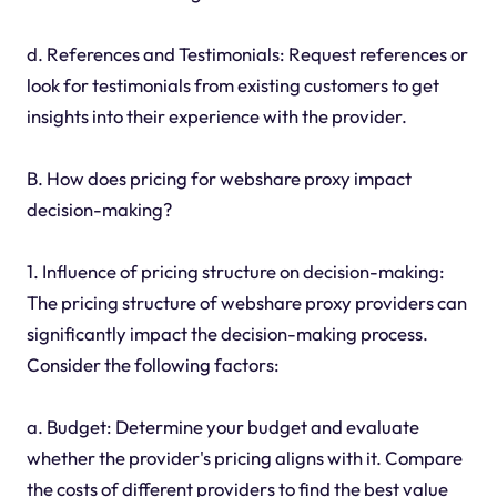
d. References and Testimonials: Request references or
look for testimonials from existing customers to get
insights into their experience with the provider.
B. How does pricing for webshare proxy impact
decision-making?
1. Influence of pricing structure on decision-making:
The pricing structure of webshare proxy providers can
significantly impact the decision-making process.
Consider the following factors:
a. Budget: Determine your budget and evaluate
whether the provider's pricing aligns with it. Compare
the costs of different providers to find the best value