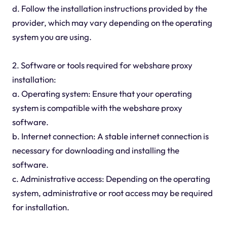
d. Follow the installation instructions provided by the
provider, which may vary depending on the operating
system you are using.
2. Software or tools required for webshare proxy
installation:
a. Operating system: Ensure that your operating
system is compatible with the webshare proxy
software.
b. Internet connection: A stable internet connection is
necessary for downloading and installing the
software.
c. Administrative access: Depending on the operating
system, administrative or root access may be required
for installation.