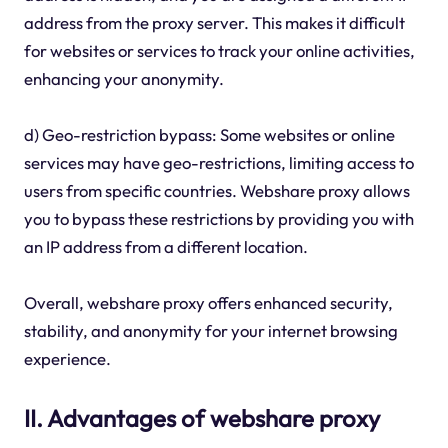
address from the proxy server. This makes it difficult
for websites or services to track your online activities,
enhancing your anonymity.
d) Geo-restriction bypass: Some websites or online
services may have geo-restrictions, limiting access to
users from specific countries. Webshare proxy allows
you to bypass these restrictions by providing you with
an IP address from a different location.
Overall, webshare proxy offers enhanced security,
stability, and anonymity for your internet browsing
experience.
II. Advantages of webshare proxy