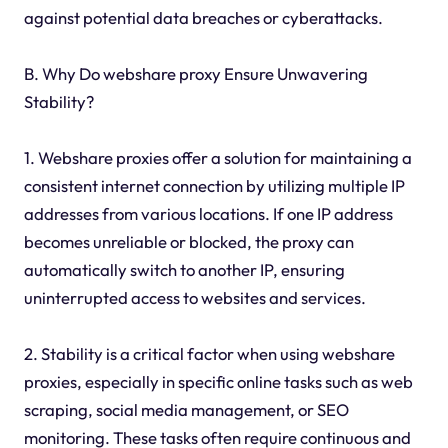
against potential data breaches or cyberattacks.
B. Why Do webshare proxy Ensure Unwavering
Stability?
1. Webshare proxies offer a solution for maintaining a
consistent internet connection by utilizing multiple IP
addresses from various locations. If one IP address
becomes unreliable or blocked, the proxy can
automatically switch to another IP, ensuring
uninterrupted access to websites and services.
2. Stability is a critical factor when using webshare
proxies, especially in specific online tasks such as web
scraping, social media management, or SEO
monitoring. These tasks often require continuous and