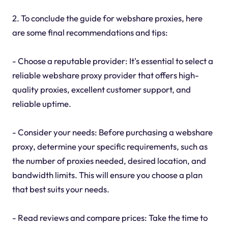
2. To conclude the guide for webshare proxies, here
are some final recommendations and tips:
- Choose a reputable provider: It's essential to select a
reliable webshare proxy provider that offers high-
quality proxies, excellent customer support, and
reliable uptime.
- Consider your needs: Before purchasing a webshare
proxy, determine your specific requirements, such as
the number of proxies needed, desired location, and
bandwidth limits. This will ensure you choose a plan
that best suits your needs.
- Read reviews and compare prices: Take the time to