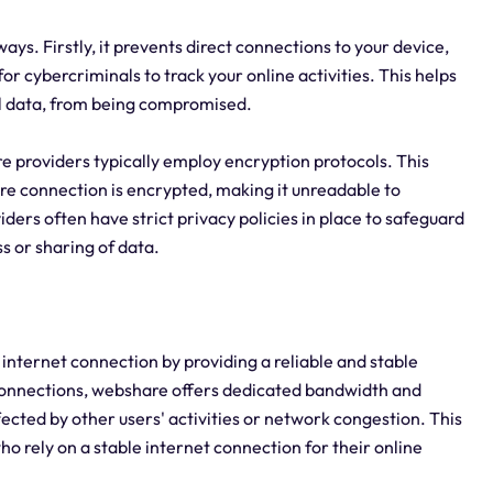
ays. Firstly, it prevents direct connections to your device,
for cybercriminals to track your online activities. This helps
al data, from being compromised.
e providers typically employ encryption protocols. This
e connection is encrypted, making it unreadable to
ders often have strict privacy policies in place to safeguard
s or sharing of data.
 internet connection by providing a reliable and stable
connections, webshare offers dedicated bandwidth and
fected by other users' activities or network congestion. This
who rely on a stable internet connection for their online