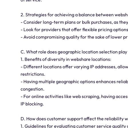
2. Strategies for achieving a balance between websha
- Consider long-term plans or bulk purchases, as they
- Look for providers that offer flexible pricing optio
- Avoid compromising quality for the sake of lower pri
C. What role does geographic location selection pla
1. Benefits of diversity in webshare locations:
- Different locations offer varying IP addresses, all
restrictions.
- Having multiple geographic options enhances reliabi
congestion.
- For online activities like web scraping, having acces
IP blocking.
D. How does customer support affect the reliability
1. Guidelines for evaluating customer service quality