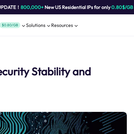
 UPDATE！
800,000+
New US Residential IPs for only
0.80$/GB
Solutions
Resources
$0.80/GB
urity Stability and