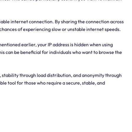
liable internet connection. By sharing the connection across
e chances of experiencing slow or unstable internet speeds.
entioned earlier, your IP address is hidden when using
is can be beneficial for individuals who want to browse the
 stability through load distribution, and anonymity through
ble tool for those who require a secure, stable, and