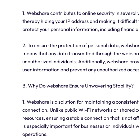
1. Webshare contributes to online security in several w
thereby hiding your IP address and making it difficult 
protect your personal information, including financi
2. To ensure the protection of personal data, webshar
means that any data transmitted through the webshar
unauthorized individuals. Additionally, webshare provi
user information and prevent any unauthorized acces
B. Why Do webshare Ensure Unwavering Stability?
1. Webshare is a solution for maintaining a consistent
connection. Unlike public Wi-Fi networks or shared 
resources, ensuring a stable connection that is not af
is especially important for businesses or individuals 
operations.