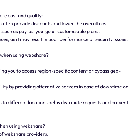
re cost and quality:
 often provide discounts and lower the overall cost.
ns, such as pay-as-you-go or customizable plans.
ces, as it may result in poor performance or security issues.
y when using webshare?
owing you to access region-specific content or bypass geo-
lity by providing alternative servers in case of downtime or
s to different locations helps distribute requests and prevent
 when using webshare?
 of webshare providers: