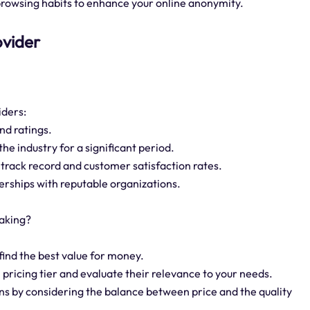
rowsing habits to enhance your online anonymity.
ovider
iders:
nd ratings.
the industry for a significant period.
 track record and customer satisfaction rates.
tnerships with reputable organizations.
aking?
find the best value for money.
 pricing tier and evaluate their relevance to your needs.
ans by considering the balance between price and the quality