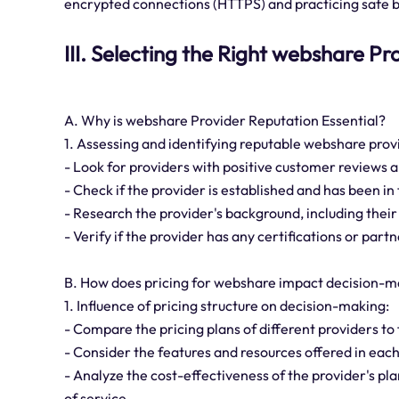
encrypted connections (HTTPS) and practicing safe b
III. Selecting the Right webshare Pr
A. Why is webshare Provider Reputation Essential?
1. Assessing and identifying reputable webshare prov
- Look for providers with positive customer reviews a
- Check if the provider is established and has been in 
- Research the provider's background, including their
- Verify if the provider has any certifications or par
B. How does pricing for webshare impact decision-m
1. Influence of pricing structure on decision-making:
- Compare the pricing plans of different providers to 
- Consider the features and resources offered in each
- Analyze the cost-effectiveness of the provider's pl
of service.