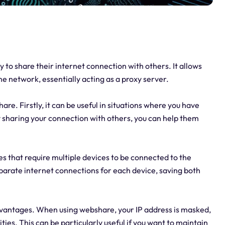
y to share their internet connection with others. It allows
ne network, essentially acting as a proxy server.
e. Firstly, it can be useful in situations where you have
y sharing your connection with others, you can help them
es that require multiple devices to be connected to the
eparate internet connections for each device, saving both
advantages. When using webshare, your IP address is masked,
vities. This can be particularly useful if you want to maintain