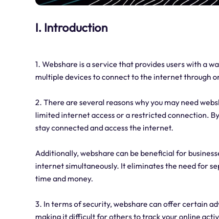
I. Introduction
1. Webshare is a service that provides users with a wa
multiple devices to connect to the internet through o
2. There are several reasons why you may need webshar
limited internet access or a restricted connection. B
stay connected and access the internet.
Additionally, webshare can be beneficial for business
internet simultaneously. It eliminates the need for s
time and money.
3. In terms of security, webshare can offer certain 
making it difficult for others to track your online acti