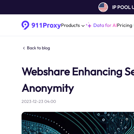
IP POOL
Products
Data for AI
Pricing
Back to blog
Webshare Enhancing Sec
Anonymity
2023-12-23 04:00