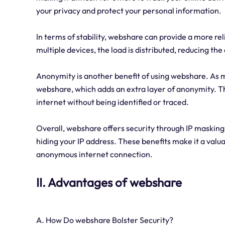
your privacy and protect your personal information.
In terms of stability, webshare can provide a more re
multiple devices, the load is distributed, reducing th
Anonymity is another benefit of using webshare. As m
webshare, which adds an extra layer of anonymity. Th
internet without being identified or traced.
Overall, webshare offers security through IP masking,
hiding your IP address. These benefits make it a valua
anonymous internet connection.
II. Advantages of webshare
A. How Do webshare Bolster Security?