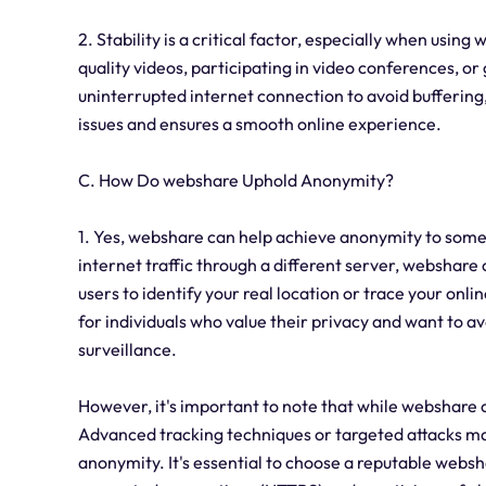
2. Stability is a critical factor, especially when usin
quality videos, participating in video conferences, or
uninterrupted internet connection to avoid buffering,
issues and ensures a smooth online experience.
C. How Do webshare Uphold Anonymity?
1. Yes, webshare can help achieve anonymity to some
internet traffic through a different server, webshare c
users to identify your real location or trace your onlin
for individuals who value their privacy and want to 
surveillance.
However, it's important to note that while webshare ca
Advanced tracking techniques or targeted attacks may
anonymity. It's essential to choose a reputable websh