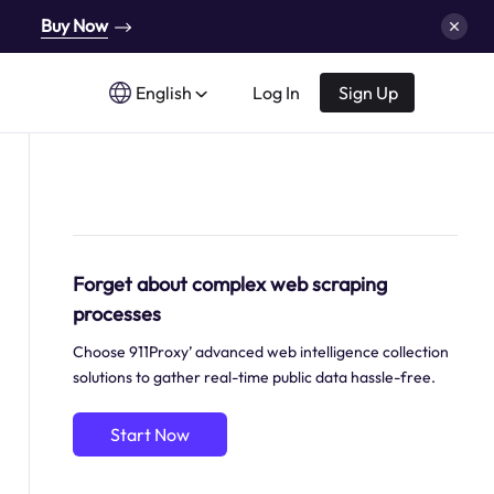
Buy Now
English
Log In
Sign Up
Forget about complex web scraping
processes
Choose 911Proxy’ advanced web intelligence collection
solutions to gather real-time public data hassle-free.
Start Now