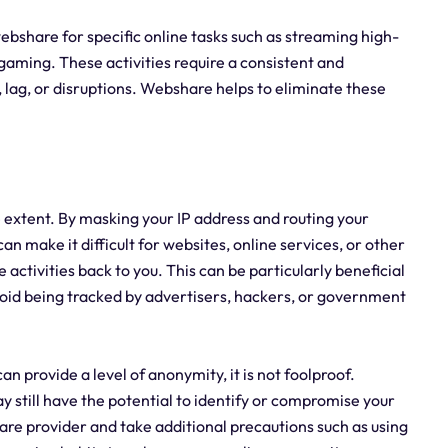
g webshare for specific online tasks such as streaming high-
 gaming. These activities require a consistent and
 lag, or disruptions. Webshare helps to eliminate these
 extent. By masking your IP address and routing your
an make it difficult for websites, online services, or other
e activities back to you. This can be particularly beneficial
avoid being tracked by advertisers, hackers, or government
n provide a level of anonymity, it is not foolproof.
 still have the potential to identify or compromise your
are provider and take additional precautions such as using