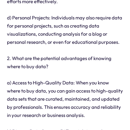
efforts more effectively.
d) Personal Projects: Individuals may also require data
for personal projects, such as creating data
visualizations, conducting analysis for a blog or
personal research, or even for educational purposes.
2. What are the potential advantages of knowing
where to buy data?
a) Access to High-Quality Data: When you know
where to buy data, you can gain access to high-quality
data sets that are curated, maintained, and updated
by professionals. This ensures accuracy and reliability
in your research or business analysis.