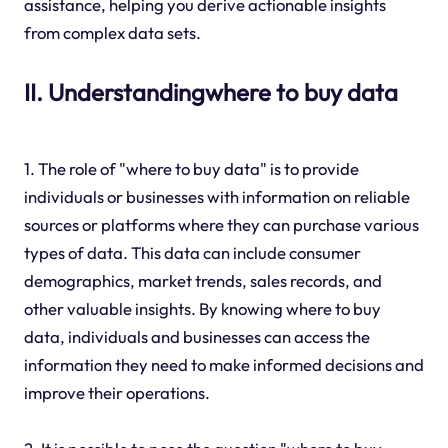
assistance, helping you derive actionable insights
from complex data sets.
II. Understandingwhere to buy data
1. The role of "where to buy data" is to provide
individuals or businesses with information on reliable
sources or platforms where they can purchase various
types of data. This data can include consumer
demographics, market trends, sales records, and
other valuable insights. By knowing where to buy
data, individuals and businesses can access the
information they need to make informed decisions and
improve their operations.