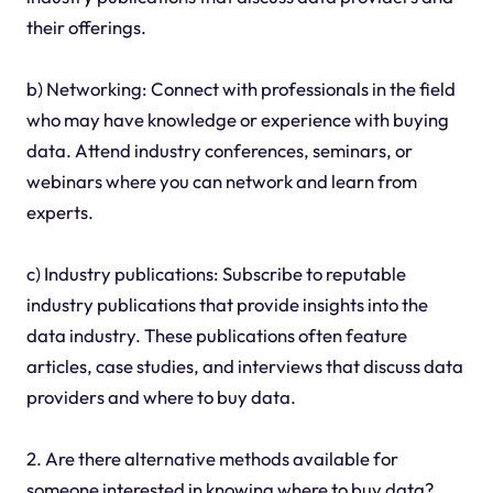
their offerings.
b) Networking: Connect with professionals in the field
who may have knowledge or experience with buying
data. Attend industry conferences, seminars, or
webinars where you can network and learn from
experts.
c) Industry publications: Subscribe to reputable
industry publications that provide insights into the
data industry. These publications often feature
articles, case studies, and interviews that discuss data
providers and where to buy data.
2. Are there alternative methods available for
someone interested in knowing where to buy data?