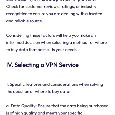
Check for customer reviews, ratings, or industry
recognition to ensure you are dealing with a trusted
and reliable source.
Considering these factors will help you make an
informed decision when selecting a method for where
to buy data that best suits your needs.
IV. Selecting a VPN Service
1. Specific features and considerations when solving
the question of where to buy data:
a. Data Quality: Ensure that the data being purchased
is of high quality and meets your specific