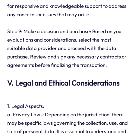
for responsive and knowledgeable support to address
any concerns or issues that may arise.
Step 9: Make a decision and purchase: Based on your
evaluations and considerations, select the most
suitable data provider and proceed with the data
purchase. Review and sign any necessary contracts or
agreements before finalizing the transaction.
V. Legal and Ethical Considerations
1. Legal Aspects:
a. Privacy Laws: Depending on the jurisdiction, there
may be specific laws governing the collection, use, and
sale of personal data. It is essential to understand and