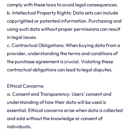
comply with these laws to avoid legal consequences.
b. Intellectual Property Rights: Data sets can include
copyrighted or patented information. Purchasing and
using such data without proper permissions can result
in legal issues.
c. Contractual Obligations: When buying data from a
provider, understanding the terms and conditions of
the purchase agreement is crucial. Violating these
contractual obligations can lead to legal disputes.
Ethical Concerns:
a. Consent and Transparency: Users' consent and
understanding of how their data will be used is
essential. Ethical concerns arise when data is collected
and sold without the knowledge or consent of
individuals.