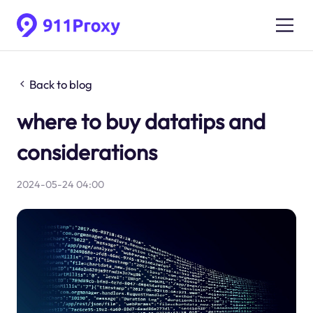
Back to blog
where to buy datatips and
considerations
2024-05-24 04:00