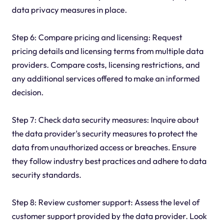
data privacy measures in place.
Step 6: Compare pricing and licensing: Request
pricing details and licensing terms from multiple data
providers. Compare costs, licensing restrictions, and
any additional services offered to make an informed
decision.
Step 7: Check data security measures: Inquire about
the data provider's security measures to protect the
data from unauthorized access or breaches. Ensure
they follow industry best practices and adhere to data
security standards.
Step 8: Review customer support: Assess the level of
customer support provided by the data provider. Look