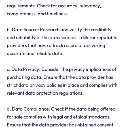
requirements. Check for accuracy, relevancy,
completeness, and timeliness.
b. Data Source: Research and verify the credibility
and reliability of the data sources. Look for reputable
providers that have a track record of delivering
accurate and reliable data.
c. Data Privacy: Consider the privacy implications of
purchasing data. Ensure that the data provider has
strict data privacy policies in place and complies with
relevant data protection regulations.
d. Data Compliance: Check if the data being offered
for sale complies with legal and ethical standards.
Ensure that the data provider has obtained consent