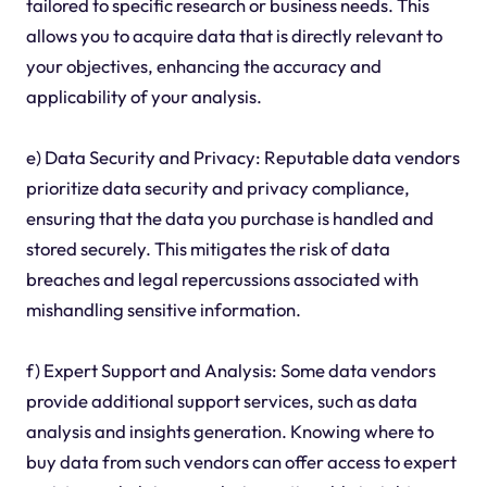
tailored to specific research or business needs. This
allows you to acquire data that is directly relevant to
your objectives, enhancing the accuracy and
applicability of your analysis.
e) Data Security and Privacy: Reputable data vendors
prioritize data security and privacy compliance,
ensuring that the data you purchase is handled and
stored securely. This mitigates the risk of data
breaches and legal repercussions associated with
mishandling sensitive information.
f) Expert Support and Analysis: Some data vendors
provide additional support services, such as data
analysis and insights generation. Knowing where to
buy data from such vendors can offer access to expert