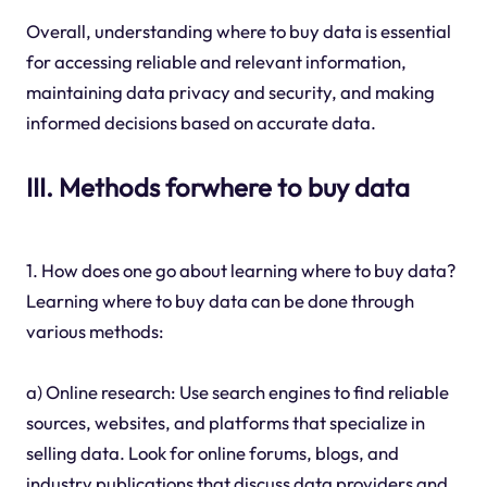
Overall, understanding where to buy data is essential
for accessing reliable and relevant information,
maintaining data privacy and security, and making
informed decisions based on accurate data.
III. Methods forwhere to buy data
1. How does one go about learning where to buy data?
Learning where to buy data can be done through
various methods:
a) Online research: Use search engines to find reliable
sources, websites, and platforms that specialize in
selling data. Look for online forums, blogs, and
industry publications that discuss data providers and