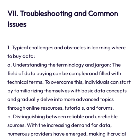
VII. Troubleshooting and Common
Issues
1. Typical challenges and obstacles in learning where
to buy data:
a. Understanding the terminology and jargon: The
field of data buying can be complex and filled with
technical terms. To overcome this, individuals can start
by familiarizing themselves with basic data concepts
and gradually delve into more advanced topics
through online resources, tutorials, and forums.
b. Distinguishing between reliable and unreliable
sources: With the increasing demand for data,
numerous providers have emerged, making it crucial