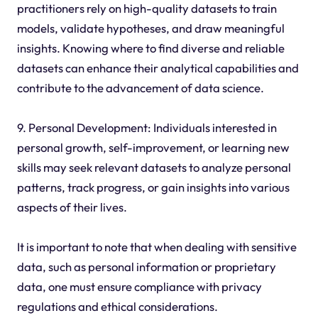
practitioners rely on high-quality datasets to train
models, validate hypotheses, and draw meaningful
insights. Knowing where to find diverse and reliable
datasets can enhance their analytical capabilities and
contribute to the advancement of data science.
9. Personal Development: Individuals interested in
personal growth, self-improvement, or learning new
skills may seek relevant datasets to analyze personal
patterns, track progress, or gain insights into various
aspects of their lives.
It is important to note that when dealing with sensitive
data, such as personal information or proprietary
data, one must ensure compliance with privacy
regulations and ethical considerations.