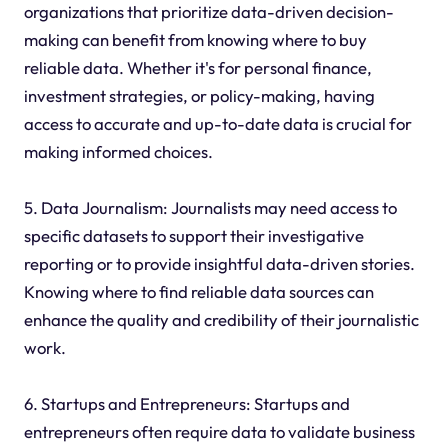
organizations that prioritize data-driven decision-
making can benefit from knowing where to buy
reliable data. Whether it's for personal finance,
investment strategies, or policy-making, having
access to accurate and up-to-date data is crucial for
making informed choices.
5. Data Journalism: Journalists may need access to
specific datasets to support their investigative
reporting or to provide insightful data-driven stories.
Knowing where to find reliable data sources can
enhance the quality and credibility of their journalistic
work.
6. Startups and Entrepreneurs: Startups and
entrepreneurs often require data to validate business