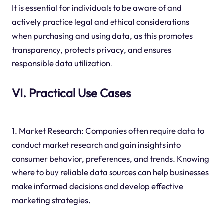
It is essential for individuals to be aware of and
actively practice legal and ethical considerations
when purchasing and using data, as this promotes
transparency, protects privacy, and ensures
responsible data utilization.
VI. Practical Use Cases
1. Market Research: Companies often require data to
conduct market research and gain insights into
consumer behavior, preferences, and trends. Knowing
where to buy reliable data sources can help businesses
make informed decisions and develop effective
marketing strategies.