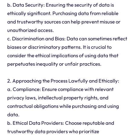
b. Data Security: Ensuring the security of data is
ethically significant. Purchasing data from reliable
and trustworthy sources can help prevent misuse or
unauthorized access.
c. Discrimination and Bias: Data can sometimes reflect
biases or discriminatory patterns. It is crucial to
consider the ethical implications of using data that
perpetuates inequality or unfair practices.
2. Approaching the Process Lawfully and Ethically:
a. Compliance: Ensure compliance with relevant
privacy laws, intellectual property rights, and
contractual obligations while purchasing and using
data.
b. Ethical Data Providers: Choose reputable and
trustworthy data providers who prioritize