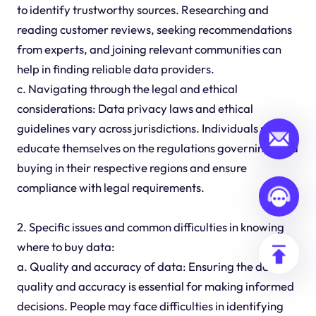
to identify trustworthy sources. Researching and
reading customer reviews, seeking recommendations
from experts, and joining relevant communities can
help in finding reliable data providers.
c. Navigating through the legal and ethical
considerations: Data privacy laws and ethical
guidelines vary across jurisdictions. Individuals should
educate themselves on the regulations governing data
buying in their respective regions and ensure
compliance with legal requirements.
2. Specific issues and common difficulties in knowing
where to buy data:
a. Quality and accuracy of data: Ensuring the data's
quality and accuracy is essential for making informed
decisions. People may face difficulties in identifying