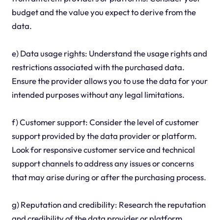
budget and the value you expect to derive from the
data.
e) Data usage rights: Understand the usage rights and
restrictions associated with the purchased data.
Ensure the provider allows you to use the data for your
intended purposes without any legal limitations.
f) Customer support: Consider the level of customer
support provided by the data provider or platform.
Look for responsive customer service and technical
support channels to address any issues or concerns
that may arise during or after the purchasing process.
g) Reputation and credibility: Research the reputation
and credibility of the data provider or platform.