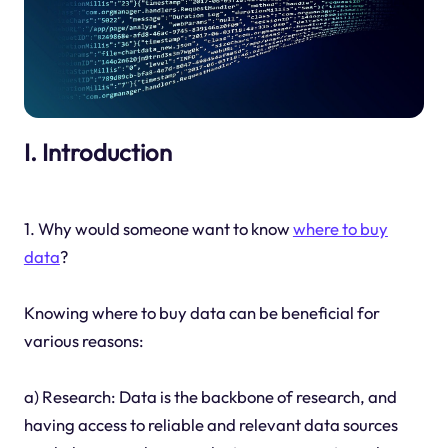
I. Introduction
1. Why would someone want to know
where to buy
data
?
Knowing where to buy data can be beneficial for
various reasons:
a) Research: Data is the backbone of research, and
having access to reliable and relevant data sources