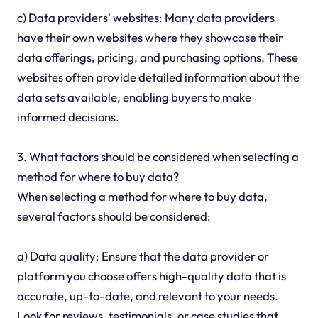
c) Data providers' websites: Many data providers
have their own websites where they showcase their
data offerings, pricing, and purchasing options. These
websites often provide detailed information about the
data sets available, enabling buyers to make
informed decisions.
3. What factors should be considered when selecting a
method for where to buy data?
When selecting a method for where to buy data,
several factors should be considered:
a) Data quality: Ensure that the data provider or
platform you choose offers high-quality data that is
accurate, up-to-date, and relevant to your needs.
Look for reviews, testimonials, or case studies that