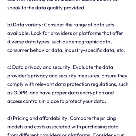
speak to the data quality provided.
b) Data variety: Consider the range of data sets
available. Look for providers or platforms that offer
diverse data types, such as demographic data,
consumer behavior data, industry-specific data, etc.
c) Data privacy and security: Evaluate the data
provider's privacy and security measures. Ensure they
comply with relevant data protection regulations, such
as GDPR, and have proper data encryption and
access controls in place to protect your data.
d) Pricing and affordability: Compare the pricing
models and costs associated with purchasing data
from different providers or platforms. Consider your