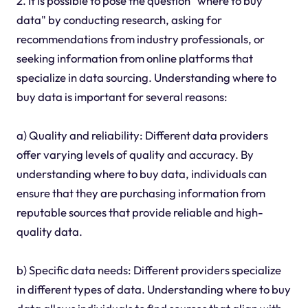
2. It is possible to pose the question "where to buy
data" by conducting research, asking for
recommendations from industry professionals, or
seeking information from online platforms that
specialize in data sourcing. Understanding where to
buy data is important for several reasons:
a) Quality and reliability: Different data providers
offer varying levels of quality and accuracy. By
understanding where to buy data, individuals can
ensure that they are purchasing information from
reputable sources that provide reliable and high-
quality data.
b) Specific data needs: Different providers specialize
in different types of data. Understanding where to buy