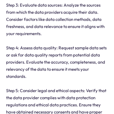
Step 3: Evaluate data sources: Analyze the sources
from which the data providers acquire their data.
Consider factors like data collection methods, data
freshness, and data relevance to ensure it aligns with
your requirements.
Step 4: Assess data quality: Request sample data sets
or ask for data quality reports from potential data
providers. Evaluate the accuracy, completeness, and
relevancy of the data to ensure it meets your
standards.
Step 5: Consider legal and ethical aspects: Verify that
the data provider complies with data protection
regulations and ethical data practices. Ensure they
have obtained necessary consents and have proper