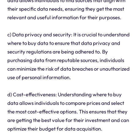
data allows individuals to find sources that align with
their specific data needs, ensuring they get the most
relevant and useful information for their purposes.
c) Data privacy and security: It is crucial to understand
where to buy data to ensure that data privacy and
security regulations are being adhered to. By
purchasing data from reputable sources, individuals
can minimize the risk of data breaches or unauthorized
use of personal information.
d) Cost-effectiveness: Understanding where to buy
data allows individuals to compare prices and select
the most cost-effective options. This ensures that they
are getting the best value for their investment and can
optimize their budget for data acquisition.