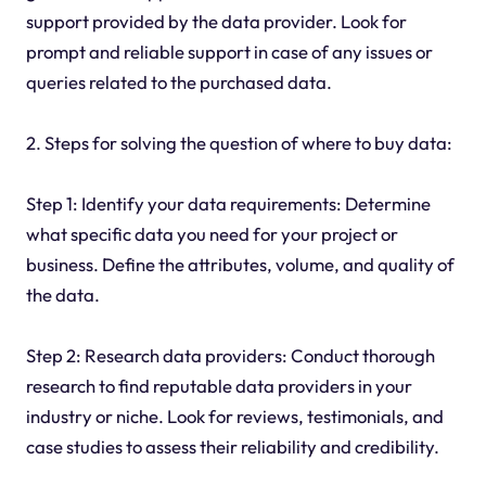
support provided by the data provider. Look for
prompt and reliable support in case of any issues or
queries related to the purchased data.
2. Steps for solving the question of where to buy data:
Step 1: Identify your data requirements: Determine
what specific data you need for your project or
business. Define the attributes, volume, and quality of
the data.
Step 2: Research data providers: Conduct thorough
research to find reputable data providers in your
industry or niche. Look for reviews, testimonials, and
case studies to assess their reliability and credibility.