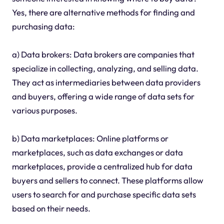
Yes, there are alternative methods for finding and
purchasing data:
a) Data brokers: Data brokers are companies that
specialize in collecting, analyzing, and selling data.
They act as intermediaries between data providers
and buyers, offering a wide range of data sets for
various purposes.
b) Data marketplaces: Online platforms or
marketplaces, such as data exchanges or data
marketplaces, provide a centralized hub for data
buyers and sellers to connect. These platforms allow
users to search for and purchase specific data sets
based on their needs.