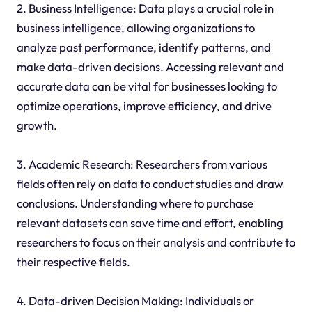
2. Business Intelligence: Data plays a crucial role in
business intelligence, allowing organizations to
analyze past performance, identify patterns, and
make data-driven decisions. Accessing relevant and
accurate data can be vital for businesses looking to
optimize operations, improve efficiency, and drive
growth.
3. Academic Research: Researchers from various
fields often rely on data to conduct studies and draw
conclusions. Understanding where to purchase
relevant datasets can save time and effort, enabling
researchers to focus on their analysis and contribute to
their respective fields.
4. Data-driven Decision Making: Individuals or