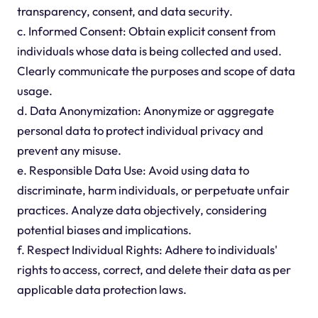
transparency, consent, and data security.
c. Informed Consent: Obtain explicit consent from
individuals whose data is being collected and used.
Clearly communicate the purposes and scope of data
usage.
d. Data Anonymization: Anonymize or aggregate
personal data to protect individual privacy and
prevent any misuse.
e. Responsible Data Use: Avoid using data to
discriminate, harm individuals, or perpetuate unfair
practices. Analyze data objectively, considering
potential biases and implications.
f. Respect Individual Rights: Adhere to individuals'
rights to access, correct, and delete their data as per
applicable data protection laws.