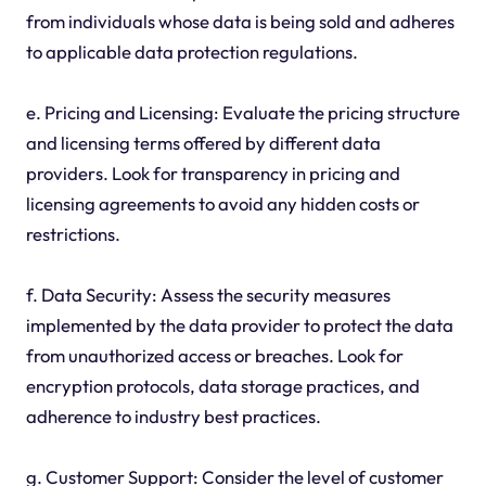
from individuals whose data is being sold and adheres
to applicable data protection regulations.
e. Pricing and Licensing: Evaluate the pricing structure
and licensing terms offered by different data
providers. Look for transparency in pricing and
licensing agreements to avoid any hidden costs or
restrictions.
f. Data Security: Assess the security measures
implemented by the data provider to protect the data
from unauthorized access or breaches. Look for
encryption protocols, data storage practices, and
adherence to industry best practices.
g. Customer Support: Consider the level of customer