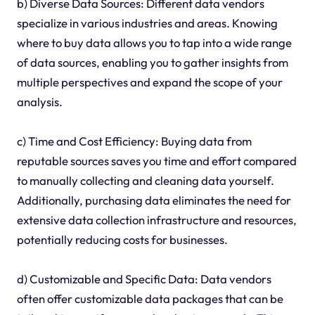
b) Diverse Data Sources: Different data vendors
specialize in various industries and areas. Knowing
where to buy data allows you to tap into a wide range
of data sources, enabling you to gather insights from
multiple perspectives and expand the scope of your
analysis.
c) Time and Cost Efficiency: Buying data from
reputable sources saves you time and effort compared
to manually collecting and cleaning data yourself.
Additionally, purchasing data eliminates the need for
extensive data collection infrastructure and resources,
potentially reducing costs for businesses.
d) Customizable and Specific Data: Data vendors
often offer customizable data packages that can be