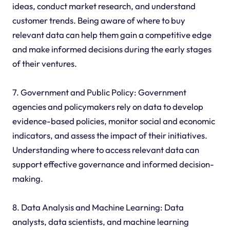
ideas, conduct market research, and understand
customer trends. Being aware of where to buy
relevant data can help them gain a competitive edge
and make informed decisions during the early stages
of their ventures.
7. Government and Public Policy: Government
agencies and policymakers rely on data to develop
evidence-based policies, monitor social and economic
indicators, and assess the impact of their initiatives.
Understanding where to access relevant data can
support effective governance and informed decision-
making.
8. Data Analysis and Machine Learning: Data
analysts, data scientists, and machine learning