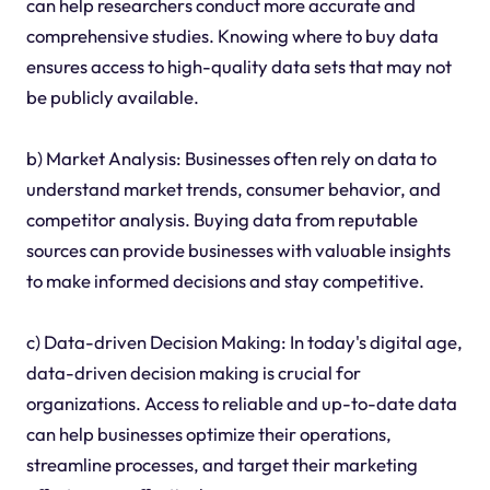
can help researchers conduct more accurate and
comprehensive studies. Knowing where to buy data
ensures access to high-quality data sets that may not
be publicly available.
b) Market Analysis: Businesses often rely on data to
understand market trends, consumer behavior, and
competitor analysis. Buying data from reputable
sources can provide businesses with valuable insights
to make informed decisions and stay competitive.
c) Data-driven Decision Making: In today's digital age,
data-driven decision making is crucial for
organizations. Access to reliable and up-to-date data
can help businesses optimize their operations,
streamline processes, and target their marketing