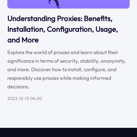
Understanding Proxies: Benefits,
Installation, Configuration, Usage,
and More
Explore the world of proxies and learn about their
significance in terms of security, stability, anonymity,
and more. Discover how to install, configure, and
responsibly use proxies while making informed
decisions.
2023-12-13 04:00