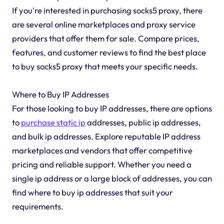
If you're interested in purchasing socks5 proxy, there
are several online marketplaces and proxy service
providers that offer them for sale. Compare prices,
features, and customer reviews to find the best place
to buy socks5 proxy that meets your specific needs.
Where to Buy IP Addresses
For those looking to buy IP addresses, there are options
to
purchase static ip
addresses, public ip addresses,
and bulk ip addresses. Explore reputable IP address
marketplaces and vendors that offer competitive
pricing and reliable support. Whether you need a
single ip address or a large block of addresses, you can
find where to buy ip addresses that suit your
requirements.