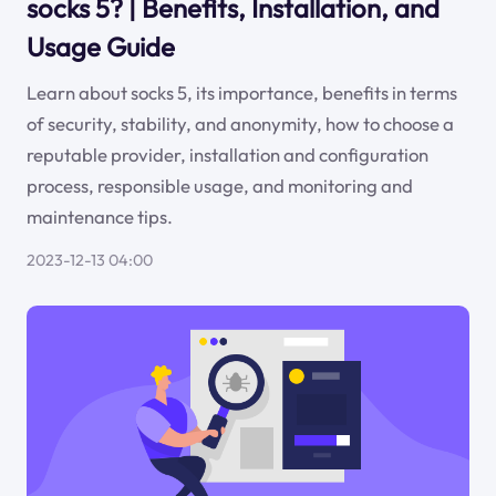
socks 5? | Benefits, Installation, and
Usage Guide
Learn about socks 5, its importance, benefits in terms
of security, stability, and anonymity, how to choose a
reputable provider, installation and configuration
process, responsible usage, and monitoring and
maintenance tips.
2023-12-13 04:00