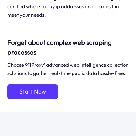
can find where to buy ip addresses and proxies that
meet your needs.
Forget about complex web scraping
processes
Choose 911Proxy’ advanced web intelligence collection
solutions to gather real-time public data hassle-free.
Start Now