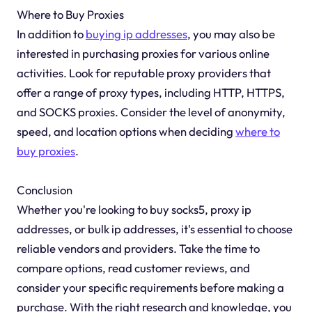
Where to Buy Proxies
In addition to
buying ip addresses
, you may also be
interested in purchasing proxies for various online
activities. Look for reputable proxy providers that
offer a range of proxy types, including HTTP, HTTPS,
and SOCKS proxies. Consider the level of anonymity,
speed, and location options when deciding
where to
buy proxies
.
Conclusion
Whether you're looking to buy socks5, proxy ip
addresses, or bulk ip addresses, it's essential to choose
reliable vendors and providers. Take the time to
compare options, read customer reviews, and
consider your specific requirements before making a
purchase. With the right research and knowledge, you