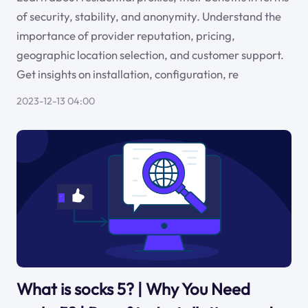
of security, stability, and anonymity. Understand the
importance of provider reputation, pricing,
geographic location selection, and customer support.
Get insights on installation, configuration, re
2023-12-13 04:00
What is socks 5? | Why You Need