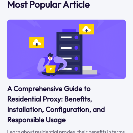
Most Popular Article
A Comprehensive Guide to
Residential Proxy: Benefits,
Installation, Configuration, and
Responsible Usage
Learn about residential proxies, their benefits in terms