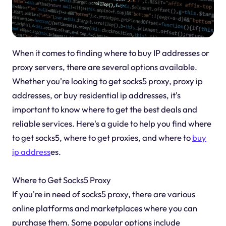
When it comes to finding where to buy IP addresses or
proxy servers, there are several options available.
Whether you're looking to get socks5 proxy, proxy ip
addresses, or buy residential ip addresses, it's
important to know where to get the best deals and
reliable services. Here's a guide to help you find where
to get socks5, where to get proxies, and where to
buy
ip address
es.
Where to Get Socks5 Proxy
If you're in need of socks5 proxy, there are various
online platforms and marketplaces where you can
purchase them. Some popular options include