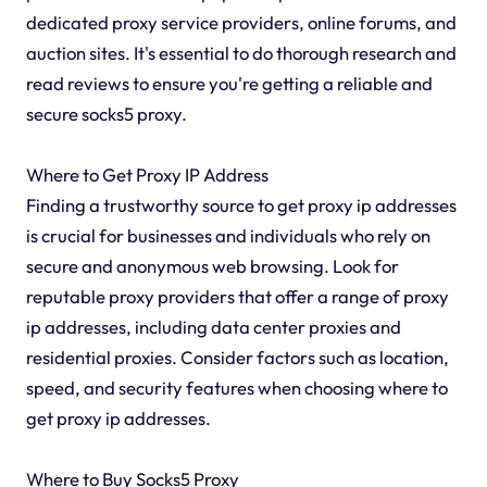
dedicated proxy service providers, online forums, and
auction sites. It's essential to do thorough research and
read reviews to ensure you're getting a reliable and
secure socks5 proxy.
Where to Get Proxy IP Address
Finding a trustworthy source to get proxy ip addresses
is crucial for businesses and individuals who rely on
secure and anonymous web browsing. Look for
reputable proxy providers that offer a range of proxy
ip addresses, including data center proxies and
residential proxies. Consider factors such as location,
speed, and security features when choosing where to
get proxy ip addresses.
Where to Buy Socks5 Proxy