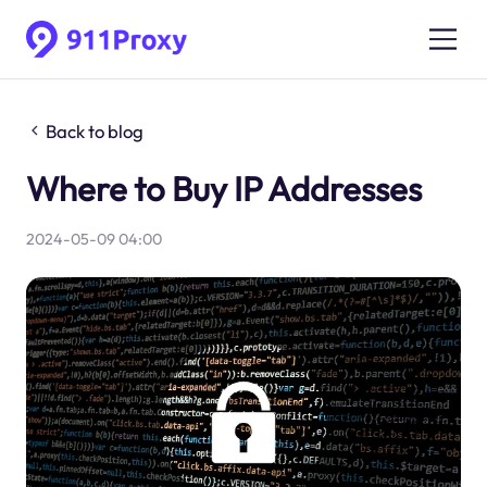
Back to blog
Where to Buy IP Addresses
2024-05-09 04:00