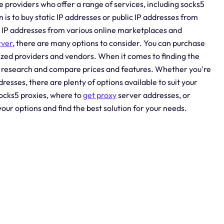
e providers who offer a range of services, including socks5
is to buy static IP addresses or public IP addresses from
nd IP addresses from various online marketplaces and
rver
, there are many options to consider. You can purchase
ized providers and vendors. When it comes to finding the
our research and compare prices and features. Whether you're
dresses, there are plenty of options available to suit your
socks5 proxies, where to
get proxy
server addresses, or
our options and find the best solution for your needs.