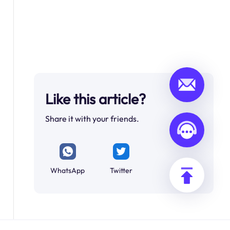
Like this article?
Share it with your friends.
WhatsApp
Twitter