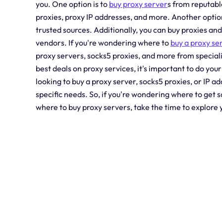
you. One option is to
buy proxy server
s from reputabl
proxies, proxy IP addresses, and more. Another option 
trusted sources. Additionally, you can buy proxies a
vendors. If you're wondering where to
buy a proxy se
proxy servers, socks5 proxies, and more from special
best deals on proxy services, it's important to do y
looking to buy a proxy server, socks5 proxies, or IP ad
specific needs. So, if you're wondering where to get 
where to buy proxy servers, take the time to explore y