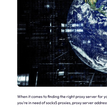
When it comes to finding the right proxy server for 
you're in need of socks5 proxies, proxy server address