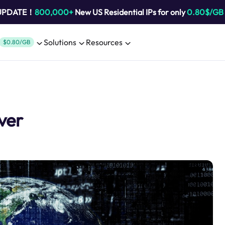
 UPDATE！
800,000+
New US Residential IPs for only
0.80$/GB
Solutions
Resources
$0.80/GB
ver