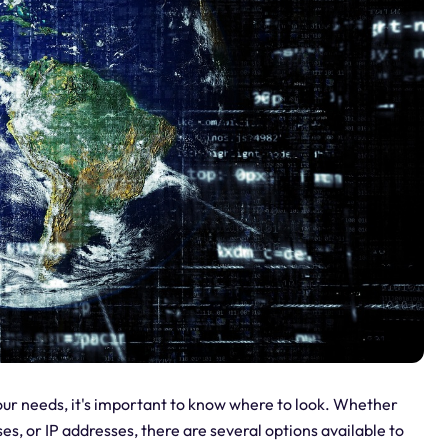
your needs, it's important to know where to look. Whether
es, or IP addresses, there are several options available to