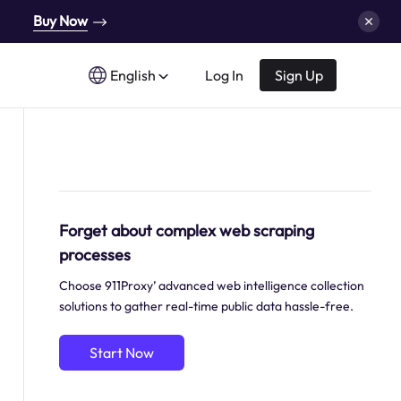
Buy Now
English
Log In
Sign Up
Forget about complex web scraping
processes
Choose 911Proxy’ advanced web intelligence collection
solutions to gather real-time public data hassle-free.
Start Now