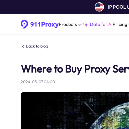
IP POOL
Products
Data for AI
Pricing
Back to blog
Where to Buy Proxy Ser
2024-05-07 04:00