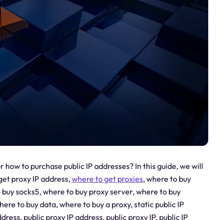
 how to purchase public IP addresses? In this guide, we will
get proxy IP address,
where to get proxies
, where to buy
 buy socks5, where to buy proxy server, where to buy
ere to buy data, where to buy a proxy, static public IP
dress, public proxy IP address, public proxy IP, public IP