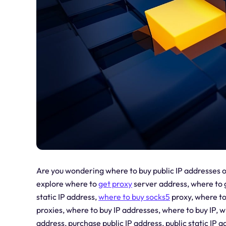
Are you wondering where to buy public IP addresses or
explore where to
get proxy
server address, where to 
static IP address,
where to
buy socks5
proxy, where to
proxies, where to buy IP addresses, where to buy IP, wh
address, purchase public IP address, public static IP ad