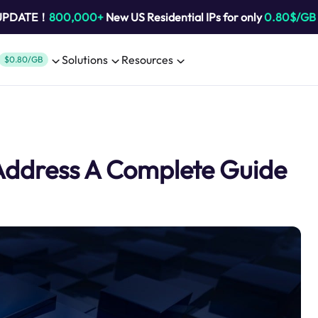
 UPDATE！
800,000+
New US Residential IPs for only
0.80$/GB
Solutions
Resources
$0.80/GB
 Address A Complete Guide