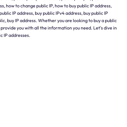
ss, how to change public IP, how to buy public IP address,
public IP address, buy public IPv4 address, buy public IP
blic, buy IP address. Whether you are looking to buy a public
l provide you with all the information you need. Let's dive in
ic IP addresses.