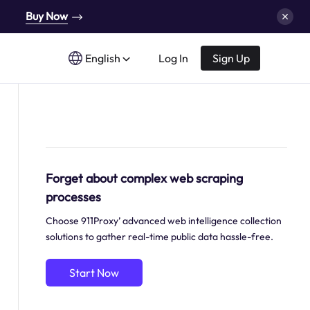
Buy Now
English
Log In
Sign Up
Forget about complex web scraping
processes
Choose 911Proxy’ advanced web intelligence collection
solutions to gather real-time public data hassle-free.
Start Now