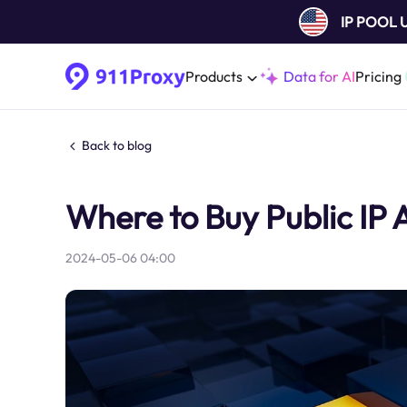
IP POOL
Products
Data for AI
Pricing
Back to blog
Where to Buy Public IP
2024-05-06 04:00