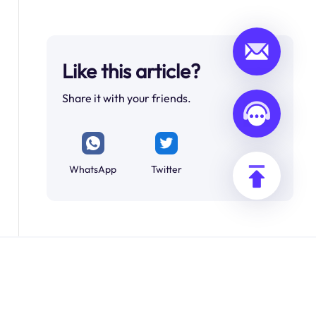
Like this article?
Share it with your friends.
WhatsApp
Twitter