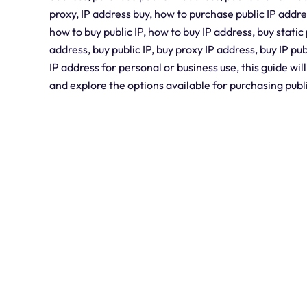
proxy, IP address buy, how to purchase public IP addre
how to buy public IP, how to buy IP address, buy static 
address, buy public IP, buy proxy IP address, buy IP pu
IP address for personal or business use, this guide wil
and explore the options available for purchasing publ