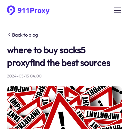
Back to blog
where to buy socks5
proxyfind the best sources
2024-05-15 04:00