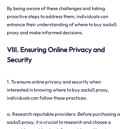
By being aware of these challenges and taking
proactive steps to address them, individuals can
enhance their understanding of where to buy socks5
proxy and make informed decisions.
VIII. Ensuring Online Privacy and
Security
1. To ensure online privacy and security when
interested in knowing where to buy socks5 proxy,
individuals can follow these practices:
a. Research reputable providers: Before purchasing a
socks5 proxy, it is crucial to research and choose a