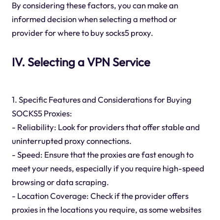
By considering these factors, you can make an
informed decision when selecting a method or
provider for where to buy socks5 proxy.
IV. Selecting a VPN Service
1. Specific Features and Considerations for Buying
SOCKS5 Proxies:
- Reliability: Look for providers that offer stable and
uninterrupted proxy connections.
- Speed: Ensure that the proxies are fast enough to
meet your needs, especially if you require high-speed
browsing or data scraping.
- Location Coverage: Check if the provider offers
proxies in the locations you require, as some websites