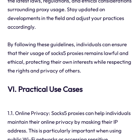
the latest laws, regulations, and ethical considerations
surrounding proxy usage. Stay updated on
developments in the field and adjust your practices
accordingly.
By following these guidelines, individuals can ensure
that their usage of socks5 proxies remains lawful and
ethical, protecting their own interests while respecting
the rights and privacy of others.
VI. Practical Use Cases
1.1. Online Privacy: Socks5 proxies can help individuals
maintain their online privacy by masking their IP
address. This is particularly important when using
public Wi-Fi networks or accessing sensitive