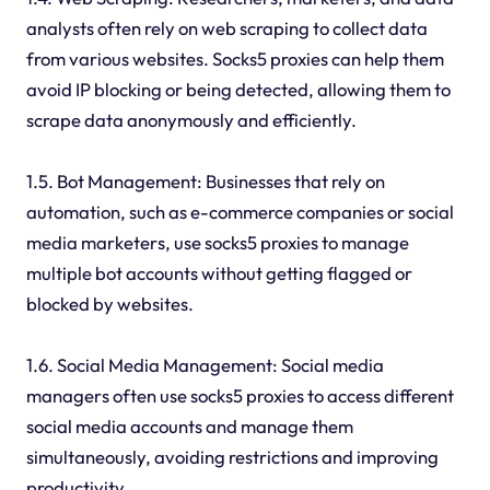
analysts often rely on web scraping to collect data
from various websites. Socks5 proxies can help them
avoid IP blocking or being detected, allowing them to
scrape data anonymously and efficiently.
1.5. Bot Management: Businesses that rely on
automation, such as e-commerce companies or social
media marketers, use socks5 proxies to manage
multiple bot accounts without getting flagged or
blocked by websites.
1.6. Social Media Management: Social media
managers often use socks5 proxies to access different
social media accounts and manage them
simultaneously, avoiding restrictions and improving
productivity.