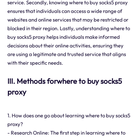
service. Secondly, knowing where to buy socks5 proxy
ensures that individuals can access a wide range of
websites and online services that may be restricted or
blocked in their region. Lastly, understanding where to
buy socks5 proxy helps individuals make informed
decisions about their online activities, ensuring they
are using a legitimate and trusted service that aligns
with their specific needs.
III. Methods forwhere to buy socks5
proxy
1. How does one go about learning where to buy socks5
proxy?
- Research Online: The first step in learning where to