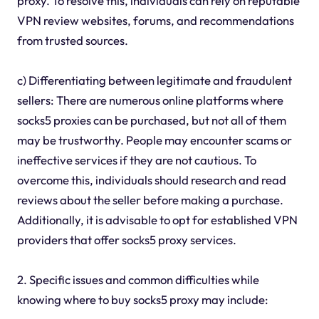
proxy. To resolve this, individuals can rely on reputable
VPN review websites, forums, and recommendations
from trusted sources.
c) Differentiating between legitimate and fraudulent
sellers: There are numerous online platforms where
socks5 proxies can be purchased, but not all of them
may be trustworthy. People may encounter scams or
ineffective services if they are not cautious. To
overcome this, individuals should research and read
reviews about the seller before making a purchase.
Additionally, it is advisable to opt for established VPN
providers that offer socks5 proxy services.
2. Specific issues and common difficulties while
knowing where to buy socks5 proxy may include: