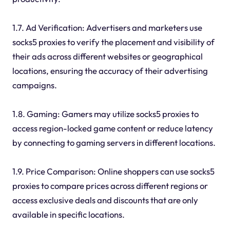
1.7. Ad Verification: Advertisers and marketers use
socks5 proxies to verify the placement and visibility of
their ads across different websites or geographical
locations, ensuring the accuracy of their advertising
campaigns.
1.8. Gaming: Gamers may utilize socks5 proxies to
access region-locked game content or reduce latency
by connecting to gaming servers in different locations.
1.9. Price Comparison: Online shoppers can use socks5
proxies to compare prices across different regions or
access exclusive deals and discounts that are only
available in specific locations.