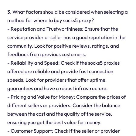
3. What factors should be considered when selecting a
method for where to buy socks5 proxy?
- Reputation and Trustworthiness: Ensure that the
service provider or seller has a good reputation in the
community. Look for positive reviews, ratings, and
feedback from previous customers.
- Reliability and Speed: Check if the socks5 proxies
offered are reliable and provide fast connection
speeds. Look for providers that offer uptime
guarantees and have a robust infrastructure.
- Pricing and Value for Money: Compare the prices of
different sellers or providers. Consider the balance
between the cost and the quality of the service,
ensuring you get the best value for money.
- Customer Support: Check if the seller or provider