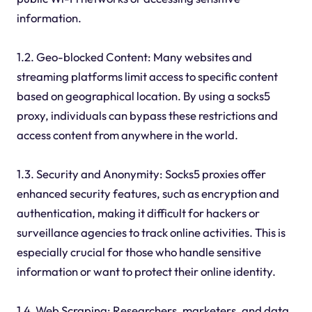
information.
1.2. Geo-blocked Content: Many websites and
streaming platforms limit access to specific content
based on geographical location. By using a socks5
proxy, individuals can bypass these restrictions and
access content from anywhere in the world.
1.3. Security and Anonymity: Socks5 proxies offer
enhanced security features, such as encryption and
authentication, making it difficult for hackers or
surveillance agencies to track online activities. This is
especially crucial for those who handle sensitive
information or want to protect their online identity.
1.4. Web Scraping: Researchers, marketers, and data