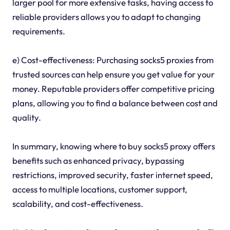
larger pool for more extensive tasks, having access to
reliable providers allows you to adapt to changing
requirements.
e) Cost-effectiveness: Purchasing socks5 proxies from
trusted sources can help ensure you get value for your
money. Reputable providers offer competitive pricing
plans, allowing you to find a balance between cost and
quality.
In summary, knowing where to buy socks5 proxy offers
benefits such as enhanced privacy, bypassing
restrictions, improved security, faster internet speed,
access to multiple locations, customer support,
scalability, and cost-effectiveness.