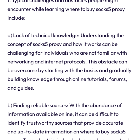
1. Typical challenges and obstacles people might
encounter while learning where to buy socks5 proxy
include:
a) Lack of technical knowledge: Understanding the
concept of socks5 proxy and how it works can be
challenging for individuals who are not familiar with
networking and internet protocols. This obstacle can
be overcome by starting with the basics and gradually
building knowledge through online tutorials, forums,
and guides.
b) Finding reliable sources: With the abundance of
information available online, it can be difficult to
identify trustworthy sources that provide accurate
and up-to-date information on where to buy socks5