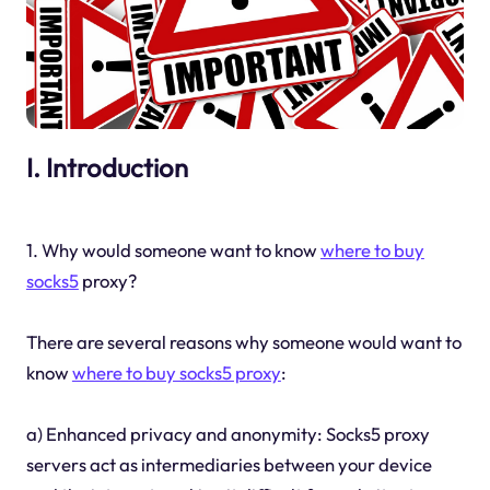
I. Introduction
1. Why would someone want to know
where to buy
socks5
proxy?
There are several reasons why someone would want to
know
where to buy socks5 proxy
:
a) Enhanced privacy and anonymity: Socks5 proxy
servers act as intermediaries between your device