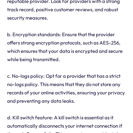
reputable provider. Look for providers with a strong
track record, positive customer reviews, and robust
security measures.
b. Encryption standards: Ensure that the provider
offers strong encryption protocols, such as AES-256,
which ensures that your data is encrypted and secure
while being transmitted.
c. No-logs policy: Opt for a provider that has a strict
no-logs policy. This means that they do not store any
records of your online activities, ensuring your privacy
and preventing any data leaks.
d. Kill switch feature: A kill switch is essential as it
automatically disconnects your internet connection if