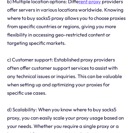
b) Multiple location options: Diffe
rent proxy
providers
offer servers in various locations worldwide. Knowing
where to buy socks5 proxy allows you to choose proxies
from specific countries or regions, giving you more
flexibility in accessing geo-restricted content or
targeting specific markets.
c) Customer support: Established proxy providers
often offer customer support services to assist with
any technical issues or inquiries. This can be valuable
when setting up and optimizing your proxies for
specific use cases.
d) Scalability: When you know where to buy socks5
proxy, you can easily scale your proxy usage based on
your needs. Whether you require a single proxy or a