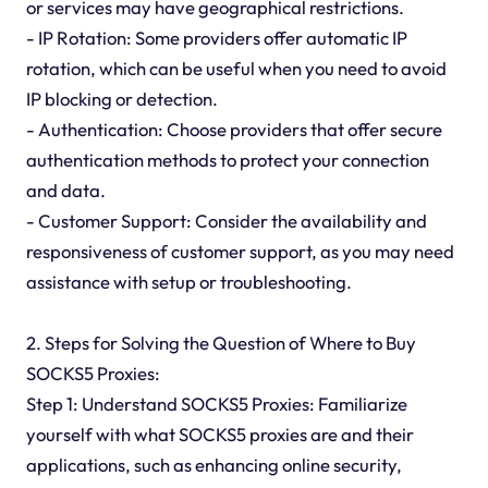
or services may have geographical restrictions.
- IP Rotation: Some providers offer automatic IP
rotation, which can be useful when you need to avoid
IP blocking or detection.
- Authentication: Choose providers that offer secure
authentication methods to protect your connection
and data.
- Customer Support: Consider the availability and
responsiveness of customer support, as you may need
assistance with setup or troubleshooting.
2. Steps for Solving the Question of Where to Buy
SOCKS5 Proxies:
Step 1: Understand SOCKS5 Proxies: Familiarize
yourself with what SOCKS5 proxies are and their
applications, such as enhancing online security,