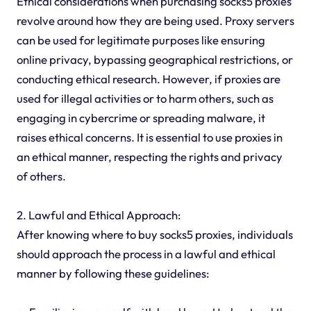
Ethical considerations when purchasing socks5 proxies
revolve around how they are being used. Proxy servers
can be used for legitimate purposes like ensuring
online privacy, bypassing geographical restrictions, or
conducting ethical research. However, if proxies are
used for illegal activities or to harm others, such as
engaging in cybercrime or spreading malware, it
raises ethical concerns. It is essential to use proxies in
an ethical manner, respecting the rights and privacy
of others.
2. Lawful and Ethical Approach:
After knowing where to buy socks5 proxies, individuals
should approach the process in a lawful and ethical
manner by following these guidelines: