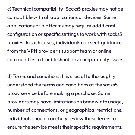
c) Technical compatibility: Socks5 proxies may not be
compatible with all applications or devices. Some
applications or platforms may require additional
configuration or specific settings to work with socks5
proxies. In such cases, individuals can seek guidance
from the VPN provider's support team or online
communities to troubleshoot any compatibility issues.
d) Terms and conditions: It is crucial to thoroughly
understand the terms and conditions of the socks5
proxy service before making a purchase. Some
providers may have limitations on bandwidth usage,
number of connections, or geographical restrictions.
Individuals should carefully review these terms to
ensure the service meets their specific requirements.