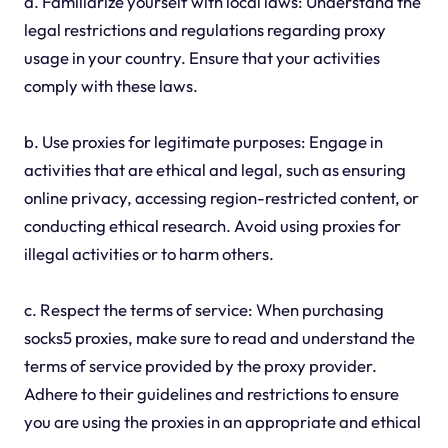
a. Familiarize yourself with local laws: Understand the
legal restrictions and regulations regarding proxy
usage in your country. Ensure that your activities
comply with these laws.
b. Use proxies for legitimate purposes: Engage in
activities that are ethical and legal, such as ensuring
online privacy, accessing region-restricted content, or
conducting ethical research. Avoid using proxies for
illegal activities or to harm others.
c. Respect the terms of service: When purchasing
socks5 proxies, make sure to read and understand the
terms of service provided by the proxy provider.
Adhere to their guidelines and restrictions to ensure
you are using the proxies in an appropriate and ethical