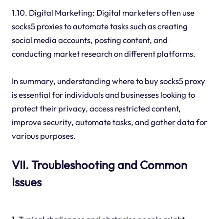
1.10. Digital Marketing: Digital marketers often use
socks5 proxies to automate tasks such as creating
social media accounts, posting content, and
conducting market research on different platforms.
In summary, understanding where to buy socks5 proxy
is essential for individuals and businesses looking to
protect their privacy, access restricted content,
improve security, automate tasks, and gather data for
various purposes.
VII. Troubleshooting and Common
Issues