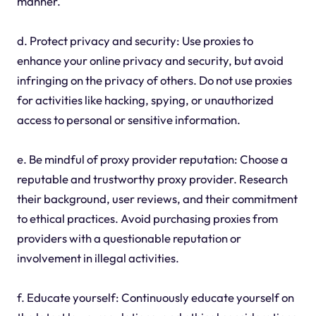
manner.
d. Protect privacy and security: Use proxies to
enhance your online privacy and security, but avoid
infringing on the privacy of others. Do not use proxies
for activities like hacking, spying, or unauthorized
access to personal or sensitive information.
e. Be mindful of proxy provider reputation: Choose a
reputable and trustworthy proxy provider. Research
their background, user reviews, and their commitment
to ethical practices. Avoid purchasing proxies from
providers with a questionable reputation or
involvement in illegal activities.
f. Educate yourself: Continuously educate yourself on