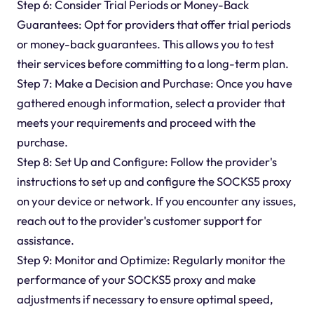
Step 6: Consider Trial Periods or Money-Back
Guarantees: Opt for providers that offer trial periods
or money-back guarantees. This allows you to test
their services before committing to a long-term plan.
Step 7: Make a Decision and Purchase: Once you have
gathered enough information, select a provider that
meets your requirements and proceed with the
purchase.
Step 8: Set Up and Configure: Follow the provider's
instructions to set up and configure the SOCKS5 proxy
on your device or network. If you encounter any issues,
reach out to the provider's customer support for
assistance.
Step 9: Monitor and Optimize: Regularly monitor the
performance of your SOCKS5 proxy and make
adjustments if necessary to ensure optimal speed,