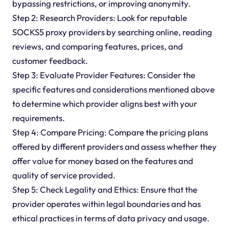
bypassing restrictions, or improving anonymity.
Step 2: Research Providers: Look for reputable
SOCKS5 proxy providers by searching online, reading
reviews, and comparing features, prices, and
customer feedback.
Step 3: Evaluate Provider Features: Consider the
specific features and considerations mentioned above
to determine which provider aligns best with your
requirements.
Step 4: Compare Pricing: Compare the pricing plans
offered by different providers and assess whether they
offer value for money based on the features and
quality of service provided.
Step 5: Check Legality and Ethics: Ensure that the
provider operates within legal boundaries and has
ethical practices in terms of data privacy and usage.