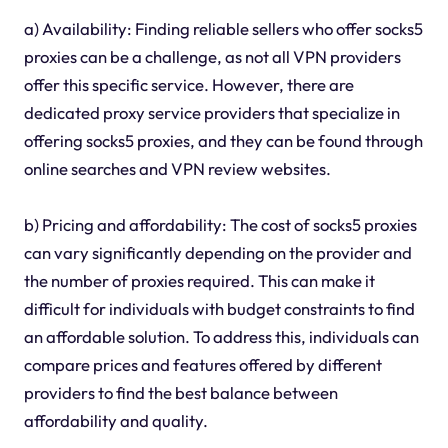
a) Availability: Finding reliable sellers who offer socks5
proxies can be a challenge, as not all VPN providers
offer this specific service. However, there are
dedicated proxy service providers that specialize in
offering socks5 proxies, and they can be found through
online searches and VPN review websites.
b) Pricing and affordability: The cost of socks5 proxies
can vary significantly depending on the provider and
the number of proxies required. This can make it
difficult for individuals with budget constraints to find
an affordable solution. To address this, individuals can
compare prices and features offered by different
providers to find the best balance between
affordability and quality.