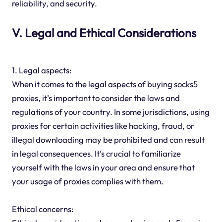
reliability, and security.
V. Legal and Ethical Considerations
1. Legal aspects:
When it comes to the legal aspects of buying socks5
proxies, it's important to consider the laws and
regulations of your country. In some jurisdictions, using
proxies for certain activities like hacking, fraud, or
illegal downloading may be prohibited and can result
in legal consequences. It's crucial to familiarize
yourself with the laws in your area and ensure that
your usage of proxies complies with them.
Ethical concerns: