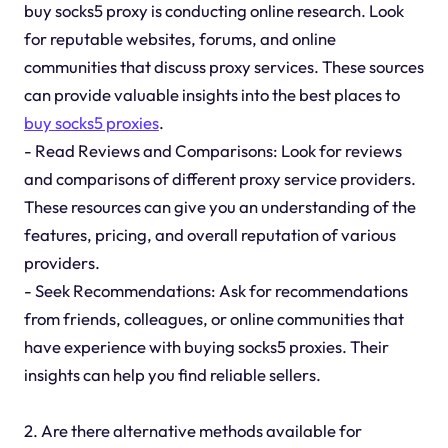
buy socks5 proxy is conducting online research. Look
for reputable websites, forums, and online
communities that discuss proxy services. These sources
can provide valuable insights into the best places to
buy socks5 proxies
.
- Read Reviews and Comparisons: Look for reviews
and comparisons of different proxy service providers.
These resources can give you an understanding of the
features, pricing, and overall reputation of various
providers.
- Seek Recommendations: Ask for recommendations
from friends, colleagues, or online communities that
have experience with buying socks5 proxies. Their
insights can help you find reliable sellers.
2. Are there alternative methods available for