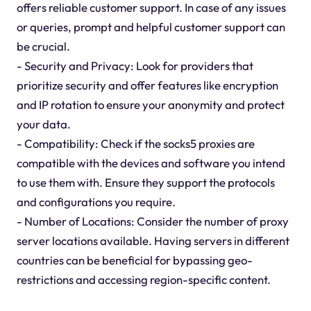
offers reliable customer support. In case of any issues
or queries, prompt and helpful customer support can
be crucial.
- Security and Privacy: Look for providers that
prioritize security and offer features like encryption
and IP rotation to ensure your anonymity and protect
your data.
- Compatibility: Check if the socks5 proxies are
compatible with the devices and software you intend
to use them with. Ensure they support the protocols
and configurations you require.
- Number of Locations: Consider the number of proxy
server locations available. Having servers in different
countries can be beneficial for bypassing geo-
restrictions and accessing region-specific content.