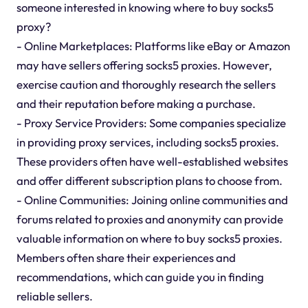
someone interested in knowing where to buy socks5
proxy?
- Online Marketplaces: Platforms like eBay or Amazon
may have sellers offering socks5 proxies. However,
exercise caution and thoroughly research the sellers
and their reputation before making a purchase.
- Proxy Service Providers: Some companies specialize
in providing proxy services, including socks5 proxies.
These providers often have well-established websites
and offer different subscription plans to choose from.
- Online Communities: Joining online communities and
forums related to proxies and anonymity can provide
valuable information on where to buy socks5 proxies.
Members often share their experiences and
recommendations, which can guide you in finding
reliable sellers.