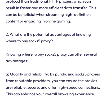
protocol than traditional HTTP proxies, which can
result in faster and more efficient data transfer. This
can be beneficial when streaming high-definition
content or engaging in online gaming.
2. What are the potential advantages of knowing
where to buy socks5 proxy?
Knowing where to buy socks5 proxy can offer several
advantages:
a) Quality and reliability: By purchasing socks5 proxies
from reputable providers, you can ensure the proxies
are reliable, secure, and offer high-speed connections.
This can enhance your overall browsing experience.