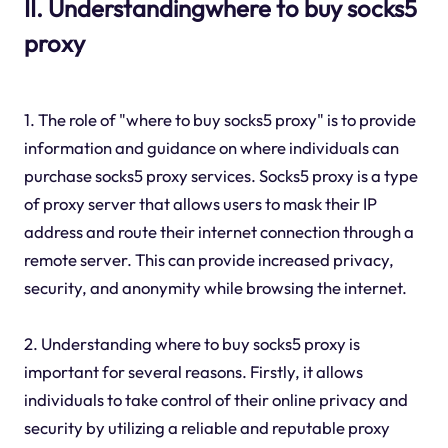
II. Understandingwhere to buy socks5
proxy
1. The role of "where to buy socks5 proxy" is to provide
information and guidance on where individuals can
purchase socks5 proxy services. Socks5 proxy is a type
of proxy server that allows users to mask their IP
address and route their internet connection through a
remote server. This can provide increased privacy,
security, and anonymity while browsing the internet.
2. Understanding where to buy socks5 proxy is
important for several reasons. Firstly, it allows
individuals to take control of their online privacy and
security by utilizing a reliable and reputable proxy