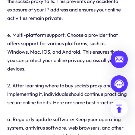
the socks5 proxy fails. This prevents any accidental
exposure of your IP address and ensures your online
activities remain private.
e. Multi-platform support: Choose a provider that
offers support for various platforms, such as
Windows, Mac, iOS, and Android. This ensures that
you can protect your online privacy across all your
devices.
2. After learning where to buy socks5 proxy and
implementing it, individuals should continue practicing
secure online habits. Here are some best practices:
a. Regularly update software: Keep your operating
system, antivirus software, web browsers, and other