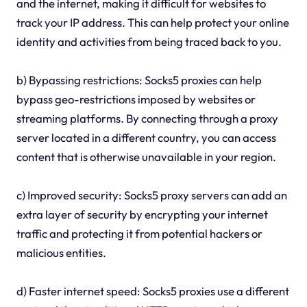
and the internet, making it difficult for websites to
track your IP address. This can help protect your online
identity and activities from being traced back to you.
b) Bypassing restrictions: Socks5 proxies can help
bypass geo-restrictions imposed by websites or
streaming platforms. By connecting through a proxy
server located in a different country, you can access
content that is otherwise unavailable in your region.
c) Improved security: Socks5 proxy servers can add an
extra layer of security by encrypting your internet
traffic and protecting it from potential hackers or
malicious entities.
d) Faster internet speed: Socks5 proxies use a different