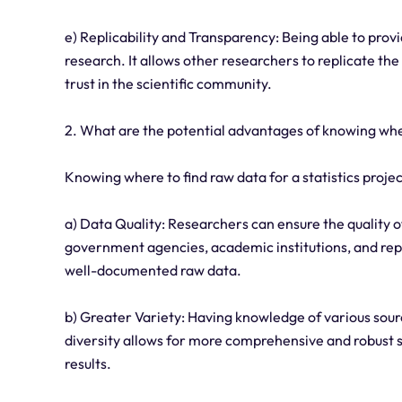
e) Replicability and Transparency: Being able to provi
research. It allows other researchers to replicate th
trust in the scientific community.
2. What are the potential advantages of knowing where
Knowing where to find raw data for a statistics proje
a) Data Quality: Researchers can ensure the quality of
government agencies, academic institutions, and rep
well-documented raw data.
b) Greater Variety: Having knowledge of various sour
diversity allows for more comprehensive and robust s
results.