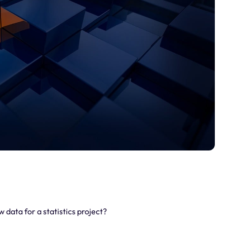
data for a statistics project?