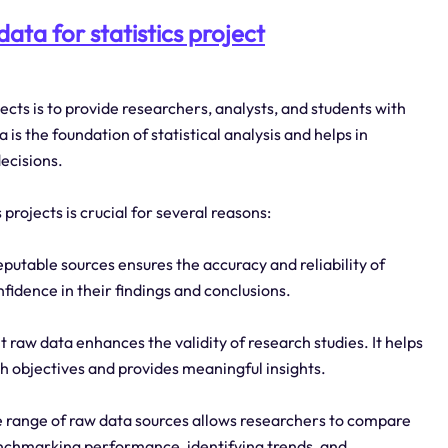
ata for statistics project
ojects is to provide researchers, analysts, and students with
is the foundation of statistical analysis and helps in
ecisions.
projects is crucial for several reasons:
eputable sources ensures the accuracy and reliability of
nfidence in their findings and conclusions.
t raw data enhances the validity of research studies. It helps
ch objectives and provides meaningful insights.
 range of raw data sources allows researchers to compare
 benchmarking performance, identifying trends, and