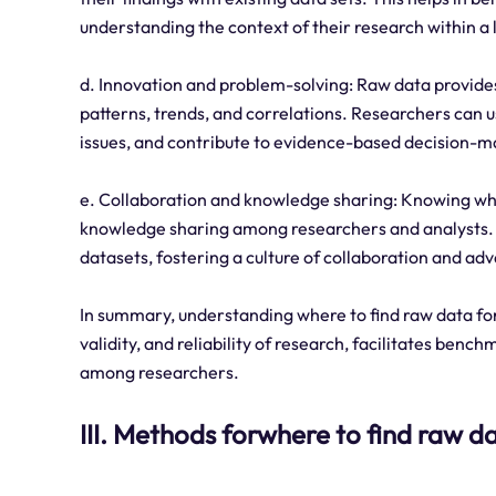
understanding the context of their research within a 
d. Innovation and problem-solving: Raw data provides
patterns, trends, and correlations. Researchers can us
issues, and contribute to evidence-based decision-m
e. Collaboration and knowledge sharing: Knowing whe
knowledge sharing among researchers and analysts. It
datasets, fostering a culture of collaboration and adv
In summary, understanding where to find raw data for s
validity, and reliability of research, facilitates ben
among researchers.
III. Methods forwhere to find raw da