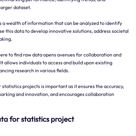
larger dataset.
 a wealth of information that can be analyzed to identify
e this data to develop innovative solutions, address societal
aking.
re to find raw data opens avenues for collaboration and
 allows individuals to access and build upon existing
ancing research in various fields.
tatistics projects is important as it ensures the accuracy,
chmarking and innovation, and encourages collaboration
ta for statistics project