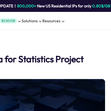
 UPDATE！
800,000+
New US Residential IPs for only
0.80$/GB
Solutions
Resources
$0.80/GB
for Statistics Project