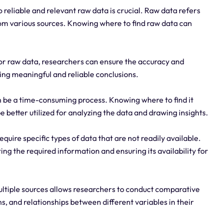
 reliable and relevant raw data is crucial. Raw data refers
rom various sources. Knowing where to find raw data can
for raw data, researchers can ensure the accuracy and
awing meaningful and reliable conclusions.
n be a time-consuming process. Knowing where to find it
 better utilized for analyzing the data and drawing insights.
quire specific types of data that are not readily available.
ng the required information and ensuring its availability for
ltiple sources allows researchers to conduct comparative
ns, and relationships between different variables in their