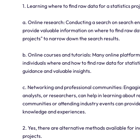
1. Learning where to find raw data for a statistics p
a. Online research: Conducting a search on search en
provide valuable information on where to find raw dat
projects" to narrow down the search results.
b. Online courses and tutorials: Many online platforms
individuals where and how to find raw data for statis
guidance and valuable insights.
c. Networking and professional communities: Engaging w
analysts, or researchers, can help in learning about r
communities or attending industry events can provide
knowledge and experiences.
2. Yes, there are alternative methods available for ind
projects.