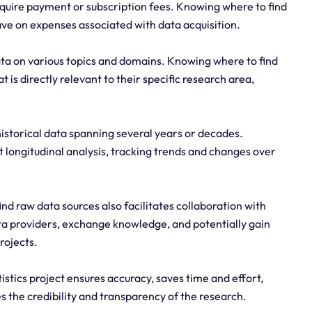
quire payment or subscription fees. Knowing where to find
ave on expenses associated with data acquisition.
ata on various topics and domains. Knowing where to find
 is directly relevant to their specific research area,
historical data spanning several years or decades.
 longitudinal analysis, tracking trends and changes over
d raw data sources also facilitates collaboration with
a providers, exchange knowledge, and potentially gain
rojects.
istics project ensures accuracy, saves time and effort,
 the credibility and transparency of the research.