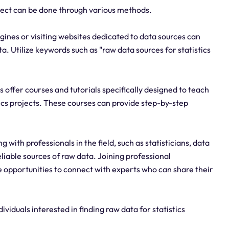
roject can be done through various methods.
gines or visiting websites dedicated to data sources can
a. Utilize keywords such as "raw data sources for statistics
 offer courses and tutorials specifically designed to teach
tics projects. These courses can provide step-by-step
ith professionals in the field, such as statisticians, data
eliable sources of raw data. Joining professional
 opportunities to connect with experts who can share their
ividuals interested in finding raw data for statistics