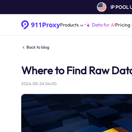
IP POOL
Products
Data for AI
Pricing
Back to blog
Where to Find Raw Data 
2024-05-24 04:00