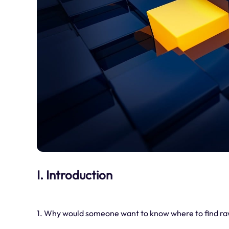
I. Introduction
1. Why would someone want to know where to find raw 