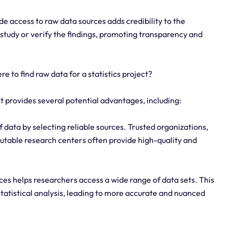
de access to raw data sources adds credibility to the
e study or verify the findings, promoting transparency and
 to find raw data for a statistics project?
ct provides several potential advantages, including:
 data by selecting reliable sources. Trusted organizations,
utable research centers often provide high-quality and
ces helps researchers access a wide range of data sets. This
tatistical analysis, leading to more accurate and nuanced