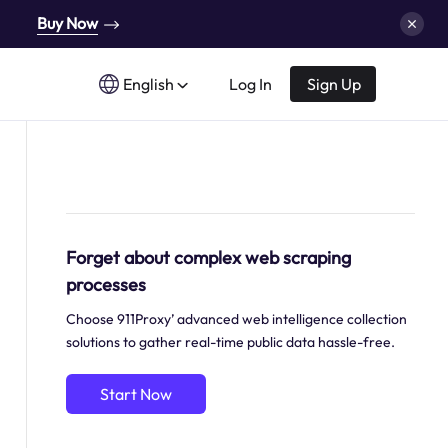
Buy Now
English
Log In
Sign Up
Forget about complex web scraping
processes
Choose 911Proxy’ advanced web intelligence collection
solutions to gather real-time public data hassle-free.
Start Now