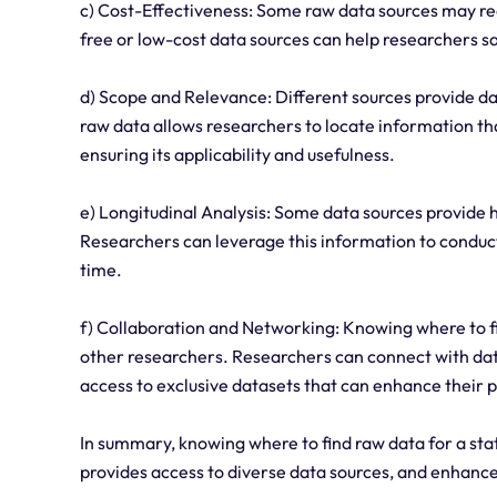
c) Cost-Effectiveness: Some raw data sources may re
free or low-cost data sources can help researchers s
d) Scope and Relevance: Different sources provide d
raw data allows researchers to locate information that
ensuring its applicability and usefulness.
e) Longitudinal Analysis: Some data sources provide 
Researchers can leverage this information to conduct
time.
f) Collaboration and Networking: Knowing where to fin
other researchers. Researchers can connect with dat
access to exclusive datasets that can enhance their p
In summary, knowing where to find raw data for a stat
provides access to diverse data sources, and enhances