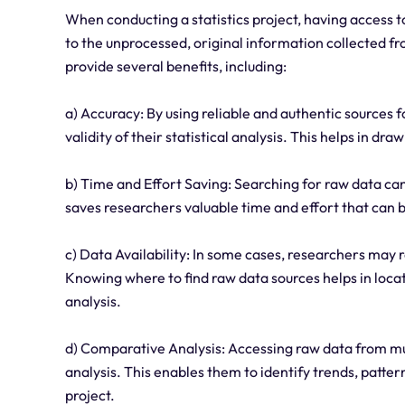
When conducting a statistics project, having access to
to the unprocessed, original information collected f
provide several benefits, including:
a) Accuracy: By using reliable and authentic sources 
validity of their statistical analysis. This helps in dr
b) Time and Effort Saving: Searching for raw data ca
saves researchers valuable time and effort that can be
c) Data Availability: In some cases, researchers may re
Knowing where to find raw data sources helps in locati
analysis.
d) Comparative Analysis: Accessing raw data from mu
analysis. This enables them to identify trends, patter
project.