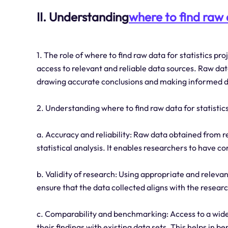
II. Understanding
where to find raw d
1. The role of where to find raw data for statistics pr
access to relevant and reliable data sources. Raw data 
drawing accurate conclusions and making informed d
2. Understanding where to find raw data for statistics 
a. Accuracy and reliability: Raw data obtained from r
statistical analysis. It enables researchers to have co
b. Validity of research: Using appropriate and relevan
ensure that the data collected aligns with the resear
c. Comparability and benchmarking: Access to a wide
their findings with existing data sets. This helps in