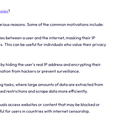
oxies
?
various reasons. Some of the common motivations include:
ies between a user and the internet, masking their IP
es. This can be useful for individuals who value their privacy
 by hiding the user's real IP address and encrypting their
rmation from hackers or prevent surveillance.
ing tasks, where large amounts of data are extracted from
sed restrictions and scrape data more efficiently.
duals access websites or content that may be blocked or
eful for users in countries with internet censorship.