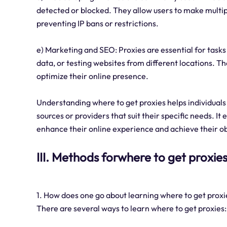
detected or blocked. They allow users to make multipl
preventing IP bans or restrictions.
e) Marketing and SEO: Proxies are essential for task
data, or testing websites from different locations. T
optimize their online presence.
Understanding where to get proxies helps individuals
sources or providers that suit their specific needs. It
enhance their online experience and achieve their obj
III. Methods forwhere to get proxie
1. How does one go about learning where to get proxi
There are several ways to learn where to get proxies: