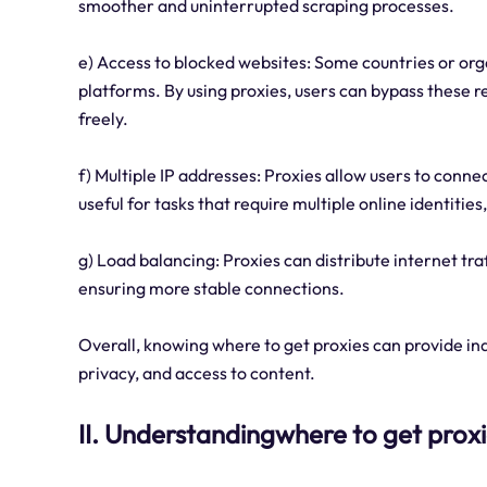
smoother and uninterrupted scraping processes.
e) Access to blocked websites: Some countries or org
platforms. By using proxies, users can bypass these r
freely.
f) Multiple IP addresses: Proxies allow users to conne
useful for tasks that require multiple online identit
g) Load balancing: Proxies can distribute internet tr
ensuring more stable connections.
Overall, knowing where to get proxies can provide indi
privacy, and access to content.
II. Understandingwhere to get prox