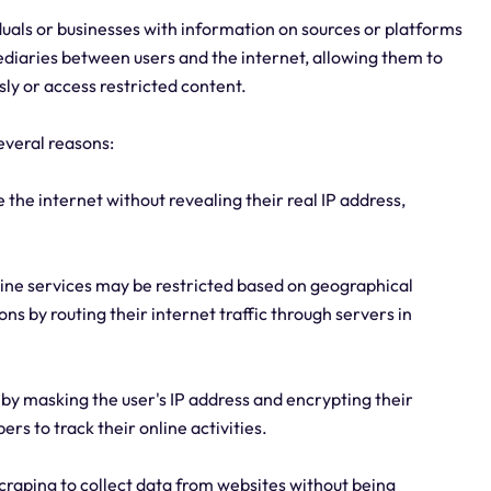
viduals or businesses with information on sources or platforms
ediaries between users and the internet, allowing them to
ly or access restricted content.
everal reasons:
 the internet without revealing their real IP address,
line services may be restricted based on geographical
ons by routing their internet traffic through servers in
y by masking the user's IP address and encrypting their
ers to track their online activities.
raping to collect data from websites without being