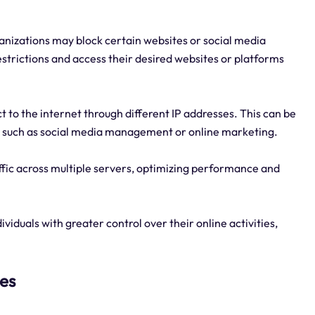
anizations may block certain websites or social media
estrictions and access their desired websites or platforms
ct to the internet through different IP addresses. This can be
ies, such as social media management or online marketing.
affic across multiple servers, optimizing performance and
viduals with greater control over their online activities,
ies