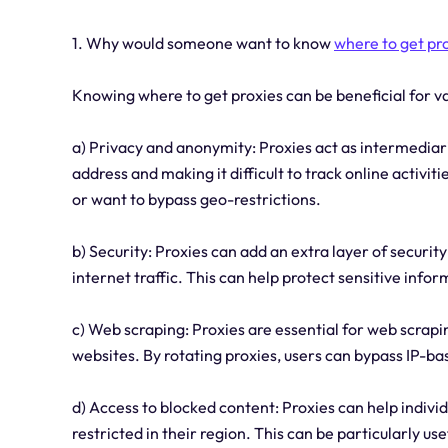
1. Why would someone want to know
where to get pr
Knowing where to get proxies can be beneficial for 
a) Privacy and anonymity: Proxies act as intermediar
address and making it difficult to track online activiti
or want to bypass geo-restrictions.
b) Security: Proxies can add an extra layer of security
internet traffic. This can help protect sensitive info
c) Web scraping: Proxies are essential for web scrap
websites. By rotating proxies, users can bypass IP-ba
d) Access to blocked content: Proxies can help indivi
restricted in their region. This can be particularly us