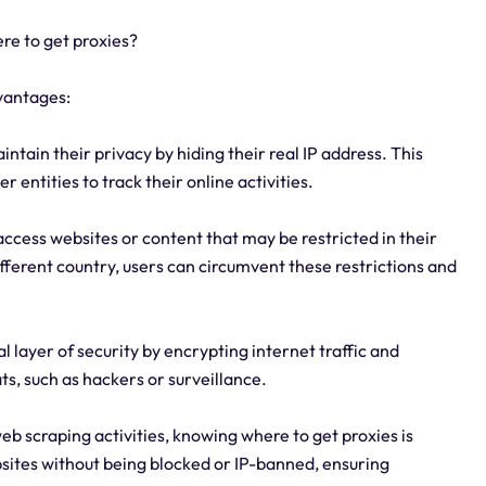
re to get proxies?
vantages:
ntain their privacy by hiding their real IP address. This
r entities to track their online activities.
access websites or content that may be restricted in their
ifferent country, users can circumvent these restrictions and
l layer of security by encrypting internet traffic and
ts, such as hackers or surveillance.
web scraping activities, knowing where to get proxies is
sites without being blocked or IP-banned, ensuring