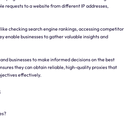
e requests to a website from different IP addresses,
s like checking search engine rankings, accessing competitor
hey enable businesses to gather valuable insights and
 and businesses to make informed decisions on the best
 ensures they can obtain reliable, high-quality proxies that
ectives effectively.
s
es?