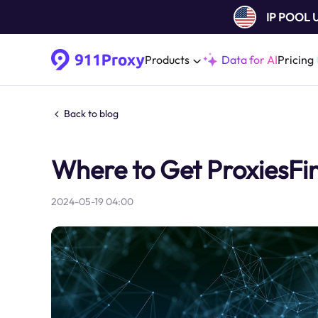
IP POOL
Products
Data for AI
Pricing
Back to blog
Where to Get ProxiesFin
2024-05-19 04:00