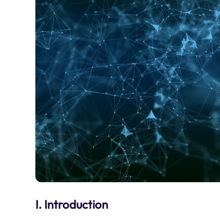
I. Introduction