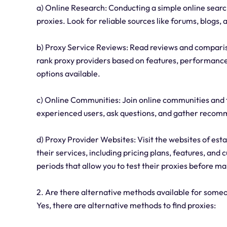
a) Online Research: Conducting a simple online search
proxies. Look for reliable sources like forums, blogs, 
b) Proxy Service Reviews: Read reviews and comparis
rank proxy providers based on features, performance, 
options available.
c) Online Communities: Join online communities and
experienced users, ask questions, and gather recomm
d) Proxy Provider Websites: Visit the websites of est
their services, including pricing plans, features, and
periods that allow you to test their proxies before m
2. Are there alternative methods available for someo
Yes, there are alternative methods to find proxies: