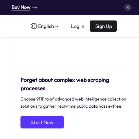
Buy Now
English
Log In
Sign Up
Forget about complex web scraping
processes
Choose 911Proxy’ advanced web intelligence collection
solutions to gather real-time public data hassle-free.
Start Now