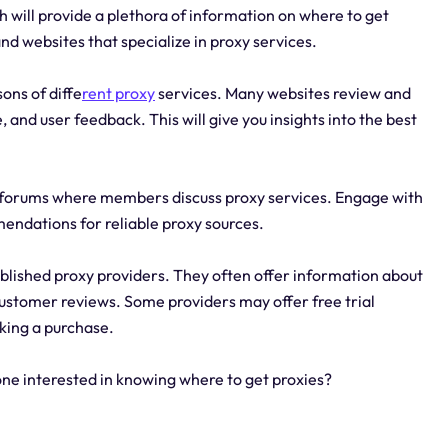
 will provide a plethora of information on where to get
and websites that specialize in proxy services.
ons of diffe
rent proxy
services. Many websites review and
and user feedback. This will give you insights into the best
 forums where members discuss proxy services. Engage with
endations for reliable proxy sources.
ablished proxy providers. They often offer information about
 customer reviews. Some providers may offer free trial
aking a purchase.
ne interested in knowing where to get proxies?