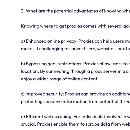
2. What are the potential advantages of knowing whe
Knowing where to get proxies comes with several ad
a) Enhanced online privacy: Proxies can help users mai
makes it challenging for advertisers, websites, or othe
b) Bypassing geo-restrictions: Proxies allow users to 
location. By connecting through a proxy server in a d
enjoy a wider range of online content.
c) Improved security: Proxies can provide an additiona
protecting sensitive information from potential threa
d) Efficient web scraping: For individuals involved in 
crucial. Proxies enable them to scrape data from web