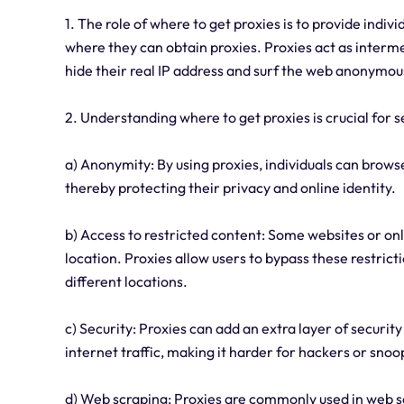
1. The role of where to get proxies is to provide indi
where they can obtain proxies. Proxies act as interm
hide their real IP address and surf the web anonymous
2. Understanding where to get proxies is crucial for s
a) Anonymity: By using proxies, individuals can browse
thereby protecting their privacy and online identity.
b) Access to restricted content: Some websites or on
location. Proxies allow users to bypass these restricti
different locations.
c) Security: Proxies can add an extra layer of securit
internet traffic, making it harder for hackers or snoop
d) Web scraping: Proxies are commonly used in web sc