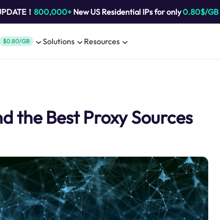
 UPDATE！
800,000+
New US Residential IPs for only
0.80$/GB
Solutions
Resources
$0.80/GB
d the Best Proxy Sources