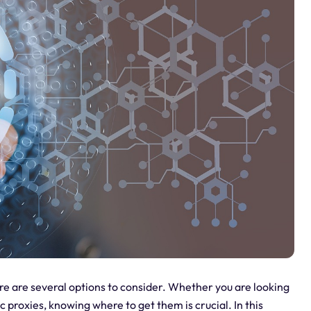
re are several options to consider. Whether you are looking
ic proxies, knowing where to get them is crucial. In this