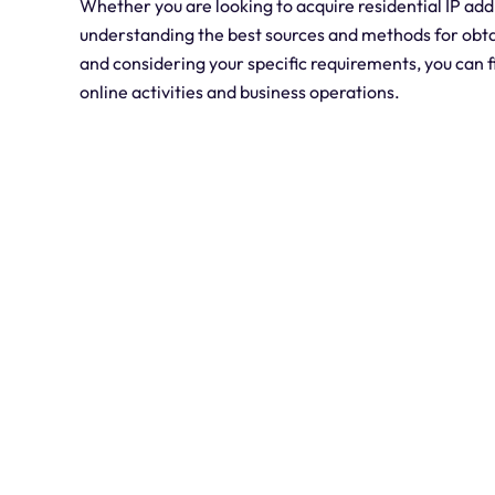
Whether you are looking to acquire residential IP ad
understanding the best sources and methods for obtai
and considering your specific requirements, you can f
online activities and business operations.