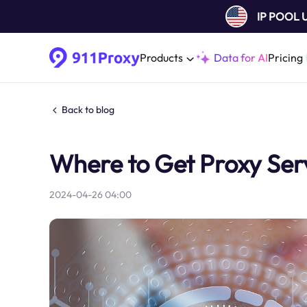
IP POOL
Products
Data for AI
Pricing
Back to blog
Where to Get Proxy Ser
2024-04-26 04:00