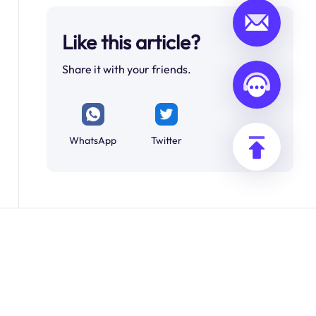
Like this article?
Share it with your friends.
WhatsApp
Twitter