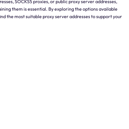
dresses, SOCKS5 proxies, or public proxy server addresses,
ning them is essential. By exploring the options available
ind the most suitable proxy server addresses to support your