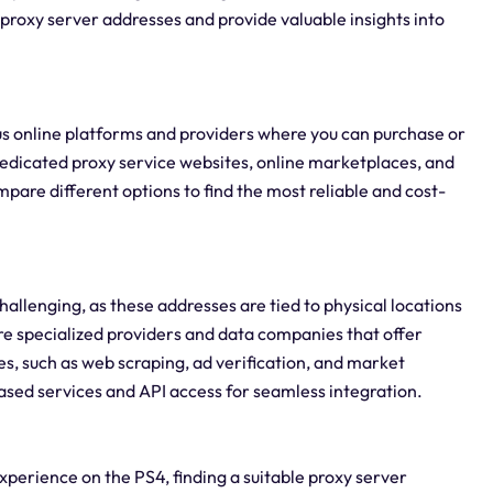
g proxy server addresses and provide valuable insights into
ous online platforms and providers where you can purchase or
dedicated proxy service websites, online marketplaces, and
mpare different options to find the most reliable and cost-
hallenging, as these addresses are tied to physical locations
are specialized providers and data companies that offer
ses, such as web scraping, ad verification, and market
ased services and API access for seamless integration.
perience on the PS4, finding a suitable proxy server