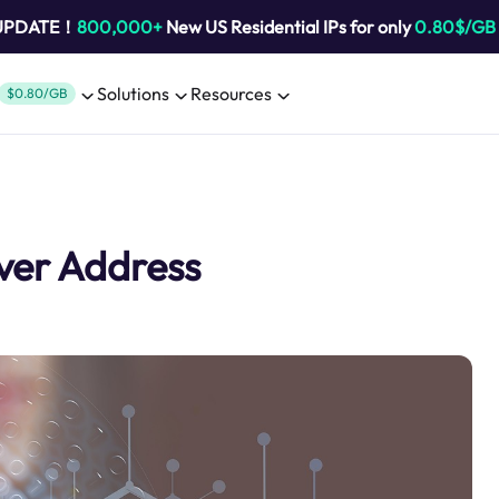
 UPDATE！
800,000+
New US Residential IPs for only
0.80$/GB
Solutions
Resources
$0.80/GB
ver Address