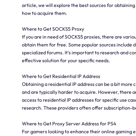
article, we will explore the best sources for obtainin
how to acquire them.
Where to Get SOCKS5 Proxy
If you are in need of SOCKS5 proxies, there are vari
obtain them for free. Some popular sources include 
specialized forums. It's important to research and co
effective solution for your specific needs.
Where to Get Residential IP Address
Obtaining a residential IP address can be a bit more c
and are typically harder to acquire. However, there 
access to residential IP addresses for specific use ca
research. These providers often offer subscription-b
Where to Get Proxy Server Address for PS4
For gamers looking to enhance their online gaming ex