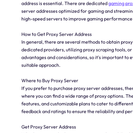
address is essential. There are dedicated
gaming pro
server addresses optimized for gaming and streaming
high-speed servers to improve gaming performance 
How to Get Proxy Server Address
In general, there are several methods to obtain prox
dedicated providers, utilizing proxy scraping tools, o
advantages and considerations, so it's important to 
suitable approach.
Where to Buy Proxy Server
If you prefer to purchase proxy server addresses, t
where you can find a wide range of proxy options. Th
features, and customizable plans to cater to different 
feedback and ratings to ensure the reliability and p
Get Proxy Server Address