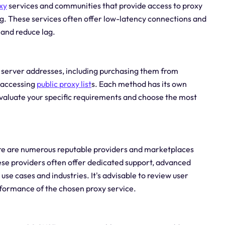
xy
services and communities that provide access to proxy
. These services often offer low-latency connections and
and reduce lag.
y server addresses, including purchasing them from
r accessing
public
proxy list
s. Each method has its own
evaluate your specific requirements and choose the most
here are numerous reputable providers and marketplaces
ese providers often offer dedicated support, advanced
use cases and industries. It's advisable to review user
erformance of the chosen proxy service.