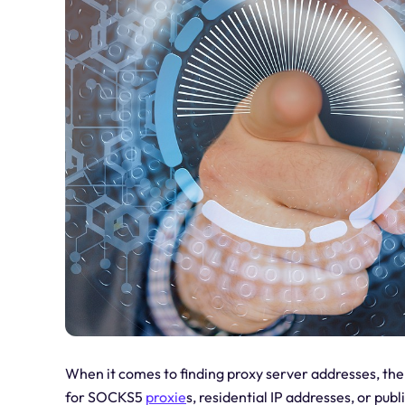
When it comes to finding proxy server addresses, the
for SOCKS5
proxie
s, residential IP addresses, or publ