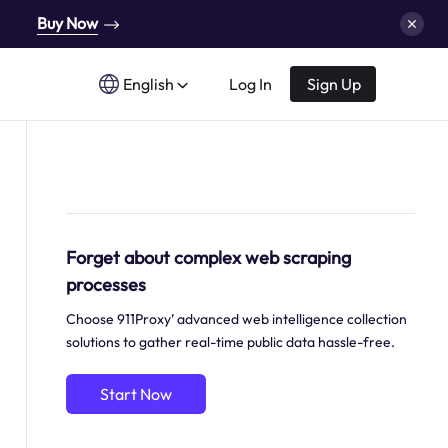
Buy Now
English
Log In
Sign Up
Forget about complex web scraping
processes
Choose 911Proxy’ advanced web intelligence collection
solutions to gather real-time public data hassle-free.
Start Now