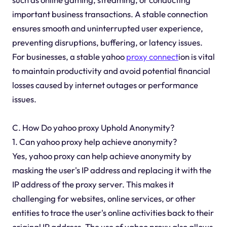
important business transactions. A stable connection
ensures smooth and uninterrupted user experience,
preventing disruptions, buffering, or latency issues.
For businesses, a stable yahoo
proxy connect
ion is vital
to maintain productivity and avoid potential financial
losses caused by internet outages or performance
issues.
C. How Do yahoo proxy Uphold Anonymity?
1. Can yahoo proxy help achieve anonymity?
Yes, yahoo proxy can help achieve anonymity by
masking the user's IP address and replacing it with the
IP address of the proxy server. This makes it
challenging for websites, online services, or other
entities to trace the user's online activities back to their
original IP address. The use of yahoo proxy also allows