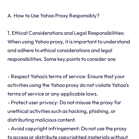
A. How to Use Yahoo Proxy Responsibly?
1. Ethical Considerations and Legal Responsibilities:
When using Yahoo proxy, it is important to understand
and adhere to ethical considerations and legal
responsibilities. Some key points to consider are:
- Respect Yahoo's terms of service: Ensure that your
activities using the Yahoo proxy do not violate Yahoo's
terms of service or any applicable laws.
- Protect user privacy: Do not misuse the proxy for
unethical activities such as hacking, phishing, or
distributing malicious content.
- Avoid copyright infringement: Do not use the proxy
to access or distribute copyrighted materials without