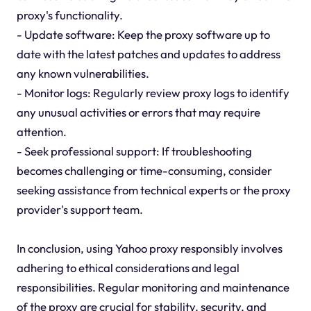
proxy's functionality.
- Update software: Keep the proxy software up to
date with the latest patches and updates to address
any known vulnerabilities.
- Monitor logs: Regularly review proxy logs to identify
any unusual activities or errors that may require
attention.
- Seek professional support: If troubleshooting
becomes challenging or time-consuming, consider
seeking assistance from technical experts or the proxy
provider's support team.
In conclusion, using Yahoo proxy responsibly involves
adhering to ethical considerations and legal
responsibilities. Regular monitoring and maintenance
of the proxy are crucial for stability, security, and