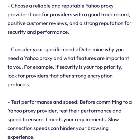
- Choose a reliable and reputable Yahoo proxy
provider: Look for providers with a good track record,
positive customer reviews, and a strong reputation for
security and performance.
- Consider your specific needs: Determine why you
need a Yahoo proxy and what features are important
to you. For example, if security is your top priority,
look for providers that offer strong encryption
protocols.
- Test performance and speed: Before committing to a
Yahoo proxy provider, test their performance and
speed to ensure it meets your requirements. Slow
connection speeds can hinder your browsing
experience.