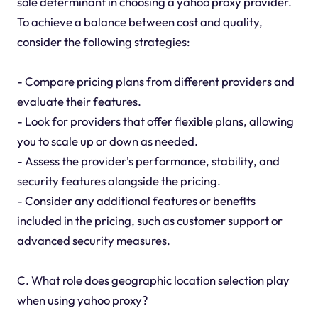
sole determinant in choosing a yahoo proxy provider.
To achieve a balance between cost and quality,
consider the following strategies:
- Compare pricing plans from different providers and
evaluate their features.
- Look for providers that offer flexible plans, allowing
you to scale up or down as needed.
- Assess the provider's performance, stability, and
security features alongside the pricing.
- Consider any additional features or benefits
included in the pricing, such as customer support or
advanced security measures.
C. What role does geographic location selection play
when using yahoo proxy?