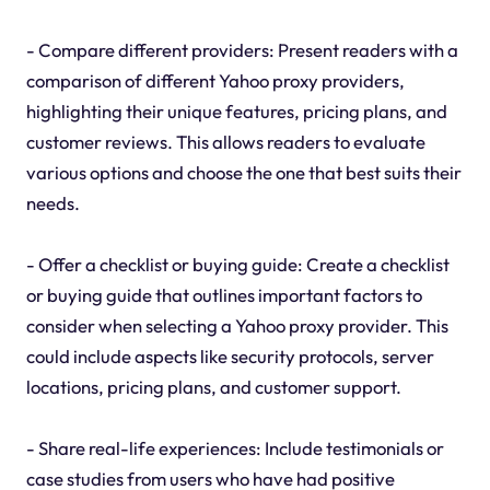
- Compare different providers: Present readers with a
comparison of different Yahoo proxy providers,
highlighting their unique features, pricing plans, and
customer reviews. This allows readers to evaluate
various options and choose the one that best suits their
needs.
- Offer a checklist or buying guide: Create a checklist
or buying guide that outlines important factors to
consider when selecting a Yahoo proxy provider. This
could include aspects like security protocols, server
locations, pricing plans, and customer support.
- Share real-life experiences: Include testimonials or
case studies from users who have had positive