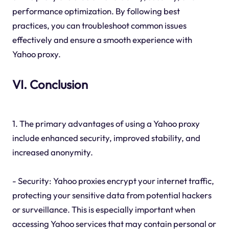
performance optimization. By following best
practices, you can troubleshoot common issues
effectively and ensure a smooth experience with
Yahoo proxy.
VI. Conclusion
1. The primary advantages of using a Yahoo proxy
include enhanced security, improved stability, and
increased anonymity.
- Security: Yahoo proxies encrypt your internet traffic,
protecting your sensitive data from potential hackers
or surveillance. This is especially important when
accessing Yahoo services that may contain personal or