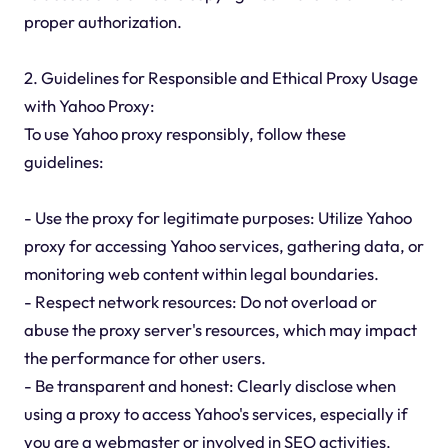
proper authorization.
2. Guidelines for Responsible and Ethical Proxy Usage
with Yahoo Proxy:
To use Yahoo proxy responsibly, follow these
guidelines:
- Use the proxy for legitimate purposes: Utilize Yahoo
proxy for accessing Yahoo services, gathering data, or
monitoring web content within legal boundaries.
- Respect network resources: Do not overload or
abuse the proxy server's resources, which may impact
the performance for other users.
- Be transparent and honest: Clearly disclose when
using a proxy to access Yahoo's services, especially if
you are a webmaster or involved in SEO activities.