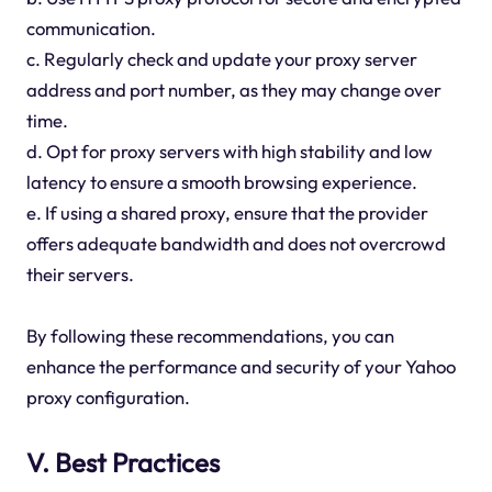
communication.
c. Regularly check and update your proxy server
address and port number, as they may change over
time.
d. Opt for proxy servers with high stability and low
latency to ensure a smooth browsing experience.
e. If using a shared proxy, ensure that the provider
offers adequate bandwidth and does not overcrowd
their servers.
By following these recommendations, you can
enhance the performance and security of your Yahoo
proxy configuration.
V. Best Practices