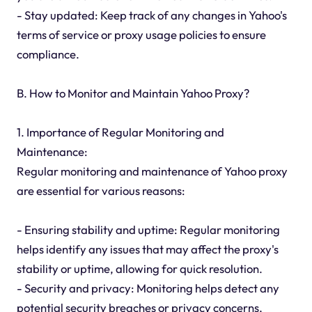
- Stay updated: Keep track of any changes in Yahoo's
terms of service or proxy usage policies to ensure
compliance.
B. How to Monitor and Maintain Yahoo Proxy?
1. Importance of Regular Monitoring and
Maintenance:
Regular monitoring and maintenance of Yahoo proxy
are essential for various reasons:
- Ensuring stability and uptime: Regular monitoring
helps identify any issues that may affect the proxy's
stability or uptime, allowing for quick resolution.
- Security and privacy: Monitoring helps detect any
potential security breaches or privacy concerns,