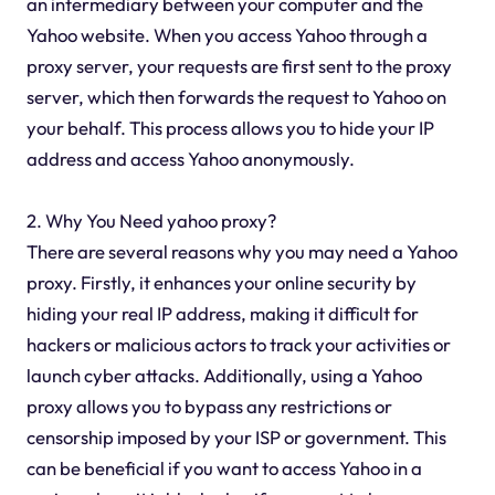
an intermediary between your computer and the
Yahoo website. When you access Yahoo through a
proxy server, your requests are first sent to the proxy
server, which then forwards the request to Yahoo on
your behalf. This process allows you to hide your IP
address and access Yahoo anonymously.
2. Why You Need yahoo proxy?
There are several reasons why you may need a Yahoo
proxy. Firstly, it enhances your online security by
hiding your real IP address, making it difficult for
hackers or malicious actors to track your activities or
launch cyber attacks. Additionally, using a Yahoo
proxy allows you to bypass any restrictions or
censorship imposed by your ISP or government. This
can be beneficial if you want to access Yahoo in a