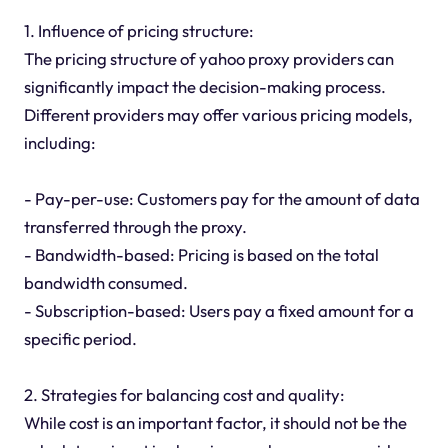
1. Influence of pricing structure:
The pricing structure of yahoo proxy providers can
significantly impact the decision-making process.
Different providers may offer various pricing models,
including:
- Pay-per-use: Customers pay for the amount of data
transferred through the proxy.
- Bandwidth-based: Pricing is based on the total
bandwidth consumed.
- Subscription-based: Users pay a fixed amount for a
specific period.
2. Strategies for balancing cost and quality:
While cost is an important factor, it should not be the