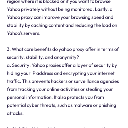
region where it is blocked or if you want to browse
Yahoo privately without being monitored. Lastly, a
Yahoo proxy can improve your browsing speed and
stability by caching content and reducing the load on
Yahoo's servers.
3. What core benefits do yahoo proxy offer in terms of
security, stability, and anonymity?
a. Security: Yahoo proxies offer a layer of security by
hiding your IP address and encrypting your internet
traffic. This prevents hackers or surveillance agencies
from tracking your online activities or stealing your
personal information. It also protects you from
potential cyber threats, such as malware or phishing
attacks.