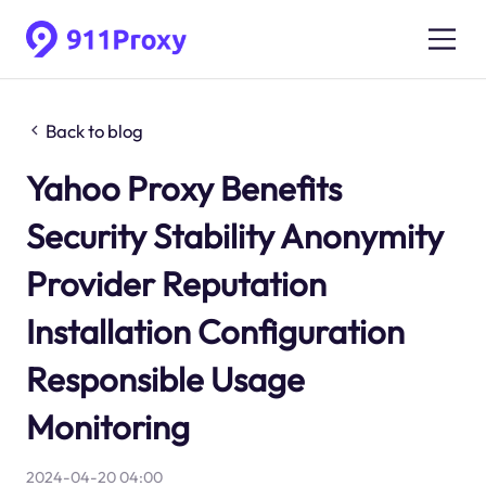
Back to blog
Yahoo Proxy Benefits
Security Stability Anonymity
Provider Reputation
Installation Configuration
Responsible Usage
Monitoring
2024-04-20 04:00