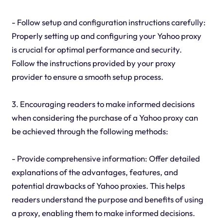
- Follow setup and configuration instructions carefully:
Properly setting up and configuring your Yahoo proxy
is crucial for optimal performance and security.
Follow the instructions provided by your proxy
provider to ensure a smooth setup process.
3. Encouraging readers to make informed decisions
when considering the purchase of a Yahoo proxy can
be achieved through the following methods:
- Provide comprehensive information: Offer detailed
explanations of the advantages, features, and
potential drawbacks of Yahoo proxies. This helps
readers understand the purpose and benefits of using
a proxy, enabling them to make informed decisions.