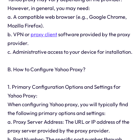
However, in general, you may need:
a. A compatible web browser (e.g., Google Chrome,
Mozilla Firefox).
b. VPN or
proxy client
software provided by the proxy
provider.
c. Administrative access to your device for installation.
B. How to Configure Yahoo Proxy?
1. Primary Configuration Options and Settings for
Yahoo Proxy:
When configuring Yahoo proxy, you will typically find
the following primary options and settings:
a. Proxy Server Address: The URL or IP address of the
proxy server provided by the proxy provider.
b. Port Number: The specific port number through