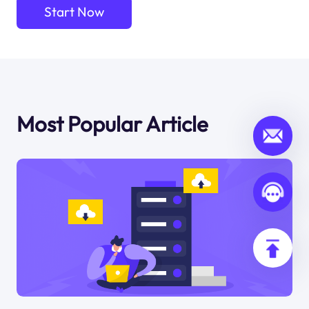
Start Now
Most Popular Article