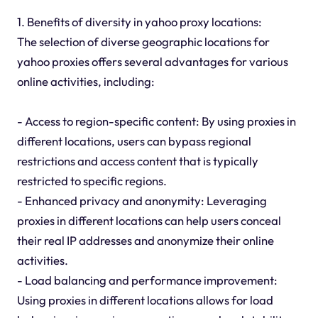
1. Benefits of diversity in yahoo proxy locations:
The selection of diverse geographic locations for
yahoo proxies offers several advantages for various
online activities, including:
- Access to region-specific content: By using proxies in
different locations, users can bypass regional
restrictions and access content that is typically
restricted to specific regions.
- Enhanced privacy and anonymity: Leveraging
proxies in different locations can help users conceal
their real IP addresses and anonymize their online
activities.
- Load balancing and performance improvement:
Using proxies in different locations allows for load