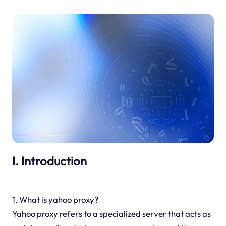
I. Introduction
1. What is yahoo proxy?
Yahoo proxy refers to a specialized server that acts as