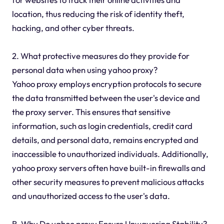
location, thus reducing the risk of identity theft,
hacking, and other cyber threats.
2. What protective measures do they provide for
personal data when using yahoo proxy?
Yahoo proxy employs encryption protocols to secure
the data transmitted between the user's device and
the proxy server. This ensures that sensitive
information, such as login credentials, credit card
details, and personal data, remains encrypted and
inaccessible to unauthorized individuals. Additionally,
yahoo proxy servers often have built-in firewalls and
other security measures to prevent malicious attacks
and unauthorized access to the user's data.
B. Why Do yahoo proxy Ensure Unwavering Stability?