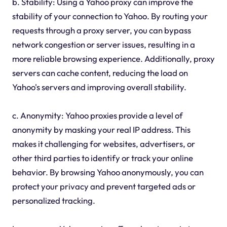
b. Stability: Using a Yahoo proxy can improve the
stability of your connection to Yahoo. By routing your
requests through a proxy server, you can bypass
network congestion or server issues, resulting in a
more reliable browsing experience. Additionally, proxy
servers can cache content, reducing the load on
Yahoo's servers and improving overall stability.
c. Anonymity: Yahoo proxies provide a level of
anonymity by masking your real IP address. This
makes it challenging for websites, advertisers, or
other third parties to identify or track your online
behavior. By browsing Yahoo anonymously, you can
protect your privacy and prevent targeted ads or
personalized tracking.