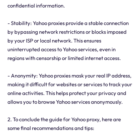
confidential information.
- Stability: Yahoo proxies provide a stable connection
by bypassing network restrictions or blocks imposed
by your ISP or local network. This ensures
uninterrupted access to Yahoo services, even in
regions with censorship or limited internet access.
- Anonymity: Yahoo proxies mask your real IP address,
making it difficult for websites or services to track your
online activities. This helps protect your privacy and
allows you to browse Yahoo services anonymously.
2. To conclude the guide for Yahoo proxy, here are
some final recommendations and tips: