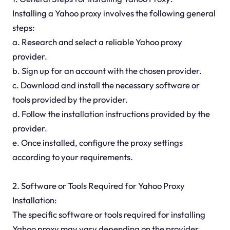
Installing a Yahoo proxy involves the following general
steps:
a. Research and select a reliable Yahoo proxy
provider.
b. Sign up for an account with the chosen provider.
c. Download and install the necessary software or
tools provided by the provider.
d. Follow the installation instructions provided by the
provider.
e. Once installed, configure the proxy settings
according to your requirements.
2. Software or Tools Required for Yahoo Proxy
Installation:
The specific software or tools required for installing
Yahoo proxy may vary depending on the provider.