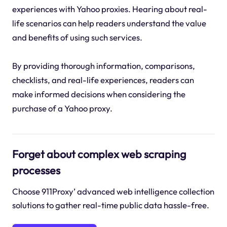
experiences with Yahoo proxies. Hearing about real-
life scenarios can help readers understand the value
and benefits of using such services.
By providing thorough information, comparisons,
checklists, and real-life experiences, readers can
make informed decisions when considering the
purchase of a Yahoo proxy.
Forget about complex web scraping
processes
Choose 911Proxy’ advanced web intelligence collection
solutions to gather real-time public data hassle-free.