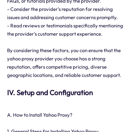
FAQs, or tutorials provided by the provider.
- Consider the provider's reputation for resolving
issues and addressing customer concerns promptly.
- Read reviews or testimonials specifically mentioning
the provider's customer support experience.
By considering these factors, you can ensure that the
yahoo proxy provider you choose has a strong
reputation, offers competitive pricing, diverse
geographic locations, and reliable customer support.
IV. Setup and Configuration
A. How to Install Yahoo Proxy?
1. General Steps for Installing Yahoo Proxy: