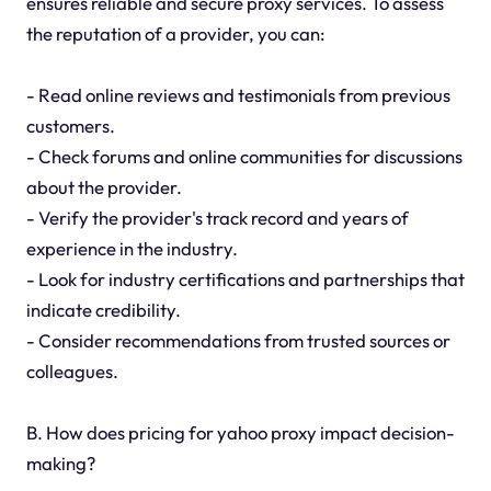
ensures reliable and secure proxy services. To assess
the reputation of a provider, you can:
- Read online reviews and testimonials from previous
customers.
- Check forums and online communities for discussions
about the provider.
- Verify the provider's track record and years of
experience in the industry.
- Look for industry certifications and partnerships that
indicate credibility.
- Consider recommendations from trusted sources or
colleagues.
B. How does pricing for yahoo proxy impact decision-
making?