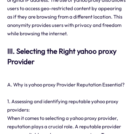
users to access geo-restricted content by appearing
as if they are browsing from a different location. This
anonymity provides users with privacy and freedom
while browsing the internet.
III. Selecting the Right yahoo proxy
Provider
A. Why is yahoo proxy Provider Reputation Essential?
1. Assessing and identifying reputable yahoo proxy
providers:
When it comes to selecting a yahoo proxy provider,
reputation plays a crucial role. A reputable provider