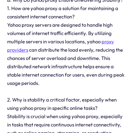
1. How are yahoo proxy a solution for maintaining a
consistent internet connection?
Yahoo proxy servers are designed to handle high
volumes of internet traffic efficiently. By utilizing
multiple servers in various locations, yahoo
proxy
providers
can distribute the load evenly, reducing the
chances of server overload and downtime. This
distributed network infrastructure helps ensure a
stable internet connection for users, even during peak
usage periods.
2. Why is stability a critical factor, especially when
using yahoo proxy in specific online tasks?
Stability is crucial when using yahoo proxy, especially
in tasks that require continuous internet connectivity,
such as online gaming, streaming, or conducting