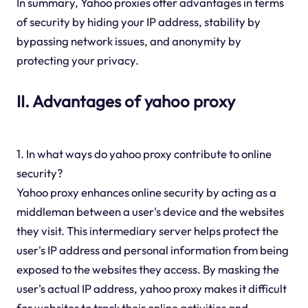
In summary, Yahoo proxies offer advantages in terms
of security by hiding your IP address, stability by
bypassing network issues, and anonymity by
protecting your privacy.
II. Advantages of yahoo proxy
1. In what ways do yahoo proxy contribute to online
security?
Yahoo proxy enhances online security by acting as a
middleman between a user's device and the websites
they visit. This intermediary server helps protect the
user's IP address and personal information from being
exposed to the websites they access. By masking the
user's actual IP address, yahoo proxy makes it difficult
for websites to track their online activities and