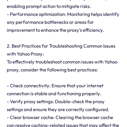
enabling prompt action to mitigate risks.
- Performance optimization: Monitoring helps identify
any performance bottlenecks or areas for
improvement to enhance the proxy's efficiency.
2. Best Practices for Troubleshooting Common Issues
with Yahoo Proxy:
To effectively troubleshoot common issues with Yahoo
proxy, consider the following best practices:
- Check connectivity: Ensure that your internet
connection is stable and functioning properly.
- Verify proxy settings: Double-check the proxy
settings and ensure they are correctly configured.
- Clear browser cache: Clearing the browser cache
can resolve caching-related issues that may affect the