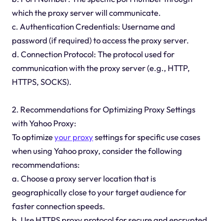
which the proxy server will communicate.
c. Authentication Credentials: Username and
password (if required) to access the proxy server.
d. Connection Protocol: The protocol used for
communication with the proxy server (e.g., HTTP,
HTTPS, SOCKS).
2. Recommendations for Optimizing Proxy Settings
with Yahoo Proxy:
To optimize
your proxy
settings for specific use cases
when using Yahoo proxy, consider the following
recommendations:
a. Choose a proxy server location that is
geographically close to your target audience for
faster connection speeds.
b. Use HTTPS proxy protocol for secure and encrypted