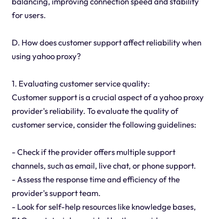
balancing, improving connection speed and stability
for users.
D. How does customer support affect reliability when
using yahoo proxy?
1. Evaluating customer service quality:
Customer support is a crucial aspect of a yahoo proxy
provider's reliability. To evaluate the quality of
customer service, consider the following guidelines:
- Check if the provider offers multiple support
channels, such as email, live chat, or phone support.
- Assess the response time and efficiency of the
provider's support team.
- Look for self-help resources like knowledge bases,