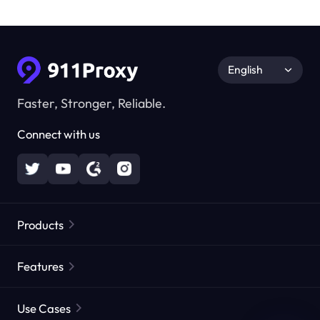
English
Faster, Stronger, Reliable.
Connect with us
Products
Residential Proxies
Popular
Features
Unlimited Residential Proxies
Free Proxy List
Use Cases
Static Residential Proxies