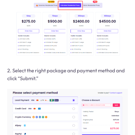
2. Select the right package and payment method and
click “Submit.”