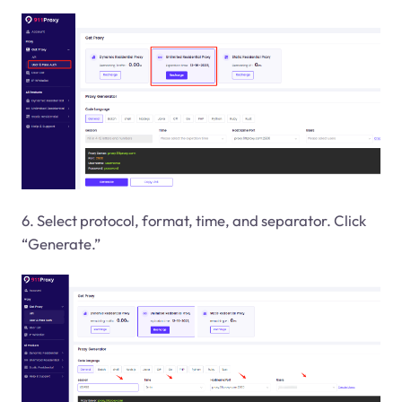
6. Select protocol, format, time, and separator. Click
“Generate.”