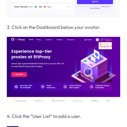
3. Click on the Dashboard below your avatar.
4. Click the “User List” to add a user.