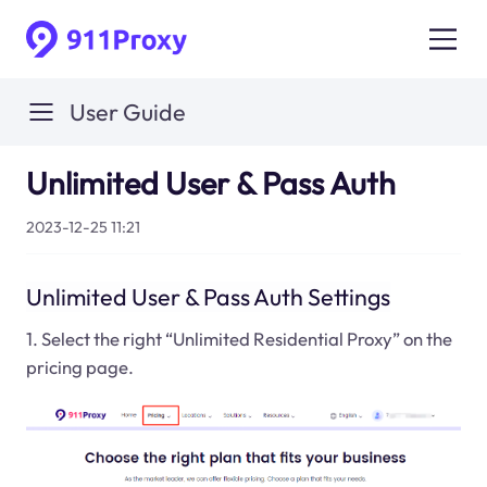
User Guide
Unlimited User & Pass Auth
2023-12-25 11:21
Unlimited User & Pass Auth Settings
1. Select the right “Unlimited Residential Proxy” on the
pricing page.