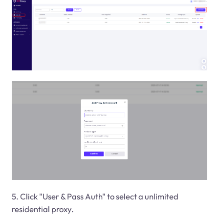
5. Click "User & Pass Auth" to select a unlimited
residential proxy.