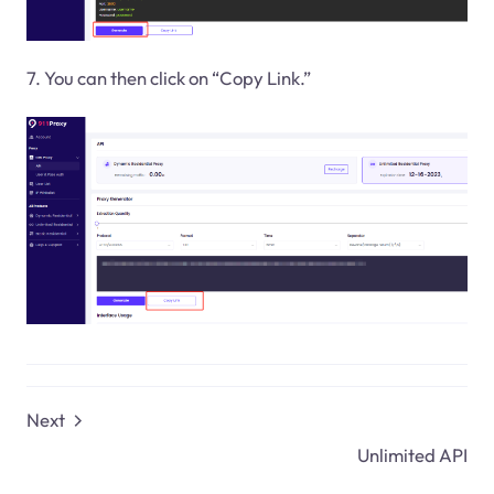
7. You can then click on “Copy Link.”
Next
Unlimited API