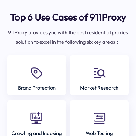
Top 6 Use Cases of 911Proxy
911Proxy provides you with the best residential proxies
solution to excel in the following six key areas：
Brand Protection
Market Research
Crawling and Indexing
Web Testing