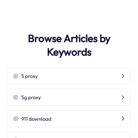
Browse Articles by
Keywords
5 proxy
5g proxy
911 download