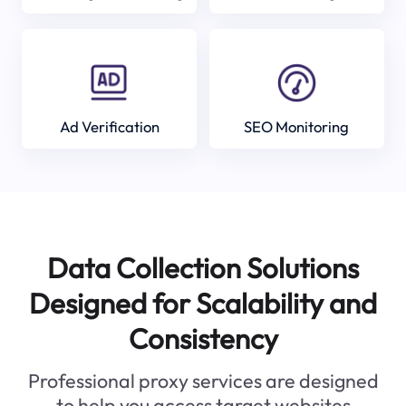
Ad Verification
SEO Monitoring
Data Collection Solutions
Designed for Scalability and
Consistency
Professional proxy services are designed
to help you access target websites