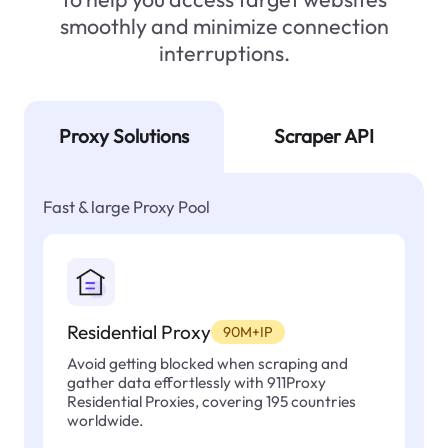
smoothly and minimize connection
interruptions.
Proxy Solutions
Scraper API
Fast & large Proxy Pool
Residential Proxy
90M+IP
Avoid getting blocked when scraping and
gather data effortlessly with 911Proxy
Residential Proxies, covering 195 countries
worldwide.