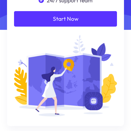
24/7 support team
Start Now