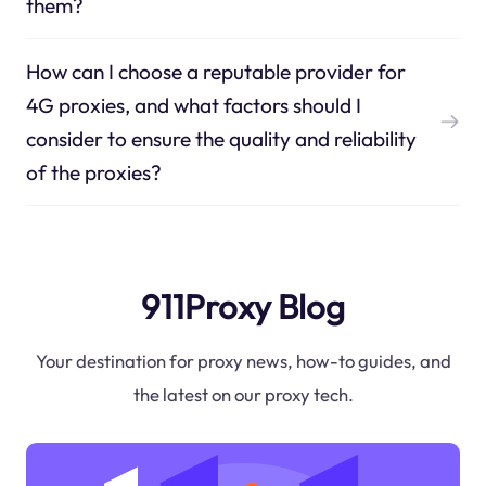
them?
How can I choose a reputable provider for
4G proxies, and what factors should I
consider to ensure the quality and reliability
of the proxies?
911Proxy Blog
Your destination for proxy news, how-to guides, and
the latest on our proxy tech.