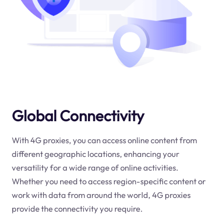
Global Connectivity
With 4G proxies, you can access online content from
different geographic locations, enhancing your
versatility for a wide range of online activities.
Whether you need to access region-specific content or
work with data from around the world, 4G proxies
provide the connectivity you require.