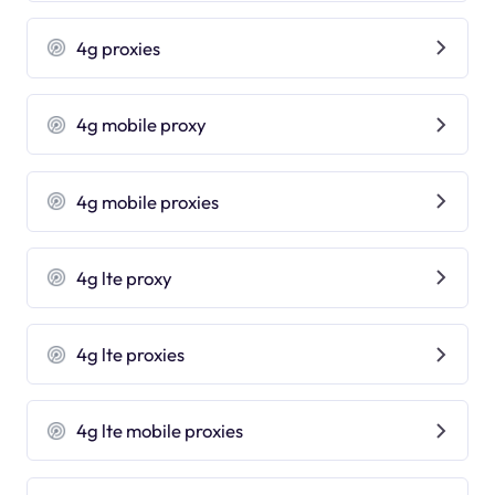
4g proxies
4g mobile proxy
4g mobile proxies
4g lte proxy
4g lte proxies
4g lte mobile proxies