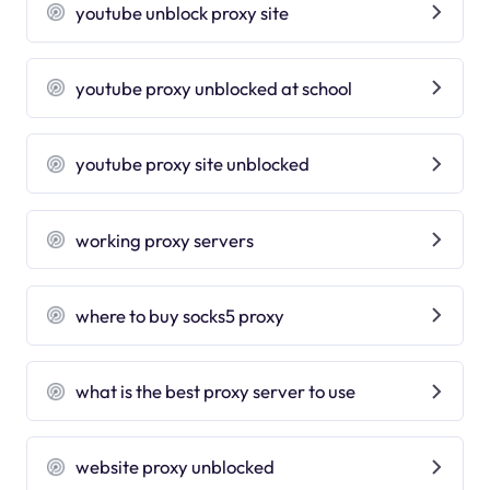
youtube unblock proxy site
youtube proxy unblocked at school
youtube proxy site unblocked
working proxy servers
where to buy socks5 proxy
what is the best proxy server to use
website proxy unblocked