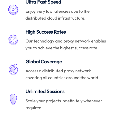
Ultra Fast Speed
Enjoy very low latencies due to the
distributed cloud infrastructure.
High Success Rates
Our technology and proxy network enables
you to achieve the highest success rate.
Global Coverage
Access a distributed proxy network
covering all countries around the world.
Unlimited Sessions
Scale your projects indefinitely whenever
required.