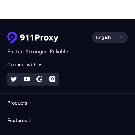
English
Faster, Stronger, Reliable.
Connect with us
Products
Residential Proxies
Popular
Features
Unlimited Residential Proxies
Free Proxy List