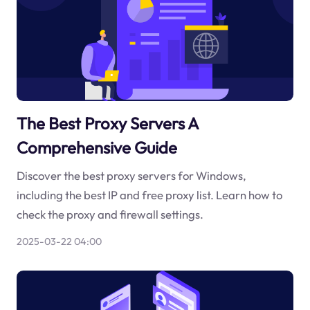
The Best Proxy Servers A
Comprehensive Guide
Discover the best proxy servers for Windows,
including the best IP and free proxy list. Learn how to
check the proxy and firewall settings.
2025-03-22 04:00