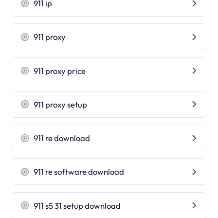
911 ip
911 proxy
911 proxy price
911 proxy setup
911 re download
911 re software download
911 s5 31 setup download