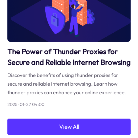
The Power of Thunder Proxies for
Secure and Reliable Internet Browsing
Discover the benefits of using thunder proxies for
secure and reliable internet browsing. Learn how
thunder proxies can enhance your online experience.
2025-01-27 04:00
View All