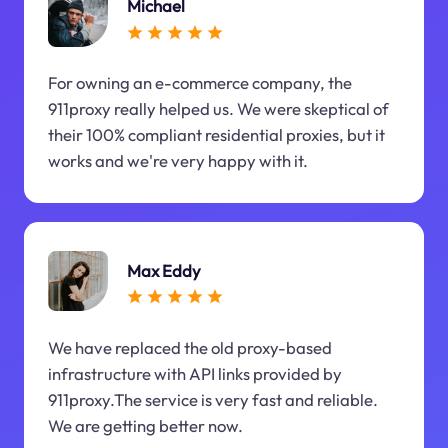
Michael
For owning an e-commerce company, the
911proxy really helped us. We were skeptical of
their 100% compliant residential proxies, but it
works and we're very happy with it.
Max Eddy
We have replaced the old proxy-based
infrastructure with API links provided by
911proxy.The service is very fast and reliable.
We are getting better now.