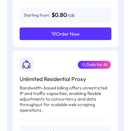
$0.80
Starting from:
/GB
Order Now
Data for AI
Unlimited Residential Proxy
Bandwidth-based billing offers unrestricted
IP and traffic capacities, enabling flexible
adjustments to concurrency and data
throughput for scalable web scraping
operations.