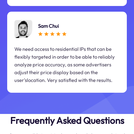
Sam Chui
We need access to residential IPs that can be
flexibly targeted in order to be able to reliably
analyze price accuracy, as some advertisers
adjust their price display based on the
user'slocation. Very satisfied with the results.
Frequently Asked Questions