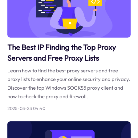
The Best IP Finding the Top Proxy
Servers and Free Proxy Lists
Learn how to find the best proxy servers and free
proxy lists to enhance your online security and privacy.
Discover the top Windows SOCKS5 proxy client and
how to check the proxy and firewall.
2025-03-23 04:40