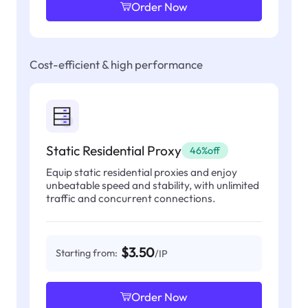
Order Now
Cost-efficient & high performance
Static Residential Proxy
46%off
Equip static residential proxies and enjoy
unbeatable speed and stability, with unlimited
traffic and concurrent connections.
$3.50
Starting from:
/IP
Order Now