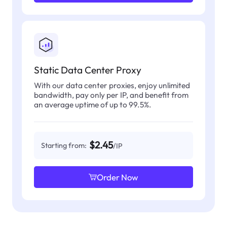
Static Data Center Proxy
With our data center proxies, enjoy unlimited
bandwidth, pay only per IP, and benefit from
an average uptime of up to 99.5%.
$2.45
Starting from:
/IP
Order Now