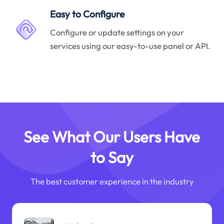
Easy to Configure
Configure or update settings on your
services using our easy-to-use panel or API.
See What Our Users Have
to Say
The best customer experience in the industry