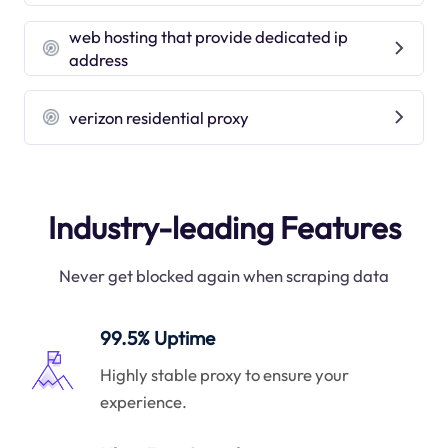
web hosting that provide dedicated ip
address
verizon residential proxy
Industry-leading Features
Never get blocked again when scraping data
99.5% Uptime
Highly stable proxy to ensure your
experience.