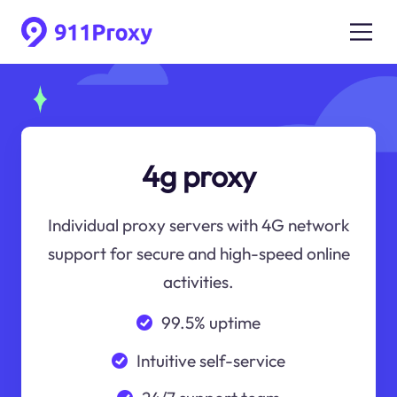
4g proxy
Individual proxy servers with 4G network
support for secure and high-speed online
activities.
99.5% uptime
Intuitive self-service