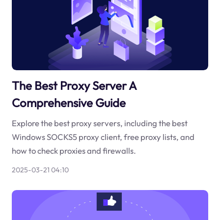
The Best Proxy Server A
Comprehensive Guide
Explore the best proxy servers, including the best
Windows SOCKS5 proxy client, free proxy lists, and
how to check proxies and firewalls.
2025-03-21 04:10