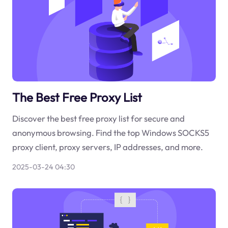
The Best Free Proxy List
Discover the best free proxy list for secure and
anonymous browsing. Find the top Windows SOCKS5
proxy client, proxy servers, IP addresses, and more.
2025-03-24 04:30