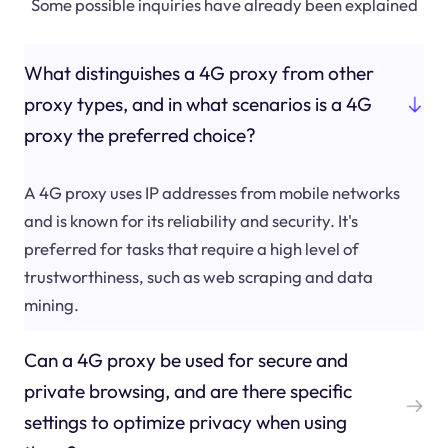
Some possible inquiries have already been explained
What distinguishes a 4G proxy from other
proxy types, and in what scenarios is a 4G
proxy the preferred choice?
A 4G proxy uses IP addresses from mobile networks
and is known for its reliability and security. It's
preferred for tasks that require a high level of
trustworthiness, such as web scraping and data
mining.
Can a 4G proxy be used for secure and
private browsing, and are there specific
settings to optimize privacy when using