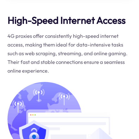
High-Speed Internet Access
4G proxies offer consistently high-speed internet
access, making them ideal for data-intensive tasks
such as web scraping, streaming, and online gaming.
Their fast and stable connections ensure a seamless
online experience.