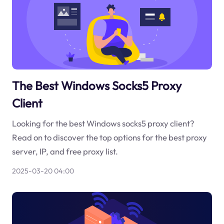
The Best Windows Socks5 Proxy
Client
Looking for the best Windows socks5 proxy client?
Read on to discover the top options for the best proxy
server, IP, and free proxy list.
2025-03-20 04:00