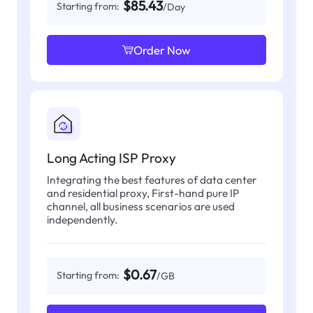
$85.43
Starting from:
/Day
Order Now
Long Acting ISP Proxy
Integrating the best features of data center
and residential proxy, First-hand pure IP
channel, all business scenarios are used
independently.
$0.67
Starting from:
/GB