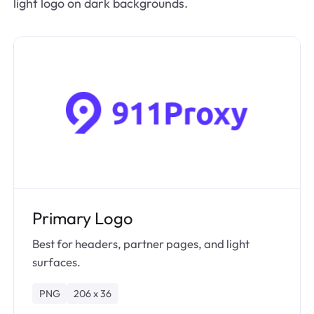
light logo on dark backgrounds.
Primary Logo
Best for headers, partner pages, and light
surfaces.
PNG
206 x 36