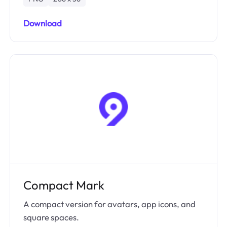
Download
Compact Mark
A compact version for avatars, app icons, and
square spaces.