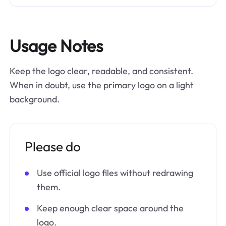
Usage Notes
Keep the logo clear, readable, and consistent.
When in doubt, use the primary logo on a light
background.
Please do
Use official logo files without redrawing
them.
Keep enough clear space around the
logo.