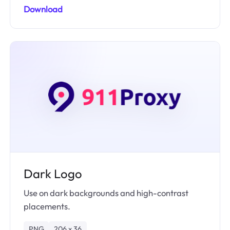
Download
Dark Logo
Use on dark backgrounds and high-contrast
placements.
PNG
206 x 36