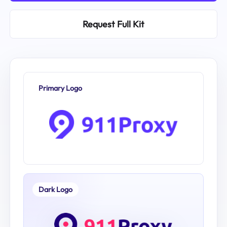
Request Full Kit
Primary Logo
Dark Logo