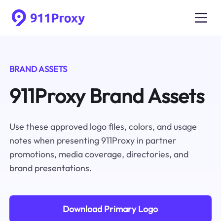
BRAND ASSETS
911Proxy Brand Assets
Use these approved logo files, colors, and usage
notes when presenting 911Proxy in partner
promotions, media coverage, directories, and
brand presentations.
Download Primary Logo