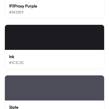
911Proxy Purple
#5933FF
Ink
#1C1C20
Slate