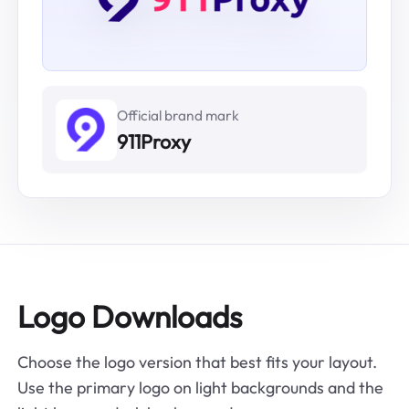
Official brand mark
911Proxy
Logo Downloads
Choose the logo version that best fits your layout.
Use the primary logo on light backgrounds and the