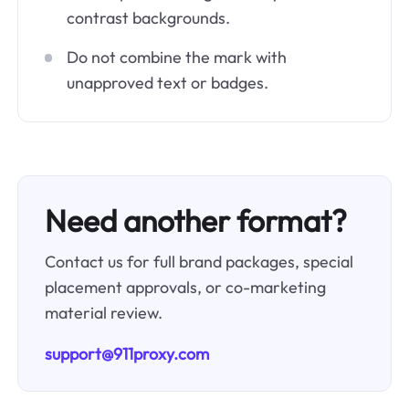
contrast backgrounds.
Do not combine the mark with
unapproved text or badges.
Need another format?
Contact us for full brand packages, special
placement approvals, or co-marketing
material review.
support@911proxy.com