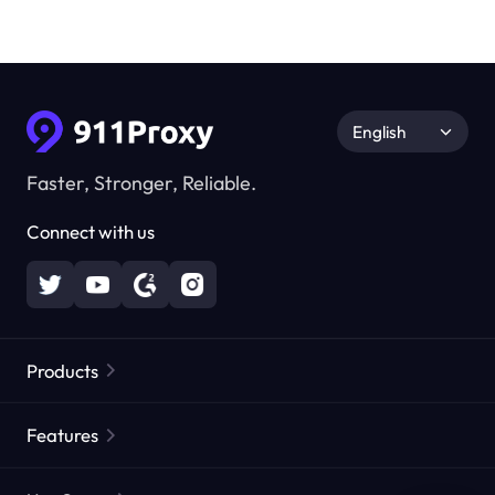
English
Faster, Stronger, Reliable.
Connect with us
Products
Residential Proxies
Popular
Features
Unlimited Residential Proxies
Free Proxy List