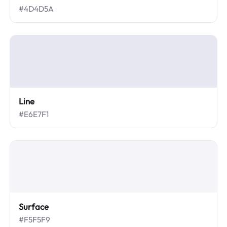
#4D4D5A
Line
#E6E7F1
Surface
#F5F5F9