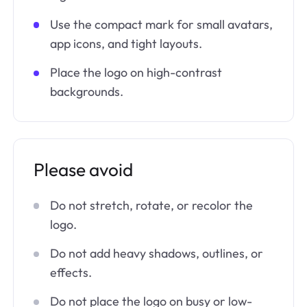
Use the compact mark for small avatars,
app icons, and tight layouts.
Place the logo on high-contrast
backgrounds.
Please avoid
Do not stretch, rotate, or recolor the
logo.
Do not add heavy shadows, outlines, or
effects.
Do not place the logo on busy or low-