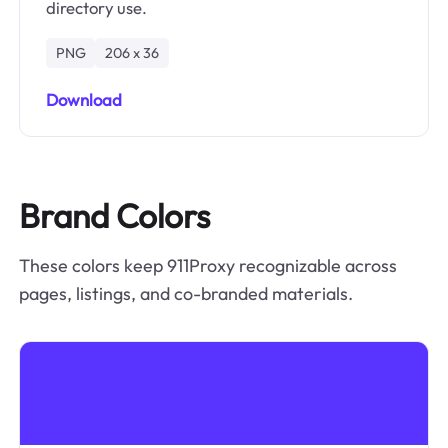
directory use.
PNG
206 x 36
Download
Brand Colors
These colors keep 911Proxy recognizable across
pages, listings, and co-branded materials.