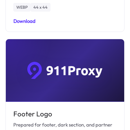
WEBP
44 x 44
Download
Footer Logo
Prepared for footer, dark section, and partner