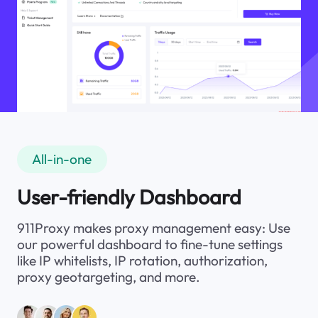
All-in-one
User-friendly Dashboard
911Proxy makes proxy management easy: Use
our powerful dashboard to fine-tune settings
like IP whitelists, IP rotation, authorization,
proxy geotargeting, and more.