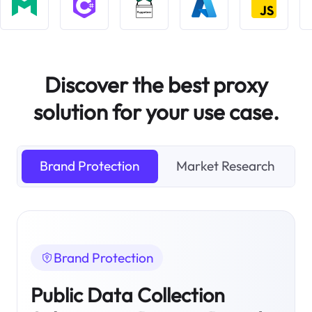
Discover the best proxy
solution for your use case.
Brand Protection
Market Research
Brand Protection
Public Data Collection