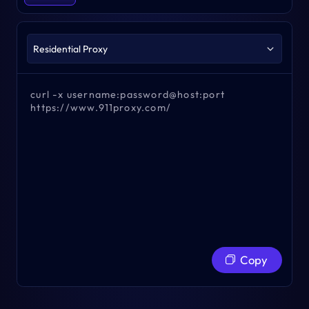
curl -x username:password@host:port
https://www.911proxy.com/
Copy