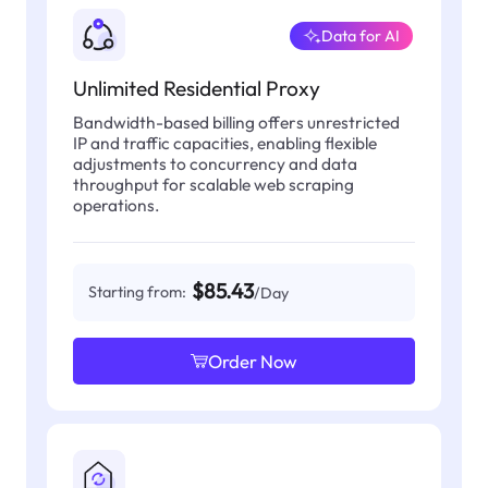
Data for AI
Unlimited Residential Proxy
Bandwidth-based billing offers unrestricted
IP and traffic capacities, enabling flexible
adjustments to concurrency and data
throughput for scalable web scraping
operations.
$85.43
Starting from:
/Day
Order Now