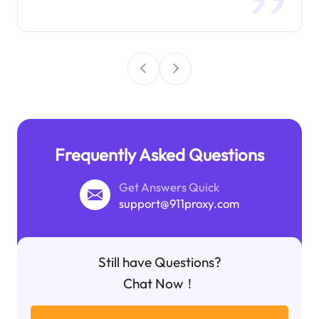
Frequently Asked Questions
Get Answers Quick
support@911proxy.com
Still have Questions?
Chat Now！