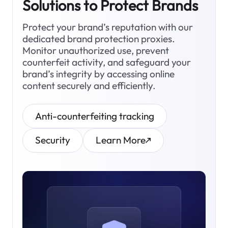
Solutions to Protect Brands
Protect your brand’s reputation with our
dedicated brand protection proxies.
Monitor unauthorized use, prevent
counterfeit activity, and safeguard your
brand’s integrity by accessing online
content securely and efficiently.
Anti-counterfeiting tracking
Security
Learn More