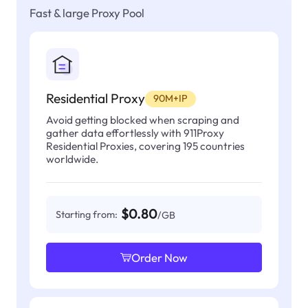
Fast & large Proxy Pool
Residential Proxy
90M+IP
Avoid getting blocked when scraping and
gather data effortlessly with 911Proxy
Residential Proxies, covering 195 countries
worldwide.
$0.80
Starting from:
/GB
Order Now