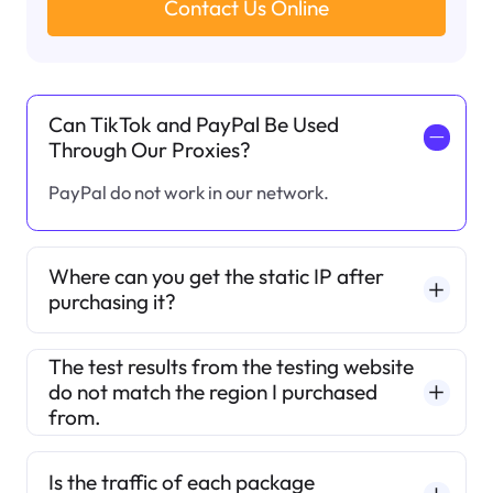
Contact Us Online
Can TikTok and PayPal Be Used
一
Through Our Proxies?
PayPal do not work in our network.
Where can you get the static IP after
purchasing it?
The test results from the testing website
do not match the region I purchased
from.
Is the traffic of each package