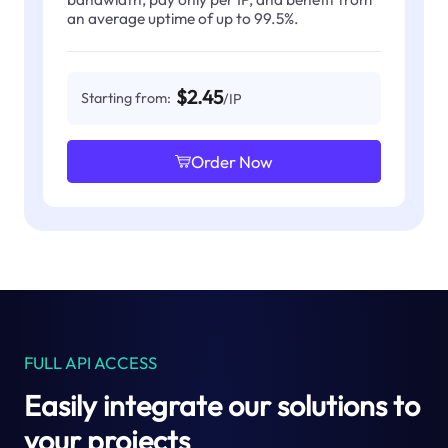
an average uptime of up to 99.5%.
$2.45
Starting from:
/IP
Order Now
FULL API ACCESS
Easily integrate our solutions to
your projects