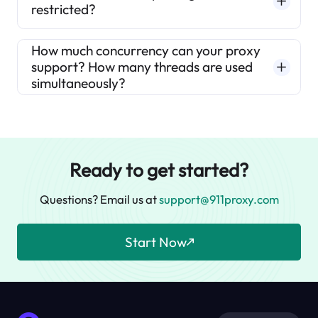
restricted?
How much concurrency can your proxy
support? How many threads are used
simultaneously?
Ready to get started?
Questions? Email us at
support@911proxy.com
Start Now