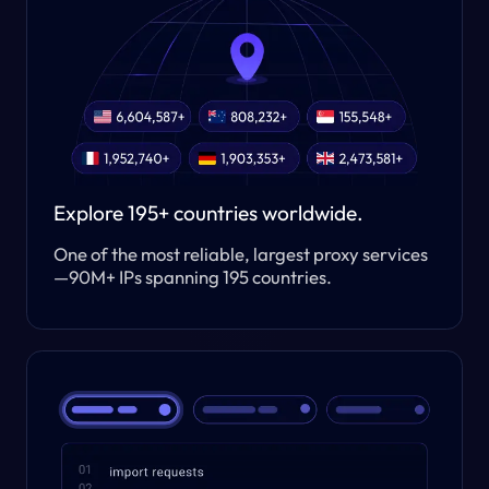
Explore 195+ countries worldwide.
One of the most reliable, largest proxy services
—90M+ IPs spanning 195 countries.