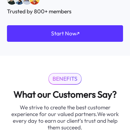
Trusted by 800+ members
Start Now
BENEFITS
What our Customers Say?
We strive to create the best customer
experience for our valued partners.We work
every day to earn our client’s trust and help
them succeed.