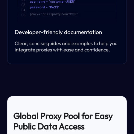
Developer-friendly documentation
Clear, concise guides and examples to help you
integrate proxies with ease and confidence.
Global Proxy Pool for Easy
Public Data Access