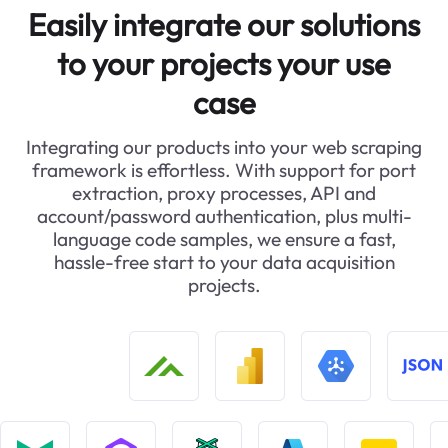
Easily integrate our solutions
to your projects your use
case
Integrating our products into your web scraping
framework is effortless. With support for port
extraction, proxy processes, API and
account/password authentication, plus multi-
language code samples, we ensure a fast,
hassle-free start to your data acquisition
projects.