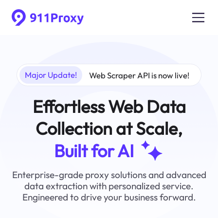
Major Update!
Web Scraper API is now live!
Effortless Web Data
Collection at Scale,
Built for AI
Enterprise-grade proxy solutions and advanced
data extraction with personalized service.
Engineered to drive your business forward.