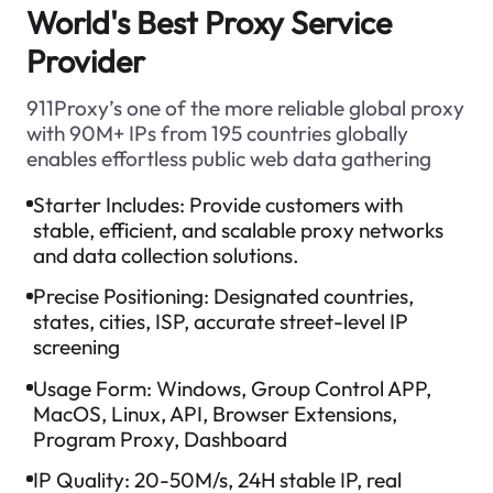
World's Best Proxy Service
Provider
911Proxy’s one of the more reliable global proxy
with 90M+ IPs from 195 countries globally
enables effortless public web data gathering
Starter Includes:
Provide customers with
stable, efficient, and scalable proxy networks
and data collection solutions.
Precise Positioning:
Designated countries,
states, cities, ISP, accurate street-level IP
screening
Usage Form:
Windows, Group Control APP,
MacOS, Linux, API, Browser Extensions,
Program Proxy, Dashboard
IP Quality:
20-50M/s, 24H stable IP, real