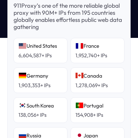
911Proxy’s one of the more reliable global
proxy with 90M+ IPs from 195 countries
globally enables effortless public web data
gathering
United States
France
6,604,587+ IPs
1,952,740+ IPs
Germany
Canada
1,903,353+ IPs
1,278,069+ IPs
South Korea
Portugal
138,056+ IPs
154,908+ IPs
Russia
Japan