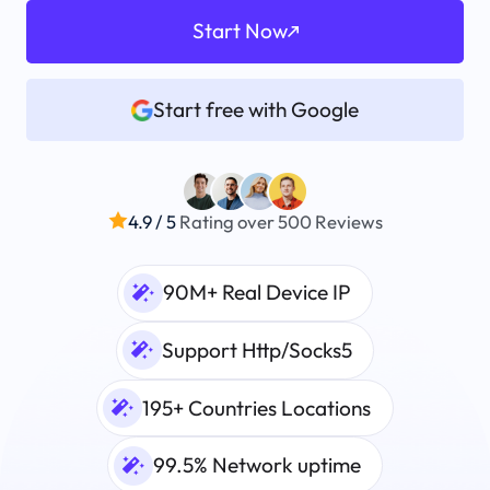
Start Now
Start free with Google
4.9 / 5
Rating over 500 Reviews
90M+ Real Device IP
Support Http/Socks5
195+ Countries Locations
99.5% Network uptime