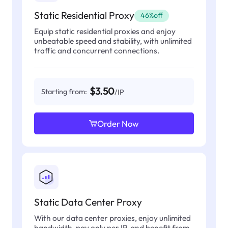
Static Residential Proxy
46%off
Equip static residential proxies and enjoy
unbeatable speed and stability, with unlimited
traffic and concurrent connections.
$3.50
Starting from:
/IP
Order Now
Static Data Center Proxy
With our data center proxies, enjoy unlimited
bandwidth, pay only per IP, and benefit from