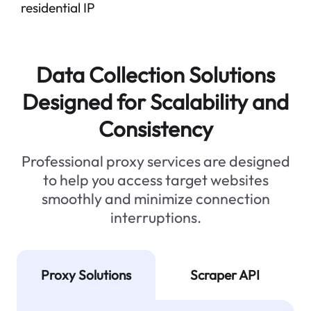
residential IP
Data Collection Solutions
Designed for Scalability and
Consistency
Professional proxy services are designed
to help you access target websites
smoothly and minimize connection
interruptions.
Proxy Solutions
Scraper API