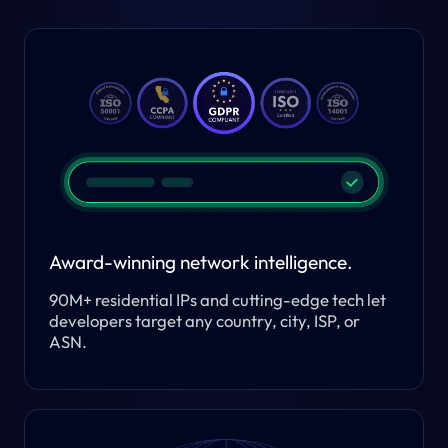
Award-winning network intelligence.
90M+ residential IPs and cutting-edge tech let
developers target any country, city, ISP, or
ASN.