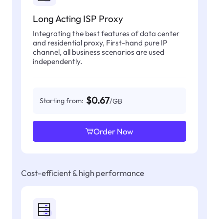
Long Acting ISP Proxy
Integrating the best features of data center
and residential proxy, First-hand pure IP
channel, all business scenarios are used
independently.
$0.67
Starting from:
/GB
Order Now
Cost-efficient & high performance