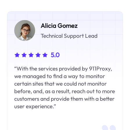
Alicia Gomez
Technical Support Lead
5.0
“With the services provided by 911Proxy,
we managed to find a way to monitor
certain sites that we could not monitor
before, and, as a result, reach out to more
customers and provide them with a better
user experience.”