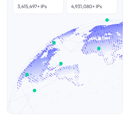
3,415,497+ IPs
4,931,080+ IPs