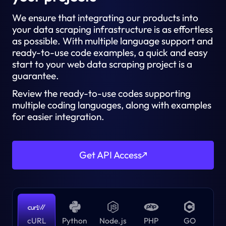
We ensure that integrating our products into
your data scraping infrastructure is as effortless
as possible. With multiple language support and
ready-to-use code examples, a quick and easy
start to your web data scraping project is a
guarantee.
Review the ready-to-use codes supporting
multiple coding languages, along with examples
for easier integration.
Get API Access
cURL
Python
Node.js
PHP
GO