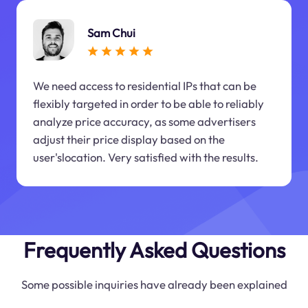
Sam Chui
We need access to residential IPs that can be
flexibly targeted in order to be able to reliably
analyze price accuracy, as some advertisers
adjust their price display based on the
user'slocation. Very satisfied with the results.
Frequently Asked Questions
Some possible inquiries have already been explained