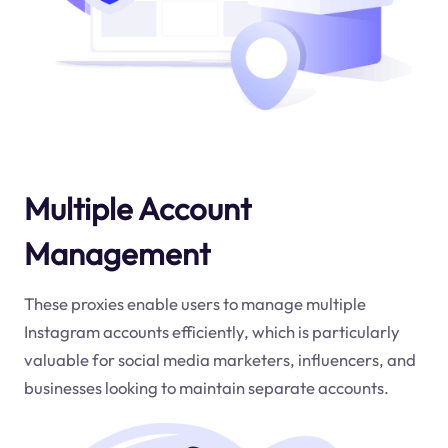
Multiple Account
Management
These proxies enable users to manage multiple
Instagram accounts efficiently, which is particularly
valuable for social media marketers, influencers, and
businesses looking to maintain separate accounts.