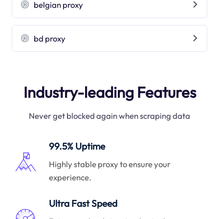
belgian proxy
bd proxy
Industry-leading Features
Never get blocked again when scraping data
99.5% Uptime
Highly stable proxy to ensure your
experience.
Ultra Fast Speed