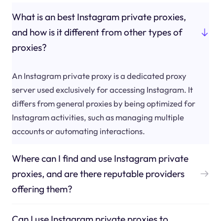
What is an best Instagram private proxies,
and how is it different from other types of
proxies?
An Instagram private proxy is a dedicated proxy
server used exclusively for accessing Instagram. It
differs from general proxies by being optimized for
Instagram activities, such as managing multiple
accounts or automating interactions.
Where can I find and use Instagram private
proxies, and are there reputable providers
offering them?
Can I use Instagram private proxies to