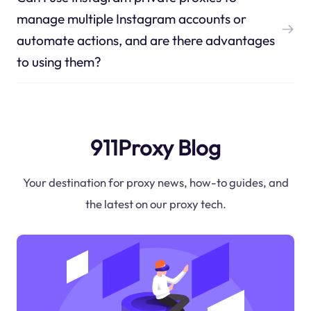
manage multiple Instagram accounts or
automate actions, and are there advantages
to using them?
911Proxy Blog
Your destination for proxy news, how-to guides, and
the latest on our proxy tech.