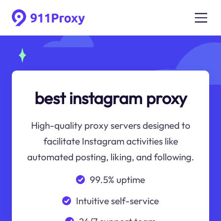
best instagram proxy
High-quality proxy servers designed to
facilitate Instagram activities like
automated posting, liking, and following.
99.5% uptime
Intuitive self-service