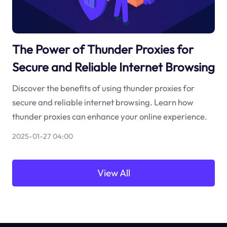
The Power of Thunder Proxies for
Secure and Reliable Internet Browsing
Discover the benefits of using thunder proxies for
secure and reliable internet browsing. Learn how
thunder proxies can enhance your online experience.
2025-01-27 04:00
View All