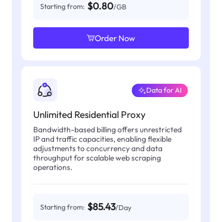
$0.80
Starting from:
/GB
Order Now
Data for AI
Unlimited Residential Proxy
Bandwidth-based billing offers unrestricted
IP and traffic capacities, enabling flexible
adjustments to concurrency and data
throughput for scalable web scraping
operations.
$85.43
Starting from:
/Day