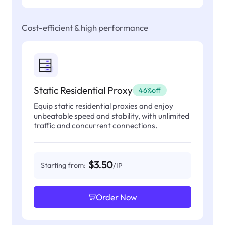
Cost-efficient & high performance
Static Residential Proxy
46%off
Equip static residential proxies and enjoy
unbeatable speed and stability, with unlimited
traffic and concurrent connections.
$3.50
Starting from:
/IP
Order Now