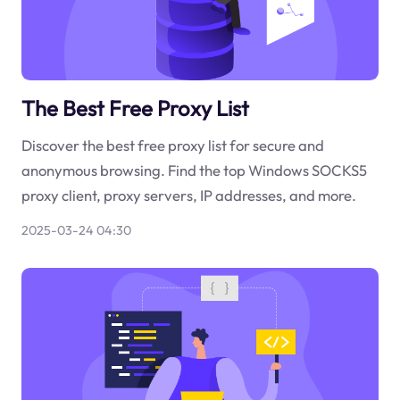
The Best Free Proxy List
Discover the best free proxy list for secure and
anonymous browsing. Find the top Windows SOCKS5
proxy client, proxy servers, IP addresses, and more.
2025-03-24 04:30