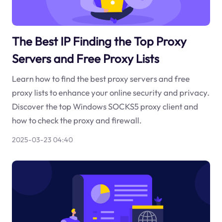
The Best IP Finding the Top Proxy
Servers and Free Proxy Lists
Learn how to find the best proxy servers and free
proxy lists to enhance your online security and privacy.
Discover the top Windows SOCKS5 proxy client and
how to check the proxy and firewall.
2025-03-23 04:40