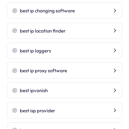
best ip changing software
best ip location finder
best ip loggers
best ip proxy software
best ipvanish
best isp provider