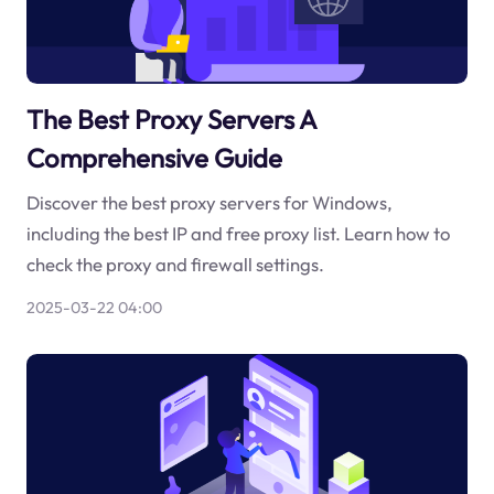
The Best Proxy Servers A
Comprehensive Guide
Discover the best proxy servers for Windows,
including the best IP and free proxy list. Learn how to
check the proxy and firewall settings.
2025-03-22 04:00