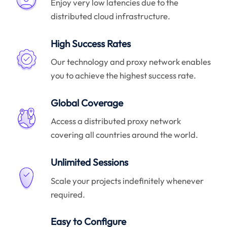
Enjoy very low latencies due to the
distributed cloud infrastructure.
High Success Rates
Our technology and proxy network enables
you to achieve the highest success rate.
Global Coverage
Access a distributed proxy network
covering all countries around the world.
Unlimited Sessions
Scale your projects indefinitely whenever
required.
Easy to Configure