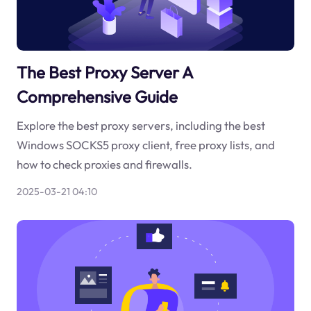
The Best Proxy Server A
Comprehensive Guide
Explore the best proxy servers, including the best
Windows SOCKS5 proxy client, free proxy lists, and
how to check proxies and firewalls.
2025-03-21 04:10