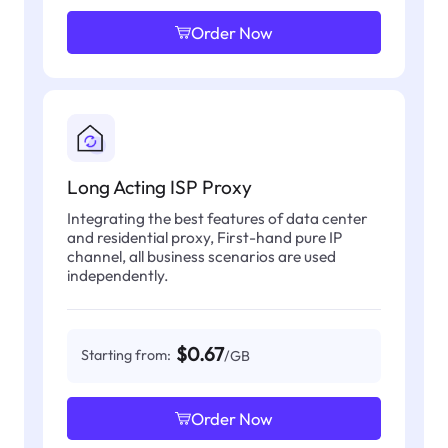
Order Now
Long Acting ISP Proxy
Integrating the best features of data center
and residential proxy, First-hand pure IP
channel, all business scenarios are used
independently.
$0.67
Starting from:
/GB
Order Now