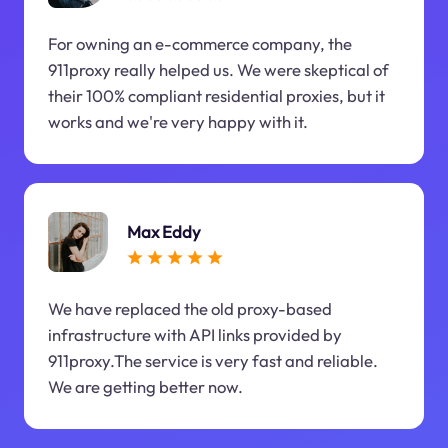
For owning an e-commerce company, the
911proxy really helped us. We were skeptical of
their 100% compliant residential proxies, but it
works and we're very happy with it.
Max Eddy
We have replaced the old proxy-based
infrastructure with API links provided by
911proxy.The service is very fast and reliable.
We are getting better now.