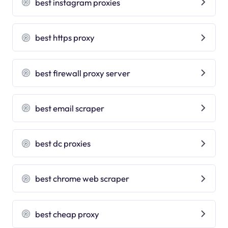
best instagram proxies
best https proxy
best firewall proxy server
best email scraper
best dc proxies
best chrome web scraper
best cheap proxy