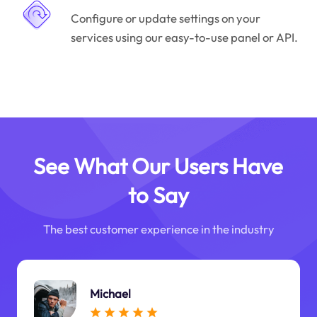
Configure or update settings on your
services using our easy-to-use panel or API.
See What Our Users Have
to Say
The best customer experience in the industry
Michael