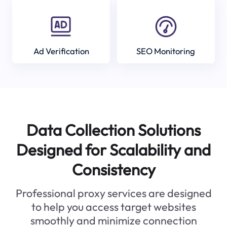
Ad Verification
SEO Monitoring
Data Collection Solutions
Designed for Scalability and
Consistency
Professional proxy services are designed
to help you access target websites
smoothly and minimize connection