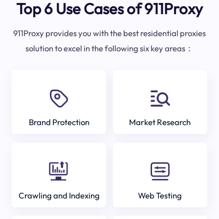
Top 6 Use Cases of 911Proxy
911Proxy provides you with the best residential proxies
solution to excel in the following six key areas：
Brand Protection
Market Research
Crawling and Indexing
Web Testing