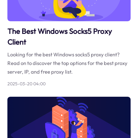
The Best Windows Socks5 Proxy
Client
Looking for the best Windows socks5 proxy client?
Read on to discover the top options for the best proxy
server, IP, and free proxy list.
2025-03-20 04:00