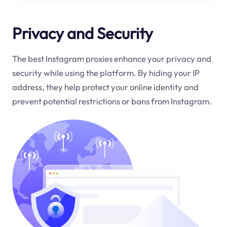
Privacy and Security
The best Instagram proxies enhance your privacy and
security while using the platform. By hiding your IP
address, they help protect your online identity and
prevent potential restrictions or bans from Instagram.