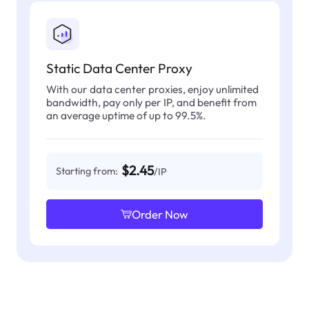
Static Data Center Proxy
With our data center proxies, enjoy unlimited
bandwidth, pay only per IP, and benefit from
an average uptime of up to 99.5%.
$2.45
Starting from:
/IP
Order Now