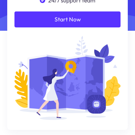
24/7 support team
Start Now