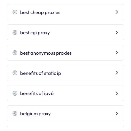
best cheap proxies
best cgi proxy
best anonymous proxies
benefits of static ip
benefits of ipv6
belgium proxy