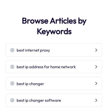
Browse Articles by
Keywords
best internet proxy
best ip address for home network
best ip changer
best ip changer software