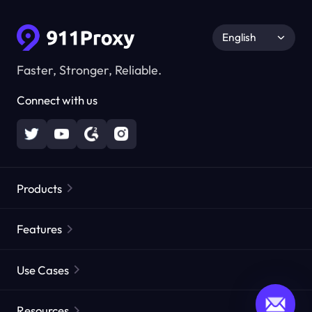
English
Faster, Stronger, Reliable.
Connect with us
Products
Residential Proxies
Popular
Features
Unlimited Residential Proxies
Free Proxy List
Use Cases
Static Residential Proxies
Proxy Checker
Static Data Center Proxies
Brand Protection
Proxies by ISP
Resources