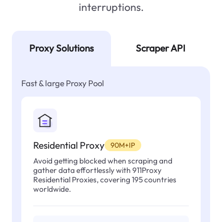
interruptions.
Proxy Solutions
Scraper API
Fast & large Proxy Pool
Residential Proxy
90M+IP
Avoid getting blocked when scraping and
gather data effortlessly with 911Proxy
Residential Proxies, covering 195 countries
worldwide.