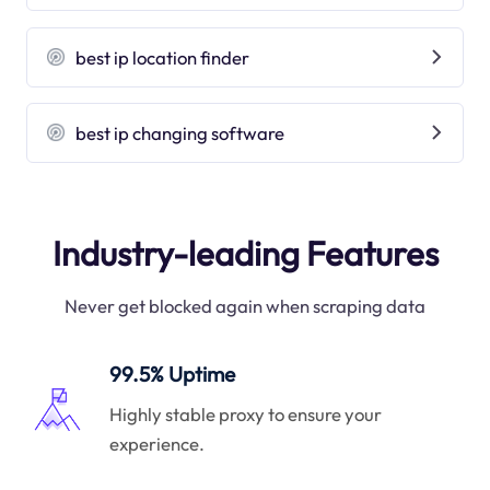
best ip location finder
best ip changing software
Industry-leading Features
Never get blocked again when scraping data
99.5% Uptime
Highly stable proxy to ensure your
experience.