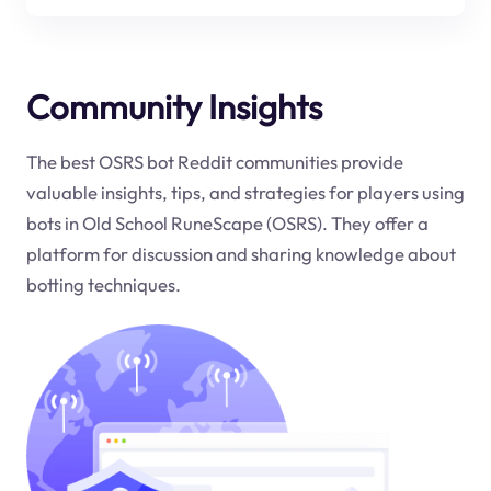
Community Insights
The best OSRS bot Reddit communities provide
valuable insights, tips, and strategies for players using
bots in Old School RuneScape (OSRS). They offer a
platform for discussion and sharing knowledge about
botting techniques.