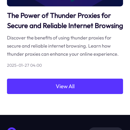
The Power of Thunder Proxies for
Secure and Reliable Internet Browsing
Discover the benefits of using thunder proxies for
secure and reliable internet browsing. Learn how
thunder proxies can enhance your online experience.
2025-01-27 04:00
View All