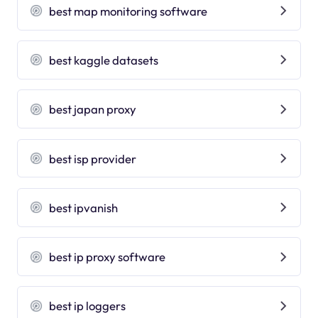
best map monitoring software
best kaggle datasets
best japan proxy
best isp provider
best ipvanish
best ip proxy software
best ip loggers