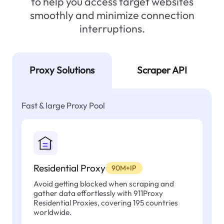
to help you access target websites
smoothly and minimize connection
interruptions.
Proxy Solutions
Scraper API
Fast & large Proxy Pool
Residential Proxy
90M+IP
Avoid getting blocked when scraping and
gather data effortlessly with 911Proxy
Residential Proxies, covering 195 countries
worldwide.