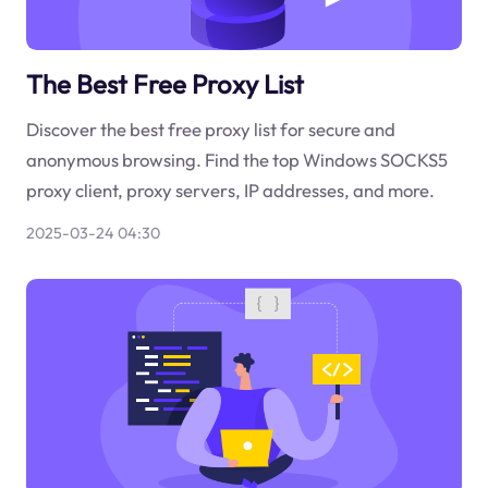
The Best Free Proxy List
Discover the best free proxy list for secure and
anonymous browsing. Find the top Windows SOCKS5
proxy client, proxy servers, IP addresses, and more.
2025-03-24 04:30