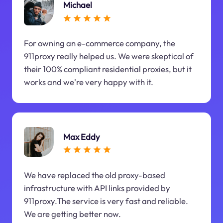
Michael
For owning an e-commerce company, the
911proxy really helped us. We were skeptical of
their 100% compliant residential proxies, but it
works and we're very happy with it.
Max Eddy
We have replaced the old proxy-based
infrastructure with API links provided by
911proxy.The service is very fast and reliable.
We are getting better now.