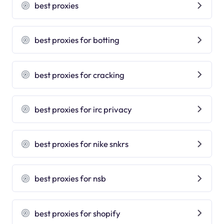
best proxies
best proxies for botting
best proxies for cracking
best proxies for irc privacy
best proxies for nike snkrs
best proxies for nsb
best proxies for shopify