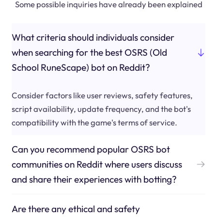
Some possible inquiries have already been explained
What criteria should individuals consider
when searching for the best OSRS (Old
School RuneScape) bot on Reddit?
Consider factors like user reviews, safety features,
script availability, update frequency, and the bot's
compatibility with the game's terms of service.
Can you recommend popular OSRS bot
communities on Reddit where users discuss
and share their experiences with botting?
Are there any ethical and safety