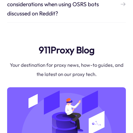
considerations when using OSRS bots
discussed on Reddit?
911Proxy Blog
Your destination for proxy news, how-to guides, and
the latest on our proxy tech.