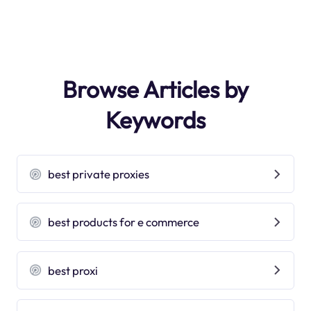
Browse Articles by
Keywords
best private proxies
best products for e commerce
best proxi