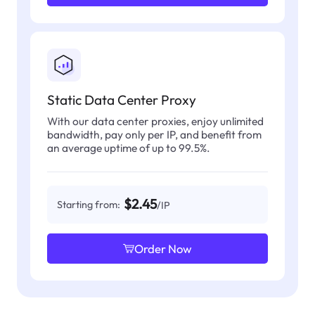
Static Data Center Proxy
With our data center proxies, enjoy unlimited
bandwidth, pay only per IP, and benefit from
an average uptime of up to 99.5%.
$2.45
Starting from:
/IP
Order Now