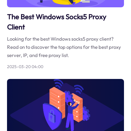
The Best Windows Socks5 Proxy
Client
Looking for the best Windows socks5 proxy client?
Read on to discover the top options for the best proxy
server, IP, and free proxy list.
2025-03-20 04:00