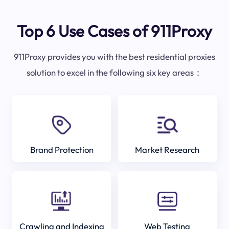
Top 6 Use Cases of 911Proxy
911Proxy provides you with the best residential proxies
solution to excel in the following six key areas：
Brand Protection
Market Research
Crawling and Indexing
Web Testing