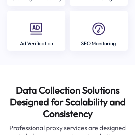
Ad Verification
SEO Monitoring
Data Collection Solutions
Designed for Scalability and
Consistency
Professional proxy services are designed