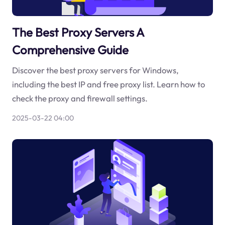
The Best Proxy Servers A
Comprehensive Guide
Discover the best proxy servers for Windows,
including the best IP and free proxy list. Learn how to
check the proxy and firewall settings.
2025-03-22 04:00