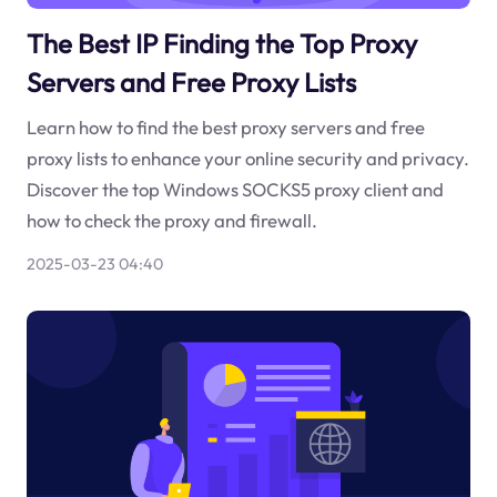
The Best IP Finding the Top Proxy
Servers and Free Proxy Lists
Learn how to find the best proxy servers and free
proxy lists to enhance your online security and privacy.
Discover the top Windows SOCKS5 proxy client and
how to check the proxy and firewall.
2025-03-23 04:40