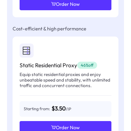
Order Now
Cost-efficient & high performance
Static Residential Proxy
46%off
Equip static residential proxies and enjoy
unbeatable speed and stability, with unlimited
traffic and concurrent connections.
$3.50
Starting from:
/IP
Order Now