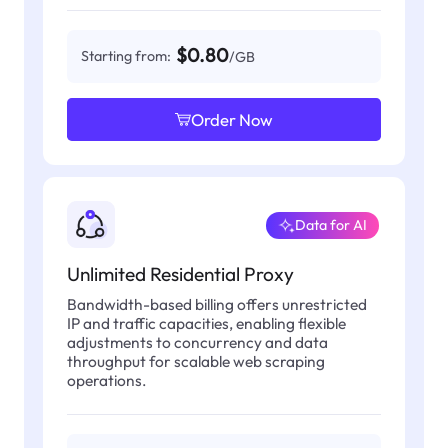
$0.80
Starting from:
/GB
Order Now
Data for AI
Unlimited Residential Proxy
Bandwidth-based billing offers unrestricted
IP and traffic capacities, enabling flexible
adjustments to concurrency and data
throughput for scalable web scraping
operations.