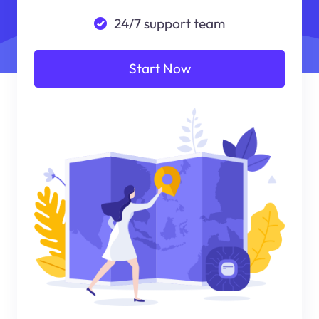
24/7 support team
Start Now