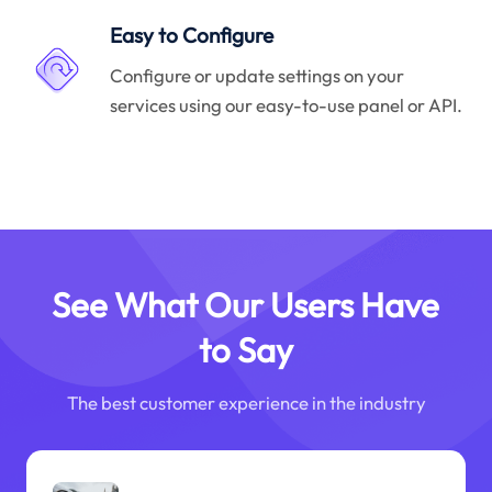
Easy to Configure
Configure or update settings on your
services using our easy-to-use panel or API.
See What Our Users Have
to Say
The best customer experience in the industry