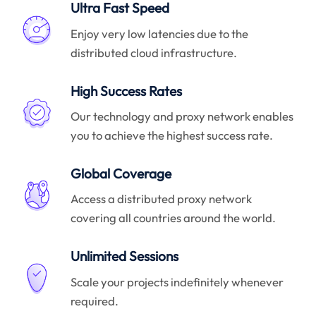
Ultra Fast Speed
Enjoy very low latencies due to the
distributed cloud infrastructure.
High Success Rates
Our technology and proxy network enables
you to achieve the highest success rate.
Global Coverage
Access a distributed proxy network
covering all countries around the world.
Unlimited Sessions
Scale your projects indefinitely whenever
required.