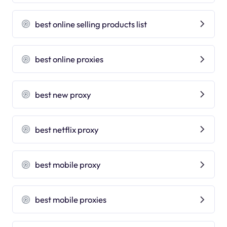
best online selling products list
best online proxies
best new proxy
best netflix proxy
best mobile proxy
best mobile proxies