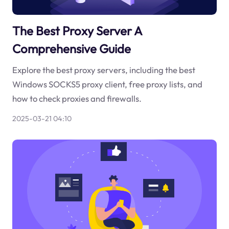
The Best Proxy Server A
Comprehensive Guide
Explore the best proxy servers, including the best
Windows SOCKS5 proxy client, free proxy lists, and
how to check proxies and firewalls.
2025-03-21 04:10