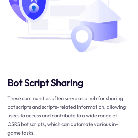
Bot Script Sharing
These communities often serve as a hub for sharing
bot scripts and scripts-related information, allowing
users to access and contribute to a wide range of
OSRS bot scripts, which can automate various in-
game tasks.