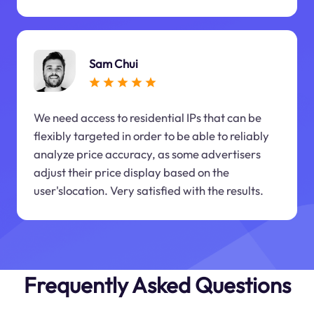
Sam Chui
We need access to residential IPs that can be
flexibly targeted in order to be able to reliably
analyze price accuracy, as some advertisers
adjust their price display based on the
user'slocation. Very satisfied with the results.
Frequently Asked Questions