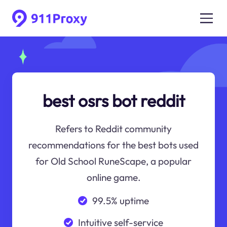
best osrs bot reddit
Refers to Reddit community
recommendations for the best bots used
for Old School RuneScape, a popular
online game.
99.5% uptime
Intuitive self-service