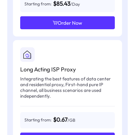
$85.43
Starting from:
/Day
Order Now
Long Acting ISP Proxy
Integrating the best features of data center
and residential proxy, First-hand pure IP
channel, all business scenarios are used
independently.
$0.67
Starting from:
/GB