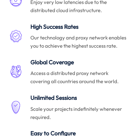
Enjoy very low latencies due to the
distributed cloud infrastructure.
High Success Rates
Our technology and proxy network enables
you to achieve the highest success rate.
Global Coverage
Access a distributed proxy network
covering all countries around the world.
Unlimited Sessions
Scale your projects indefinitely whenever
required.
Easy to Configure