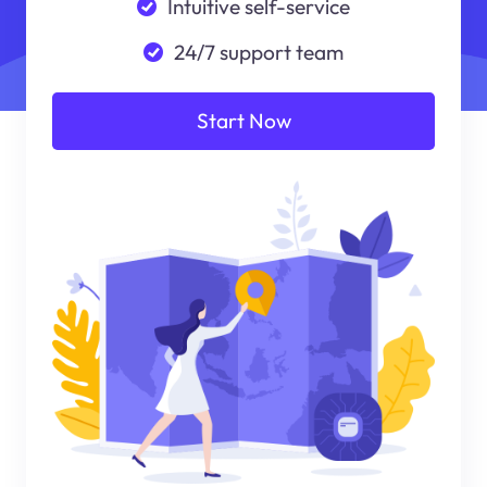
Intuitive self-service
24/7 support team
Start Now