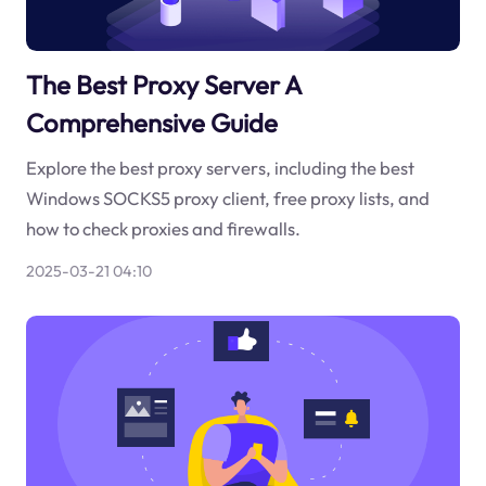
The Best Proxy Server A
Comprehensive Guide
Explore the best proxy servers, including the best
Windows SOCKS5 proxy client, free proxy lists, and
how to check proxies and firewalls.
2025-03-21 04:10