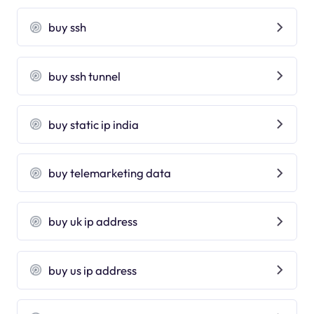
buy ssh
buy ssh tunnel
buy static ip india
buy telemarketing data
buy uk ip address
buy us ip address