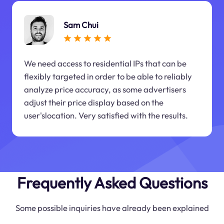
Sam Chui
We need access to residential IPs that can be
flexibly targeted in order to be able to reliably
analyze price accuracy, as some advertisers
adjust their price display based on the
user'slocation. Very satisfied with the results.
Frequently Asked Questions
Some possible inquiries have already been explained