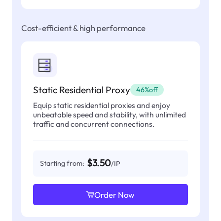
Cost-efficient & high performance
Static Residential Proxy
46%off
Equip static residential proxies and enjoy
unbeatable speed and stability, with unlimited
traffic and concurrent connections.
$3.50
Starting from:
/IP
Order Now