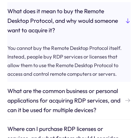
What does it mean to buy the Remote
Desktop Protocol, and why would someone
want to acquire it?
You cannot buy the Remote Desktop Protocol itself.
Instead, people buy RDP services or licenses that
allow them to use the Remote Desktop Protocol to
access and control remote computers or servers.
What are the common business or personal
applications for acquiring RDP services, and
can it be used for multiple devices?
Where can I purchase RDP licenses or