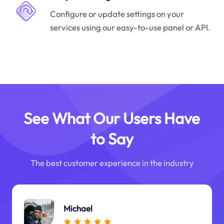
Configure or update settings on your
services using our easy-to-use panel or API.
See What Our Users Have
to Say
The best customer experience in the industry
Michael