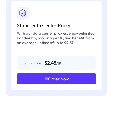
Static Data Center Proxy
With our data center proxies, enjoy unlimited
bandwidth, pay only per IP, and benefit from
an average uptime of up to 99.5%.
$2.45
Starting from:
/IP
Order Now