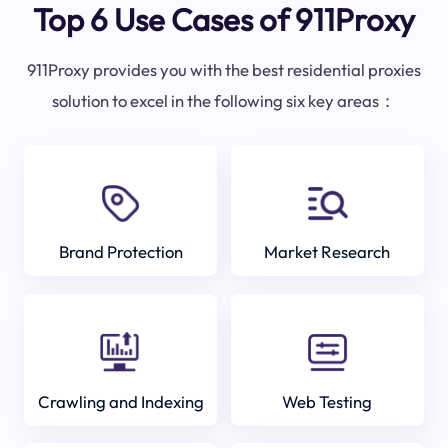
Top 6 Use Cases of 911Proxy
911Proxy provides you with the best residential proxies
solution to excel in the following six key areas：
Brand Protection
Market Research
Crawling and Indexing
Web Testing