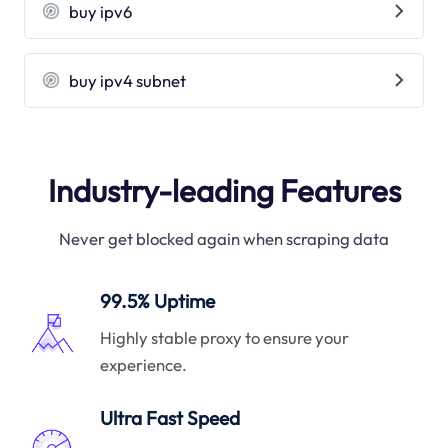
buy ipv6
buy ipv4 subnet
Industry-leading Features
Never get blocked again when scraping data
99.5% Uptime
Highly stable proxy to ensure your
experience.
Ultra Fast Speed