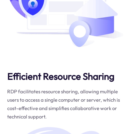
Efficient Resource Sharing
RDP facilitates resource sharing, allowing multiple
users to access a single computer or server, which is
cost-effective and simplifies collaborative work or
technical support.