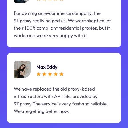
For owning an e-commerce company, the
911proxy really helped us. We were skeptical of
their 100% compliant residential proxies, but it
works and we're very happy with it.
Max Eddy
We have replaced the old proxy-based
infrastructure with API links provided by
911proxy.The service is very fast and reliable.
We are getting better now.