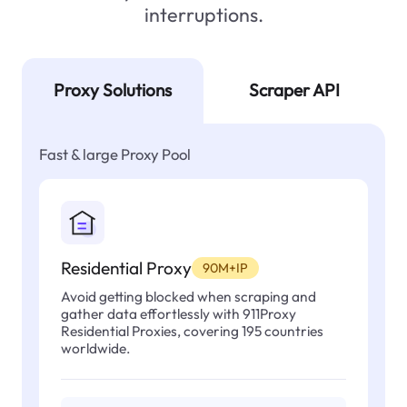
interruptions.
Proxy Solutions
Scraper API
Fast & large Proxy Pool
Residential Proxy
90M+IP
Avoid getting blocked when scraping and
gather data effortlessly with 911Proxy
Residential Proxies, covering 195 countries
worldwide.