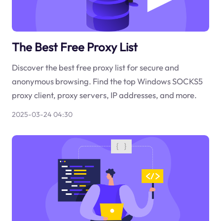
The Best Free Proxy List
Discover the best free proxy list for secure and
anonymous browsing. Find the top Windows SOCKS5
proxy client, proxy servers, IP addresses, and more.
2025-03-24 04:30