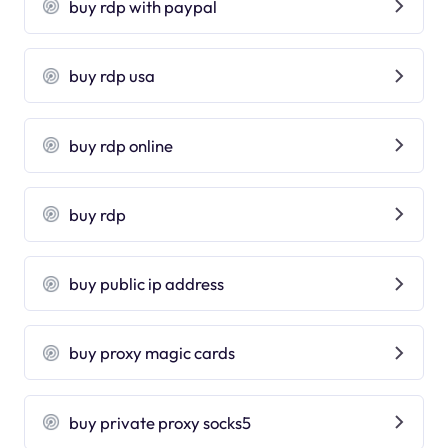
buy rdp with paypal
buy rdp usa
buy rdp online
buy rdp
buy public ip address
buy proxy magic cards
buy private proxy socks5