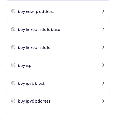
buy new ip address
buy linkedin database
buy linkedin data
buy isp
buy ipv6 block
buy ipv6 address