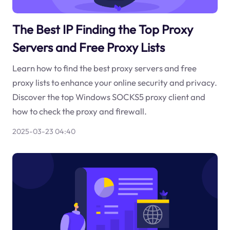
The Best IP Finding the Top Proxy
Servers and Free Proxy Lists
Learn how to find the best proxy servers and free
proxy lists to enhance your online security and privacy.
Discover the top Windows SOCKS5 proxy client and
how to check the proxy and firewall.
2025-03-23 04:40