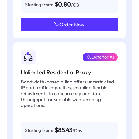
$0.80
Starting from:
/GB
Order Now
Data for AI
Unlimited Residential Proxy
Bandwidth-based billing offers unrestricted
IP and traffic capacities, enabling flexible
adjustments to concurrency and data
throughput for scalable web scraping
operations.
$85.43
Starting from:
/Day