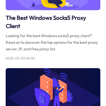
The Best Windows Socks5 Proxy
Client
Looking for the best Windows socks5 proxy client?
Read on to discover the top options for the best proxy
server, IP, and free proxy list.
2025-03-20 04:00