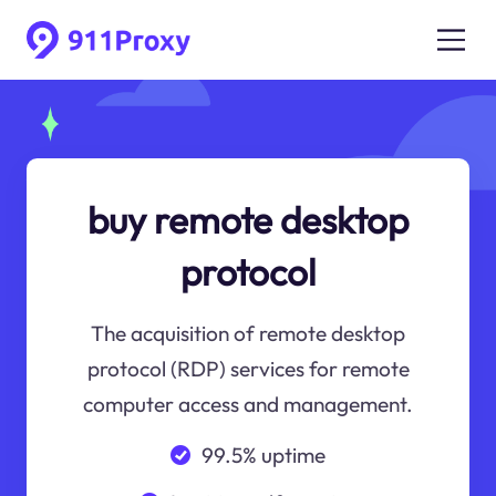
buy remote desktop
protocol
The acquisition of remote desktop
protocol (RDP) services for remote
computer access and management.
99.5% uptime