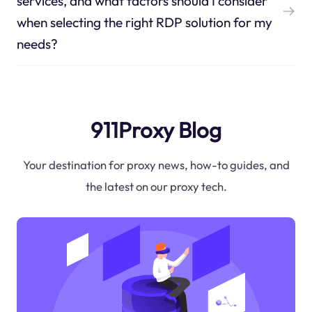
services, and what factors should I consider
when selecting the right RDP solution for my
needs?
911Proxy Blog
Your destination for proxy news, how-to guides, and
the latest on our proxy tech.