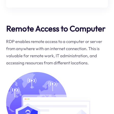
Remote Access to Computer
RDP enables remote access to a computer or server
from anywhere with an internet connection. This is
valuable for remote work, IT administration, and
accessing resources from different locations.