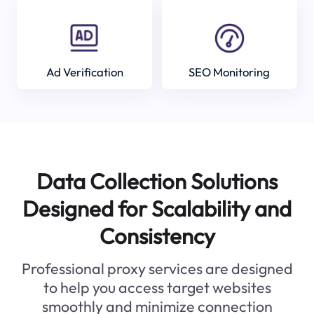
Ad Verification
SEO Monitoring
Data Collection Solutions
Designed for Scalability and
Consistency
Professional proxy services are designed
to help you access target websites
smoothly and minimize connection