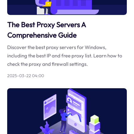
The Best Proxy Servers A
Comprehensive Guide
Discover the best proxy servers for Windows,
including the best IP and free proxy list. Learn how to
check the proxy and firewall settings.
2025-03-22 04:00