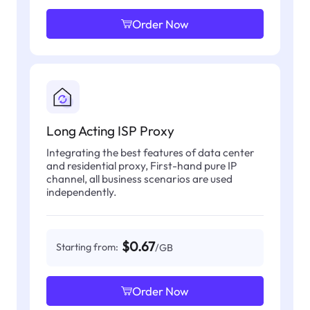
Order Now
Long Acting ISP Proxy
Integrating the best features of data center
and residential proxy, First-hand pure IP
channel, all business scenarios are used
independently.
$0.67
Starting from:
/GB
Order Now