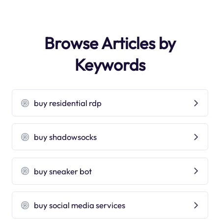
Browse Articles by
Keywords
buy residential rdp
buy shadowsocks
buy sneaker bot
buy social media services