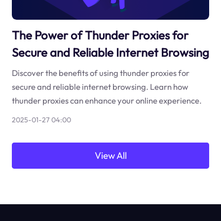
The Power of Thunder Proxies for
Secure and Reliable Internet Browsing
Discover the benefits of using thunder proxies for
secure and reliable internet browsing. Learn how
thunder proxies can enhance your online experience.
2025-01-27 04:00
View All