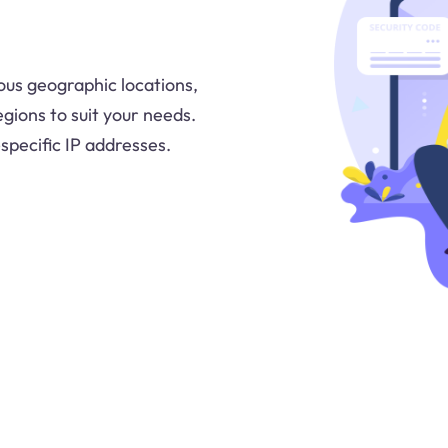
ous geographic locations,
egions to suit your needs.
-specific IP addresses.