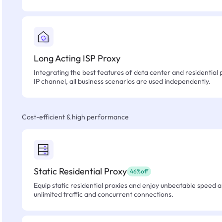
Long Acting ISP Proxy
Integrating the best features of data center and residential 
IP channel, all business scenarios are used independently.
Cost-efficient & high performance
Static Residential Proxy
46%off
Equip static residential proxies and enjoy unbeatable speed an
unlimited traffic and concurrent connections.