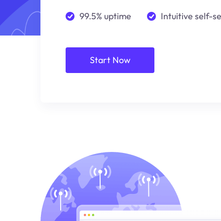
99.5% uptime
Intuitive self-s
Start Now