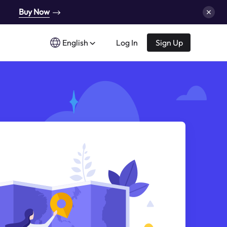
Buy Now
English
Log In
Sign Up