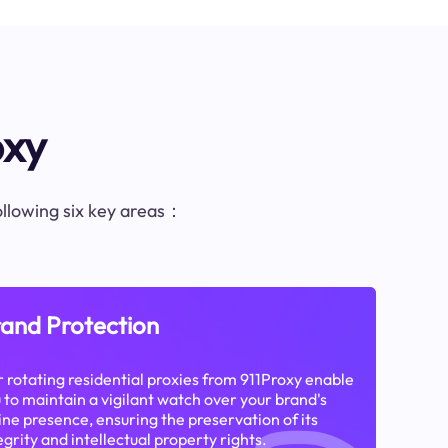
oxy
following six key areas：
and Protection
 rotating residential proxies from 911Proxy enable
 to maintain a vigilant watch over your brand's
ine presence, ensuring the preservation of its
egrity and intellectual property rights.