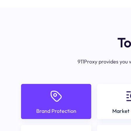
To
911Proxy provides you w
Brand Protection
Market 