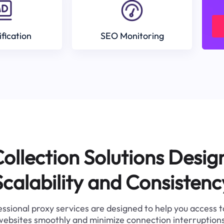
ification
SEO Monitoring
ollection Solutions Desig
Scalability and Consistenc
ssional proxy services are designed to help you access 
websites smoothly and minimize connection interruptions