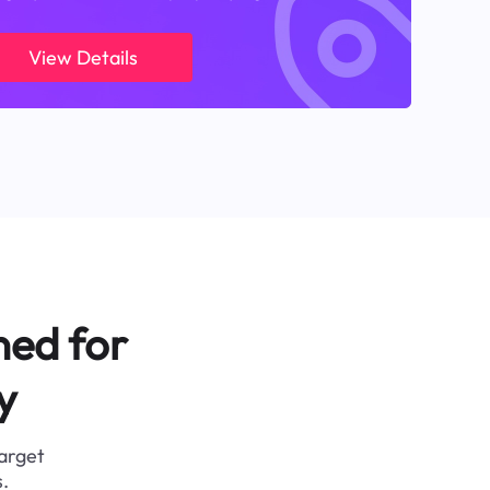
View Details
ned for
y
target
.