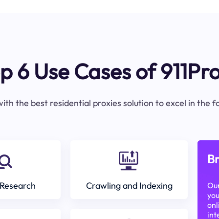
p 6 Use Cases of 911Pr
ith the best residential proxies solution to excel in the 
Br
Research
Crawling and Indexing
Our
you
onl
int