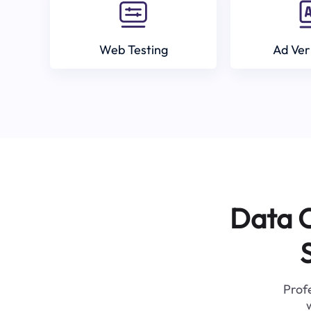
Web Testing
Ad Ver
Data C
Profe