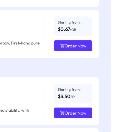
Starting from:
$0.67
/GB
proxy, First-hand pure
Order Now
Starting from:
$3.50
/IP
d stability, with
Order Now