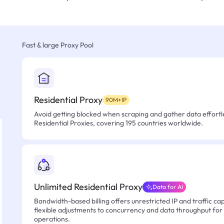
Fast & large Proxy Pool
Residential Proxy
90M+IP
Avoid getting blocked when scraping and gather data effortle
Residential Proxies, covering 195 countries worldwide.
Unlimited Residential Proxy
Data for AI
Bandwidth-based billing offers unrestricted IP and traffic cap
flexible adjustments to concurrency and data throughput for
operations.