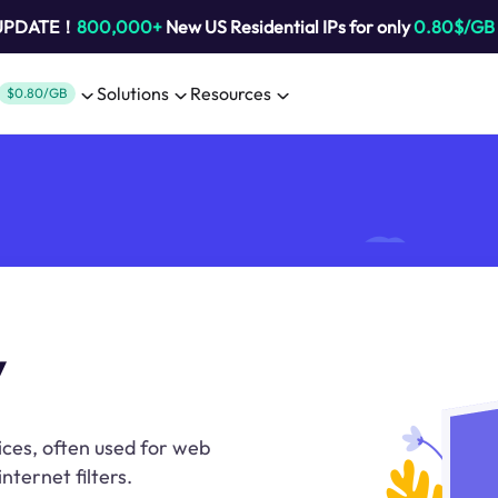
 UPDATE！
800,000+
New US Residential IPs for only
0.80$/GB
Solutions
Resources
$0.80/GB
y
ices, often used for web
nternet filters.