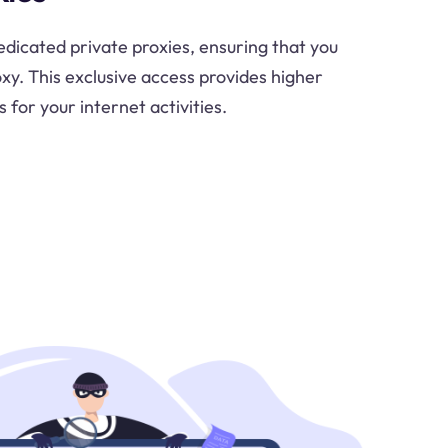
dicated private proxies, ensuring that you
oxy. This exclusive access provides higher
s for your internet activities.