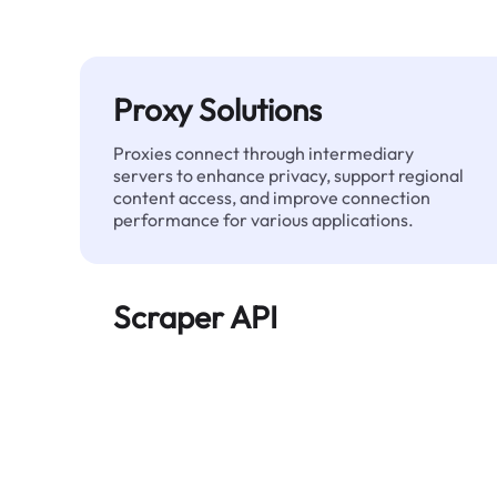
Proxy Solutions
Proxies connect through intermediary
servers to enhance privacy, support regional
content access, and improve connection
performance for various applications.
Scraper API
Automates large-scale web data extraction
and delivers clean, structured data reliably—
without being blocked.