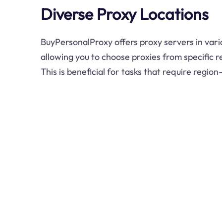
Diverse Proxy Locations
BuyPersonalProxy offers proxy servers in vari
allowing you to choose proxies from specific r
This is beneficial for tasks that require region