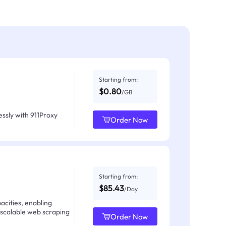
Starting from:
$0.80
/GB
ssly with 911Proxy
Order Now
Starting from:
$85.43
/Day
acities, enabling
 scalable web scraping
Order Now