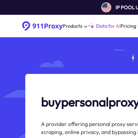
IP POOL
Products
Data for AI
Pricing
buypersonalprox
A provider offering personal proxy serv
scraping, online privacy, and bypassing i