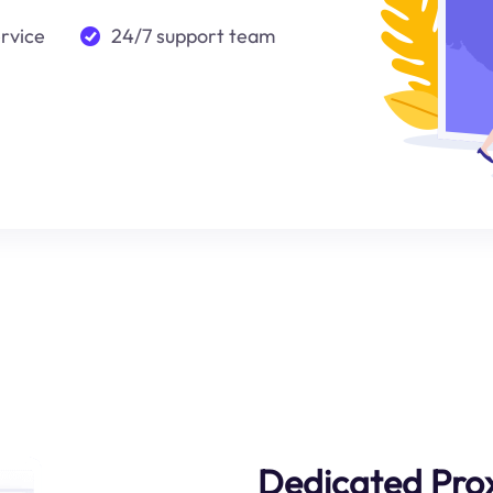
ervice
24/7 support team
Dedicated Pro