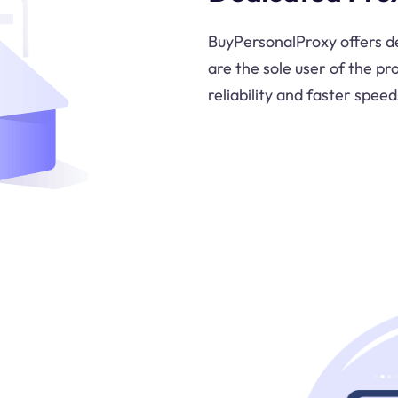
BuyPersonalProxy offers de
are the sole user of the pr
reliability and faster speed