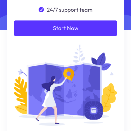
24/7 support team
Start Now