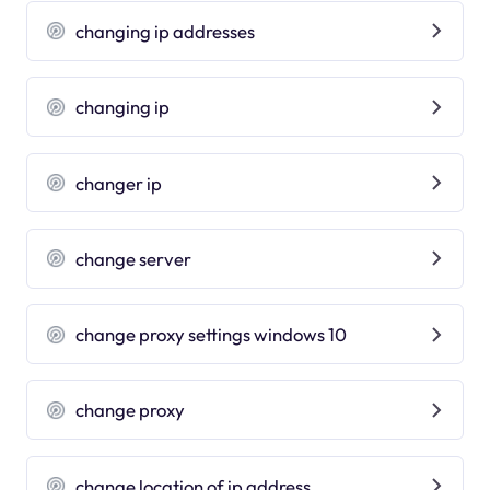
changing ip addresses
changing ip
changer ip
change server
change proxy settings windows 10
change proxy
change location of ip address