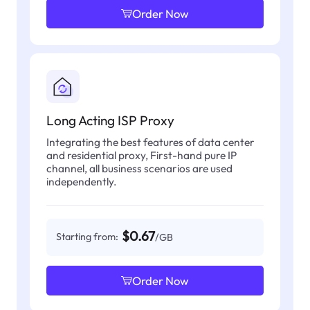
Order Now
Long Acting ISP Proxy
Integrating the best features of data center
and residential proxy, First-hand pure IP
channel, all business scenarios are used
independently.
$0.67
Starting from:
/GB
Order Now