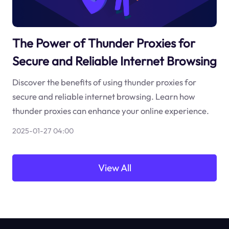
The Power of Thunder Proxies for
Secure and Reliable Internet Browsing
Discover the benefits of using thunder proxies for
secure and reliable internet browsing. Learn how
thunder proxies can enhance your online experience.
2025-01-27 04:00
View All