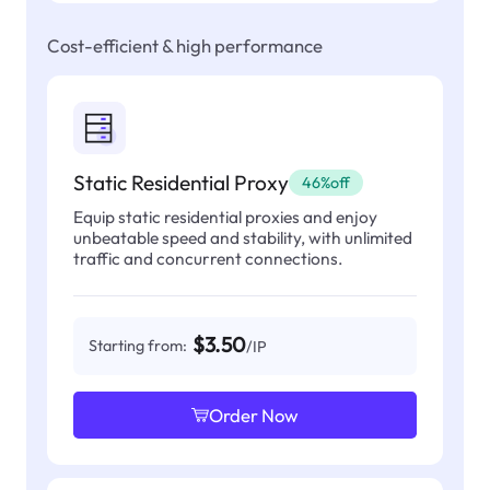
Cost-efficient & high performance
Static Residential Proxy
46%off
Equip static residential proxies and enjoy
unbeatable speed and stability, with unlimited
traffic and concurrent connections.
$3.50
Starting from:
/IP
Order Now