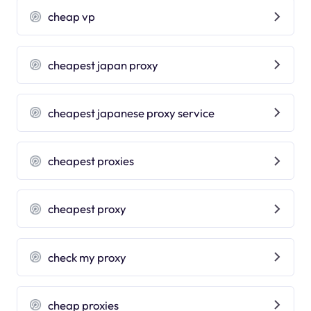
cheap vp
cheapest japan proxy
cheapest japanese proxy service
cheapest proxies
cheapest proxy
check my proxy
cheap proxies