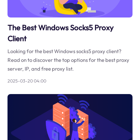
The Best Windows Socks5 Proxy
Client
Looking for the best Windows socks5 proxy client?
Read on to discover the top options for the best proxy
server, IP, and free proxy list.
2025-03-20 04:00