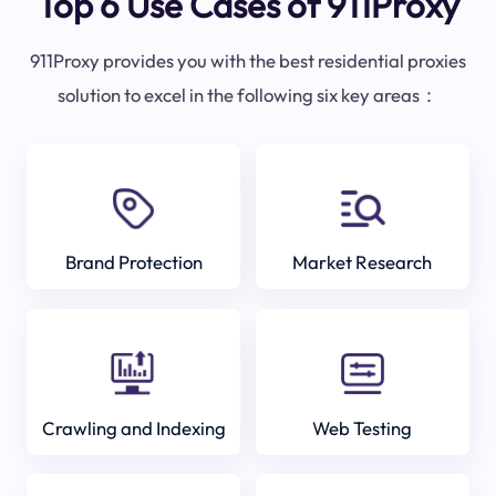
Top 6 Use Cases of 911Proxy
911Proxy provides you with the best residential proxies
solution to excel in the following six key areas：
Brand Protection
Market Research
Crawling and Indexing
Web Testing