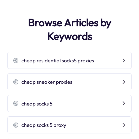
Browse Articles by
Keywords
cheap residential socks5 proxies
cheap sneaker proxies
cheap socks 5
cheap socks 5 proxy