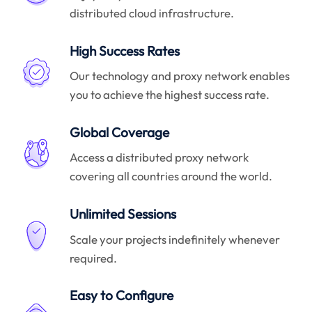
distributed cloud infrastructure.
High Success Rates
Our technology and proxy network enables
you to achieve the highest success rate.
Global Coverage
Access a distributed proxy network
covering all countries around the world.
Unlimited Sessions
Scale your projects indefinitely whenever
required.
Easy to Configure