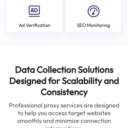
Ad Verification
SEO Monitoring
Data Collection Solutions
Designed for Scalability and
Consistency
Professional proxy services are designed
to help you access target websites
smoothly and minimize connection