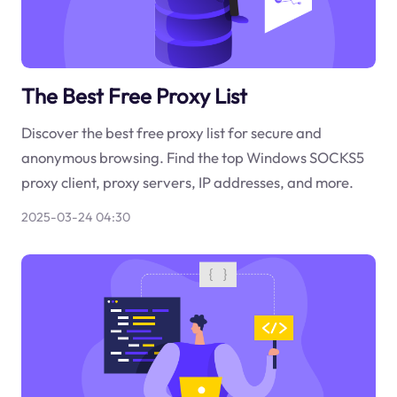
The Best Free Proxy List
Discover the best free proxy list for secure and
anonymous browsing. Find the top Windows SOCKS5
proxy client, proxy servers, IP addresses, and more.
2025-03-24 04:30