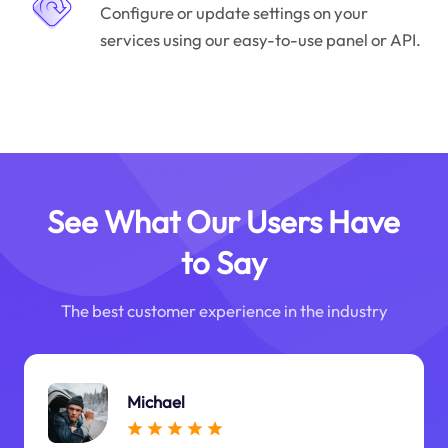
Configure or update settings on your
services using our easy-to-use panel or API.
See What Our Users Have
to Say
The best customer experience in the industry
Michael