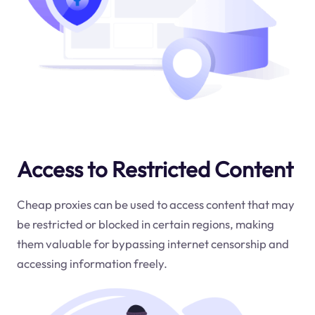
Access to Restricted Content
Cheap proxies can be used to access content that may
be restricted or blocked in certain regions, making
them valuable for bypassing internet censorship and
accessing information freely.