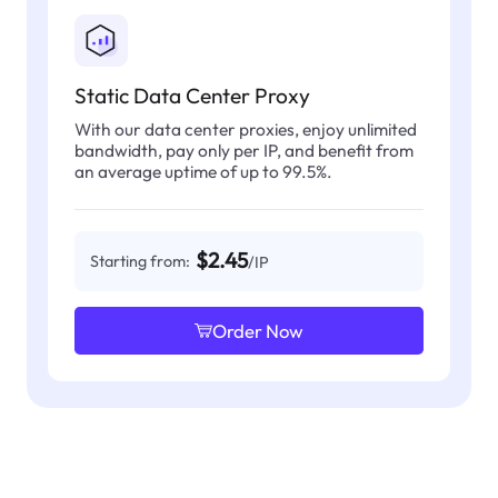
Static Data Center Proxy
With our data center proxies, enjoy unlimited
bandwidth, pay only per IP, and benefit from
an average uptime of up to 99.5%.
$2.45
Starting from:
/IP
Order Now