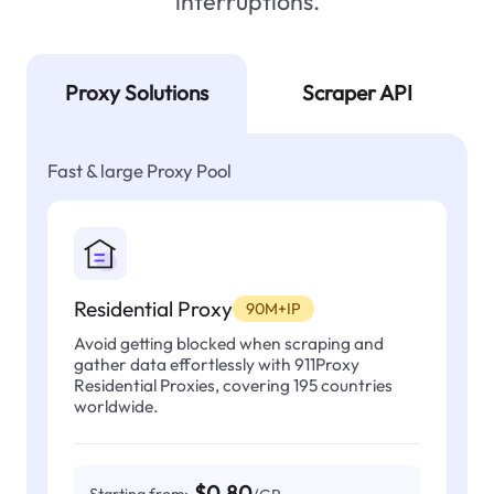
interruptions.
Proxy Solutions
Scraper API
Fast & large Proxy Pool
Residential Proxy
90M+IP
Avoid getting blocked when scraping and
gather data effortlessly with 911Proxy
Residential Proxies, covering 195 countries
worldwide.
$0.80