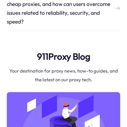
cheap proxies, and how can users overcome
issues related to reliability, security, and
speed?
911Proxy Blog
Your destination for proxy news, how-to guides, and
the latest on our proxy tech.