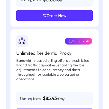
Starting from:
/GB
Order Now
Data for AI
Unlimited Residential Proxy
Bandwidth-based billing offers unrestricted
IP and traffic capacities, enabling flexible
adjustments to concurrency and data
throughput for scalable web scraping
operations.
$85.43
Starting from:
/Day