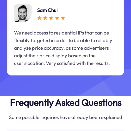
Sam Chui
We need access to residential IPs that can be
flexibly targeted in order to be able to reliably
analyze price accuracy, as some advertisers
adjust their price display based on the
user'slocation. Very satisfied with the results.
Frequently Asked Questions
Some possible inquiries have already been explained