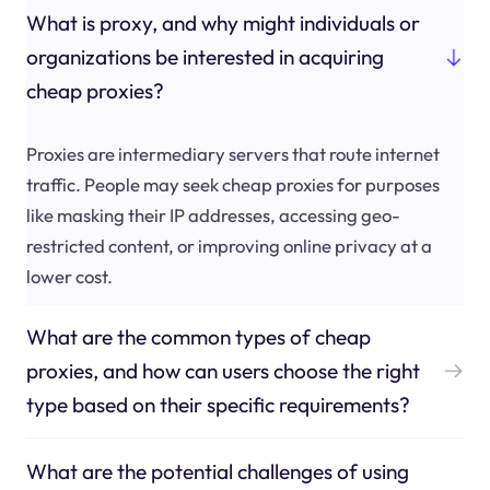
What is proxy, and why might individuals or
organizations be interested in acquiring
cheap proxies?
Proxies are intermediary servers that route internet
traffic. People may seek cheap proxies for purposes
like masking their IP addresses, accessing geo-
restricted content, or improving online privacy at a
lower cost.
What are the common types of cheap
proxies, and how can users choose the right
type based on their specific requirements?
What are the potential challenges of using