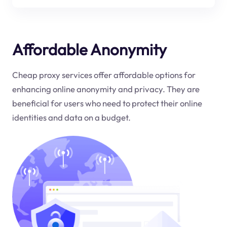
Affordable Anonymity
Cheap proxy services offer affordable options for
enhancing online anonymity and privacy. They are
beneficial for users who need to protect their online
identities and data on a budget.