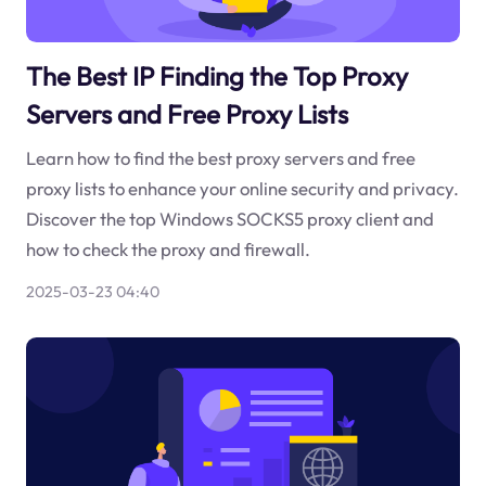
The Best IP Finding the Top Proxy
Servers and Free Proxy Lists
Learn how to find the best proxy servers and free
proxy lists to enhance your online security and privacy.
Discover the top Windows SOCKS5 proxy client and
how to check the proxy and firewall.
2025-03-23 04:40