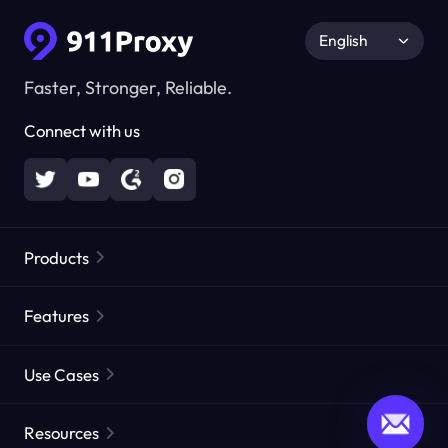
English
Faster, Stronger, Reliable.
Connect with us
Products
Residential Proxies
Popular
Features
Unlimited Residential Proxies
Free Proxy List
Use Cases
Static Residential Proxies
Proxy Checker
Static Data Center Proxies
Brand Protection
Proxies by ISP
Resources