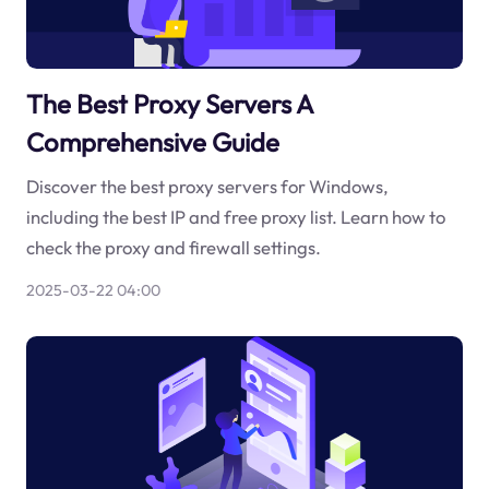
The Best Proxy Servers A
Comprehensive Guide
Discover the best proxy servers for Windows,
including the best IP and free proxy list. Learn how to
check the proxy and firewall settings.
2025-03-22 04:00