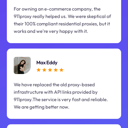
For owning an e-commerce company, the
911proxy really helped us. We were skeptical of
their 100% compliant residential proxies, but it
works and we're very happy with it.
Max Eddy
We have replaced the old proxy-based
infrastructure with API links provided by
911proxy.The service is very fast and reliable.
We are getting better now.