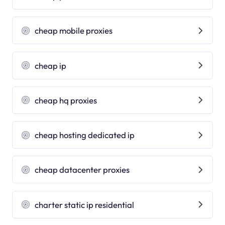
cheap mobile proxies
cheap ip
cheap hq proxies
cheap hosting dedicated ip
cheap datacenter proxies
charter static ip residential