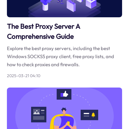
The Best Proxy Server A
Comprehensive Guide
Explore the best proxy servers, including the best
Windows SOCKS5 proxy client, free proxy lists, and
how to check proxies and firewalls.
2025-03-21 04:10