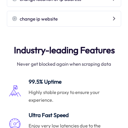
change ip website
Industry-leading Features
Never get blocked again when scraping data
99.5% Uptime
Highly stable proxy to ensure your
experience.
Ultra Fast Speed
Enjoy very low latencies due to the