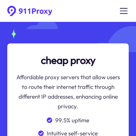
cheap proxy
Affordable proxy servers that allow users
to route their internet traffic through
different IP addresses, enhancing online
privacy.
99.5% uptime
Intuitive self-service