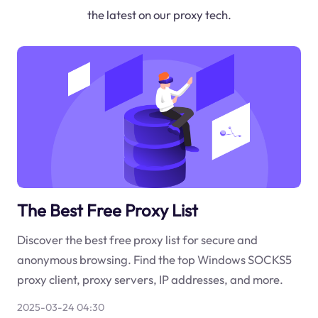
the latest on our proxy tech.
The Best Free Proxy List
Discover the best free proxy list for secure and
anonymous browsing. Find the top Windows SOCKS5
proxy client, proxy servers, IP addresses, and more.
2025-03-24 04:30