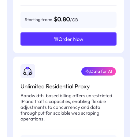
$0.80
Starting from:
/GB
Order Now
Data for AI
Unlimited Residential Proxy
Bandwidth-based billing offers unrestricted
IP and traffic capacities, enabling flexible
adjustments to concurrency and data
throughput for scalable web scraping
operations.