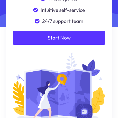
Intuitive self-service
24/7 support team
Start Now