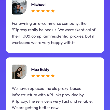
Michael
For owning an e-commerce company, the
911proxy really helped us. We were skeptical of
their 100% compliant residential proxies, but it
works and we're very happy with it.
Max Eddy
We have replaced the old proxy-based
infrastructure with API links provided by
911proxy.The service is very fast and reliable.
We are getting better now.