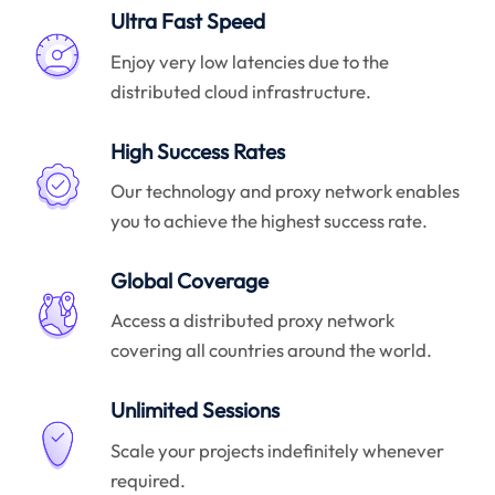
Ultra Fast Speed
Enjoy very low latencies due to the
distributed cloud infrastructure.
High Success Rates
Our technology and proxy network enables
you to achieve the highest success rate.
Global Coverage
Access a distributed proxy network
covering all countries around the world.
Unlimited Sessions
Scale your projects indefinitely whenever
required.