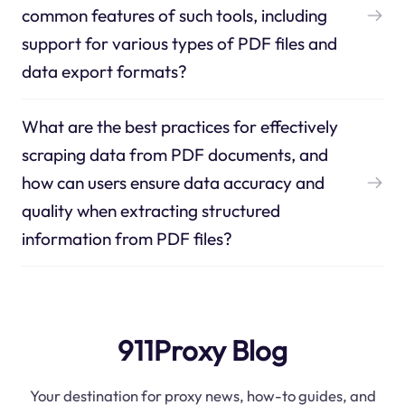
common features of such tools, including
support for various types of PDF files and
data export formats?
What are the best practices for effectively
scraping data from PDF documents, and
how can users ensure data accuracy and
quality when extracting structured
information from PDF files?
911Proxy Blog
Your destination for proxy news, how-to guides, and