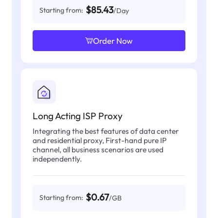
$85.43
Starting from:
/Day
Order Now
Long Acting ISP Proxy
Integrating the best features of data center
and residential proxy, First-hand pure IP
channel, all business scenarios are used
independently.
$0.67
Starting from:
/GB