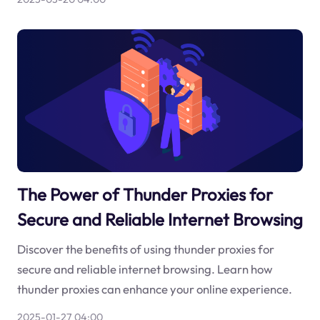
The Power of Thunder Proxies for
Secure and Reliable Internet Browsing
Discover the benefits of using thunder proxies for
secure and reliable internet browsing. Learn how
thunder proxies can enhance your online experience.
2025-01-27 04:00