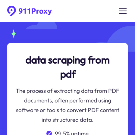
data scraping from
pdf
The process of extracting data from PDF
documents, often performed using
software or tools to convert PDF content
into structured data.
99.5% uptime