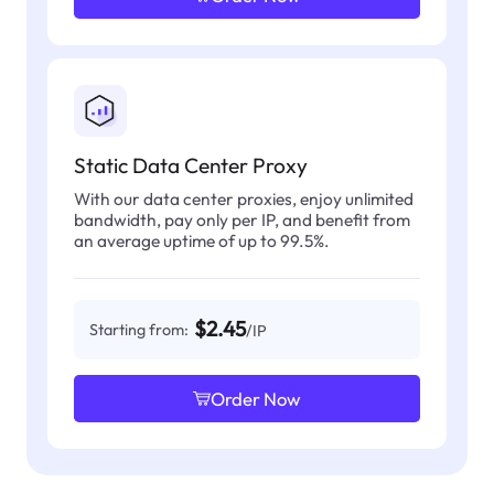
Static Data Center Proxy
With our data center proxies, enjoy unlimited
bandwidth, pay only per IP, and benefit from
an average uptime of up to 99.5%.
$2.45
Starting from:
/IP
Order Now