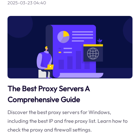
2025-03-23 04:40
The Best Proxy Servers A
Comprehensive Guide
Discover the best proxy servers for Windows,
including the best IP and free proxy list. Learn how to
check the proxy and firewall settings.