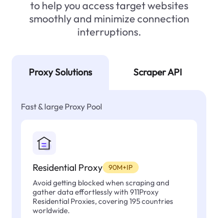
to help you access target websites
smoothly and minimize connection
interruptions.
Proxy Solutions
Scraper API
Fast & large Proxy Pool
Residential Proxy
90M+IP
Avoid getting blocked when scraping and
gather data effortlessly with 911Proxy
Residential Proxies, covering 195 countries
worldwide.