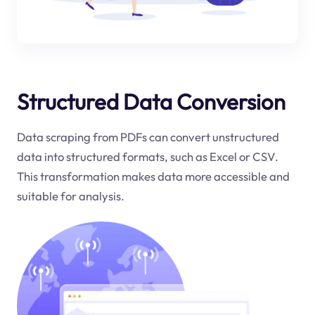
Structured Data Conversion
Data scraping from PDFs can convert unstructured
data into structured formats, such as Excel or CSV.
This transformation makes data more accessible and
suitable for analysis.