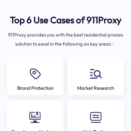
Top 6 Use Cases of 911Proxy
911Proxy provides you with the best residential proxies
solution to excel in the following six key areas：
Brand Protection
Market Research