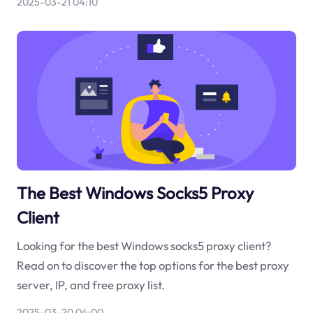
2025-03-21 04:10
The Best Windows Socks5 Proxy
Client
Looking for the best Windows socks5 proxy client?
Read on to discover the top options for the best proxy
server, IP, and free proxy list.
2025-03-20 04:00