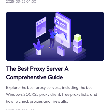
2025-03-22 04:00
The Best Proxy Server A
Comprehensive Guide
Explore the best proxy servers, including the best
Windows SOCKS5 proxy client, free proxy lists, and
how to check proxies and firewalls.