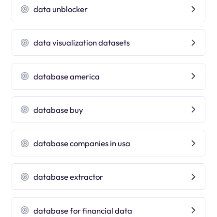
data unblocker
data visualization datasets
database america
database buy
database companies in usa
database extractor
database for financial data