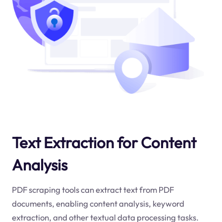
Text Extraction for Content
Analysis
PDF scraping tools can extract text from PDF
documents, enabling content analysis, keyword
extraction, and other textual data processing tasks.