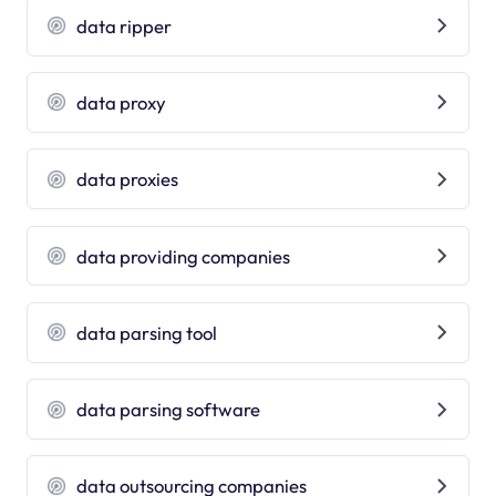
data ripper
data proxy
data proxies
data providing companies
data parsing tool
data parsing software
data outsourcing companies