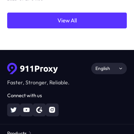
View All
English
Faster, Stronger, Reliable.
Connect with us
Products