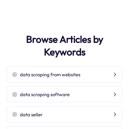
Browse Articles by
Keywords
data scraping from websites
data scraping software
data seller