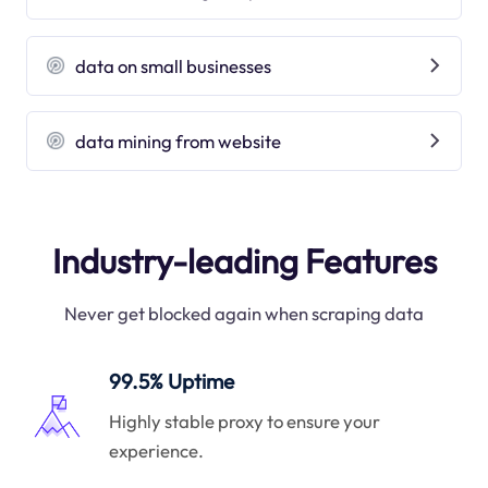
data on small businesses
data mining from website
Industry-leading Features
Never get blocked again when scraping data
99.5% Uptime
Highly stable proxy to ensure your
experience.