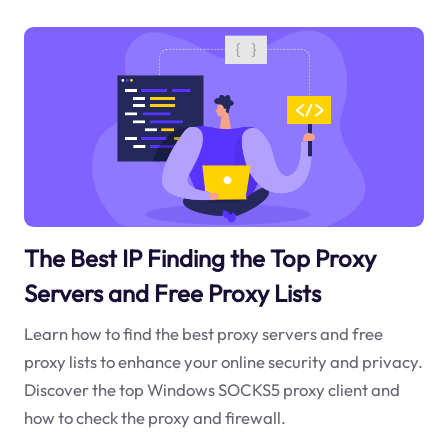
The Best IP Finding the Top Proxy
Servers and Free Proxy Lists
Learn how to find the best proxy servers and free
proxy lists to enhance your online security and privacy.
Discover the top Windows SOCKS5 proxy client and
how to check the proxy and firewall.