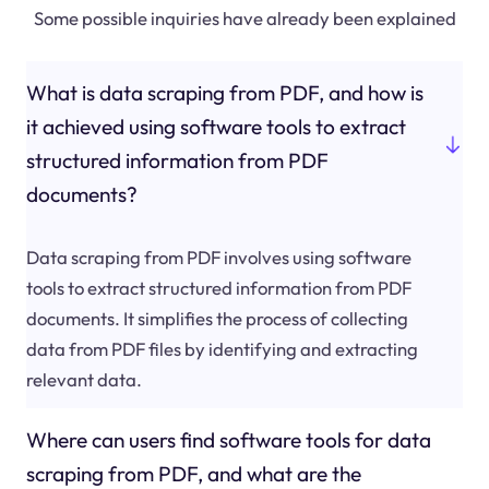
Some possible inquiries have already been explained
What is data scraping from PDF, and how is
it achieved using software tools to extract
structured information from PDF
documents?
Data scraping from PDF involves using software
tools to extract structured information from PDF
documents. It simplifies the process of collecting
data from PDF files by identifying and extracting
relevant data.
Where can users find software tools for data
scraping from PDF, and what are the