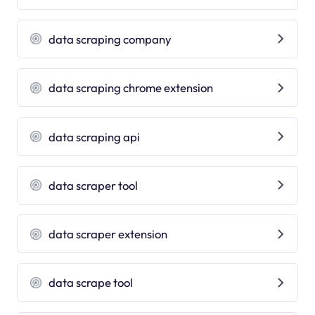
data scraping company
data scraping chrome extension
data scraping api
data scraper tool
data scraper extension
data scrape tool