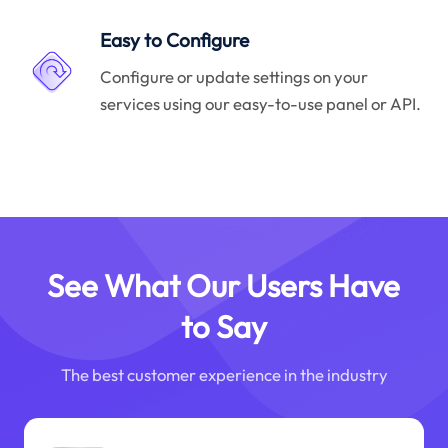
Easy to Configure
Configure or update settings on your
services using our easy-to-use panel or API.
See What Our Users Have
to Say
The best customer experience in the industry