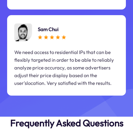
Sam Chui
We need access to residential IPs that can be
flexibly targeted in order to be able to reliably
analyze price accuracy, as some advertisers
adjust their price display based on the
user'slocation. Very satisfied with the results.
Frequently Asked Questions