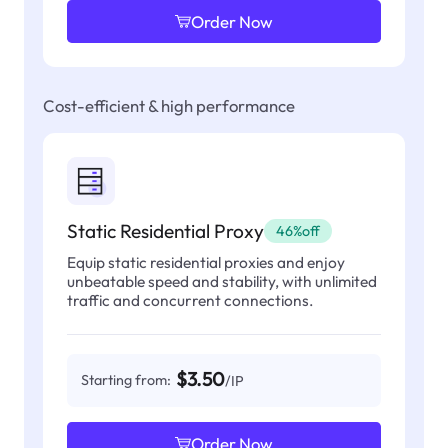
Order Now
Cost-efficient & high performance
Static Residential Proxy
46%off
Equip static residential proxies and enjoy
unbeatable speed and stability, with unlimited
traffic and concurrent connections.
$3.50
Starting from:
/IP
Order Now