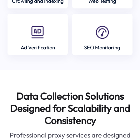
Crawling and Indexing
Web Testing
Ad Verification
SEO Monitoring
Data Collection Solutions
Designed for Scalability and
Consistency
Professional proxy services are designed