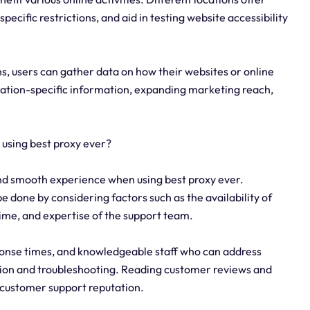
ecific restrictions, and aid in testing website accessibility
s, users can gather data on how their websites or online
ocation-specific information, expanding marketing reach,
 using best proxy ever?
 and smooth experience when using best proxy ever.
e done by considering factors such as the availability of
time, and expertise of the support team.
sponse times, and knowledgeable staff who can address
ation and troubleshooting. Reading customer reviews and
s customer support reputation.