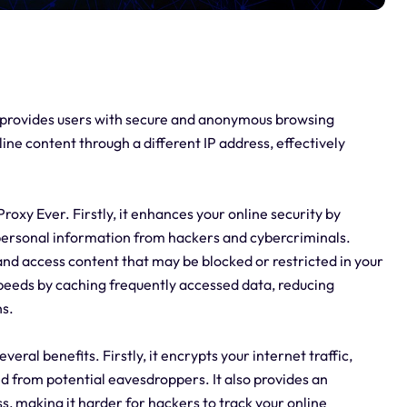
at provides users with secure and anonymous browsing
line content through a different IP address, effectively
oxy Ever. Firstly, it enhances your online security by
 personal information from hackers and cybercriminals.
 and access content that may be blocked or restricted in your
speeds by caching frequently accessed data, reducing
s.
eral benefits. Firstly, it encrypts your internet traffic,
d from potential eavesdroppers. It also provides an
ss, making it harder for hackers to track your online