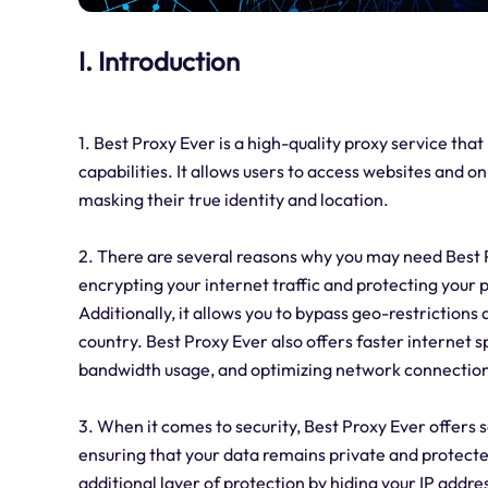
I. Introduction
1. Best Proxy Ever is a high-quality proxy service th
capabilities. It allows users to access websites and on
masking their true identity and location.
2. There are several reasons why you may need Best Pr
encrypting your internet traffic and protecting your
Additionally, it allows you to bypass geo-restrictions
country. Best Proxy Ever also offers faster internet 
bandwidth usage, and optimizing network connection
3. When it comes to security, Best Proxy Ever offers sev
ensuring that your data remains private and protecte
additional layer of protection by hiding your IP addre