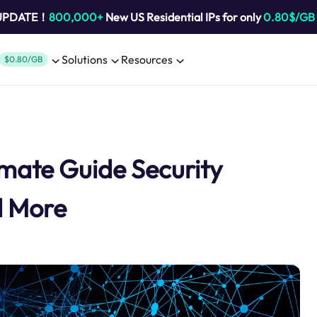
 UPDATE！
800,000+
New US Residential IPs for only
0.80$/GB
Solutions
Resources
$0.80/GB
imate Guide Security
d More