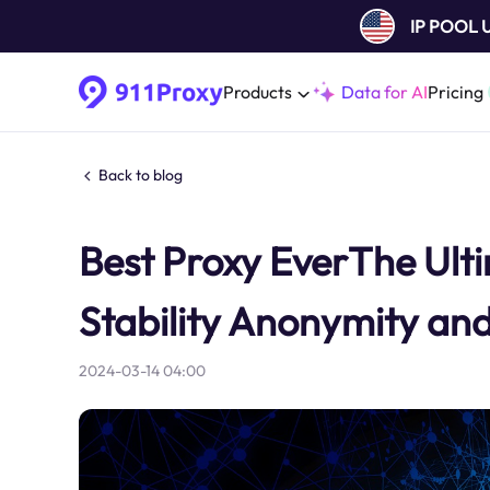
IP POOL
Products
Data for AI
Pricing
Back to blog
Best Proxy EverThe Ult
Stability Anonymity an
2024-03-14 04:00