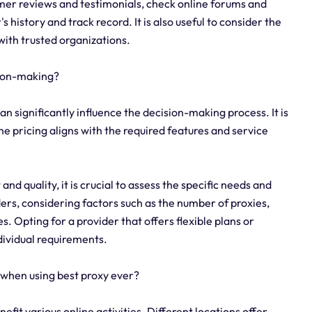
omer reviews and testimonials, check online forums and
history and track record. It is also useful to consider the
with trusted organizations.
sion-making?
an significantly influence the decision-making process. It is
e pricing aligns with the required features and service
nd quality, it is crucial to assess the specific needs and
ers, considering factors such as the number of proxies,
s. Opting for a provider that offers flexible plans or
ndividual requirements.
 when using best proxy ever?
nefit various online activities. Different locations offer