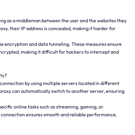
acting as a middleman between the user and the websites they
oxy, their IP address is concealed, making it harder for
 as encryption and data tunneling. These measures ensure
crypted, making it difficult for hackers to intercept and
ity?
connection by using multiple servers located in different
e proxy can automatically switch to another server, ensuring
specific online tasks such as streaming, gaming, or
e connection ensures smooth and reliable performance,