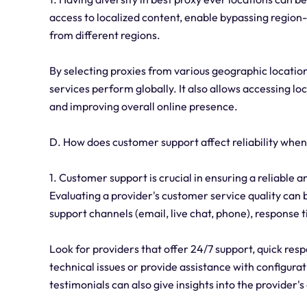
access to localized content, enable bypassing region-sp
from different regions.
By selecting proxies from various geographic location
services perform globally. It also allows accessing l
and improving overall online presence.
D. How does customer support affect reliability when
1. Customer support is crucial in ensuring a reliable
Evaluating a provider's customer service quality can b
support channels (email, live chat, phone), response 
Look for providers that offer 24/7 support, quick re
technical issues or provide assistance with configur
testimonials can also give insights into the provider'