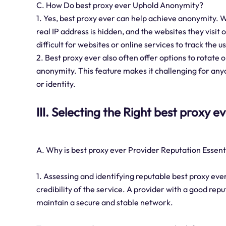
C. How Do best proxy ever Uphold Anonymity?
1. Yes, best proxy ever can help achieve anonymity. W
real IP address is hidden, and the websites they visit 
difficult for websites or online services to track the us
2. Best proxy ever also often offer options to rotate
anonymity. This feature makes it challenging for any
or identity.
III. Selecting the Right best proxy e
A. Why is best proxy ever Provider Reputation Essent
1. Assessing and identifying reputable best proxy ever 
credibility of the service. A provider with a good repu
maintain a secure and stable network.