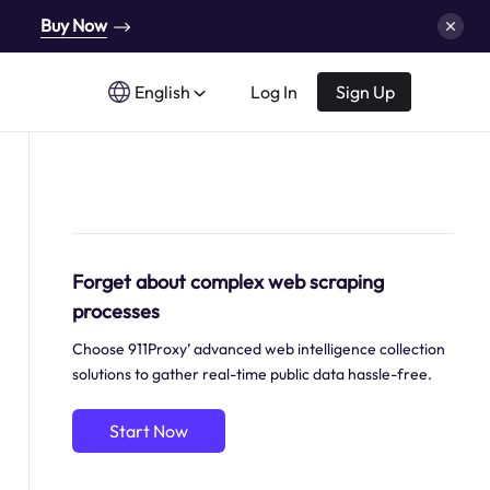
Buy Now
English
Log In
Sign Up
Forget about complex web scraping
processes
Choose 911Proxy’ advanced web intelligence collection
solutions to gather real-time public data hassle-free.
Start Now