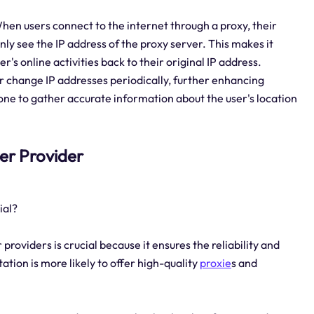
hen users connect to the internet through a proxy, their
only see the IP address of the proxy server. This makes it
er's online activities back to their original IP address.
 or change IP addresses periodically, further enhancing
one to gather accurate information about the user's location
ver Provider
ial?
providers is crucial because it ensures the reliability and
tation is more likely to offer high-quality
proxie
s and