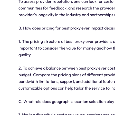
To assess provider reputation, one can look for cust
communities for feedback, and research the provider's 
provider's longevity in the industry and partnerships 
B. How does pricing for best proxy ever impact deci
1. The pricing structure of best proxy ever providers c
important to consider the value for money and how th
quality.
2. To achieve a balance between best proxy ever cost a
budget. Compare the pricing plans of different provid
bandwidth limitations, support, and additional feature
customizable options can help tailor the service to i
C. What role does geographic location selection play
1. Having diversity in best proxy ever locations can be