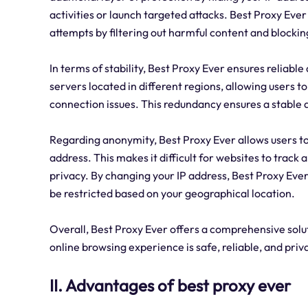
activities or launch targeted attacks. Best Proxy Eve
attempts by filtering out harmful content and blockin
In terms of stability, Best Proxy Ever ensures reliable
servers located in different regions, allowing users
connection issues. This redundancy ensures a stable
Regarding anonymity, Best Proxy Ever allows users t
address. This makes it difficult for websites to track 
privacy. By changing your IP address, Best Proxy Eve
be restricted based on your geographical location.
Overall, Best Proxy Ever offers a comprehensive soluti
online browsing experience is safe, reliable, and priv
II. Advantages of best proxy ever