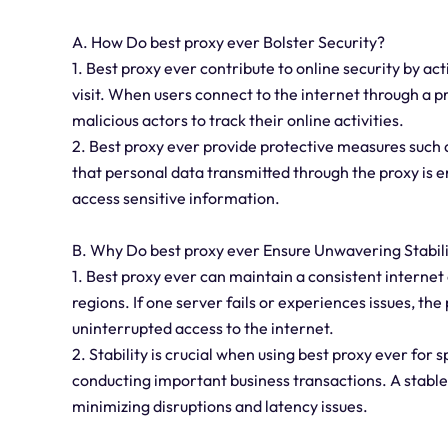
A. How Do best proxy ever Bolster Security?
1. Best proxy ever contribute to online security by 
visit. When users connect to the internet through a pr
malicious actors to track their online activities.
2. Best proxy ever provide protective measures such
that personal data transmitted through the proxy is en
access sensitive information.
B. Why Do best proxy ever Ensure Unwavering Stabil
1. Best proxy ever can maintain a consistent internet 
regions. If one server fails or experiences issues, th
uninterrupted access to the internet.
2. Stability is crucial when using best proxy ever for 
conducting important business transactions. A stabl
minimizing disruptions and latency issues.