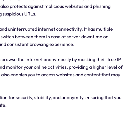
r also protects against malicious websites and phishing
g suspicious URLs.
 and uninterrupted internet connectivity. It has multiple
 to switch between them in case of server downtime or
 and consistent browsing experience.
o browse the internet anonymously by masking their true IP
and monitor your online activities, providing a higher level of
r also enables you to access websites and content that may
on for security, stability, and anonymity, ensuring that your
ate.