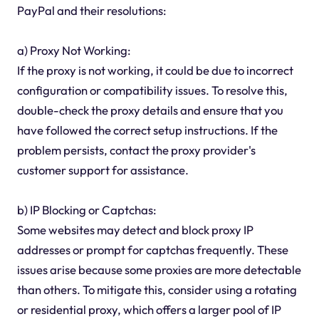
PayPal and their resolutions:
a) Proxy Not Working:
If the proxy is not working, it could be due to incorrect
configuration or compatibility issues. To resolve this,
double-check the proxy details and ensure that you
have followed the correct setup instructions. If the
problem persists, contact the proxy provider's
customer support for assistance.
b) IP Blocking or Captchas:
Some websites may detect and block proxy IP
addresses or prompt for captchas frequently. These
issues arise because some proxies are more detectable
than others. To mitigate this, consider using a rotating
or residential proxy, which offers a larger pool of IP