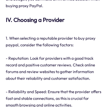
buying proxy PayPal.
IV. Choosing a Provider
1. When selecting a reputable provider to buy proxy
paypal, consider the following factors:
- Reputation: Look for providers with a good track
record and positive customer reviews. Check online
forums and review websites to gather information
about their reliability and customer satisfaction.
- Reliability and Speed: Ensure that the provider offers
fast and stable connections, as this is crucial for
smooth browsing and online activities.