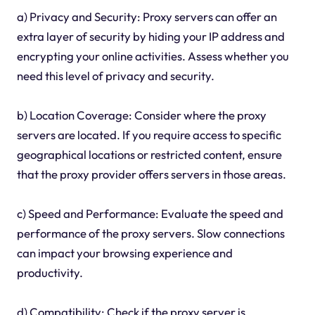
a) Privacy and Security: Proxy servers can offer an
extra layer of security by hiding your IP address and
encrypting your online activities. Assess whether you
need this level of privacy and security.
b) Location Coverage: Consider where the proxy
servers are located. If you require access to specific
geographical locations or restricted content, ensure
that the proxy provider offers servers in those areas.
c) Speed and Performance: Evaluate the speed and
performance of the proxy servers. Slow connections
can impact your browsing experience and
productivity.
d) Compatibility: Check if the proxy server is