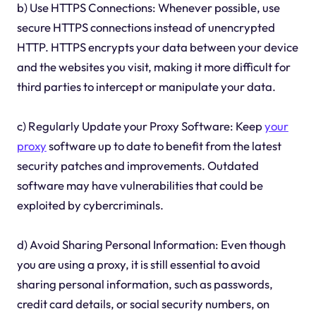
b) Use HTTPS Connections: Whenever possible, use
secure HTTPS connections instead of unencrypted
HTTP. HTTPS encrypts your data between your device
and the websites you visit, making it more difficult for
third parties to intercept or manipulate your data.
c) Regularly Update your Proxy Software: Keep
your
proxy
software up to date to benefit from the latest
security patches and improvements. Outdated
software may have vulnerabilities that could be
exploited by cybercriminals.
d) Avoid Sharing Personal Information: Even though
you are using a proxy, it is still essential to avoid
sharing personal information, such as passwords,
credit card details, or social security numbers, on