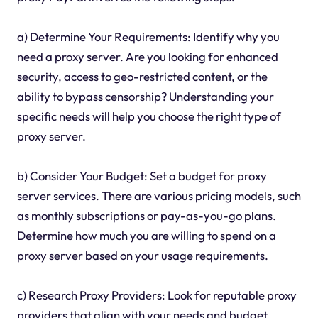
a) Determine Your Requirements: Identify why you
need a proxy server. Are you looking for enhanced
security, access to geo-restricted content, or the
ability to bypass censorship? Understanding your
specific needs will help you choose the right type of
proxy server.
b) Consider Your Budget: Set a budget for proxy
server services. There are various pricing models, such
as monthly subscriptions or pay-as-you-go plans.
Determine how much you are willing to spend on a
proxy server based on your usage requirements.
c) Research Proxy Providers: Look for reputable proxy
providers that align with your needs and budget.