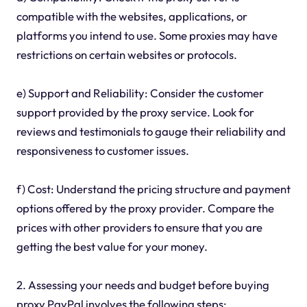
compatible with the websites, applications, or
platforms you intend to use. Some proxies may have
restrictions on certain websites or protocols.
e) Support and Reliability: Consider the customer
support provided by the proxy service. Look for
reviews and testimonials to gauge their reliability and
responsiveness to customer issues.
f) Cost: Understand the pricing structure and payment
options offered by the proxy provider. Compare the
prices with other providers to ensure that you are
getting the best value for your money.
2. Assessing your needs and budget before buying
proxy PayPal involves the following steps: