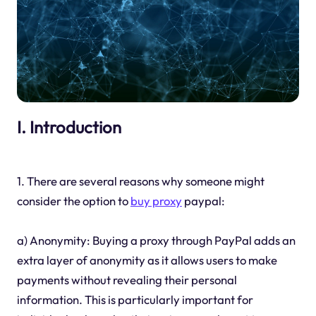
I. Introduction
1. There are several reasons why someone might
consider the option to
buy proxy
paypal:
a) Anonymity: Buying a proxy through PayPal adds an
extra layer of anonymity as it allows users to make
payments without revealing their personal
information. This is particularly important for