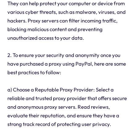
They can help protect your computer or device from
various cyber threats, such as malware, viruses, and
hackers. Proxy servers can filter incoming traffic,
blocking malicious content and preventing
unauthorized access to your data.
2. To ensure your security and anonymity once you
have purchased a proxy using PayPal, here are some
best practices to follow:
a) Choose a Reputable Proxy Provider: Select a
reliable and trusted proxy provider that offers secure
and anonymous proxy servers. Read reviews,
evaluate their reputation, and ensure they have a
strong track record of protecting user privacy.