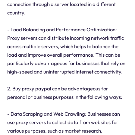
connection through a server located in a different
country.
- Load Balancing and Performance Optimization:
Proxy servers can distribute incoming network traffic
across multiple servers, which helps to balance the
load and improve overall performance. This can be
particularly advantageous for businesses that rely on
high-speed and uninterrupted internet connectivity.
2. Buy proxy paypal can be advantageous for
personal or business purposes in the following ways:
- Data Scraping and Web Crawling: Businesses can
use proxy servers to collect data from websites for
various purposes, such as market research,