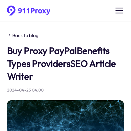
Back to blog
Buy Proxy PayPalBenefits
Types ProvidersSEO Article
Writer
2024-04-23 04:00