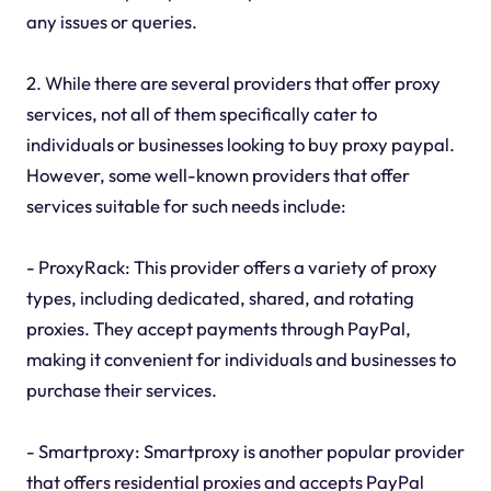
any issues or queries.
2. While there are several providers that offer proxy
services, not all of them specifically cater to
individuals or businesses looking to buy proxy paypal.
However, some well-known providers that offer
services suitable for such needs include:
- ProxyRack: This provider offers a variety of proxy
types, including dedicated, shared, and rotating
proxies. They accept payments through PayPal,
making it convenient for individuals and businesses to
purchase their services.
- Smartproxy: Smartproxy is another popular provider
that offers residential proxies and accepts PayPal