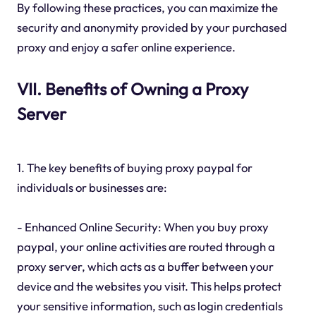
By following these practices, you can maximize the
security and anonymity provided by your purchased
proxy and enjoy a safer online experience.
VII. Benefits of Owning a Proxy
Server
1. The key benefits of buying proxy paypal for
individuals or businesses are:
- Enhanced Online Security: When you buy proxy
paypal, your online activities are routed through a
proxy server, which acts as a buffer between your
device and the websites you visit. This helps protect
your sensitive information, such as login credentials