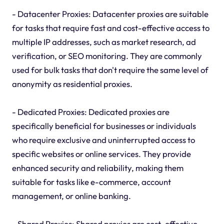
- Datacenter Proxies: Datacenter proxies are suitable
for tasks that require fast and cost-effective access to
multiple IP addresses, such as market research, ad
verification, or SEO monitoring. They are commonly
used for bulk tasks that don't require the same level of
anonymity as residential proxies.
- Dedicated Proxies: Dedicated proxies are
specifically beneficial for businesses or individuals
who require exclusive and uninterrupted access to
specific websites or online services. They provide
enhanced security and reliability, making them
suitable for tasks like e-commerce, account
management, or online banking.
- Shared Proxies: Shared proxies are cost-effective