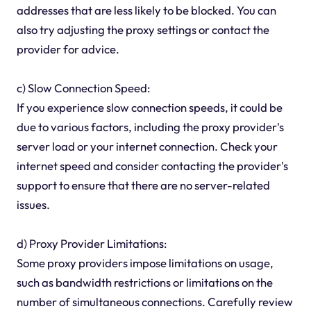
addresses that are less likely to be blocked. You can
also try adjusting the proxy settings or contact the
provider for advice.
c) Slow Connection Speed:
If you experience slow connection speeds, it could be
due to various factors, including the proxy provider's
server load or your internet connection. Check your
internet speed and consider contacting the provider's
support to ensure that there are no server-related
issues.
d) Proxy Provider Limitations:
Some proxy providers impose limitations on usage,
such as bandwidth restrictions or limitations on the
number of simultaneous connections. Carefully review