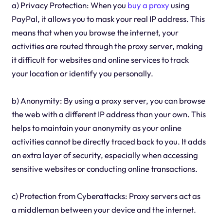
a) Privacy Protection: When you
buy a proxy
using
PayPal, it allows you to mask your real IP address. This
means that when you browse the internet, your
activities are routed through the proxy server, making
it difficult for websites and online services to track
your location or identify you personally.
b) Anonymity: By using a proxy server, you can browse
the web with a different IP address than your own. This
helps to maintain your anonymity as your online
activities cannot be directly traced back to you. It adds
an extra layer of security, especially when accessing
sensitive websites or conducting online transactions.
c) Protection from Cyberattacks: Proxy servers act as
a middleman between your device and the internet.