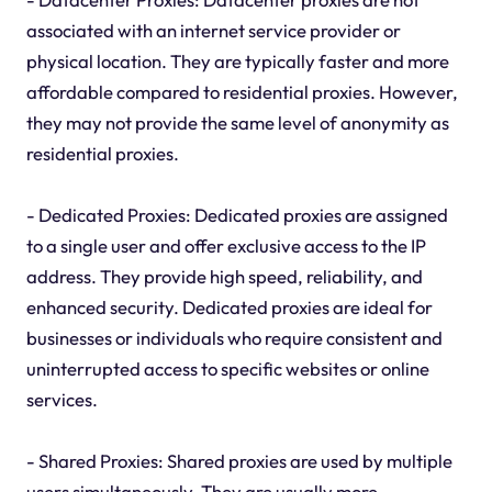
associated with an internet service provider or
physical location. They are typically faster and more
affordable compared to residential proxies. However,
they may not provide the same level of anonymity as
residential proxies.
- Dedicated Proxies: Dedicated proxies are assigned
to a single user and offer exclusive access to the IP
address. They provide high speed, reliability, and
enhanced security. Dedicated proxies are ideal for
businesses or individuals who require consistent and
uninterrupted access to specific websites or online
services.
- Shared Proxies: Shared proxies are used by multiple
users simultaneously. They are usually more