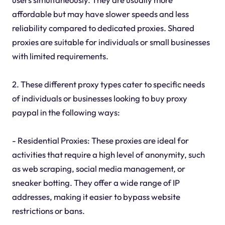
affordable but may have slower speeds and less
reliability compared to dedicated proxies. Shared
proxies are suitable for individuals or small businesses
with limited requirements.
2. These different proxy types cater to specific needs
of individuals or businesses looking to buy proxy
paypal in the following ways:
- Residential Proxies: These proxies are ideal for
activities that require a high level of anonymity, such
as web scraping, social media management, or
sneaker botting. They offer a wide range of IP
addresses, making it easier to bypass website
restrictions or bans.