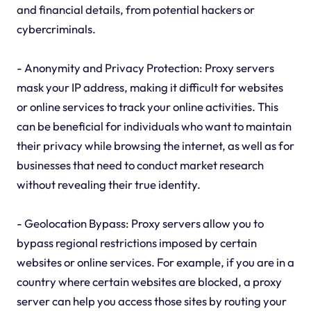
and financial details, from potential hackers or
cybercriminals.
- Anonymity and Privacy Protection: Proxy servers
mask your IP address, making it difficult for websites
or online services to track your online activities. This
can be beneficial for individuals who want to maintain
their privacy while browsing the internet, as well as for
businesses that need to conduct market research
without revealing their true identity.
- Geolocation Bypass: Proxy servers allow you to
bypass regional restrictions imposed by certain
websites or online services. For example, if you are in a
country where certain websites are blocked, a proxy
server can help you access those sites by routing your