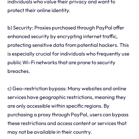
individuals who value their privacy and want to
protect their online identity.
b) Security: Proxies purchased through PayPal offer
enhanced security by encrypting internet traffic,
protecting sensitive data from potential hackers. This
is especially crucial for individuals who frequently use
public Wi-Fi networks that are prone to security
breaches.
c) Geo-restriction bypass: Many websites and online
services have geographic restrictions, meaning they
are only accessible within specific regions. By
purchasing a proxy through PayPal, users can bypass
these restrictions and access content or services that
may not be available in their country.