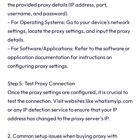
the provided proxy details (IP address, port,
username, and password).
- For Operating Systems: Go to your device's network
settings, locate the proxy settings, and input the proxy
details.
- For Software/Applications: Refer to the software or
application documentation for instructions on
configuring proxy settings.
Step 5: Test Proxy Connection
Once the proxy settings are configured, it is crucial to
test the connection. Visit websites like whatismyip.com
or any IP detection service to ensure that your IP
address has changed to the proxy server's IP.
2. Common setup issues when buying proxy with