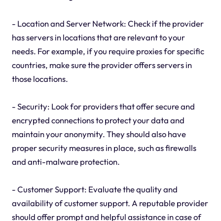
- Location and Server Network: Check if the provider
has servers in locations that are relevant to your
needs. For example, if you require proxies for specific
countries, make sure the provider offers servers in
those locations.
- Security: Look for providers that offer secure and
encrypted connections to protect your data and
maintain your anonymity. They should also have
proper security measures in place, such as firewalls
and anti-malware protection.
- Customer Support: Evaluate the quality and
availability of customer support. A reputable provider
should offer prompt and helpful assistance in case of