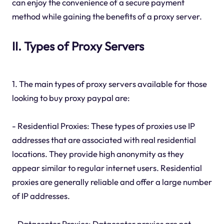
can enjoy the convenience of a secure payment
method while gaining the benefits of a proxy server.
II. Types of Proxy Servers
1. The main types of proxy servers available for those
looking to buy proxy paypal are:
- Residential Proxies: These types of proxies use IP
addresses that are associated with real residential
locations. They provide high anonymity as they
appear similar to regular internet users. Residential
proxies are generally reliable and offer a large number
of IP addresses.
- Datacenter Proxies: Datacenter proxies are not