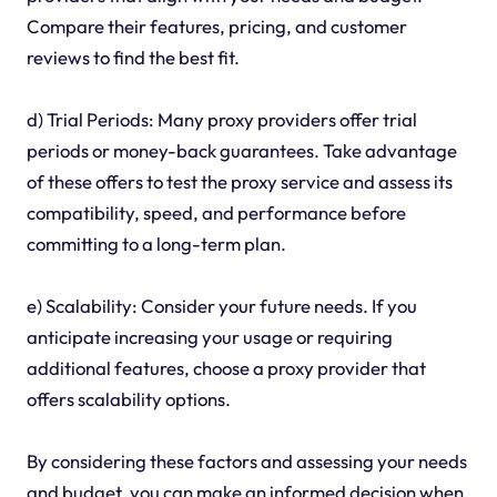
Compare their features, pricing, and customer
reviews to find the best fit.
d) Trial Periods: Many proxy providers offer trial
periods or money-back guarantees. Take advantage
of these offers to test the proxy service and assess its
compatibility, speed, and performance before
committing to a long-term plan.
e) Scalability: Consider your future needs. If you
anticipate increasing your usage or requiring
additional features, choose a proxy provider that
offers scalability options.
By considering these factors and assessing your needs
and budget, you can make an informed decision when