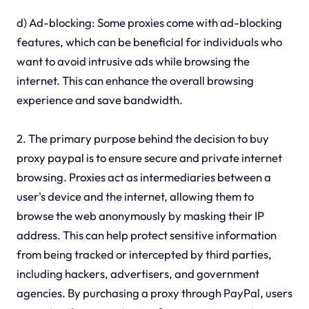
d) Ad-blocking: Some proxies come with ad-blocking
features, which can be beneficial for individuals who
want to avoid intrusive ads while browsing the
internet. This can enhance the overall browsing
experience and save bandwidth.
2. The primary purpose behind the decision to buy
proxy paypal is to ensure secure and private internet
browsing. Proxies act as intermediaries between a
user's device and the internet, allowing them to
browse the web anonymously by masking their IP
address. This can help protect sensitive information
from being tracked or intercepted by third parties,
including hackers, advertisers, and government
agencies. By purchasing a proxy through PayPal, users