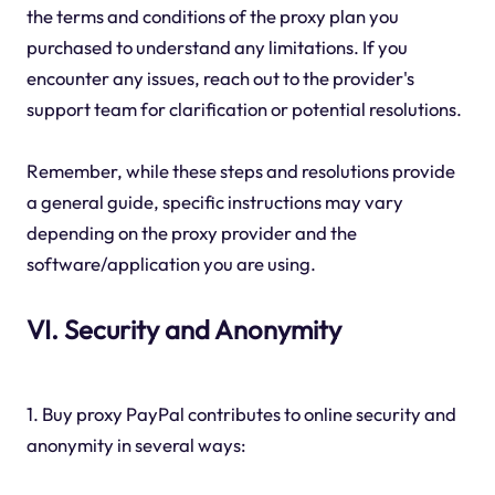
the terms and conditions of the proxy plan you
purchased to understand any limitations. If you
encounter any issues, reach out to the provider's
support team for clarification or potential resolutions.
Remember, while these steps and resolutions provide
a general guide, specific instructions may vary
depending on the proxy provider and the
software/application you are using.
VI. Security and Anonymity
1. Buy proxy PayPal contributes to online security and
anonymity in several ways: