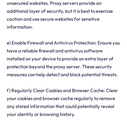
unsecured websites. Proxy servers provide an
additional layer of security, but it is best to exercise
caution and use secure websites for sensitive
information.
e) Enable Firewall and Antivirus Protection: Ensure you
have a reliable firewall and antivirus software
installed on your device to provide an extra layer of
protection beyond the proxy server. These security
measures can help detect and block potential threats.
f) Regularly Clear Cookies and Browser Cache: Clear
your cookies and browser cache regularly to remove
any stored information that could potentially reveal
your identity or browsing history.