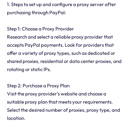
1. Steps to set up and configure a proxy server after
purchasing through PayPal:
Step 1: Choose a Proxy Provider
Research and select a reliable proxy provider that
accepts PayPal payments. Look for providers that
offer a variety of proxy types, such as dedicated or
shared proxies, residential or data center proxies, and
rotating or static IPs.
Step 2: Purchase a Proxy Plan
Visit the proxy provider's website and choose a
suitable proxy plan that meets your requirements.
Select the desired number of proxies, proxy type, and
location.