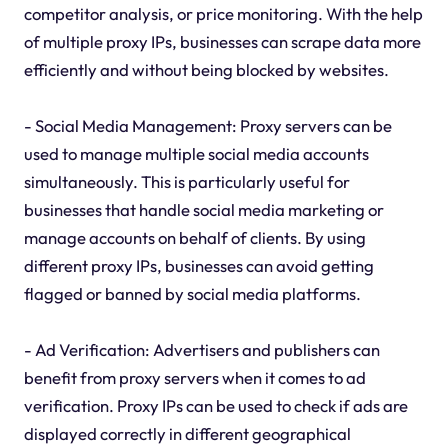
competitor analysis, or price monitoring. With the help
of multiple proxy IPs, businesses can scrape data more
efficiently and without being blocked by websites.
- Social Media Management: Proxy servers can be
used to manage multiple social media accounts
simultaneously. This is particularly useful for
businesses that handle social media marketing or
manage accounts on behalf of clients. By using
different proxy IPs, businesses can avoid getting
flagged or banned by social media platforms.
- Ad Verification: Advertisers and publishers can
benefit from proxy servers when it comes to ad
verification. Proxy IPs can be used to check if ads are
displayed correctly in different geographical