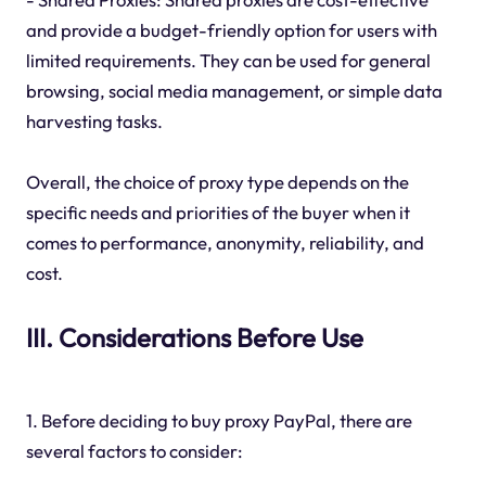
and provide a budget-friendly option for users with
limited requirements. They can be used for general
browsing, social media management, or simple data
harvesting tasks.
Overall, the choice of proxy type depends on the
specific needs and priorities of the buyer when it
comes to performance, anonymity, reliability, and
cost.
III. Considerations Before Use
1. Before deciding to buy proxy PayPal, there are
several factors to consider: