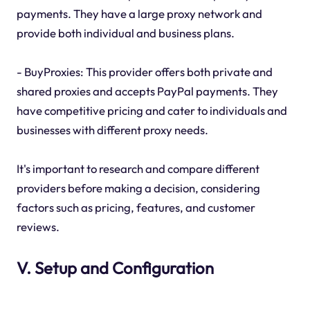
payments. They have a large proxy network and
provide both individual and business plans.
- BuyProxies: This provider offers both private and
shared proxies and accepts PayPal payments. They
have competitive pricing and cater to individuals and
businesses with different proxy needs.
It's important to research and compare different
providers before making a decision, considering
factors such as pricing, features, and customer
reviews.
V. Setup and Configuration