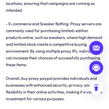
locations, ensuring that campaigns are running as
intended.
- E-commerce and Sneaker Botting: Proxy servers are
commonly used for purchasing limited-edition
products online, such as sneakers, where high demand
and limited stock create a competitive buying
environment. By using multiple proxy IPs, individuals
can increase their chances of successfully purchasing
these items.
Overall, buy proxy paypal provides individuals and
businesses with enhanced security, privacy, and
flexibility in their online activities, making it a valuable
investment for various purposes.