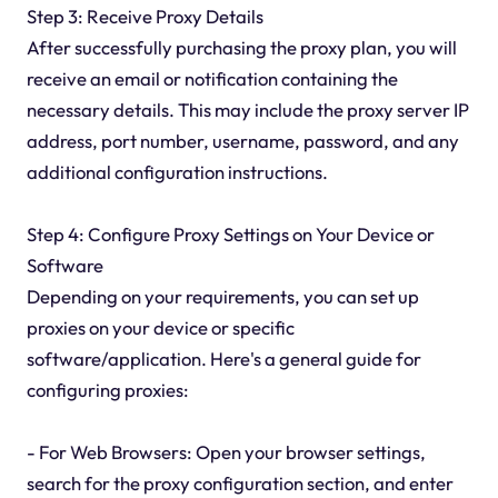
Step 3: Receive Proxy Details
After successfully purchasing the proxy plan, you will
receive an email or notification containing the
necessary details. This may include the proxy server IP
address, port number, username, password, and any
additional configuration instructions.
Step 4: Configure Proxy Settings on Your Device or
Software
Depending on your requirements, you can set up
proxies on your device or specific
software/application. Here's a general guide for
configuring proxies:
- For Web Browsers: Open your browser settings,
search for the proxy configuration section, and enter