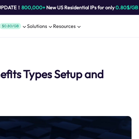
 UPDATE！
800,000+
New US Residential IPs for only
0.80$/GB
Solutions
Resources
$0.80/GB
fits Types Setup and