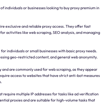
 of individuals or businesses looking to buy proxy premium in
ire exclusive and reliable proxy access. They offer fast
for activities like web scraping, SEO analysis, and managing
 for individuals or small businesses with basic proxy needs.
essing geo-restricted content, and general web anonymity.
ity and are commonly used for web scraping, as they appear
require access to websites that have strict anti-bot measures
s.
 require multiple IP addresses for tasks like ad verification
ential proxies and are suitable for high-volume tasks that