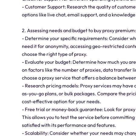
- Customer Support: Research the quality of customer
options like live chat, email support, and a knowledg
2. Assessing needs and budget to buy proxy premium:
- Determine your specific requirements: Consider why
need it for anonymity, accessing geo-restricted cont
choose the right type of proxy.
- Evaluate your budget: Determine how much you are w
on factors like the number of proxies, data transfer 
choose a proxy service that offers a balance between
- Research pricing models: Proxy services may have d
as-you-go plans, or bulk packages. Compare the prici
cost-effective option for your needs.
- Free trial or money-back guarantee: Look for proxy 
This allows you to test the service before committing
satisfied with its performance and features.
- Scalability: Consider whether your needs may change