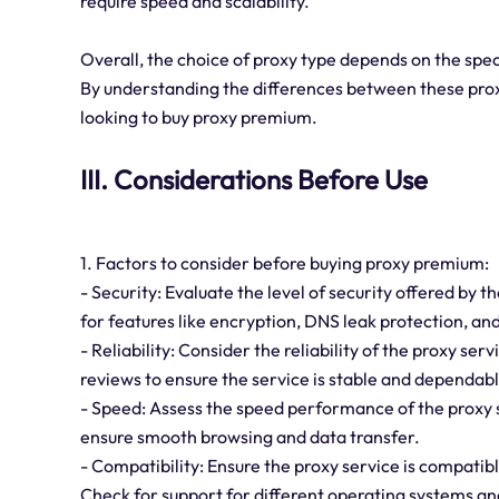
require speed and scalability.
Overall, the choice of proxy type depends on the spec
By understanding the differences between these proxy
looking to buy proxy premium.
III. Considerations Before Use
1. Factors to consider before buying proxy premium:
- Security: Evaluate the level of security offered by 
for features like encryption, DNS leak protection, an
- Reliability: Consider the reliability of the proxy s
reviews to ensure the service is stable and dependabl
- Speed: Assess the speed performance of the proxy 
ensure smooth browsing and data transfer.
- Compatibility: Ensure the proxy service is compatibl
Check for support for different operating systems a