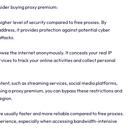
sider buying proxy premium:
igher level of security compared to free proxies. By
address, it provides protection against potential cyber
attacks.
wse the internet anonymously. It conceals your real IP
rvices to track your online activities and collect personal
ent, such as streaming services, social media platforms,
sing a proxy premium, you can bypass these restrictions and
region.
 usually faster and more reliable compared to free proxies.
xperience, especially when accessing bandwidth-intensive