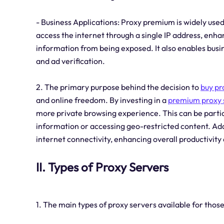
- Business Applications: Proxy premium is widely used 
access the internet through a single IP address, enh
information from being exposed. It also enables bus
and ad verification.
2. The primary purpose behind the decision to
buy pr
and online freedom. By investing in a
premium proxy 
more private browsing experience. This can be partic
information or accessing geo-restricted content. Add
internet connectivity, enhancing overall productivity 
II. Types of Proxy Servers
1. The main types of proxy servers available for thos