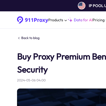
IP POOL
Products
Data for AI
Pricing
Back to blog
Buy Proxy Premium Bene
Security
2024-05-06 04:00