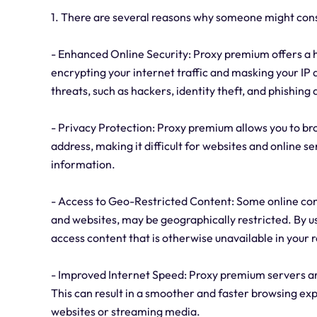
1. There are several reasons why someone might con
- Enhanced Online Security: Proxy premium offers a h
encrypting your internet traffic and masking your IP 
threats, such as hackers, identity theft, and phishing 
- Privacy Protection: Proxy premium allows you to bro
address, making it difficult for websites and online se
information.
- Access to Geo-Restricted Content: Some online cont
and websites, may be geographically restricted. By u
access content that is otherwise unavailable in your 
- Improved Internet Speed: Proxy premium servers are
This can result in a smoother and faster browsing e
websites or streaming media.