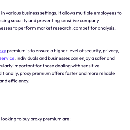
in various business settings. It allows multiple employees to
ancing security and preventing sensitive company
inesses to perform market research, competitor analysis,
oxy
premium is to ensure a higher level of security, privacy,
service
, individuals and businesses can enjoy a safer and
ularly important for those dealing with sensitive
itionally, proxy premium offers faster and more reliable
and efficiency.
e looking to buy proxy premium are: