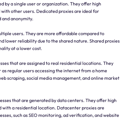
d by a single user or organization. They offer high
 with other users. Dedicated proxies are ideal for
d and anonymity.
ltiple users. They are more affordable compared to
d lower reliability due to the shared nature. Shared proxies
ality at a lower cost.
esses that are assigned to real residential locations. They
r as regular users accessing the internet from a home
 web scraping, social media management, and online market
esses that are generated by data centers. They offer high
with a residential location. Datacenter proxies are
resses, such as SEO monitoring, ad verification, and website