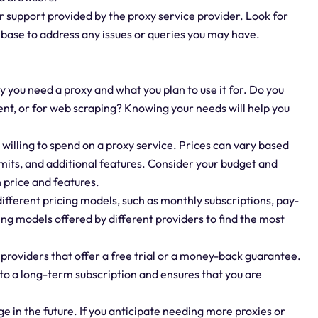
 support provided by the proxy service provider. Look for
e base to address any issues or queries you may have.
 you need a proxy and what you plan to use it for. Do you
ent, or for web scraping? Knowing your needs will help you
illing to spend on a proxy service. Prices can vary based
limits, and additional features. Consider your budget and
 price and features.
ifferent pricing models, such as monthly subscriptions, pay-
ng models offered by different providers to find the most
providers that offer a free trial or a money-back guarantee.
 to a long-term subscription and ensures that you are
 in the future. If you anticipate needing more proxies or