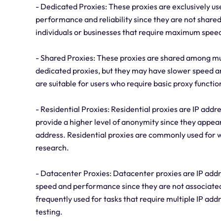
- Dedicated Proxies: These proxies are exclusively use
performance and reliability since they are not shared
individuals or businesses that require maximum spee
- Shared Proxies: These proxies are shared among mu
dedicated proxies, but they may have slower speed an
are suitable for users who require basic proxy function
- Residential Proxies: Residential proxies are IP addr
provide a higher level of anonymity since they appea
address. Residential proxies are commonly used for
research.
- Datacenter Proxies: Datacenter proxies are IP addr
speed and performance since they are not associated 
frequently used for tasks that require multiple IP add
testing.