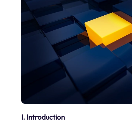
I. Introduction