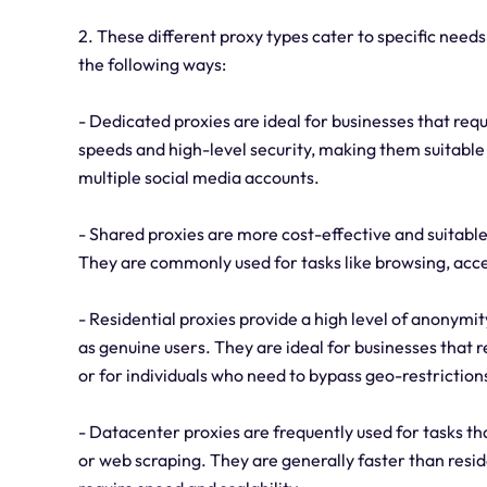
2. These different proxy types cater to specific needs
the following ways:
- Dedicated proxies are ideal for businesses that requ
speeds and high-level security, making them suitable 
multiple social media accounts.
- Shared proxies are more cost-effective and suitable
They are commonly used for tasks like browsing, acc
- Residential proxies provide a high level of anonym
as genuine users. They are ideal for businesses that 
or for individuals who need to bypass geo-restriction
- Datacenter proxies are frequently used for tasks that
or web scraping. They are generally faster than resid