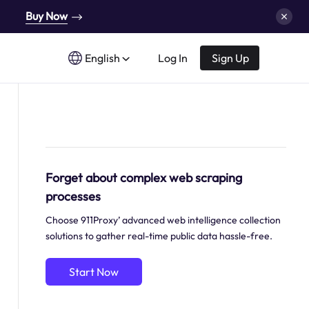
Buy Now
English
Log In
Sign Up
Forget about complex web scraping
processes
Choose 911Proxy’ advanced web intelligence collection
solutions to gather real-time public data hassle-free.
Start Now