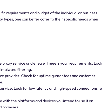
ific requirements and budget of the individual or business.
 types, one can better cater to their specific needs when
the proxy service and ensure it meets your requirements. Look
d malware filtering.
ervice provider. Check for uptime guarantees and customer
e.
service. Look for low latency and high-speed connections to
e with the platforms and devices you intend to use it on.
nd browsers.