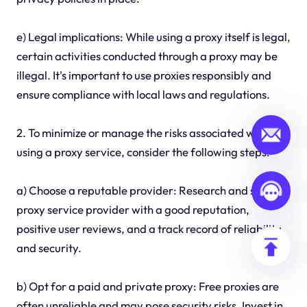
e) Legal implications: While using a proxy itself is legal,
certain activities conducted through a proxy may be
illegal. It's important to use proxies responsibly and
ensure compliance with local laws and regulations.
2. To minimize or manage the risks associated with
using a proxy service, consider the following steps:
a) Choose a reputable provider: Research and select a
proxy service provider with a good reputation,
positive user reviews, and a track record of reliability
and security.
b) Opt for a paid and private proxy: Free proxies are
often unreliable and may pose security risks. Invest in