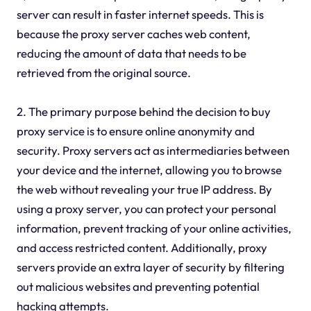
server can result in faster internet speeds. This is
because the proxy server caches web content,
reducing the amount of data that needs to be
retrieved from the original source.
2. The primary purpose behind the decision to buy
proxy service is to ensure online anonymity and
security. Proxy servers act as intermediaries between
your device and the internet, allowing you to browse
the web without revealing your true IP address. By
using a proxy server, you can protect your personal
information, prevent tracking of your online activities,
and access restricted content. Additionally, proxy
servers provide an extra layer of security by filtering
out malicious websites and preventing potential
hacking attempts.