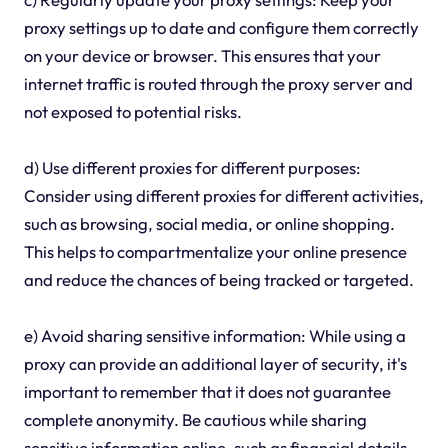
proxy settings up to date and configure them correctly
on your device or browser. This ensures that your
internet traffic is routed through the proxy server and
not exposed to potential risks.
d) Use different proxies for different purposes:
Consider using different proxies for different activities,
such as browsing, social media, or online shopping.
This helps to compartmentalize your online presence
and reduce the chances of being tracked or targeted.
e) Avoid sharing sensitive information: While using a
proxy can provide an additional layer of security, it's
important to remember that it does not guarantee
complete anonymity. Be cautious while sharing
sensitive information online, such as financial details