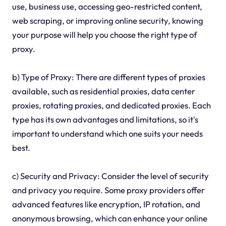
use, business use, accessing geo-restricted content,
web scraping, or improving online security, knowing
your purpose will help you choose the right type of
proxy.
b) Type of Proxy: There are different types of proxies
available, such as residential proxies, data center
proxies, rotating proxies, and dedicated proxies. Each
type has its own advantages and limitations, so it's
important to understand which one suits your needs
best.
c) Security and Privacy: Consider the level of security
and privacy you require. Some proxy providers offer
advanced features like encryption, IP rotation, and
anonymous browsing, which can enhance your online