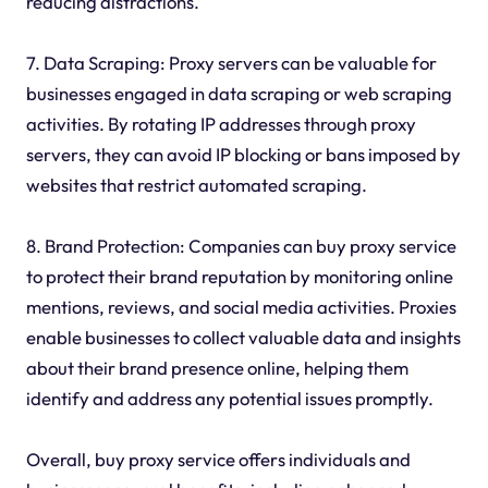
reducing distractions.
7. Data Scraping: Proxy servers can be valuable for
businesses engaged in data scraping or web scraping
activities. By rotating IP addresses through proxy
servers, they can avoid IP blocking or bans imposed by
websites that restrict automated scraping.
8. Brand Protection: Companies can buy proxy service
to protect their brand reputation by monitoring online
mentions, reviews, and social media activities. Proxies
enable businesses to collect valuable data and insights
about their brand presence online, helping them
identify and address any potential issues promptly.
Overall, buy proxy service offers individuals and