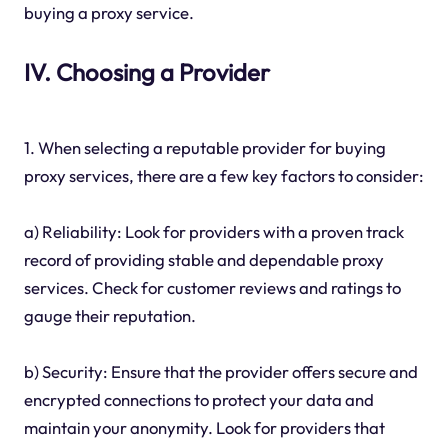
buying a proxy service.
IV. Choosing a Provider
1. When selecting a reputable provider for buying
proxy services, there are a few key factors to consider:
a) Reliability: Look for providers with a proven track
record of providing stable and dependable proxy
services. Check for customer reviews and ratings to
gauge their reputation.
b) Security: Ensure that the provider offers secure and
encrypted connections to protect your data and
maintain your anonymity. Look for providers that