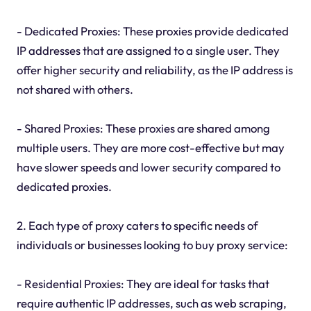
- Dedicated Proxies: These proxies provide dedicated
IP addresses that are assigned to a single user. They
offer higher security and reliability, as the IP address is
not shared with others.
- Shared Proxies: These proxies are shared among
multiple users. They are more cost-effective but may
have slower speeds and lower security compared to
dedicated proxies.
2. Each type of proxy caters to specific needs of
individuals or businesses looking to buy proxy service:
- Residential Proxies: They are ideal for tasks that
require authentic IP addresses, such as web scraping,