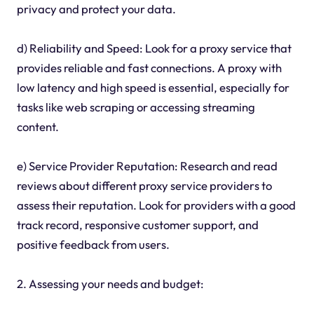
privacy and protect your data.
d) Reliability and Speed: Look for a proxy service that
provides reliable and fast connections. A proxy with
low latency and high speed is essential, especially for
tasks like web scraping or accessing streaming
content.
e) Service Provider Reputation: Research and read
reviews about different proxy service providers to
assess their reputation. Look for providers with a good
track record, responsive customer support, and
positive feedback from users.
2. Assessing your needs and budget: