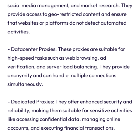
social media management, and market research. They
provide access to geo-restricted content and ensure
that websites or platforms do not detect automated
activities.
- Datacenter Proxies: These proxies are suitable for
high-speed tasks such as web browsing, ad
verification, and server load balancing. They provide
anonymity and can handle multiple connections
simultaneously.
- Dedicated Proxies: They offer enhanced security and
reliability, making them suitable for sensitive activities
like accessing confidential data, managing online
accounts, and executing financial transactions.