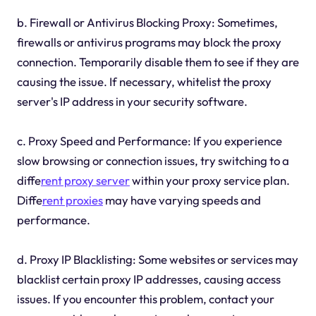
b. Firewall or Antivirus Blocking Proxy: Sometimes,
firewalls or antivirus programs may block the proxy
connection. Temporarily disable them to see if they are
causing the issue. If necessary, whitelist the proxy
server's IP address in your security software.
c. Proxy Speed and Performance: If you experience
slow browsing or connection issues, try switching to a
diffe
rent proxy server
within your proxy service plan.
Diffe
rent proxies
may have varying speeds and
performance.
d. Proxy IP Blacklisting: Some websites or services may
blacklist certain proxy IP addresses, causing access
issues. If you encounter this problem, contact your