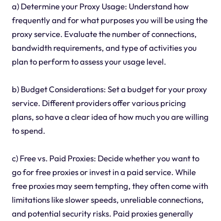
a) Determine your Proxy Usage: Understand how
frequently and for what purposes you will be using the
proxy service. Evaluate the number of connections,
bandwidth requirements, and type of activities you
plan to perform to assess your usage level.
b) Budget Considerations: Set a budget for your proxy
service. Different providers offer various pricing
plans, so have a clear idea of how much you are willing
to spend.
c) Free vs. Paid Proxies: Decide whether you want to
go for free proxies or invest in a paid service. While
free proxies may seem tempting, they often come with
limitations like slower speeds, unreliable connections,
and potential security risks. Paid proxies generally