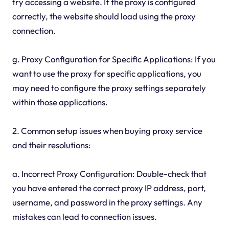
try accessing a website. If the proxy is configured
correctly, the website should load using the proxy
connection.
g. Proxy Configuration for Specific Applications: If you
want to use the proxy for specific applications, you
may need to configure the proxy settings separately
within those applications.
2. Common setup issues when buying proxy service
and their resolutions:
a. Incorrect Proxy Configuration: Double-check that
you have entered the correct proxy IP address, port,
username, and password in the proxy settings. Any
mistakes can lead to connection issues.