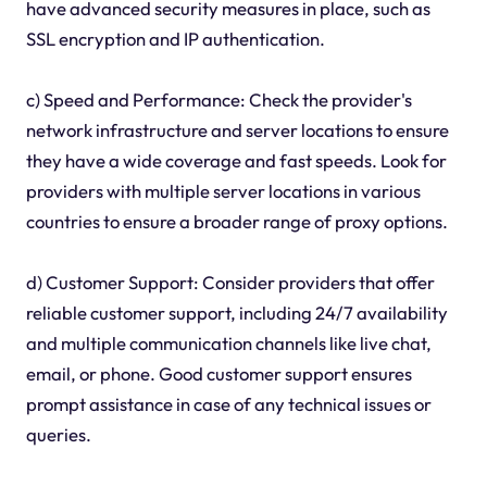
have advanced security measures in place, such as
SSL encryption and IP authentication.
c) Speed and Performance: Check the provider's
network infrastructure and server locations to ensure
they have a wide coverage and fast speeds. Look for
providers with multiple server locations in various
countries to ensure a broader range of proxy options.
d) Customer Support: Consider providers that offer
reliable customer support, including 24/7 availability
and multiple communication channels like live chat,
email, or phone. Good customer support ensures
prompt assistance in case of any technical issues or
queries.