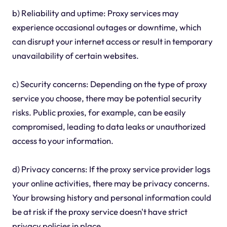
b) Reliability and uptime: Proxy services may
experience occasional outages or downtime, which
can disrupt your internet access or result in temporary
unavailability of certain websites.
c) Security concerns: Depending on the type of proxy
service you choose, there may be potential security
risks. Public proxies, for example, can be easily
compromised, leading to data leaks or unauthorized
access to your information.
d) Privacy concerns: If the proxy service provider logs
your online activities, there may be privacy concerns.
Your browsing history and personal information could
be at risk if the proxy service doesn't have strict
privacy policies in place.