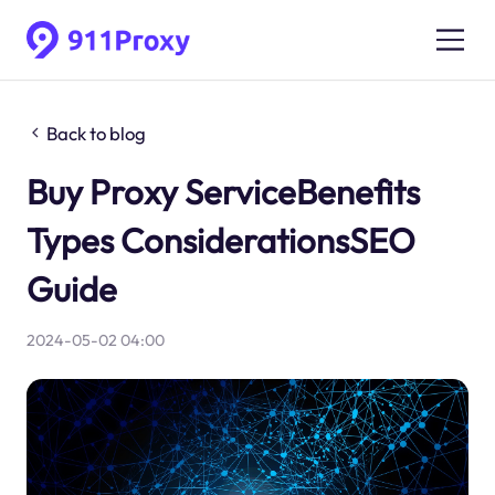
Back to blog
Buy Proxy ServiceBenefits
Types ConsiderationsSEO
Guide
2024-05-02 04:00