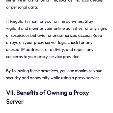
or personal data.
f) Regularly monitor your online activities: Stay
vigilant and monitor your online activities for any signs
of suspicious behavior or unauthorized access. Keep
an eye on your proxy server logs, check for any
unusual IP addresses or activity, and report any
concerns to your proxy service provider.
By following these practices, you can maximize your
security and anonymity while using a proxy service.
VII. Benefits of Owning a Proxy
Server