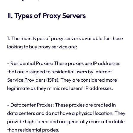
II. Types of Proxy Servers
1. The main types of proxy servers available for those
looking to buy proxy service are:
- Residential Proxies: These proxies use IP addresses
that are assigned to residential users by Internet
Service Providers (ISPs). They are considered more
legitimate as they mimic real users' IP addresses.
- Datacenter Proxies: These proxies are created in
data centers and do not have a physical location. They
provide high speed and are generally more affordable
than residential proxies.