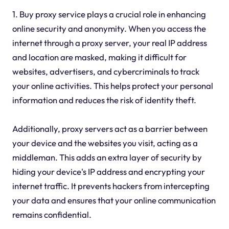
1. Buy proxy service plays a crucial role in enhancing
online security and anonymity. When you access the
internet through a proxy server, your real IP address
and location are masked, making it difficult for
websites, advertisers, and cybercriminals to track
your online activities. This helps protect your personal
information and reduces the risk of identity theft.
Additionally, proxy servers act as a barrier between
your device and the websites you visit, acting as a
middleman. This adds an extra layer of security by
hiding your device's IP address and encrypting your
internet traffic. It prevents hackers from intercepting
your data and ensures that your online communication
remains confidential.