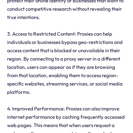
protect their online identity or businesses that want to
conduct competitive research without revealing their
true intentions.
3. Access to Restricted Content: Proxies can help
individuals or businesses bypass geo-restrictions and
access content that is blocked or unavailable in their
region. By connecting to a proxy server in a different
location, users can appear as if they are browsing
from that location, enabling them to access region-
specific websites, streaming services, or social media
platforms.
4. Improved Performance: Proxies can also improve
internet performance by caching frequently accessed
web pages. This means that when users request a