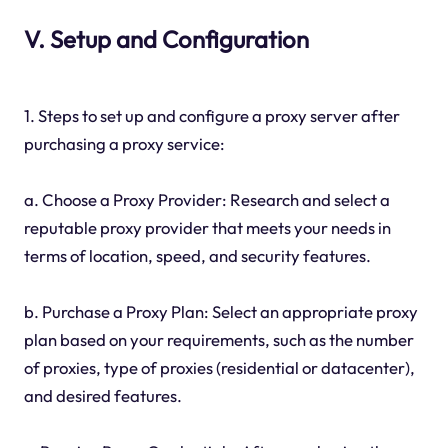
V. Setup and Configuration
1. Steps to set up and configure a proxy server after
purchasing a proxy service:
a. Choose a Proxy Provider: Research and select a
reputable proxy provider that meets your needs in
terms of location, speed, and security features.
b. Purchase a Proxy Plan: Select an appropriate proxy
plan based on your requirements, such as the number
of proxies, type of proxies (residential or datacenter),
and desired features.