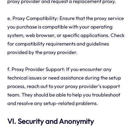
proxy provider and request a replacement proxy.
e. Proxy Compatibility: Ensure that the proxy service
you purchase is compatible with your operating
system, web browser, or specific applications. Check
for compatibility requirements and guidelines
provided by the proxy provider.
f. Proxy Provider Support: If you encounter any
technical issues or need assistance during the setup
process, reach out to your proxy provider's support
team. They should be able to help you troubleshoot
and resolve any setup-related problems.
VI. Security and Anonymity