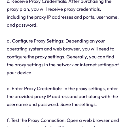
c. Receive Proxy Credentials: After purchasing the
proxy plan, you will receive proxy credentials,
including the proxy IP addresses and ports, username,
and password.
d. Configure Proxy Settings: Depending on your
operating system and web browser, you will need to
configure the proxy settings. Generally, you can find
the proxy settings in the network or internet settings of
your device.
e. Enter Proxy Credentials: In the proxy settings, enter
the provided proxy IP address and port along with the
username and password. Save the settings.
f. Test the Proxy Connection: Open a web browser and