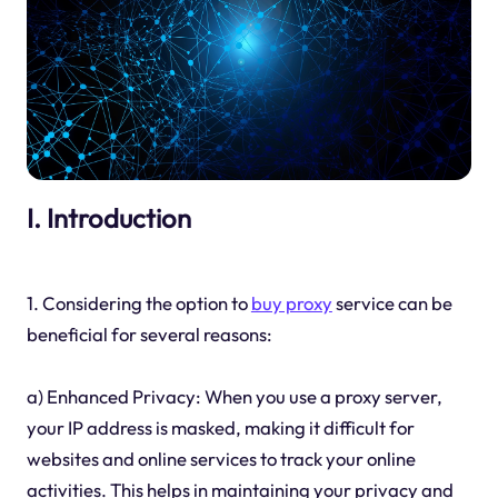
I. Introduction
1. Considering the option to
buy proxy
service can be
beneficial for several reasons:
a) Enhanced Privacy: When you use a proxy server,
your IP address is masked, making it difficult for
websites and online services to track your online
activities. This helps in maintaining your privacy and