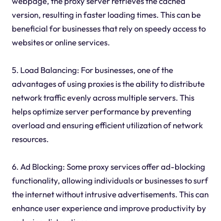
webpage, the proxy server retrieves the cached
version, resulting in faster loading times. This can be
beneficial for businesses that rely on speedy access to
websites or online services.
5. Load Balancing: For businesses, one of the
advantages of using proxies is the ability to distribute
network traffic evenly across multiple servers. This
helps optimize server performance by preventing
overload and ensuring efficient utilization of network
resources.
6. Ad Blocking: Some proxy services offer ad-blocking
functionality, allowing individuals or businesses to surf
the internet without intrusive advertisements. This can
enhance user experience and improve productivity by