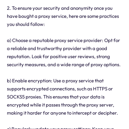
2. To ensure your security and anonymity once you
have bought a proxy service, here are some practices
you should follow:
a) Choose a reputable proxy service provider: Opt for
a reliable and trustworthy provider with a good
reputation. Look for positive user reviews, strong
security measures, and a wide range of proxy options.
b) Enable encryption: Use a proxy service that
supports encrypted connections, such as HTTPS or
SOCKS5 proxies. This ensures that your data is
encrypted while it passes through the proxy server,
making it harder for anyone to intercept or decipher.
c) Regularly update your proxy settings: Keep your