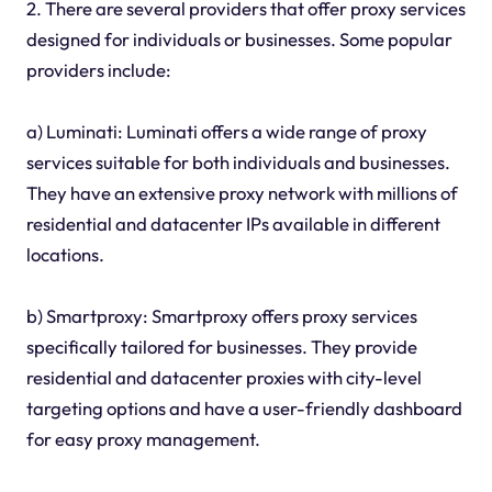
2. There are several providers that offer proxy services
designed for individuals or businesses. Some popular
providers include:
a) Luminati: Luminati offers a wide range of proxy
services suitable for both individuals and businesses.
They have an extensive proxy network with millions of
residential and datacenter IPs available in different
locations.
b) Smartproxy: Smartproxy offers proxy services
specifically tailored for businesses. They provide
residential and datacenter proxies with city-level
targeting options and have a user-friendly dashboard
for easy proxy management.