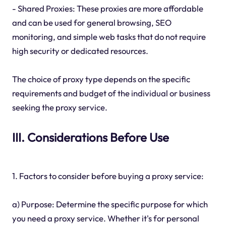
- Shared Proxies: These proxies are more affordable
and can be used for general browsing, SEO
monitoring, and simple web tasks that do not require
high security or dedicated resources.
The choice of proxy type depends on the specific
requirements and budget of the individual or business
seeking the proxy service.
III. Considerations Before Use
1. Factors to consider before buying a proxy service:
a) Purpose: Determine the specific purpose for which
you need a proxy service. Whether it's for personal