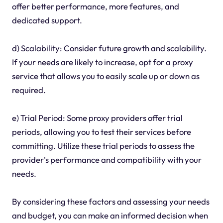
offer better performance, more features, and
dedicated support.
d) Scalability: Consider future growth and scalability.
If your needs are likely to increase, opt for a proxy
service that allows you to easily scale up or down as
required.
e) Trial Period: Some proxy providers offer trial
periods, allowing you to test their services before
committing. Utilize these trial periods to assess the
provider's performance and compatibility with your
needs.
By considering these factors and assessing your needs
and budget, you can make an informed decision when