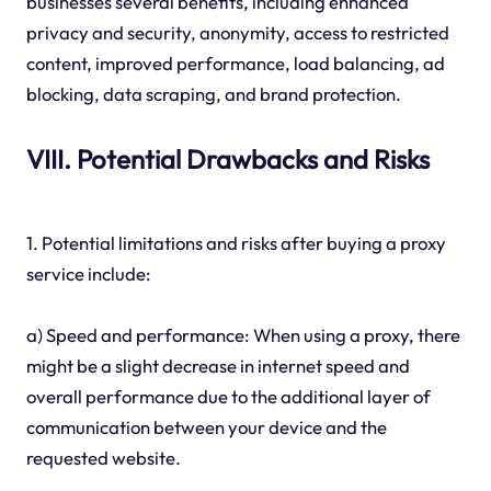
businesses several benefits, including enhanced
privacy and security, anonymity, access to restricted
content, improved performance, load balancing, ad
blocking, data scraping, and brand protection.
VIII. Potential Drawbacks and Risks
1. Potential limitations and risks after buying a proxy
service include:
a) Speed and performance: When using a proxy, there
might be a slight decrease in internet speed and
overall performance due to the additional layer of
communication between your device and the
requested website.