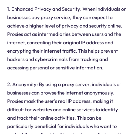
1. Enhanced Privacy and Security: When individuals or
businesses buy proxy service, they can expect to
achieve a higher level of privacy and security online.
Proxies act as intermediaries between users and the
internet, concealing their original IP address and
encrypting their internet traffic. This helps prevent
hackers and cybercriminals from tracking and
accessing personal or sensitive information.
2. Anonymity: By using a proxy server, individuals or
businesses can browse the internet anonymously.
Proxies mask the user's real IP address, making it
difficult for websites and online services to identify
and track their online activities. This can be
particularly beneficial for individuals who want to