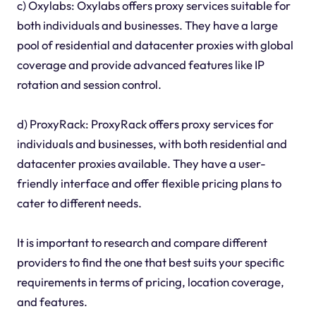
c) Oxylabs: Oxylabs offers proxy services suitable for
both individuals and businesses. They have a large
pool of residential and datacenter proxies with global
coverage and provide advanced features like IP
rotation and session control.
d) ProxyRack: ProxyRack offers proxy services for
individuals and businesses, with both residential and
datacenter proxies available. They have a user-
friendly interface and offer flexible pricing plans to
cater to different needs.
It is important to research and compare different
providers to find the one that best suits your specific
requirements in terms of pricing, location coverage,
and features.