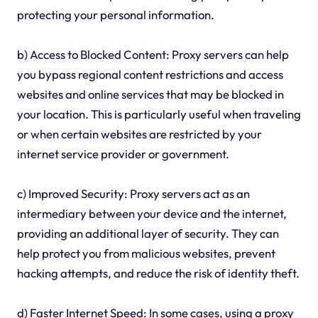
protecting your personal information.
b) Access to Blocked Content: Proxy servers can help
you bypass regional content restrictions and access
websites and online services that may be blocked in
your location. This is particularly useful when traveling
or when certain websites are restricted by your
internet service provider or government.
c) Improved Security: Proxy servers act as an
intermediary between your device and the internet,
providing an additional layer of security. They can
help protect you from malicious websites, prevent
hacking attempts, and reduce the risk of identity theft.
d) Faster Internet Speed: In some cases, using a proxy