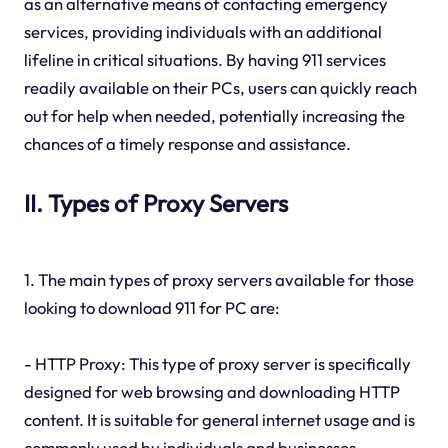
as an alternative means of contacting emergency
services, providing individuals with an additional
lifeline in critical situations. By having 911 services
readily available on their PCs, users can quickly reach
out for help when needed, potentially increasing the
chances of a timely response and assistance.
II. Types of Proxy Servers
1. The main types of proxy servers available for those
looking to download 911 for PC are:
- HTTP Proxy: This type of proxy server is specifically
designed for web browsing and downloading HTTP
content. It is suitable for general internet usage and is
commonly used by individuals and businesses.