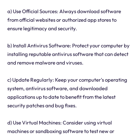
a) Use Official Sources: Always download software
from official websites or authorized app stores to
ensure legitimacy and security.
b) Install Antivirus Software: Protect your computer by
installing reputable antivirus software that can detect
and remove malware and viruses.
c) Update Regularly: Keep your computer's operating
system, antivirus software, and downloaded
applications up to date to benefit from the latest
security patches and bug fixes.
d) Use Virtual Machines: Consider using virtual
machines or sandboxing software to test new or