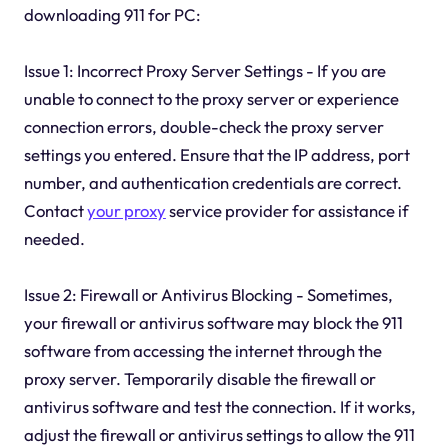
downloading 911 for PC:
Issue 1: Incorrect Proxy Server Settings - If you are
unable to connect to the proxy server or experience
connection errors, double-check the proxy server
settings you entered. Ensure that the IP address, port
number, and authentication credentials are correct.
Contact
your proxy
service provider for assistance if
needed.
Issue 2: Firewall or Antivirus Blocking - Sometimes,
your firewall or antivirus software may block the 911
software from accessing the internet through the
proxy server. Temporarily disable the firewall or
antivirus software and test the connection. If it works,
adjust the firewall or antivirus settings to allow the 911