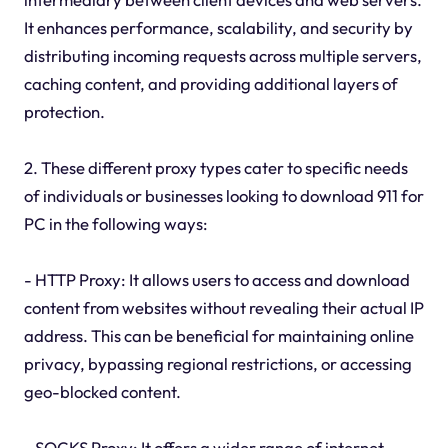
It enhances performance, scalability, and security by
distributing incoming requests across multiple servers,
caching content, and providing additional layers of
protection.
2. These different proxy types cater to specific needs
of individuals or businesses looking to download 911 for
PC in the following ways:
- HTTP Proxy: It allows users to access and download
content from websites without revealing their actual IP
address. This can be beneficial for maintaining online
privacy, bypassing regional restrictions, or accessing
geo-blocked content.
- SOCKS Proxy: It offers a wider range of internet