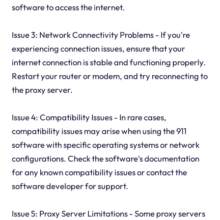
software to access the internet.
Issue 3: Network Connectivity Problems - If you're
experiencing connection issues, ensure that your
internet connection is stable and functioning properly.
Restart your router or modem, and try reconnecting to
the proxy server.
Issue 4: Compatibility Issues - In rare cases,
compatibility issues may arise when using the 911
software with specific operating systems or network
configurations. Check the software's documentation
for any known compatibility issues or contact the
software developer for support.
Issue 5: Proxy Server Limitations - Some proxy servers