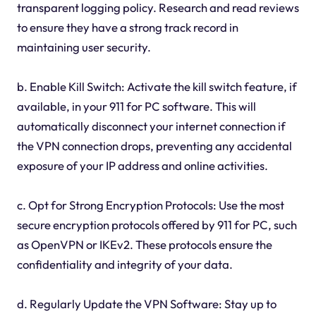
transparent logging policy. Research and read reviews
to ensure they have a strong track record in
maintaining user security.
b. Enable Kill Switch: Activate the kill switch feature, if
available, in your 911 for PC software. This will
automatically disconnect your internet connection if
the VPN connection drops, preventing any accidental
exposure of your IP address and online activities.
c. Opt for Strong Encryption Protocols: Use the most
secure encryption protocols offered by 911 for PC, such
as OpenVPN or IKEv2. These protocols ensure the
confidentiality and integrity of your data.
d. Regularly Update the VPN Software: Stay up to