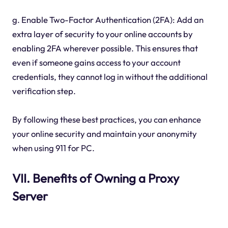
g. Enable Two-Factor Authentication (2FA): Add an
extra layer of security to your online accounts by
enabling 2FA wherever possible. This ensures that
even if someone gains access to your account
credentials, they cannot log in without the additional
verification step.
By following these best practices, you can enhance
your online security and maintain your anonymity
when using 911 for PC.
VII. Benefits of Owning a Proxy
Server