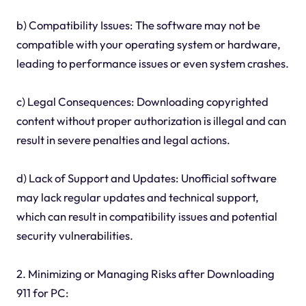
b) Compatibility Issues: The software may not be
compatible with your operating system or hardware,
leading to performance issues or even system crashes.
c) Legal Consequences: Downloading copyrighted
content without proper authorization is illegal and can
result in severe penalties and legal actions.
d) Lack of Support and Updates: Unofficial software
may lack regular updates and technical support,
which can result in compatibility issues and potential
security vulnerabilities.
2. Minimizing or Managing Risks after Downloading
911 for PC: