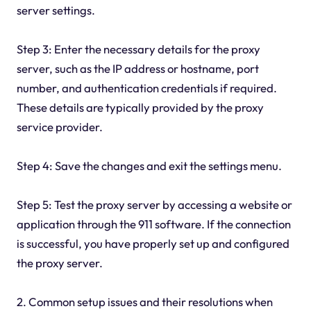
server settings.
Step 3: Enter the necessary details for the proxy
server, such as the IP address or hostname, port
number, and authentication credentials if required.
These details are typically provided by the proxy
service provider.
Step 4: Save the changes and exit the settings menu.
Step 5: Test the proxy server by accessing a website or
application through the 911 software. If the connection
is successful, you have properly set up and configured
the proxy server.
2. Common setup issues and their resolutions when