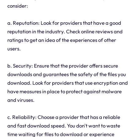
consider:
a. Reputation: Look for providers that have a good
reputation in the industry. Check online reviews and
ratings to get an idea of the experiences of other
users.
b. Security: Ensure that the provider offers secure
downloads and guarantees the safety of the files you
download. Look for providers that use encryption and
have measures in place to protect against malware
and viruses.
c. Reliability: Choose a provider that has a reliable
and fast download speed. You don't want to waste
time waiting for files to download or experience