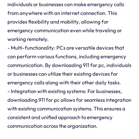
individuals or businesses can make emergency calls
from anywhere with an internet connection. This
provides flexibility and mobility, allowing for
emergency communication even while traveling or
working remotely.
- Multi-functionality: PCs are versatile devices that
can perform various functions, including emergency
communication. By downloading 911 for pc, individuals
or businesses can utilize their existing devices for
emergency calls along with their other daily tasks.
- Integration with existing systems: For businesses,
downloading 911 for pc allows for seamless integration
with existing communication systems. This ensures a
consistent and unified approach to emergency
communication across the organization.