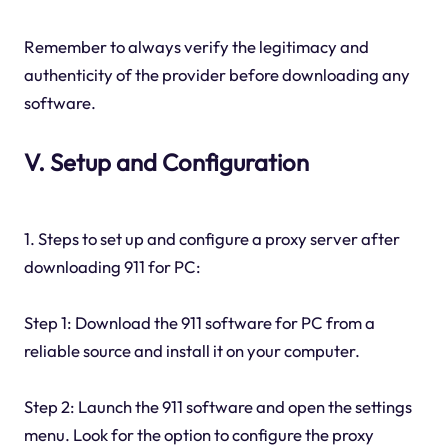
Remember to always verify the legitimacy and
authenticity of the provider before downloading any
software.
V. Setup and Configuration
1. Steps to set up and configure a proxy server after
downloading 911 for PC:
Step 1: Download the 911 software for PC from a
reliable source and install it on your computer.
Step 2: Launch the 911 software and open the settings
menu. Look for the option to configure the proxy