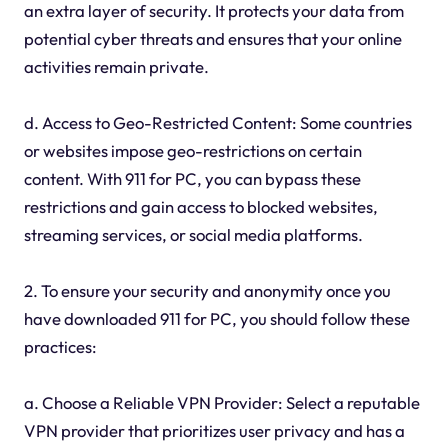
an extra layer of security. It protects your data from
potential cyber threats and ensures that your online
activities remain private.
d. Access to Geo-Restricted Content: Some countries
or websites impose geo-restrictions on certain
content. With 911 for PC, you can bypass these
restrictions and gain access to blocked websites,
streaming services, or social media platforms.
2. To ensure your security and anonymity once you
have downloaded 911 for PC, you should follow these
practices:
a. Choose a Reliable VPN Provider: Select a reputable
VPN provider that prioritizes user privacy and has a