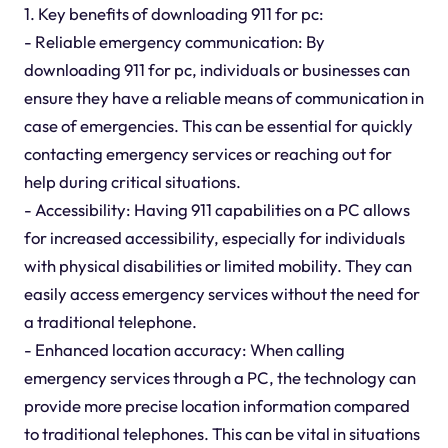
1. Key benefits of downloading 911 for pc:
- Reliable emergency communication: By
downloading 911 for pc, individuals or businesses can
ensure they have a reliable means of communication in
case of emergencies. This can be essential for quickly
contacting emergency services or reaching out for
help during critical situations.
- Accessibility: Having 911 capabilities on a PC allows
for increased accessibility, especially for individuals
with physical disabilities or limited mobility. They can
easily access emergency services without the need for
a traditional telephone.
- Enhanced location accuracy: When calling
emergency services through a PC, the technology can
provide more precise location information compared
to traditional telephones. This can be vital in situations