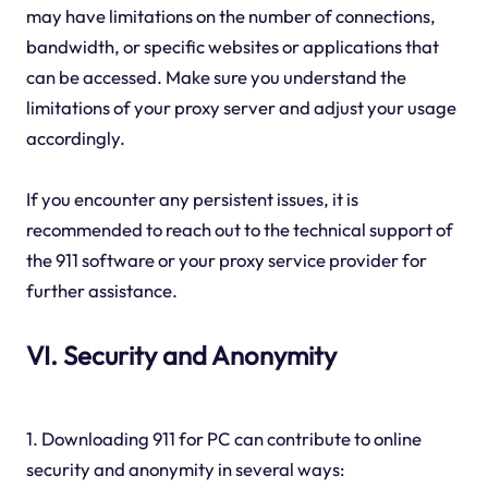
may have limitations on the number of connections,
bandwidth, or specific websites or applications that
can be accessed. Make sure you understand the
limitations of your proxy server and adjust your usage
accordingly.
If you encounter any persistent issues, it is
recommended to reach out to the technical support of
the 911 software or your proxy service provider for
further assistance.
VI. Security and Anonymity
1. Downloading 911 for PC can contribute to online
security and anonymity in several ways: