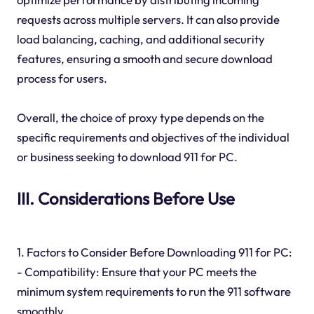
requests across multiple servers. It can also provide
load balancing, caching, and additional security
features, ensuring a smooth and secure download
process for users.
Overall, the choice of proxy type depends on the
specific requirements and objectives of the individual
or business seeking to download 911 for PC.
III. Considerations Before Use
1. Factors to Consider Before Downloading 911 for PC:
- Compatibility: Ensure that your PC meets the
minimum system requirements to run the 911 software
smoothly.