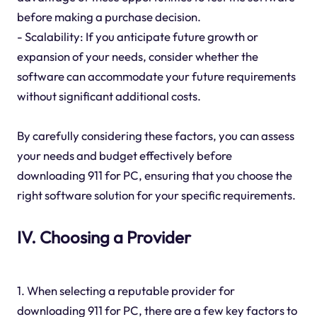
before making a purchase decision.
- Scalability: If you anticipate future growth or
expansion of your needs, consider whether the
software can accommodate your future requirements
without significant additional costs.
By carefully considering these factors, you can assess
your needs and budget effectively before
downloading 911 for PC, ensuring that you choose the
right software solution for your specific requirements.
IV. Choosing a Provider
1. When selecting a reputable provider for
downloading 911 for PC, there are a few key factors to