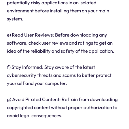
potentially risky applications in an isolated
environment before installing them on your main
system.
e) Read User Reviews: Before downloading any
software, check user reviews and ratings to get an
idea of the reliability and safety of the application.
f) Stay Informed: Stay aware of the latest
cybersecurity threats and scams to better protect
yourself and your computer.
g) Avoid Pirated Content: Refrain from downloading
copyrighted content without proper authorization to
avoid legal consequences.