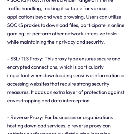
traffic handling, making it suitable for various
applications beyond web browsing. Users can utilize
SOCKS proxies to download files, participate in online
gaming, or perform other network-intensive tasks
while maintaining their privacy and security.
- SSL/TLS Proxy: This proxy type ensures secure and
encrypted connections, which is particularly
important when downloading sensitive information or
accessing websites that require strong security
measures. It adds an extra layer of protection against
eavesdropping and data interception.
- Reverse Proxy: For businesses or organizations
hosting download services, a reverse proxy can
optimize performance by distributing incoming