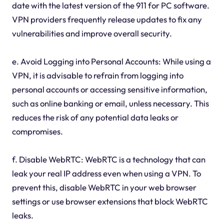
date with the latest version of the 911 for PC software.
VPN providers frequently release updates to fix any
vulnerabilities and improve overall security.
e. Avoid Logging into Personal Accounts: While using a
VPN, it is advisable to refrain from logging into
personal accounts or accessing sensitive information,
such as online banking or email, unless necessary. This
reduces the risk of any potential data leaks or
compromises.
f. Disable WebRTC: WebRTC is a technology that can
leak your real IP address even when using a VPN. To
prevent this, disable WebRTC in your web browser
settings or use browser extensions that block WebRTC
leaks.