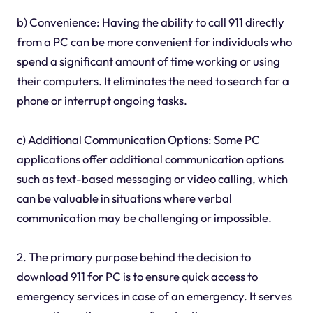
b) Convenience: Having the ability to call 911 directly
from a PC can be more convenient for individuals who
spend a significant amount of time working or using
their computers. It eliminates the need to search for a
phone or interrupt ongoing tasks.
c) Additional Communication Options: Some PC
applications offer additional communication options
such as text-based messaging or video calling, which
can be valuable in situations where verbal
communication may be challenging or impossible.
2. The primary purpose behind the decision to
download 911 for PC is to ensure quick access to
emergency services in case of an emergency. It serves