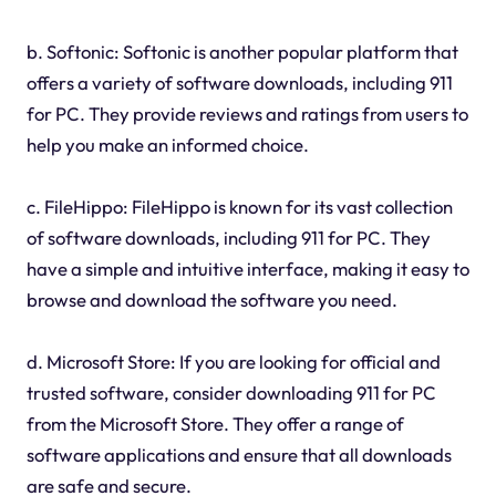
b. Softonic: Softonic is another popular platform that
offers a variety of software downloads, including 911
for PC. They provide reviews and ratings from users to
help you make an informed choice.
c. FileHippo: FileHippo is known for its vast collection
of software downloads, including 911 for PC. They
have a simple and intuitive interface, making it easy to
browse and download the software you need.
d. Microsoft Store: If you are looking for official and
trusted software, consider downloading 911 for PC
from the Microsoft Store. They offer a range of
software applications and ensure that all downloads
are safe and secure.