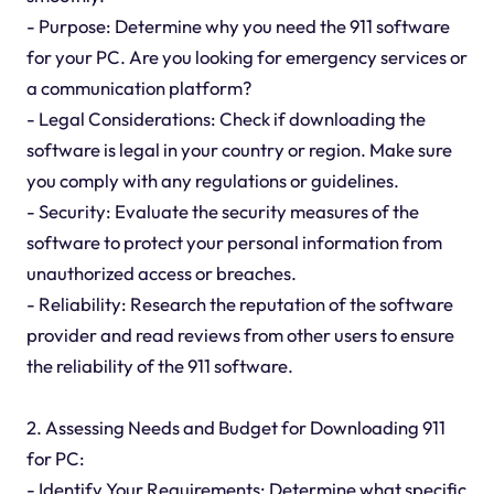
- Purpose: Determine why you need the 911 software
for your PC. Are you looking for emergency services or
a communication platform?
- Legal Considerations: Check if downloading the
software is legal in your country or region. Make sure
you comply with any regulations or guidelines.
- Security: Evaluate the security measures of the
software to protect your personal information from
unauthorized access or breaches.
- Reliability: Research the reputation of the software
provider and read reviews from other users to ensure
the reliability of the 911 software.
2. Assessing Needs and Budget for Downloading 911
for PC:
- Identify Your Requirements: Determine what specific