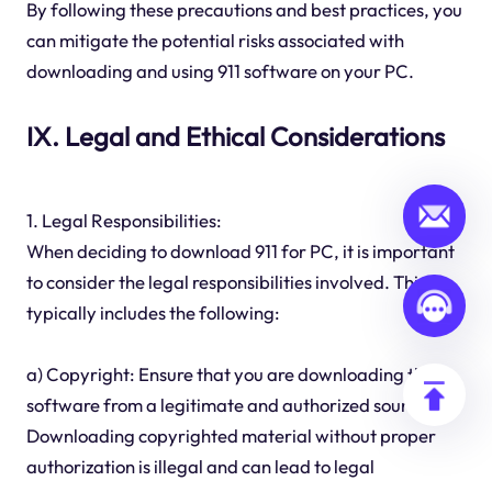
By following these precautions and best practices, you
can mitigate the potential risks associated with
downloading and using 911 software on your PC.
IX. Legal and Ethical Considerations
1. Legal Responsibilities:
When deciding to download 911 for PC, it is important
to consider the legal responsibilities involved. This
typically includes the following:
a) Copyright: Ensure that you are downloading the
software from a legitimate and authorized source.
Downloading copyrighted material without proper
authorization is illegal and can lead to legal