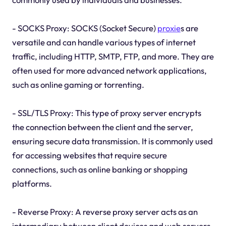
- SOCKS Proxy: SOCKS (Socket Secure)
proxie
s are
versatile and can handle various types of internet
traffic, including HTTP, SMTP, FTP, and more. They are
often used for more advanced network applications,
such as online gaming or torrenting.
- SSL/TLS Proxy: This type of proxy server encrypts
the connection between the client and the server,
ensuring secure data transmission. It is commonly used
for accessing websites that require secure
connections, such as online banking or shopping
platforms.
- Reverse Proxy: A reverse proxy server acts as an
intermediary between client devices and web servers.