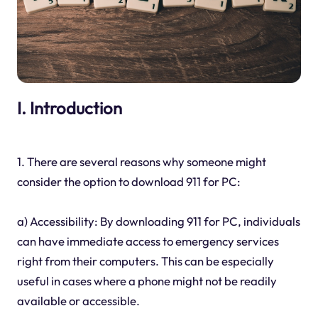
I. Introduction
1. There are several reasons why someone might
consider the option to download 911 for PC:
a) Accessibility: By downloading 911 for PC, individuals
can have immediate access to emergency services
right from their computers. This can be especially
useful in cases where a phone might not be readily
available or accessible.