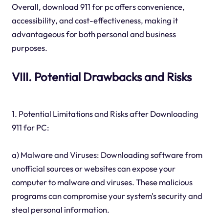
Overall, download 911 for pc offers convenience,
accessibility, and cost-effectiveness, making it
advantageous for both personal and business
purposes.
VIII. Potential Drawbacks and Risks
1. Potential Limitations and Risks after Downloading
911 for PC:
a) Malware and Viruses: Downloading software from
unofficial sources or websites can expose your
computer to malware and viruses. These malicious
programs can compromise your system's security and
steal personal information.