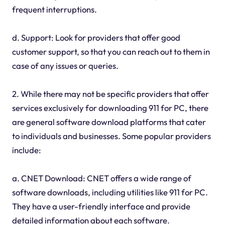
frequent interruptions.
d. Support: Look for providers that offer good
customer support, so that you can reach out to them in
case of any issues or queries.
2. While there may not be specific providers that offer
services exclusively for downloading 911 for PC, there
are general software download platforms that cater
to individuals and businesses. Some popular providers
include:
a. CNET Download: CNET offers a wide range of
software downloads, including utilities like 911 for PC.
They have a user-friendly interface and provide
detailed information about each software.