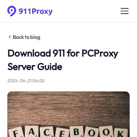
Back to blog
Download 911 for PCProxy
Server Guide
2024-04-21 04:00