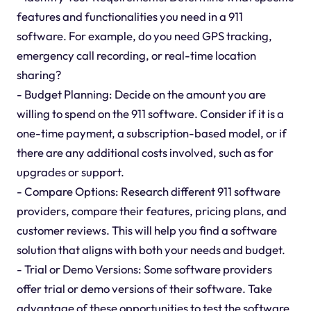
features and functionalities you need in a 911
software. For example, do you need GPS tracking,
emergency call recording, or real-time location
sharing?
- Budget Planning: Decide on the amount you are
willing to spend on the 911 software. Consider if it is a
one-time payment, a subscription-based model, or if
there are any additional costs involved, such as for
upgrades or support.
- Compare Options: Research different 911 software
providers, compare their features, pricing plans, and
customer reviews. This will help you find a software
solution that aligns with both your needs and budget.
- Trial or Demo Versions: Some software providers
offer trial or demo versions of their software. Take
advantage of these opportunities to test the software