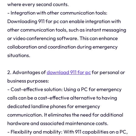
where every second counts.
- Integration with other communication tools:
Downloading 911 for pc can enable integration with
other communication tools, such as instant messaging
or video conferencing software. This can enhance
collaboration and coordination during emergency
situations.
2. Advantages of
download 911 for pc
for personal or
business purposes:
- Cost-effective solution: Using a PC for emergency
calls can be a cost-effective alternative to having
dedicated landline phones for emergency
communication. It eliminates the need for additional
hardware and associated maintenance costs.
- Flexibility and mobility: With 911 capabilities on a PC,