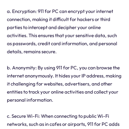
a. Encryption: 911 for PC can encrypt your internet
connection, making it difficult for hackers or third
parties to intercept and decipher your online
activities. This ensures that your sensitive data, such
as passwords, credit card information, and personal
details, remains secure.
b. Anonymity: By using 911 for PC, you can browse the
internet anonymously. It hides your IP address, making
it challenging for websites, advertisers, and other
entities to track your online activities and collect your
personal information.
c. Secure Wi-Fi: When connecting to public Wi-Fi
networks, such as in cafes or airports, 911 for PC adds