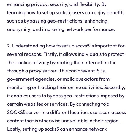
enhancing privacy, security, and flexibility. By
learning how to set up socks5, users can enjoy benefits
such as bypassing geo-restrictions, enhancing
anonymity, and improving network performance.
2. Understanding how to set up socks5 is important for
several reasons. Firstly, it allows individuals to protect
their online privacy by routing their internet traffic
through a proxy server. This can prevent ISPs,
government agencies, or malicious actors from
monitoring or tracking their online activities. Secondly,
it enables users to bypass geo-restrictions imposed by
certain websites or services. By connecting to a
SOCKS5 server in a different location, users can access
content that is otherwise unavailable in their region.
Lastly, setting up socks5 can enhance network