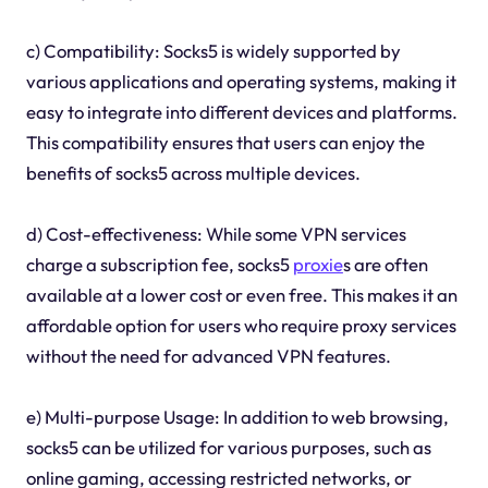
c) Compatibility: Socks5 is widely supported by
various applications and operating systems, making it
easy to integrate into different devices and platforms.
This compatibility ensures that users can enjoy the
benefits of socks5 across multiple devices.
d) Cost-effectiveness: While some VPN services
charge a subscription fee, socks5
proxie
s are often
available at a lower cost or even free. This makes it an
affordable option for users who require proxy services
without the need for advanced VPN features.
e) Multi-purpose Usage: In addition to web browsing,
socks5 can be utilized for various purposes, such as
online gaming, accessing restricted networks, or