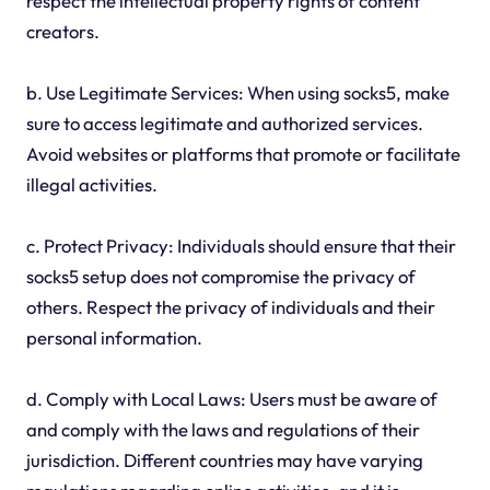
respect the intellectual property rights of content
creators.
b. Use Legitimate Services: When using socks5, make
sure to access legitimate and authorized services.
Avoid websites or platforms that promote or facilitate
illegal activities.
c. Protect Privacy: Individuals should ensure that their
socks5 setup does not compromise the privacy of
others. Respect the privacy of individuals and their
personal information.
d. Comply with Local Laws: Users must be aware of
and comply with the laws and regulations of their
jurisdiction. Different countries may have varying