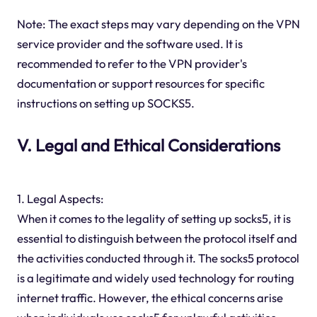
Note: The exact steps may vary depending on the VPN
service provider and the software used. It is
recommended to refer to the VPN provider's
documentation or support resources for specific
instructions on setting up SOCKS5.
V. Legal and Ethical Considerations
1. Legal Aspects:
When it comes to the legality of setting up socks5, it is
essential to distinguish between the protocol itself and
the activities conducted through it. The socks5 protocol
is a legitimate and widely used technology for routing
internet traffic. However, the ethical concerns arise