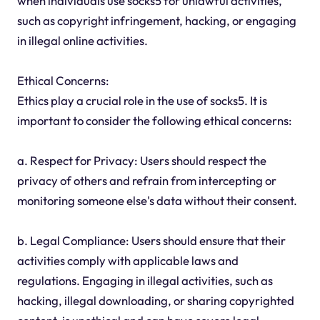
when individuals use socks5 for unlawful activities,
such as copyright infringement, hacking, or engaging
in illegal online activities.
Ethical Concerns:
Ethics play a crucial role in the use of socks5. It is
important to consider the following ethical concerns:
a. Respect for Privacy: Users should respect the
privacy of others and refrain from intercepting or
monitoring someone else's data without their consent.
b. Legal Compliance: Users should ensure that their
activities comply with applicable laws and
regulations. Engaging in illegal activities, such as
hacking, illegal downloading, or sharing copyrighted