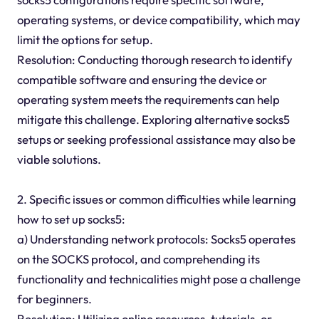
operating systems, or device compatibility, which may
limit the options for setup.
Resolution: Conducting thorough research to identify
compatible software and ensuring the device or
operating system meets the requirements can help
mitigate this challenge. Exploring alternative socks5
setups or seeking professional assistance may also be
viable solutions.
2. Specific issues or common difficulties while learning
how to set up socks5:
a) Understanding network protocols: Socks5 operates
on the SOCKS protocol, and comprehending its
functionality and technicalities might pose a challenge
for beginners.
Resolution: Utilizing online resources, tutorials, or