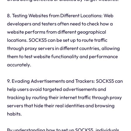
8. Testing Websites from Different Locations: Web
developers and testers often need to check how a
website performs from different geographical
locations. SOCKS5 can be set up to route traffic
through proxy servers in different countries, allowing
them to test website functionality and performance
accurately.
9. Evading Advertisements and Trackers: SOCKS5 can
help users avoid targeted advertisements and
tracking by routing their internet traffic through proxy
servers that hide their real identities and browsing
habits.
By understanding how to set up SOCKS5, individuals