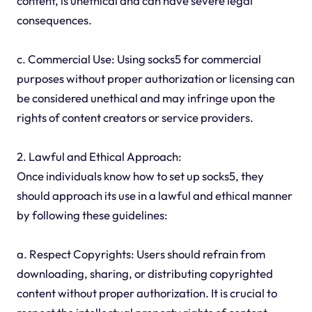
content, is unethical and can have severe legal
consequences.
c. Commercial Use: Using socks5 for commercial
purposes without proper authorization or licensing can
be considered unethical and may infringe upon the
rights of content creators or service providers.
2. Lawful and Ethical Approach:
Once individuals know how to set up socks5, they
should approach its use in a lawful and ethical manner
by following these guidelines:
a. Respect Copyrights: Users should refrain from
downloading, sharing, or distributing copyrighted
content without proper authorization. It is crucial to