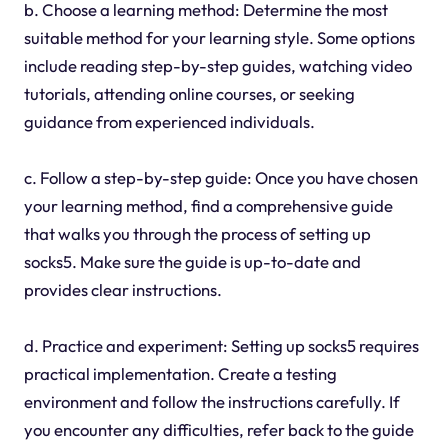
b. Choose a learning method: Determine the most
suitable method for your learning style. Some options
include reading step-by-step guides, watching video
tutorials, attending online courses, or seeking
guidance from experienced individuals.
c. Follow a step-by-step guide: Once you have chosen
your learning method, find a comprehensive guide
that walks you through the process of setting up
socks5. Make sure the guide is up-to-date and
provides clear instructions.
d. Practice and experiment: Setting up socks5 requires
practical implementation. Create a testing
environment and follow the instructions carefully. If
you encounter any difficulties, refer back to the guide