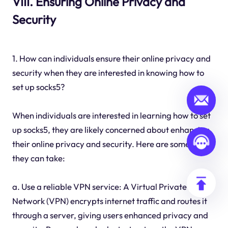
VIII. Ensuring Online Privacy and
Security
1. How can individuals ensure their online privacy and
security when they are interested in knowing how to
set up socks5?
When individuals are interested in learning how to set
up socks5, they are likely concerned about enhancing
their online privacy and security. Here are some steps
they can take:
a. Use a reliable VPN service: A Virtual Private
Network (VPN) encrypts internet traffic and routes it
through a server, giving users enhanced privacy and