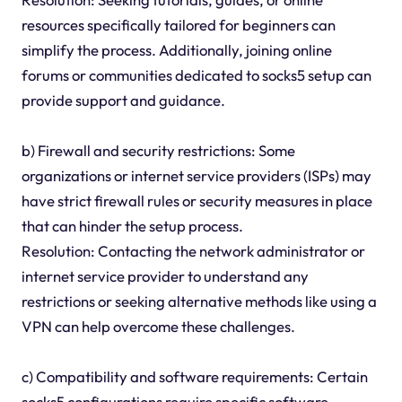
resources specifically tailored for beginners can
simplify the process. Additionally, joining online
forums or communities dedicated to socks5 setup can
provide support and guidance.
b) Firewall and security restrictions: Some
organizations or internet service providers (ISPs) may
have strict firewall rules or security measures in place
that can hinder the setup process.
Resolution: Contacting the network administrator or
internet service provider to understand any
restrictions or seeking alternative methods like using a
VPN can help overcome these challenges.
c) Compatibility and software requirements: Certain
socks5 configurations require specific software,