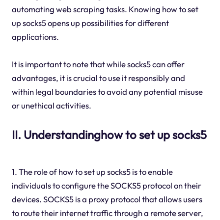
automating web scraping tasks. Knowing how to set
up socks5 opens up possibilities for different
applications.
It is important to note that while socks5 can offer
advantages, it is crucial to use it responsibly and
within legal boundaries to avoid any potential misuse
or unethical activities.
II. Understandinghow to set up socks5
1. The role of how to set up socks5 is to enable
individuals to configure the SOCKS5 protocol on their
devices. SOCKS5 is a proxy protocol that allows users
to route their internet traffic through a remote server,