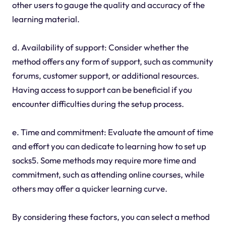
other users to gauge the quality and accuracy of the
learning material.
d. Availability of support: Consider whether the
method offers any form of support, such as community
forums, customer support, or additional resources.
Having access to support can be beneficial if you
encounter difficulties during the setup process.
e. Time and commitment: Evaluate the amount of time
and effort you can dedicate to learning how to set up
socks5. Some methods may require more time and
commitment, such as attending online courses, while
others may offer a quicker learning curve.
By considering these factors, you can select a method