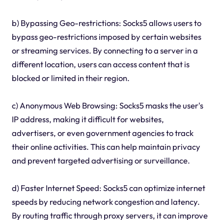
b) Bypassing Geo-restrictions: Socks5 allows users to
bypass geo-restrictions imposed by certain websites
or streaming services. By connecting to a server in a
different location, users can access content that is
blocked or limited in their region.
c) Anonymous Web Browsing: Socks5 masks the user's
IP address, making it difficult for websites,
advertisers, or even government agencies to track
their online activities. This can help maintain privacy
and prevent targeted advertising or surveillance.
d) Faster Internet Speed: Socks5 can optimize internet
speeds by reducing network congestion and latency.
By routing traffic through proxy servers, it can improve