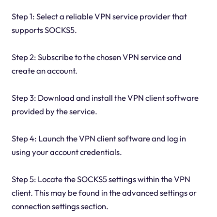
Step 1: Select a reliable VPN service provider that
supports SOCKS5.
Step 2: Subscribe to the chosen VPN service and
create an account.
Step 3: Download and install the VPN client software
provided by the service.
Step 4: Launch the VPN client software and log in
using your account credentials.
Step 5: Locate the SOCKS5 settings within the VPN
client. This may be found in the advanced settings or
connection settings section.