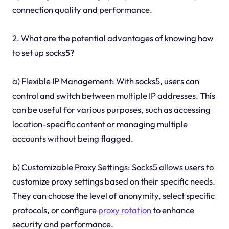
connection quality and performance.
2. What are the potential advantages of knowing how
to set up socks5?
a) Flexible IP Management: With socks5, users can
control and switch between multiple IP addresses. This
can be useful for various purposes, such as accessing
location-specific content or managing multiple
accounts without being flagged.
b) Customizable Proxy Settings: Socks5 allows users to
customize proxy settings based on their specific needs.
They can choose the level of anonymity, select specific
protocols, or configure
proxy rotation
to enhance
security and performance.