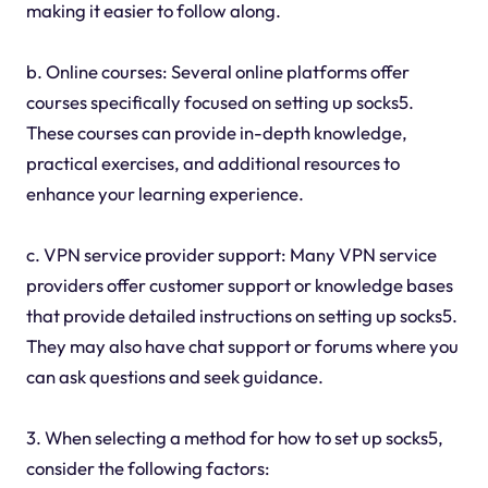
making it easier to follow along.
b. Online courses: Several online platforms offer
courses specifically focused on setting up socks5.
These courses can provide in-depth knowledge,
practical exercises, and additional resources to
enhance your learning experience.
c. VPN service provider support: Many VPN service
providers offer customer support or knowledge bases
that provide detailed instructions on setting up socks5.
They may also have chat support or forums where you
can ask questions and seek guidance.
3. When selecting a method for how to set up socks5,
consider the following factors: