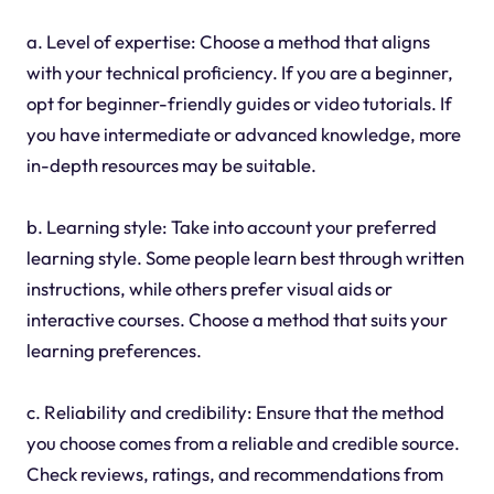
a. Level of expertise: Choose a method that aligns
with your technical proficiency. If you are a beginner,
opt for beginner-friendly guides or video tutorials. If
you have intermediate or advanced knowledge, more
in-depth resources may be suitable.
b. Learning style: Take into account your preferred
learning style. Some people learn best through written
instructions, while others prefer visual aids or
interactive courses. Choose a method that suits your
learning preferences.
c. Reliability and credibility: Ensure that the method
you choose comes from a reliable and credible source.
Check reviews, ratings, and recommendations from