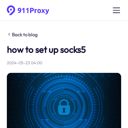
Back to blog
how to set up socks5
2024-05-23 04:00