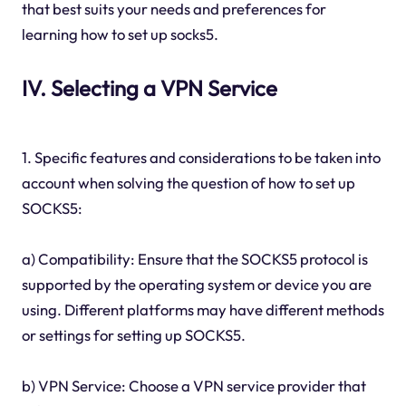
that best suits your needs and preferences for
learning how to set up socks5.
IV. Selecting a VPN Service
1. Specific features and considerations to be taken into
account when solving the question of how to set up
SOCKS5:
a) Compatibility: Ensure that the SOCKS5 protocol is
supported by the operating system or device you are
using. Different platforms may have different methods
or settings for setting up SOCKS5.
b) VPN Service: Choose a VPN service provider that