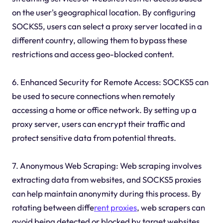
on the user's geographical location. By configuring
SOCKS5, users can select a proxy server located in a
different country, allowing them to bypass these
restrictions and access geo-blocked content.
6. Enhanced Security for Remote Access: SOCKS5 can
be used to secure connections when remotely
accessing a home or office network. By setting up a
proxy server, users can encrypt their traffic and
protect sensitive data from potential threats.
7. Anonymous Web Scraping: Web scraping involves
extracting data from websites, and SOCKS5 proxies
can help maintain anonymity during this process. By
rotating between diffe
rent proxies
, web scrapers can
avoid being detected or blocked by target websites.