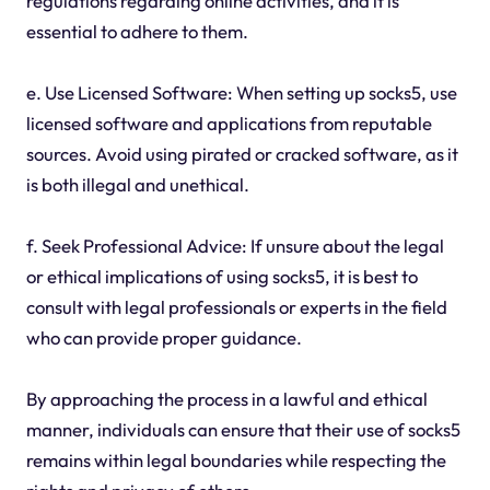
regulations regarding online activities, and it is
essential to adhere to them.
e. Use Licensed Software: When setting up socks5, use
licensed software and applications from reputable
sources. Avoid using pirated or cracked software, as it
is both illegal and unethical.
f. Seek Professional Advice: If unsure about the legal
or ethical implications of using socks5, it is best to
consult with legal professionals or experts in the field
who can provide proper guidance.
By approaching the process in a lawful and ethical
manner, individuals can ensure that their use of socks5
remains within legal boundaries while respecting the