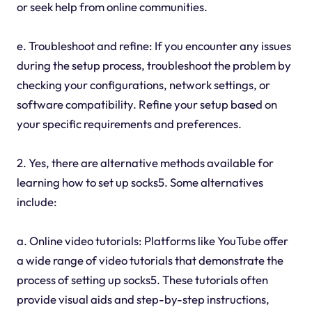
or seek help from online communities.
e. Troubleshoot and refine: If you encounter any issues
during the setup process, troubleshoot the problem by
checking your configurations, network settings, or
software compatibility. Refine your setup based on
your specific requirements and preferences.
2. Yes, there are alternative methods available for
learning how to set up socks5. Some alternatives
include:
a. Online video tutorials: Platforms like YouTube offer
a wide range of video tutorials that demonstrate the
process of setting up socks5. These tutorials often
provide visual aids and step-by-step instructions,