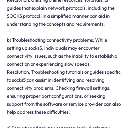
guides that explain network protocols, including the
SOCKS protocol, in a simplified manner can aid in
understanding the concepts and requirements.
b) Troubleshooting connectivity problems: While
setting up socks5, individuals may encounter
connectivity issues, such as the inability to establish a
connection or experiencing slow speeds.
Resolution: Troubleshooting tutorials or guides specific
to socks5 can assist in identifying and resolving
connectivity problems. Checking firewall settings,
ensuring proper port configurations, or seeking
support from the software or service provider can also
help address these difficulties.
c) Security and privacy concerns: Individuals may