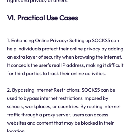
rights and privacy of others.
VI. Practical Use Cases
1. Enhancing Online Privacy: Setting up SOCKS5 can
help individuals protect their online privacy by adding
an extra layer of security when browsing the internet.
It conceals the user's real IP address, making it difficult
for third parties to track their online activities.
2. Bypassing Internet Restrictions: SOCKS5 can be
used to bypass internet restrictions imposed by
schools, workplaces, or countries. By routing internet
traffic through a proxy server, users can access
websites and content that may be blocked in their
location.