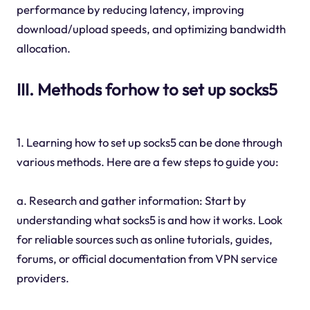
performance by reducing latency, improving
download/upload speeds, and optimizing bandwidth
allocation.
III. Methods forhow to set up socks5
1. Learning how to set up socks5 can be done through
various methods. Here are a few steps to guide you:
a. Research and gather information: Start by
understanding what socks5 is and how it works. Look
for reliable sources such as online tutorials, guides,
forums, or official documentation from VPN service
providers.