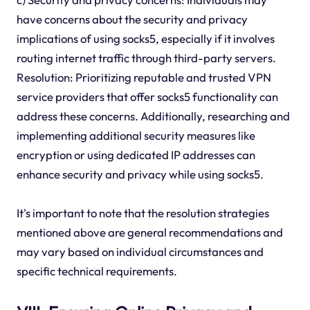
have concerns about the security and privacy
implications of using socks5, especially if it involves
routing internet traffic through third-party servers.
Resolution: Prioritizing reputable and trusted VPN
service providers that offer socks5 functionality can
address these concerns. Additionally, researching and
implementing additional security measures like
encryption or using dedicated IP addresses can
enhance security and privacy while using socks5.
It's important to note that the resolution strategies
mentioned above are general recommendations and
may vary based on individual circumstances and
specific technical requirements.