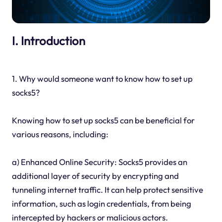
I. Introduction
1. Why would someone want to know how to set up
socks5?
Knowing how to set up socks5 can be beneficial for
various reasons, including:
a) Enhanced Online Security: Socks5 provides an
additional layer of security by encrypting and
tunneling internet traffic. It can help protect sensitive
information, such as login credentials, from being
intercepted by hackers or malicious actors.