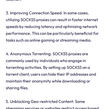
3. Improving Connection Speed: In some cases,
utilizing SOCKS5 proxies can result in faster internet
speeds by reducing latency and optimizing network
performance. This can be particularly beneficial for
tasks such as online gaming or streaming media.
4. Anonymous Torrenting: SOCKS5 proxies are
commonly used by individuals who engage in
torrenting activities. By setting up SOCKS5 on a
torrent client, users can hide their IP addresses and
maintain their anonymity while downloading or
sharing files.
5. Unblocking Geo-restricted Content: Some
streaming services or websites restrict access based