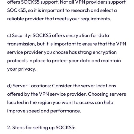
offers SOCKS5 support. Not all VPN providers support
SOCKS5, so it is important to research and select a
reliable provider that meets your requirements.
c) Security: SOCKS5 offers encryption for data
transmission, but it is important to ensure that the VPN
service provider you choose has strong encryption
protocols in place to protect your data and maintain
your privacy.
d) Server Locations: Consider the server locations
offered by the VPN service provider. Choosing servers
located in the region you want to access can help
improve speed and performance.
2. Steps for setting up SOCKS5: