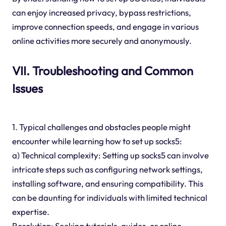
can enjoy increased privacy, bypass restrictions,
improve connection speeds, and engage in various
online activities more securely and anonymously.
VII. Troubleshooting and Common
Issues
1. Typical challenges and obstacles people might
encounter while learning how to set up socks5:
a) Technical complexity: Setting up socks5 can involve
intricate steps such as configuring network settings,
installing software, and ensuring compatibility. This
can be daunting for individuals with limited technical
expertise.
Resolution: Seeking tutorials, guides, or online