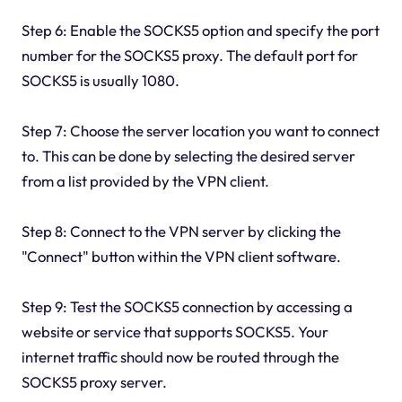
Step 6: Enable the SOCKS5 option and specify the port
number for the SOCKS5 proxy. The default port for
SOCKS5 is usually 1080.
Step 7: Choose the server location you want to connect
to. This can be done by selecting the desired server
from a list provided by the VPN client.
Step 8: Connect to the VPN server by clicking the
"Connect" button within the VPN client software.
Step 9: Test the SOCKS5 connection by accessing a
website or service that supports SOCKS5. Your
internet traffic should now be routed through the
SOCKS5 proxy server.