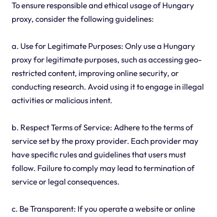
To ensure responsible and ethical usage of Hungary
proxy, consider the following guidelines:
a. Use for Legitimate Purposes: Only use a Hungary
proxy for legitimate purposes, such as accessing geo-
restricted content, improving online security, or
conducting research. Avoid using it to engage in illegal
activities or malicious intent.
b. Respect Terms of Service: Adhere to the terms of
service set by the proxy provider. Each provider may
have specific rules and guidelines that users must
follow. Failure to comply may lead to termination of
service or legal consequences.
c. Be Transparent: If you operate a website or online