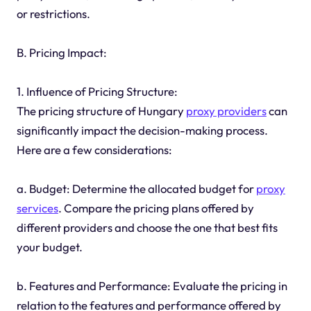
or restrictions.
B. Pricing Impact:
1. Influence of Pricing Structure:
The pricing structure of Hungary
proxy providers
can
significantly impact the decision-making process.
Here are a few considerations:
a. Budget: Determine the allocated budget for
proxy
services
. Compare the pricing plans offered by
different providers and choose the one that best fits
your budget.
b. Features and Performance: Evaluate the pricing in
relation to the features and performance offered by