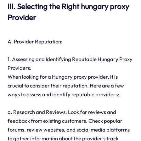
III. Selecting the Right hungary proxy
Provider
A. Provider Reputation:
1. Assessing and Identifying Reputable Hungary Proxy
Providers:
When looking for a Hungary proxy provider, it is
crucial to consider their reputation. Here are a few
ways to assess and identify reputable providers:
a. Research and Reviews: Look for reviews and
feedback from existing customers. Check popular
forums, review websites, and social media platforms
to gather information about the provider's track