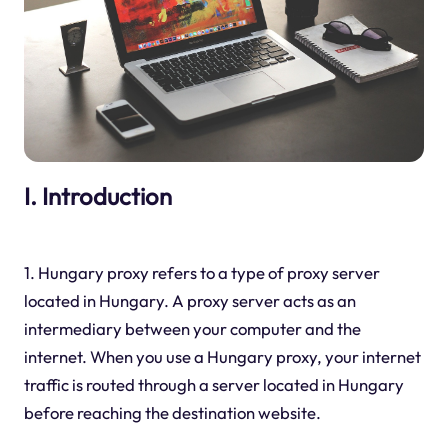
I. Introduction
1. Hungary proxy refers to a type of proxy server
located in Hungary. A proxy server acts as an
intermediary between your computer and the
internet. When you use a Hungary proxy, your internet
traffic is routed through a server located in Hungary
before reaching the destination website.