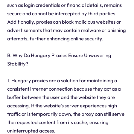
such as login credentials or financial details, remains
secure and cannot be intercepted by third parties.
Additionally, proxies can block malicious websites or
advertisements that may contain malware or phishing
attempts, further enhancing online security.
B. Why Do Hungary Proxies Ensure Unwavering
Stability?
1. Hungary proxies are a solution for maintaining a
consistent internet connection because they act as a
buffer between the user and the website they are
accessing. If the website's server experiences high
traffic or is temporarily down, the proxy can still serve
the requested content from its cache, ensuring
uninterrupted access.