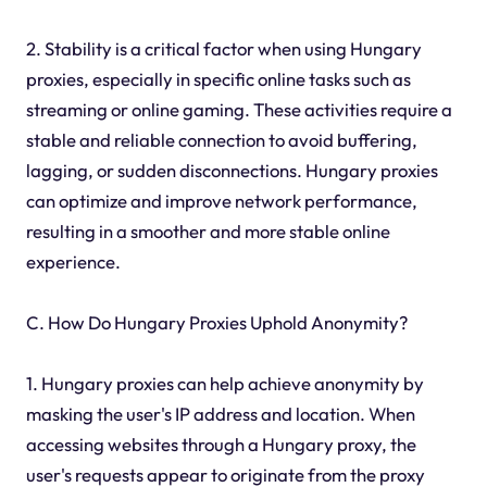
2. Stability is a critical factor when using Hungary
proxies, especially in specific online tasks such as
streaming or online gaming. These activities require a
stable and reliable connection to avoid buffering,
lagging, or sudden disconnections. Hungary proxies
can optimize and improve network performance,
resulting in a smoother and more stable online
experience.
C. How Do Hungary Proxies Uphold Anonymity?
1. Hungary proxies can help achieve anonymity by
masking the user's IP address and location. When
accessing websites through a Hungary proxy, the
user's requests appear to originate from the proxy