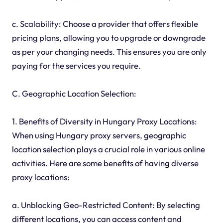
c. Scalability: Choose a provider that offers flexible
pricing plans, allowing you to upgrade or downgrade
as per your changing needs. This ensures you are only
paying for the services you require.
C. Geographic Location Selection:
1. Benefits of Diversity in Hungary Proxy Locations:
When using Hungary proxy servers, geographic
location selection plays a crucial role in various online
activities. Here are some benefits of having diverse
proxy locations:
a. Unblocking Geo-Restricted Content: By selecting
different locations, you can access content and