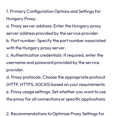
1. Primary Configuration Options and Settings for
Hungary Proxy:
a. Proxy server address: Enter the Hungary proxy
server address provided by the service provider.
b. Port number: Specify the port number associated
with the Hungary proxy server.
c. Authentication credentials: If required, enter the
username and password provided by the service
provider.
d. Proxy protocols: Choose the appropriate protocol
(HTTP, HTTPS, SOCKS) based on your requirements.
e. Proxy usage settings: Set whether you want to use
the proxy for all connections or specific applications.
2. Recommendations to Optimize Proxy Settings for