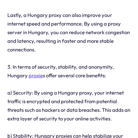
Lastly, a Hungary proxy can also improve your
internet speed and performance. By using a proxy
server in Hungary, you can reduce network congestion
and latency, resulting in faster and more stable
connections.
3. In terms of security, stability, and anonymity,
Hungary
proxie
s offer several core benefits:
a) Security: By using a Hungary proxy, your internet
traffic is encrypted and protected from potential
threats such as hackers or data breaches. This adds an
extra layer of security to your online activities.
b) Stability: Hungary proxies can help stabilize your