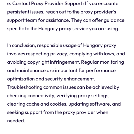
e. Contact Proxy Provider Support: If you encounter
persistent issues, reach out to the proxy provider's
support team for assistance. They can offer guidance
specific to the Hungary proxy service you are using.
In conclusion, responsible usage of Hungary proxy
involves respecting privacy, complying with laws, and
avoiding copyright infringement. Regular monitoring
and maintenance are important for performance
optimization and security enhancement.
Troubleshooting common issues can be achieved by
checking connectivity, verifying proxy settings,
clearing cache and cookies, updating software, and
seeking support from the proxy provider when
needed.