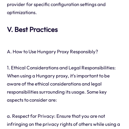
provider for specific configuration settings and
optimizations.
V. Best Practices
A. How to Use Hungary Proxy Responsibly?
1. Ethical Considerations and Legal Responsibilities:
When using a Hungary proxy, it's important to be
aware of the ethical considerations and legal
responsibilities surrounding its usage. Some key
aspects to consider are:
a. Respect for Privacy: Ensure that you are not
infringing on the privacy rights of others while using a