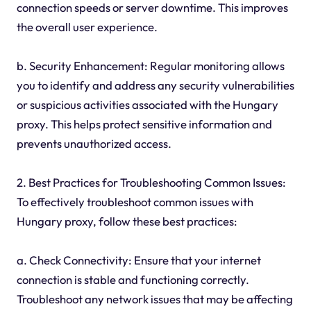
connection speeds or server downtime. This improves
the overall user experience.
b. Security Enhancement: Regular monitoring allows
you to identify and address any security vulnerabilities
or suspicious activities associated with the Hungary
proxy. This helps protect sensitive information and
prevents unauthorized access.
2. Best Practices for Troubleshooting Common Issues:
To effectively troubleshoot common issues with
Hungary proxy, follow these best practices:
a. Check Connectivity: Ensure that your internet
connection is stable and functioning correctly.
Troubleshoot any network issues that may be affecting