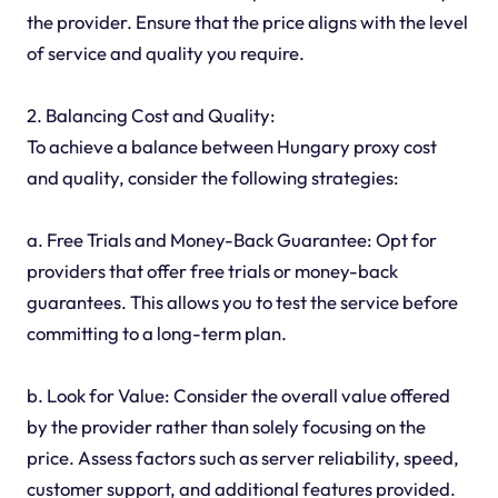
the provider. Ensure that the price aligns with the level
of service and quality you require.
2. Balancing Cost and Quality:
To achieve a balance between Hungary proxy cost
and quality, consider the following strategies:
a. Free Trials and Money-Back Guarantee: Opt for
providers that offer free trials or money-back
guarantees. This allows you to test the service before
committing to a long-term plan.
b. Look for Value: Consider the overall value offered
by the provider rather than solely focusing on the
price. Assess factors such as server reliability, speed,
customer support, and additional features provided.