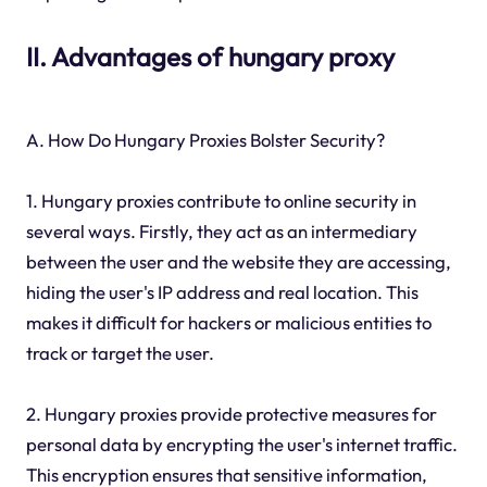
II. Advantages of hungary proxy
A. How Do Hungary Proxies Bolster Security?
1. Hungary proxies contribute to online security in
several ways. Firstly, they act as an intermediary
between the user and the website they are accessing,
hiding the user's IP address and real location. This
makes it difficult for hackers or malicious entities to
track or target the user.
2. Hungary proxies provide protective measures for
personal data by encrypting the user's internet traffic.
This encryption ensures that sensitive information,