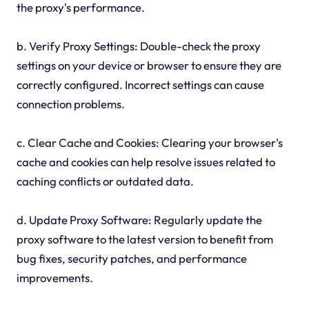
the proxy's performance.
b. Verify Proxy Settings: Double-check the proxy
settings on your device or browser to ensure they are
correctly configured. Incorrect settings can cause
connection problems.
c. Clear Cache and Cookies: Clearing your browser's
cache and cookies can help resolve issues related to
caching conflicts or outdated data.
d. Update Proxy Software: Regularly update the
proxy software to the latest version to benefit from
bug fixes, security patches, and performance
improvements.