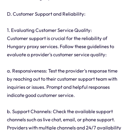
D. Customer Support and Reliability:
1. Evaluating Customer Service Quality:
Customer support is crucial for the reliability of
Hungary proxy services. Follow these guidelines to
evaluate a provider's customer service quality:
a. Responsiveness: Test the provider's response time
by reaching out to their customer support team with
inquiries or issues. Prompt and helpful responses
indicate good customer service.
b. Support Channels: Check the available support
channels such as live chat, email, or phone support.
Providers with multiple channels and 24/7 availability