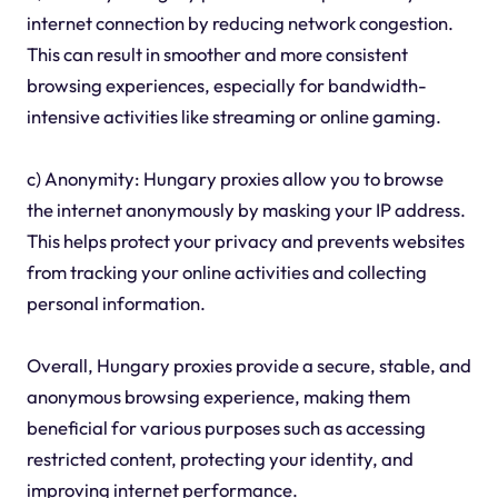
internet connection by reducing network congestion.
This can result in smoother and more consistent
browsing experiences, especially for bandwidth-
intensive activities like streaming or online gaming.
c) Anonymity: Hungary proxies allow you to browse
the internet anonymously by masking your IP address.
This helps protect your privacy and prevents websites
from tracking your online activities and collecting
personal information.
Overall, Hungary proxies provide a secure, stable, and
anonymous browsing experience, making them
beneficial for various purposes such as accessing
restricted content, protecting your identity, and
improving internet performance.