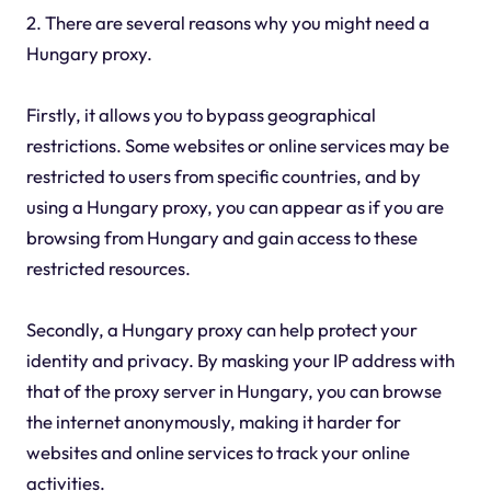
2. There are several reasons why you might need a
Hungary proxy.
Firstly, it allows you to bypass geographical
restrictions. Some websites or online services may be
restricted to users from specific countries, and by
using a Hungary proxy, you can appear as if you are
browsing from Hungary and gain access to these
restricted resources.
Secondly, a Hungary proxy can help protect your
identity and privacy. By masking your IP address with
that of the proxy server in Hungary, you can browse
the internet anonymously, making it harder for
websites and online services to track your online
activities.