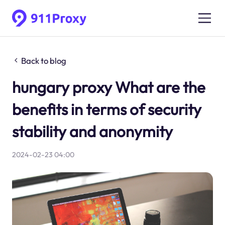
Back to blog
hungary proxy What are the
benefits in terms of security
stability and anonymity
2024-02-23 04:00