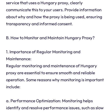
service that uses a Hungary proxy, clearly
communicate this to your users. Provide information
about why and how the proxy is being used, ensuring
transparency and informed consent.
B. How to Monitor and Maintain Hungary Proxy?
1. Importance of Regular Monitoring and
Maintenance:
Regular monitoring and maintenance of Hungary
proxy are essential to ensure smooth and reliable
operation. Some reasons why monitoring is important
include:
a. Performance Optimization: Monitoring helps
identify and resolve performance issues, such as slow