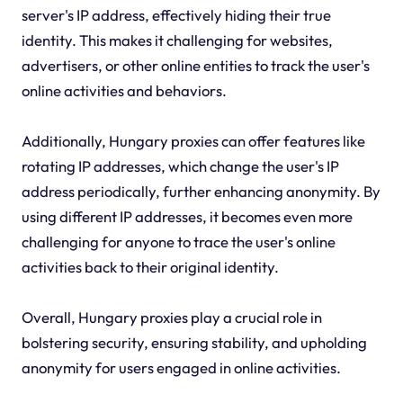
server's IP address, effectively hiding their true
identity. This makes it challenging for websites,
advertisers, or other online entities to track the user's
online activities and behaviors.
Additionally, Hungary proxies can offer features like
rotating IP addresses, which change the user's IP
address periodically, further enhancing anonymity. By
using different IP addresses, it becomes even more
challenging for anyone to trace the user's online
activities back to their original identity.
Overall, Hungary proxies play a crucial role in
bolstering security, ensuring stability, and upholding
anonymity for users engaged in online activities.