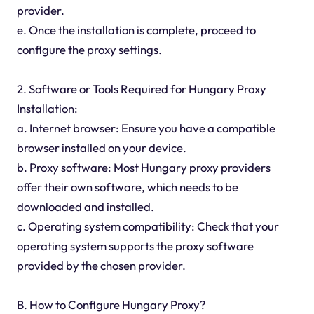
provider.
e. Once the installation is complete, proceed to
configure the proxy settings.
2. Software or Tools Required for Hungary Proxy
Installation:
a. Internet browser: Ensure you have a compatible
browser installed on your device.
b. Proxy software: Most Hungary proxy providers
offer their own software, which needs to be
downloaded and installed.
c. Operating system compatibility: Check that your
operating system supports the proxy software
provided by the chosen provider.
B. How to Configure Hungary Proxy?