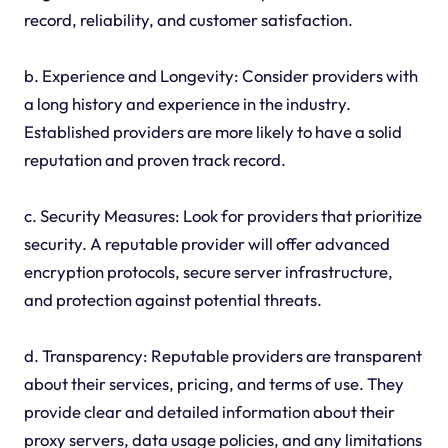
record, reliability, and customer satisfaction.
b. Experience and Longevity: Consider providers with
a long history and experience in the industry.
Established providers are more likely to have a solid
reputation and proven track record.
c. Security Measures: Look for providers that prioritize
security. A reputable provider will offer advanced
encryption protocols, secure server infrastructure,
and protection against potential threats.
d. Transparency: Reputable providers are transparent
about their services, pricing, and terms of use. They
provide clear and detailed information about their
proxy servers, data usage policies, and any limitations