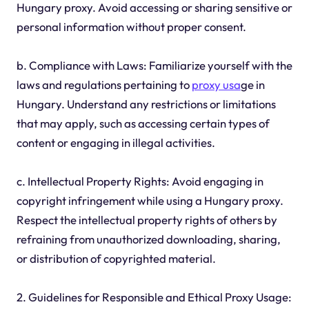
Hungary proxy. Avoid accessing or sharing sensitive or
personal information without proper consent.
b. Compliance with Laws: Familiarize yourself with the
laws and regulations pertaining to
proxy usa
ge in
Hungary. Understand any restrictions or limitations
that may apply, such as accessing certain types of
content or engaging in illegal activities.
c. Intellectual Property Rights: Avoid engaging in
copyright infringement while using a Hungary proxy.
Respect the intellectual property rights of others by
refraining from unauthorized downloading, sharing,
or distribution of copyrighted material.
2. Guidelines for Responsible and Ethical Proxy Usage: