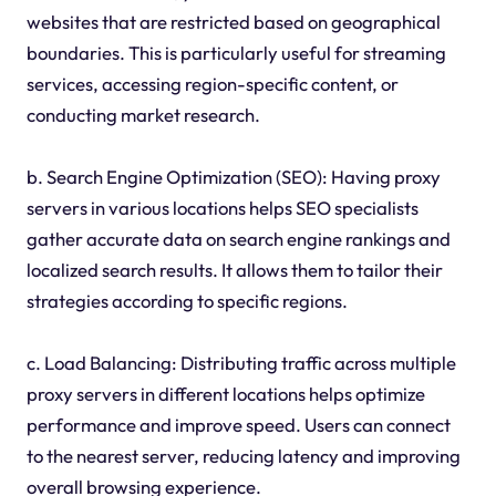
websites that are restricted based on geographical
boundaries. This is particularly useful for streaming
services, accessing region-specific content, or
conducting market research.
b. Search Engine Optimization (SEO): Having proxy
servers in various locations helps SEO specialists
gather accurate data on search engine rankings and
localized search results. It allows them to tailor their
strategies according to specific regions.
c. Load Balancing: Distributing traffic across multiple
proxy servers in different locations helps optimize
performance and improve speed. Users can connect
to the nearest server, reducing latency and improving
overall browsing experience.