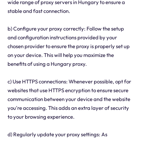
wide range of proxy servers in Hungary to ensure a
stable and fast connection.
b) Configure your proxy correctly: Follow the setup
and configuration instructions provided by your
chosen provider to ensure the proxy is properly set up
on your device. This will help you maximize the
benefits of using a Hungary proxy.
c) Use HTTPS connections: Whenever possible, opt for
websites that use HTTPS encryption to ensure secure
communication between your device and the website
you're accessing. This adds an extra layer of security
to your browsing experience.
d) Regularly update your proxy settings: As