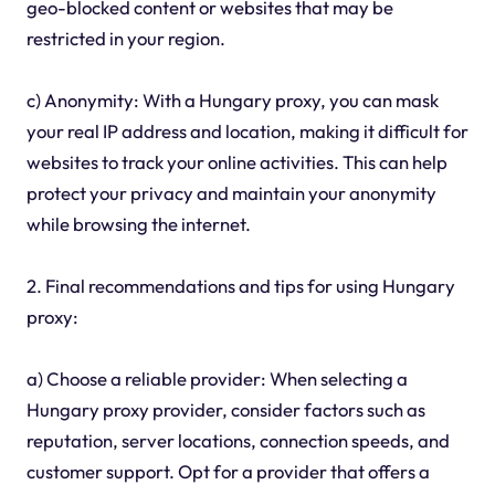
geo-blocked content or websites that may be
restricted in your region.
c) Anonymity: With a Hungary proxy, you can mask
your real IP address and location, making it difficult for
websites to track your online activities. This can help
protect your privacy and maintain your anonymity
while browsing the internet.
2. Final recommendations and tips for using Hungary
proxy:
a) Choose a reliable provider: When selecting a
Hungary proxy provider, consider factors such as
reputation, server locations, connection speeds, and
customer support. Opt for a provider that offers a