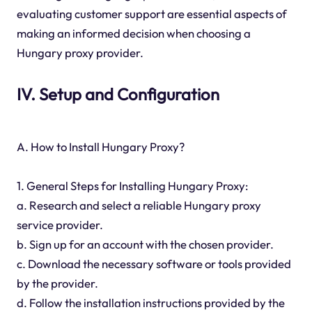
evaluating customer support are essential aspects of
making an informed decision when choosing a
Hungary proxy provider.
IV. Setup and Configuration
A. How to Install Hungary Proxy?
1. General Steps for Installing Hungary Proxy:
a. Research and select a reliable Hungary proxy
service provider.
b. Sign up for an account with the chosen provider.
c. Download the necessary software or tools provided
by the provider.
d. Follow the installation instructions provided by the