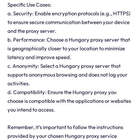
Specific Use Cases:
a. Security: Enable encryption protocols (e.g., HTTPS)
to ensure secure communication between your device
and the proxy server.
b. Performance: Choose a Hungary proxy server that
is geographically closer to your location to minimize
latency and improve speed.
c. Anonymity: Select a Hungary proxy server that
supports anonymous browsing and does not log your
activities.
d. Compatibility: Ensure the Hungary proxy you
choose is compatible with the applications or websites
you intend to access.
Remember, it's important to follow the instructions
provided by your chosen Hungary proxy service