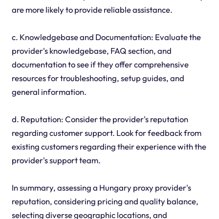
are more likely to provide reliable assistance.
c. Knowledgebase and Documentation: Evaluate the
provider's knowledgebase, FAQ section, and
documentation to see if they offer comprehensive
resources for troubleshooting, setup guides, and
general information.
d. Reputation: Consider the provider's reputation
regarding customer support. Look for feedback from
existing customers regarding their experience with the
provider's support team.
In summary, assessing a Hungary proxy provider's
reputation, considering pricing and quality balance,
selecting diverse geographic locations, and