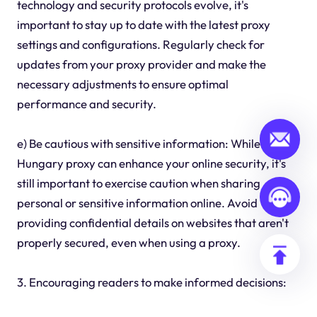
technology and security protocols evolve, it's
important to stay up to date with the latest proxy
settings and configurations. Regularly check for
updates from your proxy provider and make the
necessary adjustments to ensure optimal
performance and security.
e) Be cautious with sensitive information: While using a
Hungary proxy can enhance your online security, it's
still important to exercise caution when sharing
personal or sensitive information online. Avoid
providing confidential details on websites that aren't
properly secured, even when using a proxy.
3. Encouraging readers to make informed decisions: