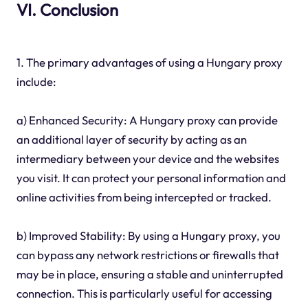
VI. Conclusion
1. The primary advantages of using a Hungary proxy
include:
a) Enhanced Security: A Hungary proxy can provide
an additional layer of security by acting as an
intermediary between your device and the websites
you visit. It can protect your personal information and
online activities from being intercepted or tracked.
b) Improved Stability: By using a Hungary proxy, you
can bypass any network restrictions or firewalls that
may be in place, ensuring a stable and uninterrupted
connection. This is particularly useful for accessing