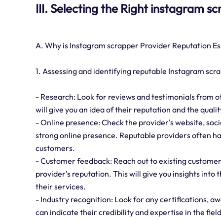
III. Selecting the Right instagram s
A. Why is Instagram scrapper Provider Reputation Es
1. Assessing and identifying reputable Instagram scr
- Research: Look for reviews and testimonials from o
will give you an idea of their reputation and the qualit
- Online presence: Check the provider's website, socia
strong online presence. Reputable providers often ha
customers.
- Customer feedback: Reach out to existing customers
provider's reputation. This will give you insights into 
their services.
- Industry recognition: Look for any certifications, 
can indicate their credibility and expertise in the field