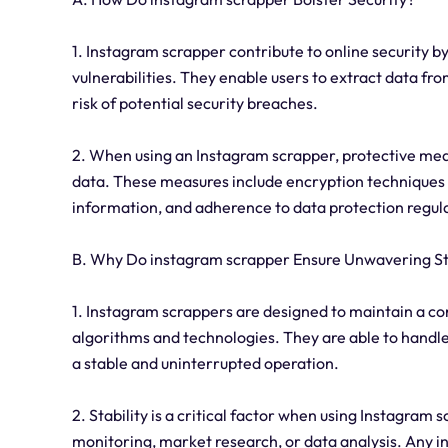
1. Instagram scrapper contribute to online security by
vulnerabilities. They enable users to extract data fr
risk of potential security breaches.
2. When using an Instagram scrapper, protective mea
data. These measures include encryption techniques 
information, and adherence to data protection regula
B. Why Do instagram scrapper Ensure Unwavering St
1. Instagram scrappers are designed to maintain a con
algorithms and technologies. They are able to handle
a stable and uninterrupted operation.
2. Stability is a critical factor when using Instagram 
monitoring, market research, or data analysis. Any i