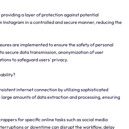
 providing a layer of protection against potential
om Instagram in a controlled and secure manner, reducing the
sures are implemented to ensure the safety of personal
to secure data transmission, anonymization of user
tions to safeguard users' privacy.
ability?
sistent internet connection by utilizing sophisticated
 large amounts of data extraction and processing, ensuring
scrappers for specific online tasks such as social media
nterruptions or downtime can disrupt the workflow, delay