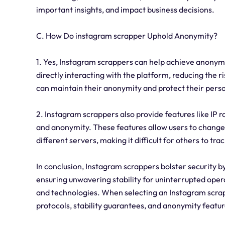
important insights, and impact business decisions.
C. How Do instagram scrapper Uphold Anonymity?
1. Yes, Instagram scrappers can help achieve anonymi
directly interacting with the platform, reducing the ri
can maintain their anonymity and protect their pers
2. Instagram scrappers also provide features like IP 
and anonymity. These features allow users to change t
different servers, making it difficult for others to tra
In conclusion, Instagram scrappers bolster security 
ensuring unwavering stability for uninterrupted oper
and technologies. When selecting an Instagram scrapper
protocols, stability guarantees, and anonymity featur