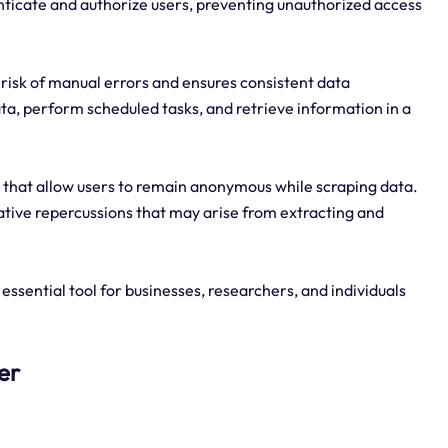
ticate and authorize users, preventing unauthorized access
 risk of manual errors and ensures consistent data
ta, perform scheduled tasks, and retrieve information in a
that allow users to remain anonymous while scraping data.
ative repercussions that may arise from extracting and
ssential tool for businesses, researchers, and individuals
er