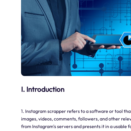
I. Introduction
1. Instagram scrapper refers to a software or tool tha
images, videos, comments, followers, and other releva
from Instagram's servers and presents it in a usable 