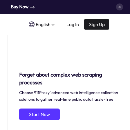
Buy Now
English
Log In
Sign Up
Forget about complex web scraping
processes
Choose 911Proxy’ advanced web intelligence collection
solutions to gather real-time public data hassle-free.
Start Now