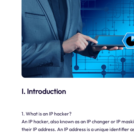
I. Introduction
1. What is an IP hacker?
An IP hacker, also known as an IP changer or IP maskin
their IP address. An IP address is a unique identifier