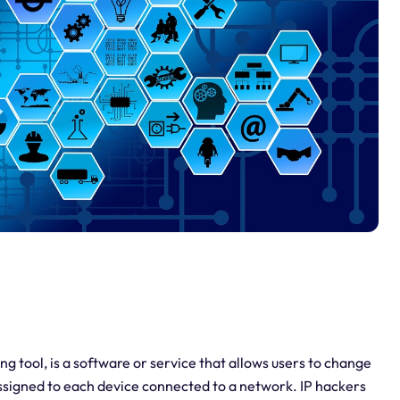
g tool, is a software or service that allows users to change
 assigned to each device connected to a network. IP hackers