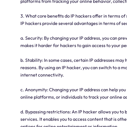
platforms from tracking your online behavior, collecti
3. What core benefits do IP hackers offer in terms of 
IP hackers provide several advantages in terms of sec
a. Security: By changing your IP address, you can prev
makes it harder for hackers to gain access to your pe
b. Stability: In some cases, certain IP addresses may 
reasons. By using an IP hacker, you can switch to a 
internet connectivity.
c. Anonymity: Changing your IP address can help you m
online platforms, or individuals to track your online a
d. Bypassing restrictions: An IP hacker allows you t
services. It enables you to access content that is oth
options for online entertainment or information.