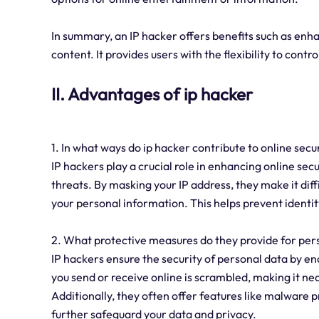
In summary, an IP hacker offers benefits such as enhan
content. It provides users with the flexibility to contr
II. Advantages of ip hacker
1. In what ways do ip hacker contribute to online secu
IP hackers play a crucial role in enhancing online secu
threats. By masking your IP address, they make it diffi
your personal information. This helps prevent identit
2. What protective measures do they provide for per
IP hackers ensure the security of personal data by en
you send or receive online is scrambled, making it nea
Additionally, they often offer features like malware 
further safeguard your data and privacy.