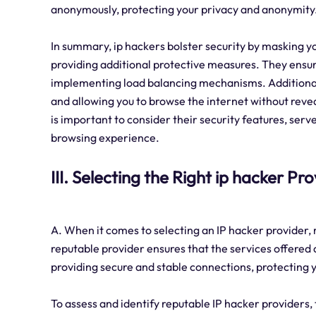
anonymously, protecting your privacy and anonymity
In summary, ip hackers bolster security by masking yo
providing additional protective measures. They ensure
implementing load balancing mechanisms. Additionall
and allowing you to browse the internet without revea
is important to consider their security features, serv
browsing experience.
III. Selecting the Right ip hacker Pr
A. When it comes to selecting an IP hacker provider, re
reputable provider ensures that the services offered 
providing secure and stable connections, protecting yo
To assess and identify reputable IP hacker providers,