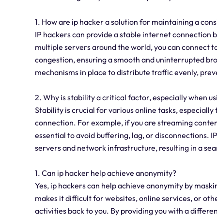
1. How are ip hacker a solution for maintaining a con
IP hackers can provide a stable internet connection b
multiple servers around the world, you can connect 
congestion, ensuring a smooth and uninterrupted bro
mechanisms in place to distribute traffic evenly, pre
2. Why is stability a critical factor, especially when us
Stability is crucial for various online tasks, especiall
connection. For example, if you are streaming content
essential to avoid buffering, lag, or disconnections. 
servers and network infrastructure, resulting in a se
1. Can ip hacker help achieve anonymity?
Yes, ip hackers can help achieve anonymity by maskin
makes it difficult for websites, online services, or oth
activities back to you. By providing you with a differ