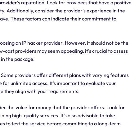
provider's reputation. Look for providers that have a positive
ty. Additionally, consider the provider's experience in the
 have. These factors can indicate their commitment to
oosing an IP hacker provider. However, it should not be the
w-cost providers may seem appealing, it's crucial to assess
 in the package.
. Some providers offer different plans with varying features
e for unlimited access. It's important to evaluate your
re they align with your requirements.
er the value for money that the provider offers. Look for
ning high-quality services. It's also advisable to take
s to test the service before committing to a long-term