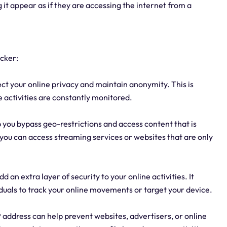
 it appear as if they are accessing the internet from a
cker:
ect your online privacy and maintain anonymity. This is
ne activities are constantly monitored.
p you bypass geo-restrictions and access content that is
, you can access streaming services or websites that are only
 an extra layer of security to your online activities. It
viduals to track your online movements or target your device.
P address can help prevent websites, advertisers, or online