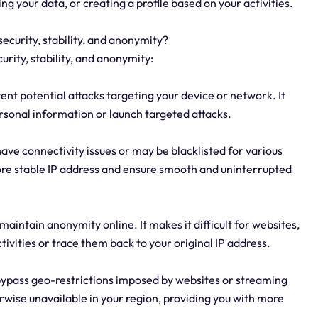
ng your data, or creating a profile based on your activities.
security, stability, and anonymity?
urity, stability, and anonymity:
ent potential attacks targeting your device or network. It
rsonal information or launch targeted attacks.
have connectivity issues or may be blacklisted for various
more stable IP address and ensure smooth and uninterrupted
aintain anonymity online. It makes it difficult for websites,
ctivities or trace them back to your original IP address.
o bypass geo-restrictions imposed by websites or streaming
erwise unavailable in your region, providing you with more