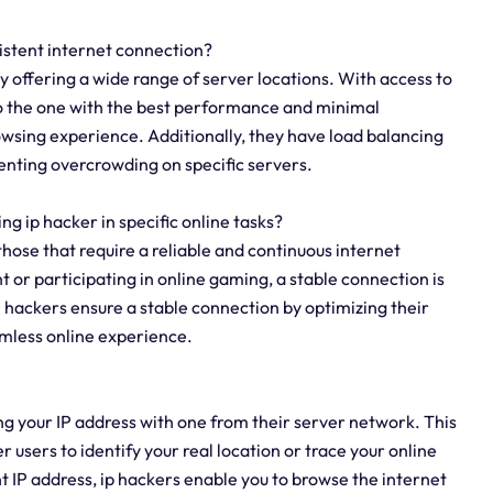
sistent internet connection?
y offering a wide range of server locations. With access to
to the one with the best performance and minimal
wsing experience. Additionally, they have load balancing
venting overcrowding on specific servers.
ing ip hacker in specific online tasks?
y those that require a reliable and continuous internet
 or participating in online gaming, a stable connection is
IP hackers ensure a stable connection by optimizing their
amless online experience.
g your IP address with one from their server network. This
er users to identify your real location or trace your online
ent IP address, ip hackers enable you to browse the internet