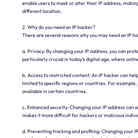
enable users to mask or alter their IP address, making
different location.
2. Why do you need an IP hacker?
There are several reasons why you may need an IP ha
a. Privacy: By changing your IP address, you can prot
particularly crucial in today's digital age, where onli
b. Access to restricted content: An IP hacker can hel
limited to specific regions or countries. For example
available in certain countries.
c. Enhanced security: Changing your IP address can add
makes it more difficult for hackers or malicious indi
d. Preventing tracking and profiling: Changing your I