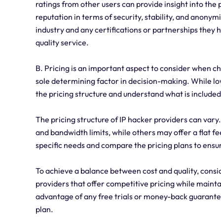
ratings from other users can provide insight into the 
reputation in terms of security, stability, and anonymi
industry and any certifications or partnerships they
quality service.
B. Pricing is an important aspect to consider when ch
sole determining factor in decision-making. While lo
the pricing structure and understand what is included
The pricing structure of IP hacker providers can vary
and bandwidth limits, while others may offer a flat fe
specific needs and compare the pricing plans to ensu
To achieve a balance between cost and quality, consid
providers that offer competitive pricing while maintai
advantage of any free trials or money-back guarantee
plan.