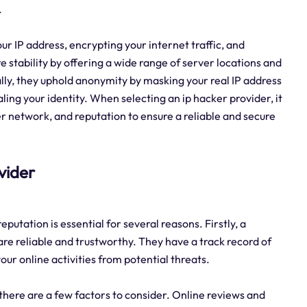
.
ur IP address, encrypting your internet traffic, and
 stability by offering a wide range of server locations and
y, they uphold anonymity by masking your real IP address
ling your identity. When selecting an ip hacker provider, it
er network, and reputation to ensure a reliable and secure
ovider
putation is essential for several reasons. Firstly, a
are reliable and trustworthy. They have a track record of
ur online activities from potential threats.
 there are a few factors to consider. Online reviews and