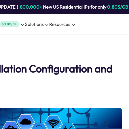
 UPDATE！
800,000+
New US Residential IPs for only
0.80$/GB
Solutions
Resources
$0.80/GB
llation Configuration and