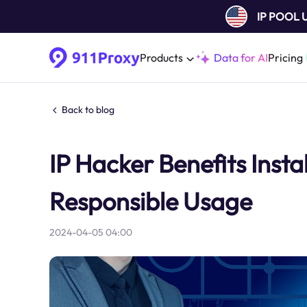
IP POOL
Products
Data for AI
Pricing
Back to blog
IP Hacker Benefits Insta
Responsible Usage
2024-04-05 04:00