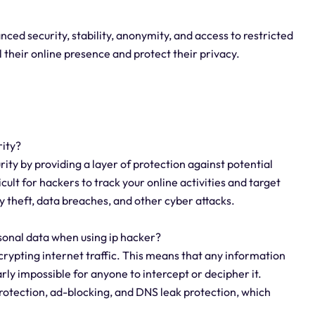
ced security, stability, anonymity, and access to restricted
ol their online presence and protect their privacy.
rity?
rity by providing a layer of protection against potential
cult for hackers to track your online activities and target
y theft, data breaches, and other cyber attacks.
sonal data when using ip hacker?
crypting internet traffic. This means that any information
rly impossible for anyone to intercept or decipher it.
protection, ad-blocking, and DNS leak protection, which