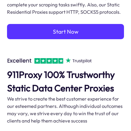
complete your scraping tasks swiftly. Also, our Static
Residential Proxies support HTTP, SOCKS5 protocols.
Start Now
911Proxy 100% Trustworthy
Static Data Center Proxies
We strive to create the best customer experience for
our esteemed partners. Although individual outcomes
may vary, we strive every day to win the trust of our
clients and help them achieve success