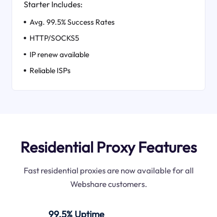
Starter Includes:
Avg. 99.5% Success Rates
HTTP/SOCKS5
IP renew available
Reliable ISPs
Residential Proxy Features
Fast residential proxies are now available for all
Webshare customers.
99.5% Uptime