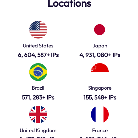
Locations
United States
Japan
6, 604, 587+ IPs
4, 931, 080+ IPs
Brazil
Singapore
571, 283+ IPs
155, 548+ IPs
United Kingdom
France