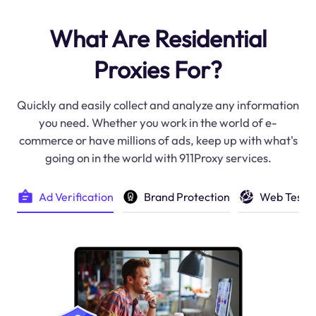
What Are Residential
Proxies For?
Quickly and easily collect and analyze any information
you need. Whether you work in the world of e-
commerce or have millions of ads, keep up with what's
going on in the world with 911Proxy services.
Brand Protection
Web Testi
Ad Verification