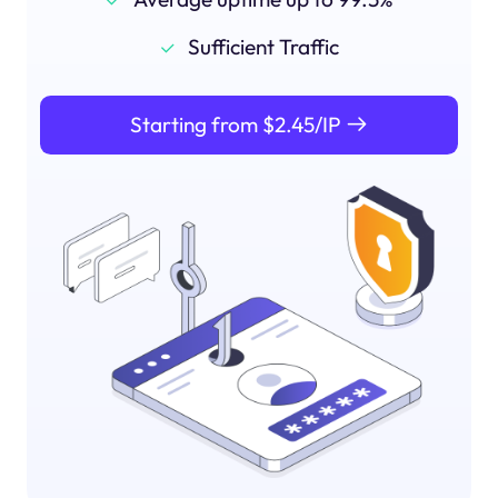
Sufficient Traffic
Starting from $2.45/IP