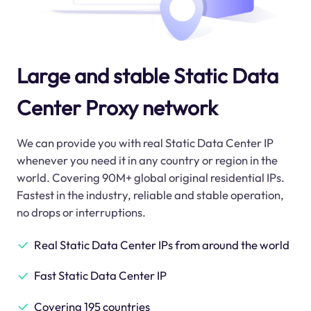
Large and stable Static Data
Center Proxy network
We can provide you with real Static Data Center IP
whenever you need it in any country or region in the
world. Covering 90M+ global original residential IPs.
Fastest in the industry, reliable and stable operation,
no drops or interruptions.
Real Static Data Center IPs from around the world
Fast Static Data Center IP
Covering 195 countries