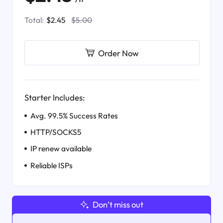
Total:
$2.45
$5.00
Order Now
Starter Includes:
Avg. 99.5% Success Rates
HTTP/SOCKS5
IP renew available
Reliable ISPs
Don’t miss out