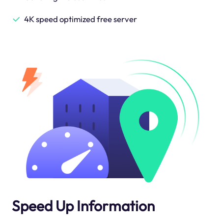
4K speed optimized free server
Speed Up Information