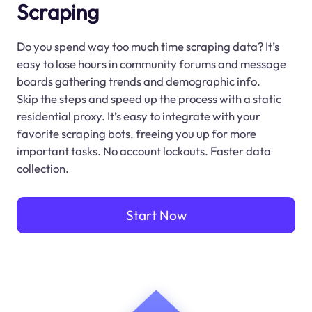
Scraping
Do you spend way too much time scraping data? It’s
easy to lose hours in community forums and message
boards gathering trends and demographic info.
Skip the steps and speed up the process with a static
residential proxy. It’s easy to integrate with your
favorite scraping bots, freeing you up for more
important tasks. No account lockouts. Faster data
collection.
Start Now