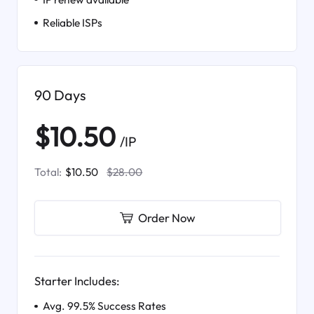
Reliable ISPs
90 Days
$10.50
/IP
Total:
$10.50
$28.00
Order Now
Starter Includes:
Avg. 99.5% Success Rates