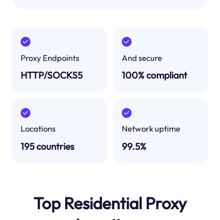
Proxy Endpoints
And secure
HTTP/SOCKS5
100% compliant
Locations
Network uptime
195 countries
99.5%
Top Residential Proxy