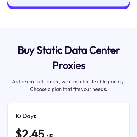
Buy Static Data Center
Proxies
As the market leader, we can offer flexible pricing.
Choose a plan that fits your needs.
10 Days
$2.45
/IP