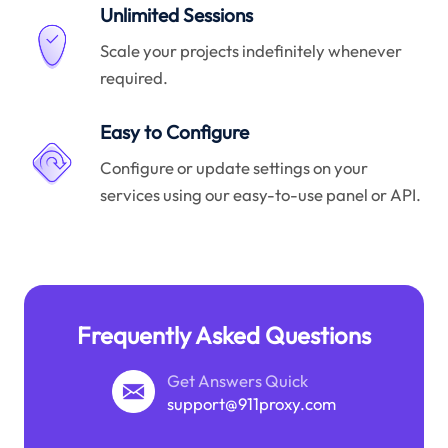
Unlimited Sessions
Scale your projects indefinitely whenever
required.
Easy to Configure
Configure or update settings on your
services using our easy-to-use panel or API.
Frequently Asked Questions
Get Answers Quick
support@911proxy.com