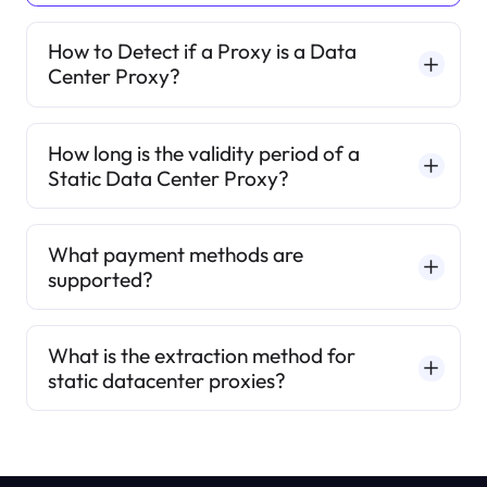
How to Detect if a Proxy is a Data
Center Proxy?
How long is the validity period of a
Static Data Center Proxy?
What payment methods are
supported?
What is the extraction method for
static datacenter proxies?