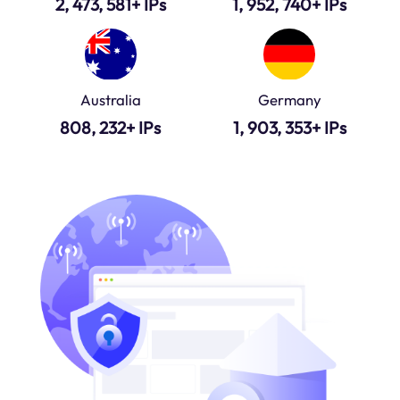
2, 473, 581+ IPs
1, 952, 740+ IPs
Australia
Germany
808, 232+ IPs
1, 903, 353+ IPs