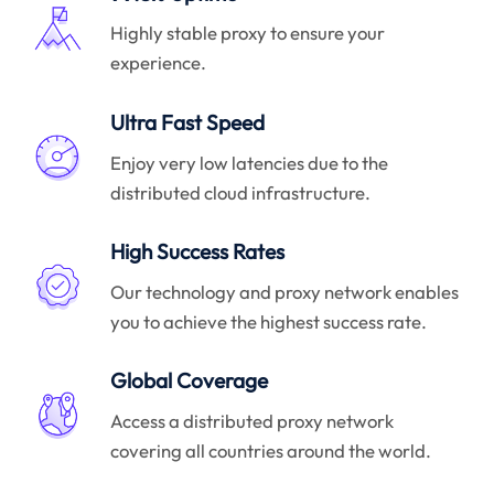
Highly stable proxy to ensure your
experience.
Ultra Fast Speed
Enjoy very low latencies due to the
distributed cloud infrastructure.
High Success Rates
Our technology and proxy network enables
you to achieve the highest success rate.
Global Coverage
Access a distributed proxy network
covering all countries around the world.