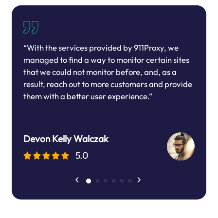
“With the services provided by 911Proxy, we
managed to find a way to monitor certain sites
that we could not monitor before, and, as a
result, reach out to more customers and provide
them with a better user experience.”
Devon Kelly Walczak
5.0