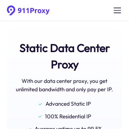
Static Data Center
Proxy
With our data center proxy, you get
unlimited bandwidth and only pay per IP.
Advanced Static IP
100% Residential IP
Average uptime up to 99.5%