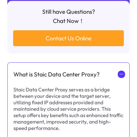
Still have Questions?
Chat Now！
Contact Us Online
What is Staic Data Center Proxy?
一
Staic Data Center Proxy serves as a bridge
between your device and the target server,
utilizing fixed IP addresses provided and
maintained by cloud service providers. This
setup offers key benefits such as enhanced traffic
management, improved security, and high-
speed performance.