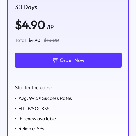
30 Days
$4.90
/IP
Total:
$4.90
$10.00
Order Now
Starter Includes:
Avg. 99.5% Success Rates
HTTP/SOCKS5
IP renew available
Reliable ISPs