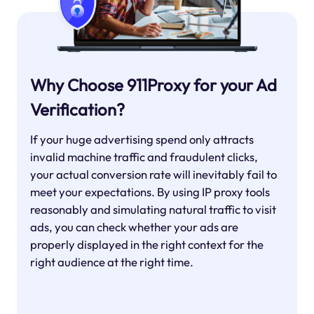
Why Choose 911Proxy for your Ad
Verification?
If your huge advertising spend only attracts
invalid machine traffic and fraudulent clicks,
your actual conversion rate will inevitably fail to
meet your expectations. By using IP proxy tools
reasonably and simulating natural traffic to visit
ads, you can check whether your ads are
properly displayed in the right context for the
right audience at the right time.