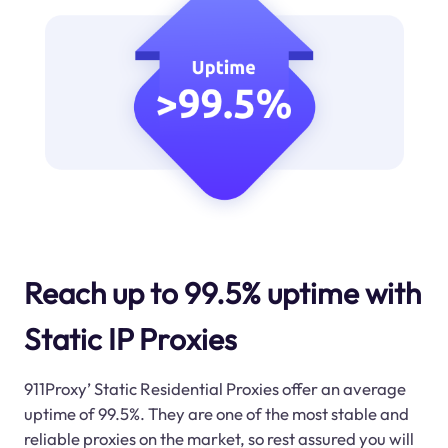
Reach up to 99.5% uptime with
Static IP Proxies
911Proxy’ Static Residential Proxies offer an average
uptime of 99.5%. They are one of the most stable and
reliable proxies on the market, so rest assured you will