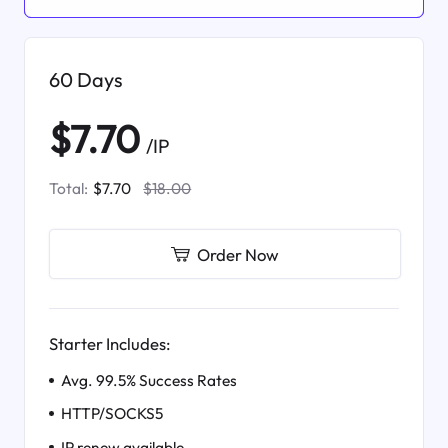
60 Days
$7.70
/IP
Total:
$7.70
$18.00
Order Now
Starter Includes:
Avg. 99.5% Success Rates
HTTP/SOCKS5
IP renew available