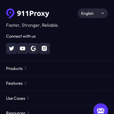
English
Faster, Stronger, Reliable.
Connect with us
Products
Residential Proxies
Popular
Features
Unlimited Residential Proxies
Free Proxy List
Use Cases
Static Residential Proxies
Proxy Checker
Static Data Center Proxies
Brand Protection
Proxies by ISP
Resources