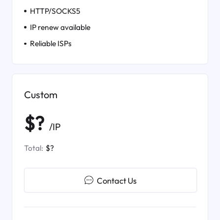
HTTP/SOCKS5
IP renew available
Reliable ISPs
Custom
$?
/IP
Total:
$?
Contact Us