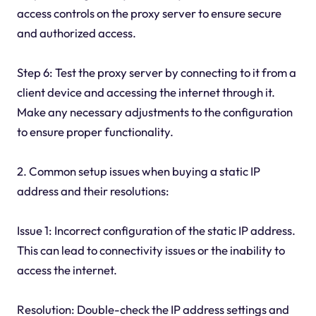
access controls on the proxy server to ensure secure
and authorized access.
Step 6: Test the proxy server by connecting to it from a
client device and accessing the internet through it.
Make any necessary adjustments to the configuration
to ensure proper functionality.
2. Common setup issues when buying a static IP
address and their resolutions:
Issue 1: Incorrect configuration of the static IP address.
This can lead to connectivity issues or the inability to
access the internet.
Resolution: Double-check the IP address settings and