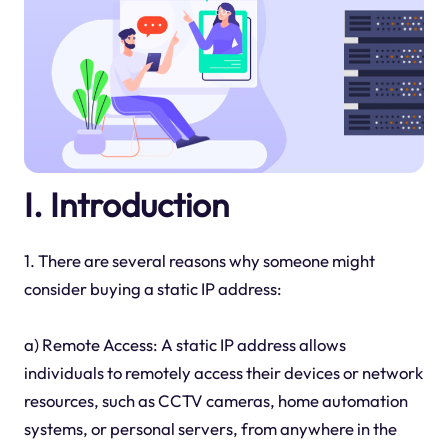
I. Introduction
1. There are several reasons why someone might
consider buying a static IP address:
a) Remote Access: A static IP address allows
individuals to remotely access their devices or network
resources, such as CCTV cameras, home automation
systems, or personal servers, from anywhere in the