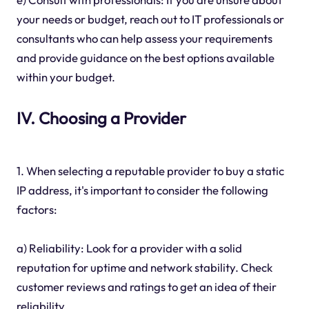
your needs or budget, reach out to IT professionals or
consultants who can help assess your requirements
and provide guidance on the best options available
within your budget.
IV. Choosing a Provider
1. When selecting a reputable provider to buy a static
IP address, it's important to consider the following
factors:
a) Reliability: Look for a provider with a solid
reputation for uptime and network stability. Check
customer reviews and ratings to get an idea of their
reliability.