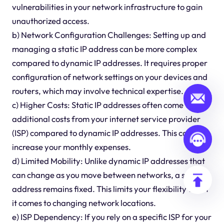
vulnerabilities in your network infrastructure to gain
unauthorized access.
b) Network Configuration Challenges: Setting up and
managing a static IP address can be more complex
compared to dynamic IP addresses. It requires proper
configuration of network settings on your devices and
routers, which may involve technical expertise.
c) Higher Costs: Static IP addresses often come with
additional costs from your internet service provider
(ISP) compared to dynamic IP addresses. This can
increase your monthly expenses.
d) Limited Mobility: Unlike dynamic IP addresses that
can change as you move between networks, a static IP
address remains fixed. This limits your flexibility when
it comes to changing network locations.
e) ISP Dependency: If you rely on a specific ISP for your