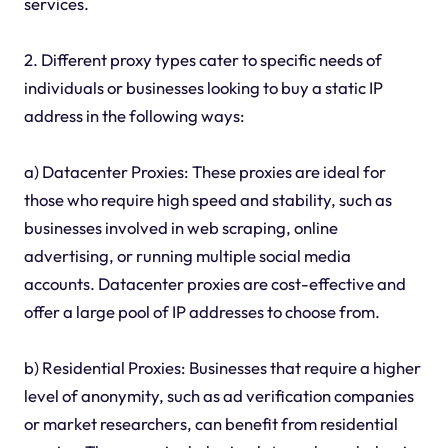
services.
2. Different proxy types cater to specific needs of
individuals or businesses looking to buy a static IP
address in the following ways:
a) Datacenter Proxies: These proxies are ideal for
those who require high speed and stability, such as
businesses involved in web scraping, online
advertising, or running multiple social media
accounts. Datacenter proxies are cost-effective and
offer a large pool of IP addresses to choose from.
b) Residential Proxies: Businesses that require a higher
level of anonymity, such as ad verification companies
or market researchers, can benefit from residential