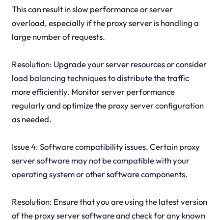
This can result in slow performance or server
overload, especially if the proxy server is handling a
large number of requests.
Resolution: Upgrade your server resources or consider
load balancing techniques to distribute the traffic
more efficiently. Monitor server performance
regularly and optimize the proxy server configuration
as needed.
Issue 4: Software compatibility issues. Certain proxy
server software may not be compatible with your
operating system or other software components.
Resolution: Ensure that you are using the latest version
of the proxy server software and check for any known