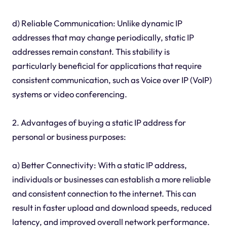
d) Reliable Communication: Unlike dynamic IP
addresses that may change periodically, static IP
addresses remain constant. This stability is
particularly beneficial for applications that require
consistent communication, such as Voice over IP (VoIP)
systems or video conferencing.
2. Advantages of buying a static IP address for
personal or business purposes:
a) Better Connectivity: With a static IP address,
individuals or businesses can establish a more reliable
and consistent connection to the internet. This can
result in faster upload and download speeds, reduced
latency, and improved overall network performance.