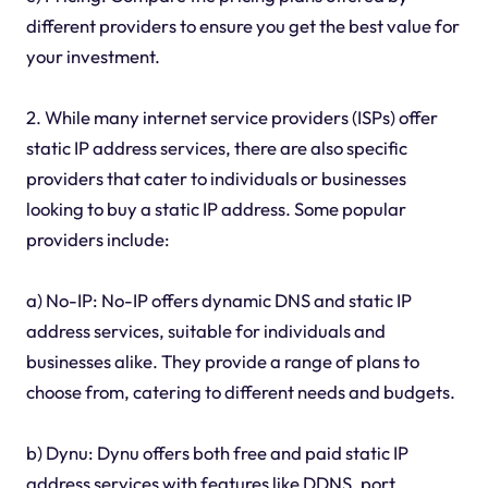
different providers to ensure you get the best value for
your investment.
2. While many internet service providers (ISPs) offer
static IP address services, there are also specific
providers that cater to individuals or businesses
looking to buy a static IP address. Some popular
providers include:
a) No-IP: No-IP offers dynamic DNS and static IP
address services, suitable for individuals and
businesses alike. They provide a range of plans to
choose from, catering to different needs and budgets.
b) Dynu: Dynu offers both free and paid static IP
address services with features like DDNS, port