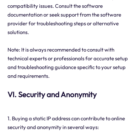
compatibility issues. Consult the software
documentation or seek support from the software
provider for troubleshooting steps or alternative
solutions.
Note: It is always recommended to consult with
technical experts or professionals for accurate setup
and troubleshooting guidance specific to your setup
and requirements.
VI. Security and Anonymity
1. Buying a static IP address can contribute to online
security and anonymity in several ways: