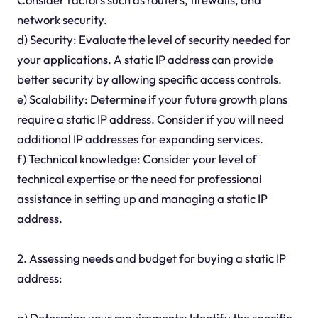
network security.
d) Security: Evaluate the level of security needed for
your applications. A static IP address can provide
better security by allowing specific access controls.
e) Scalability: Determine if your future growth plans
require a static IP address. Consider if you will need
additional IP addresses for expanding services.
f) Technical knowledge: Consider your level of
technical expertise or the need for professional
assistance in setting up and managing a static IP
address.
2. Assessing needs and budget for buying a static IP
address:
a) Determine your requirements: Identify the specific