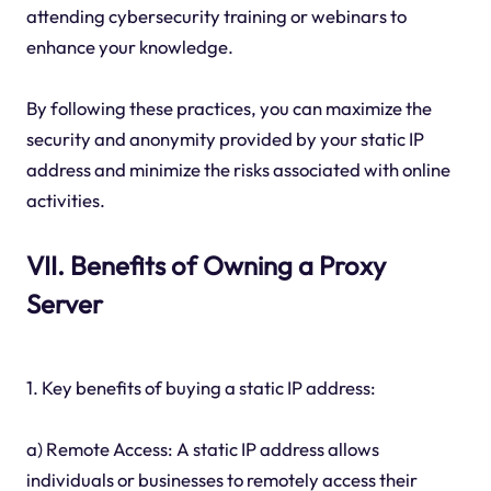
attending cybersecurity training or webinars to
enhance your knowledge.
By following these practices, you can maximize the
security and anonymity provided by your static IP
address and minimize the risks associated with online
activities.
VII. Benefits of Owning a Proxy
Server
1. Key benefits of buying a static IP address:
a) Remote Access: A static IP address allows
individuals or businesses to remotely access their