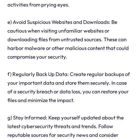
activities from prying eyes.
e) Avoid Suspicious Websites and Downloads: Be
cautious when visiting unfamiliar websites or
downloading files from untrusted sources. These can
harbor malware or other malicious content that could
compromise your security.
f) Regularly Back Up Data: Create regular backups of
your important data and store them securely. In case
of a security breach or data loss, you can restore your
files and minimize the impact.
g) Stay Informed: Keep yourself updated about the
latest cybersecurity threats and trends. Follow
reputable sources for security news and consider