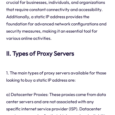
crucial for businesses, individuals, and organizations
that require constant connectivity and accessibility.
Additionally, a static IP address provides the
foundation for advanced network configurations and
security measures, making it an essential tool for
various online activities.
II. Types of Proxy Servers
1. The main types of proxy servers available for those
looking to buy a static IP address are:
a) Datacenter Proxies: These proxies come from data
center servers and are not associated with any
specific internet service provider (ISP). Datacenter