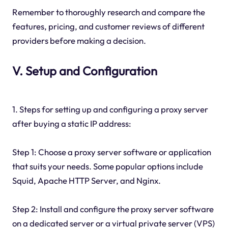
Remember to thoroughly research and compare the
features, pricing, and customer reviews of different
providers before making a decision.
V. Setup and Configuration
1. Steps for setting up and configuring a proxy server
after buying a static IP address:
Step 1: Choose a proxy server software or application
that suits your needs. Some popular options include
Squid, Apache HTTP Server, and Nginx.
Step 2: Install and configure the proxy server software
on a dedicated server or a virtual private server (VPS)