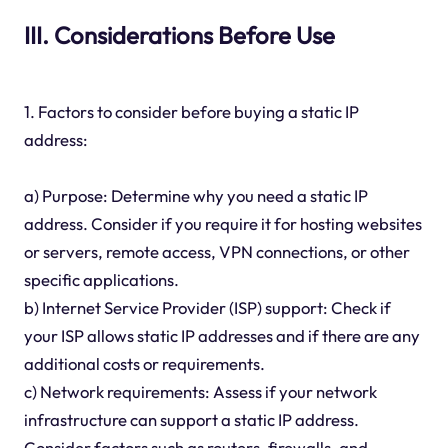
III. Considerations Before Use
1. Factors to consider before buying a static IP
address:
a) Purpose: Determine why you need a static IP
address. Consider if you require it for hosting websites
or servers, remote access, VPN connections, or other
specific applications.
b) Internet Service Provider (ISP) support: Check if
your ISP allows static IP addresses and if there are any
additional costs or requirements.
c) Network requirements: Assess if your network
infrastructure can support a static IP address.
Consider factors such as routers, firewalls, and