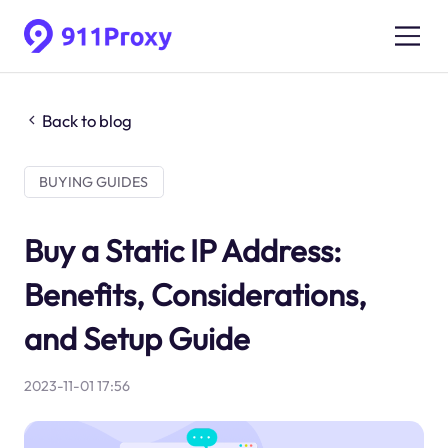
Back to blog
BUYING GUIDES
Buy a Static IP Address:
Benefits, Considerations,
and Setup Guide
2023-11-01 17:56