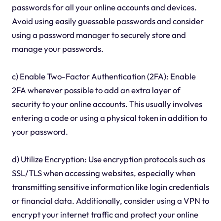
passwords for all your online accounts and devices.
Avoid using easily guessable passwords and consider
using a password manager to securely store and
manage your passwords.
c) Enable Two-Factor Authentication (2FA): Enable
2FA wherever possible to add an extra layer of
security to your online accounts. This usually involves
entering a code or using a physical token in addition to
your password.
d) Utilize Encryption: Use encryption protocols such as
SSL/TLS when accessing websites, especially when
transmitting sensitive information like login credentials
or financial data. Additionally, consider using a VPN to
encrypt your internet traffic and protect your online