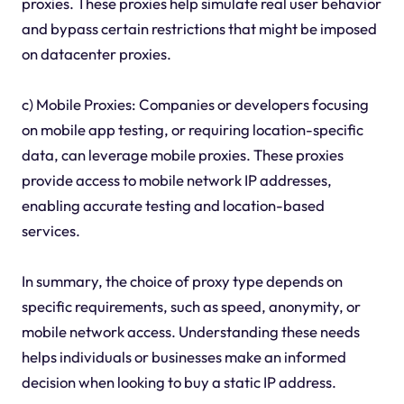
proxies. These proxies help simulate real user behavior
and bypass certain restrictions that might be imposed
on datacenter proxies.
c) Mobile Proxies: Companies or developers focusing
on mobile app testing, or requiring location-specific
data, can leverage mobile proxies. These proxies
provide access to mobile network IP addresses,
enabling accurate testing and location-based
services.
In summary, the choice of proxy type depends on
specific requirements, such as speed, anonymity, or
mobile network access. Understanding these needs
helps individuals or businesses make an informed
decision when looking to buy a static IP address.