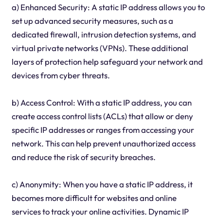
a) Enhanced Security: A static IP address allows you to
set up advanced security measures, such as a
dedicated firewall, intrusion detection systems, and
virtual private networks (VPNs). These additional
layers of protection help safeguard your network and
devices from cyber threats.
b) Access Control: With a static IP address, you can
create access control lists (ACLs) that allow or deny
specific IP addresses or ranges from accessing your
network. This can help prevent unauthorized access
and reduce the risk of security breaches.
c) Anonymity: When you have a static IP address, it
becomes more difficult for websites and online
services to track your online activities. Dynamic IP