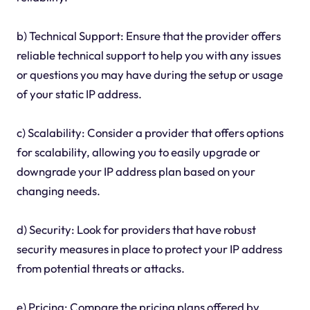
b) Technical Support: Ensure that the provider offers
reliable technical support to help you with any issues
or questions you may have during the setup or usage
of your static IP address.
c) Scalability: Consider a provider that offers options
for scalability, allowing you to easily upgrade or
downgrade your IP address plan based on your
changing needs.
d) Security: Look for providers that have robust
security measures in place to protect your IP address
from potential threats or attacks.
e) Pricing: Compare the pricing plans offered by