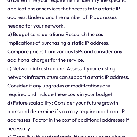
applications or services that necessitate a static IP
address. Understand the number of IP addresses
needed for your network.
b) Budget considerations: Research the cost
implications of purchasing a static IP address.
Compare prices from various ISPs and consider any
additional charges for the service.
c) Network infrastructure: Assess if your existing
network infrastructure can support a static IP address.
Consider if any upgrades or modifications are
required and include these costs in your budget.
d) Future scalability: Consider your future growth
plans and determine if you may require additional IP
addresses. Factor in the cost of additional addresses if
necessary.
e) Consult with professionals: If you are unsure about