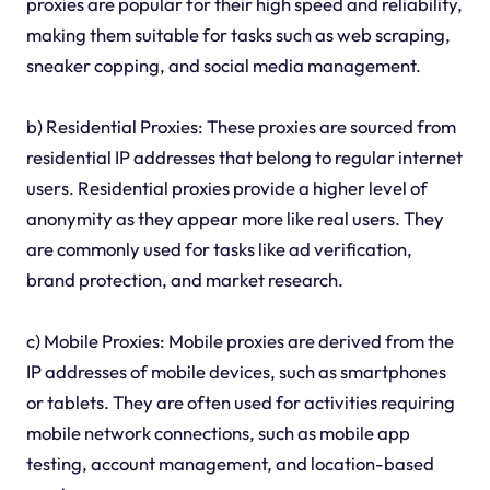
proxies are popular for their high speed and reliability,
making them suitable for tasks such as web scraping,
sneaker copping, and social media management.
b) Residential Proxies: These proxies are sourced from
residential IP addresses that belong to regular internet
users. Residential proxies provide a higher level of
anonymity as they appear more like real users. They
are commonly used for tasks like ad verification,
brand protection, and market research.
c) Mobile Proxies: Mobile proxies are derived from the
IP addresses of mobile devices, such as smartphones
or tablets. They are often used for activities requiring
mobile network connections, such as mobile app
testing, account management, and location-based