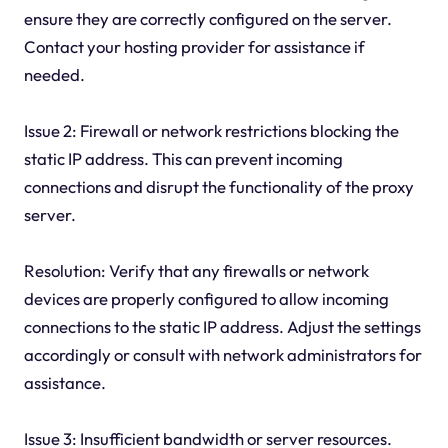
ensure they are correctly configured on the server.
Contact your hosting provider for assistance if
needed.
Issue 2: Firewall or network restrictions blocking the
static IP address. This can prevent incoming
connections and disrupt the functionality of the proxy
server.
Resolution: Verify that any firewalls or network
devices are properly configured to allow incoming
connections to the static IP address. Adjust the settings
accordingly or consult with network administrators for
assistance.
Issue 3: Insufficient bandwidth or server resources.