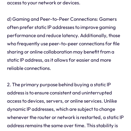
access to your network or devices.
d) Gaming and Peer-to-Peer Connections: Gamers
often prefer static IP addresses to improve gaming
performance and reduce latency. Additionally, those
who frequently use peer-to-peer connections for file
sharing or online collaboration may benefit from a
static IP address, as it allows for easier and more
reliable connections.
2. The primary purpose behind buying a static IP
address is to ensure consistent and uninterrupted
access to devices, servers, or online services. Unlike
dynamic IP addresses, which are subject to change
whenever the router or network is restarted, a static IP
address remains the same over time. This stability is