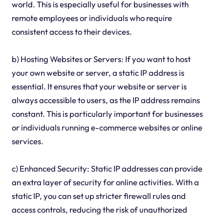
world. This is especially useful for businesses with
remote employees or individuals who require
consistent access to their devices.
b) Hosting Websites or Servers: If you want to host
your own website or server, a static IP address is
essential. It ensures that your website or server is
always accessible to users, as the IP address remains
constant. This is particularly important for businesses
or individuals running e-commerce websites or online
services.
c) Enhanced Security: Static IP addresses can provide
an extra layer of security for online activities. With a
static IP, you can set up stricter firewall rules and
access controls, reducing the risk of unauthorized