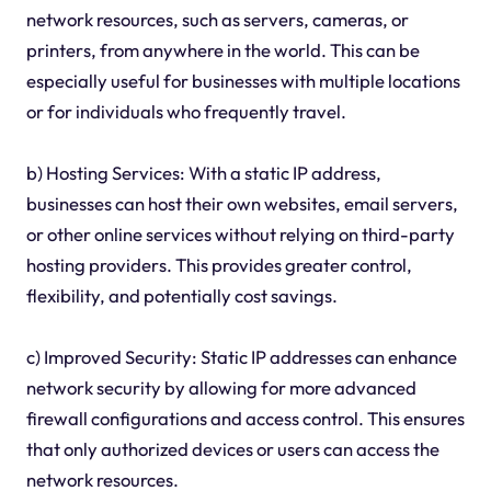
network resources, such as servers, cameras, or
printers, from anywhere in the world. This can be
especially useful for businesses with multiple locations
or for individuals who frequently travel.
b) Hosting Services: With a static IP address,
businesses can host their own websites, email servers,
or other online services without relying on third-party
hosting providers. This provides greater control,
flexibility, and potentially cost savings.
c) Improved Security: Static IP addresses can enhance
network security by allowing for more advanced
firewall configurations and access control. This ensures
that only authorized devices or users can access the
network resources.