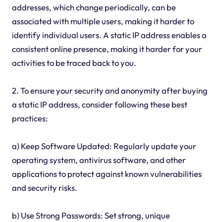
addresses, which change periodically, can be
associated with multiple users, making it harder to
identify individual users. A static IP address enables a
consistent online presence, making it harder for your
activities to be traced back to you.
2. To ensure your security and anonymity after buying
a static IP address, consider following these best
practices:
a) Keep Software Updated: Regularly update your
operating system, antivirus software, and other
applications to protect against known vulnerabilities
and security risks.
b) Use Strong Passwords: Set strong, unique