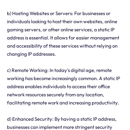
b) Hosting Websites or Servers: For businesses or
individuals looking to host their own websites, online
gaming servers, or other online services, a static IP
address is essential. It allows for easier management
and accessibility of these services without relying on
changing IP addresses.
c) Remote Working: In today's digital age, remote
working has become increasingly common. A static IP
address enables individuals to access their office
network resources securely from any location,
facilitating remote work and increasing productivity.
d) Enhanced Security: By having a static IP address,
businesses can implement more stringent security