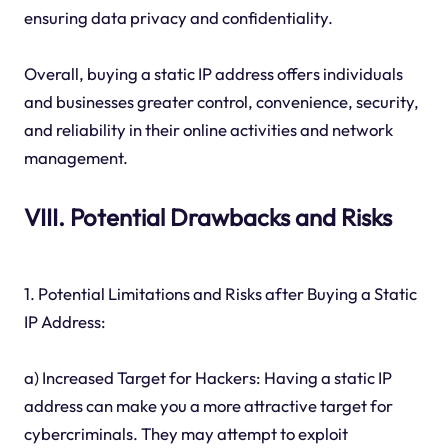
ensuring data privacy and confidentiality.
Overall, buying a static IP address offers individuals
and businesses greater control, convenience, security,
and reliability in their online activities and network
management.
VIII. Potential Drawbacks and Risks
1. Potential Limitations and Risks after Buying a Static
IP Address:
a) Increased Target for Hackers: Having a static IP
address can make you a more attractive target for
cybercriminals. They may attempt to exploit