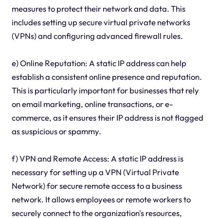
measures to protect their network and data. This
includes setting up secure virtual private networks
(VPNs) and configuring advanced firewall rules.
e) Online Reputation: A static IP address can help
establish a consistent online presence and reputation.
This is particularly important for businesses that rely
on email marketing, online transactions, or e-
commerce, as it ensures their IP address is not flagged
as suspicious or spammy.
f) VPN and Remote Access: A static IP address is
necessary for setting up a VPN (Virtual Private
Network) for secure remote access to a business
network. It allows employees or remote workers to
securely connect to the organization's resources,