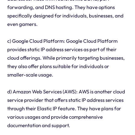
forwarding, and DNS hosting. They have options
specifically designed for individuals, businesses, and
even gamers.
c) Google Cloud Platform: Google Cloud Platform
provides static IP address services as part of their
cloud offerings. While primarily targeting businesses,
they also offer plans suitable for individuals or
smaller-scale usage.
d) Amazon Web Services (AWS): AWS is another cloud
service provider that offers static IP address services
through their Elastic IP feature. They have plans for
various usages and provide comprehensive
documentation and support.