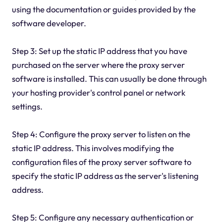
using the documentation or guides provided by the
software developer.
Step 3: Set up the static IP address that you have
purchased on the server where the proxy server
software is installed. This can usually be done through
your hosting provider's control panel or network
settings.
Step 4: Configure the proxy server to listen on the
static IP address. This involves modifying the
configuration files of the proxy server software to
specify the static IP address as the server's listening
address.
Step 5: Configure any necessary authentication or