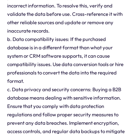
incorrect information. To resolve this, verify and
validate the data before use. Cross-reference it with
other reliable sources and update or remove any
inaccurate records.
b. Data compatibility issues: If the purchased
database is in a different format than what your
system or CRM software supports, it can cause
compatibility issues. Use data conversion tools or hire
professionals to convert the data into the required
format.
c. Data privacy and security concerns: Buying a B2B
database means dealing with sensitive information.
Ensure that you comply with data protection
regulations and follow proper security measures to
prevent any data breaches. Implement encryption,
access controls, and regular data backups to mitigate