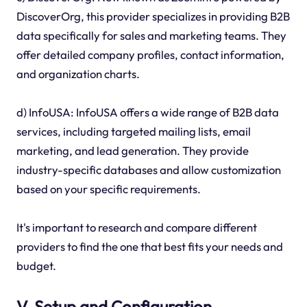
DiscoverOrg, this provider specializes in providing B2B
data specifically for sales and marketing teams. They
offer detailed company profiles, contact information,
and organization charts.
d) InfoUSA: InfoUSA offers a wide range of B2B data
services, including targeted mailing lists, email
marketing, and lead generation. They provide
industry-specific databases and allow customization
based on your specific requirements.
It's important to research and compare different
providers to find the one that best fits your needs and
budget.
V. Setup and Configuration