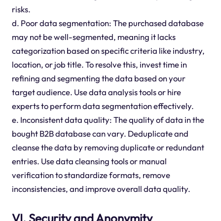
risks.
d. Poor data segmentation: The purchased database
may not be well-segmented, meaning it lacks
categorization based on specific criteria like industry,
location, or job title. To resolve this, invest time in
refining and segmenting the data based on your
target audience. Use data analysis tools or hire
experts to perform data segmentation effectively.
e. Inconsistent data quality: The quality of data in the
bought B2B database can vary. Deduplicate and
cleanse the data by removing duplicate or redundant
entries. Use data cleansing tools or manual
verification to standardize formats, remove
inconsistencies, and improve overall data quality.
VI. Security and Anonymity