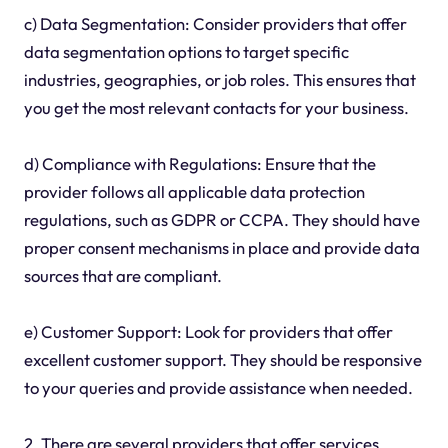
c) Data Segmentation: Consider providers that offer
data segmentation options to target specific
industries, geographies, or job roles. This ensures that
you get the most relevant contacts for your business.
d) Compliance with Regulations: Ensure that the
provider follows all applicable data protection
regulations, such as GDPR or CCPA. They should have
proper consent mechanisms in place and provide data
sources that are compliant.
e) Customer Support: Look for providers that offer
excellent customer support. They should be responsive
to your queries and provide assistance when needed.
2. There are several providers that offer services