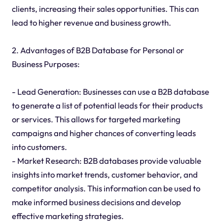
clients, increasing their sales opportunities. This can
lead to higher revenue and business growth.
2. Advantages of B2B Database for Personal or
Business Purposes:
- Lead Generation: Businesses can use a B2B database
to generate a list of potential leads for their products
or services. This allows for targeted marketing
campaigns and higher chances of converting leads
into customers.
- Market Research: B2B databases provide valuable
insights into market trends, customer behavior, and
competitor analysis. This information can be used to
make informed business decisions and develop
effective marketing strategies.