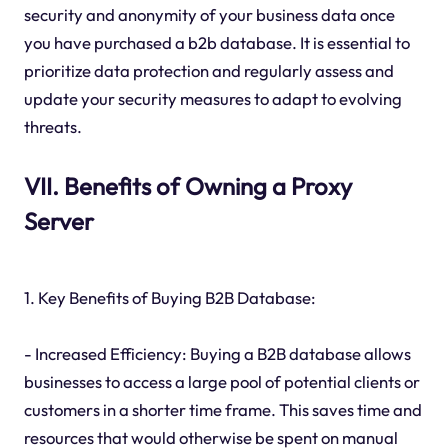
security and anonymity of your business data once
you have purchased a b2b database. It is essential to
prioritize data protection and regularly assess and
update your security measures to adapt to evolving
threats.
VII. Benefits of Owning a Proxy
Server
1. Key Benefits of Buying B2B Database:
- Increased Efficiency: Buying a B2B database allows
businesses to access a large pool of potential clients or
customers in a shorter time frame. This saves time and
resources that would otherwise be spent on manual