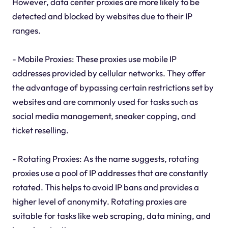
However, data center proxies are more likely to be
detected and blocked by websites due to their IP
ranges.
- Mobile Proxies: These proxies use mobile IP
addresses provided by cellular networks. They offer
the advantage of bypassing certain restrictions set by
websites and are commonly used for tasks such as
social media management, sneaker copping, and
ticket reselling.
- Rotating Proxies: As the name suggests, rotating
proxies use a pool of IP addresses that are constantly
rotated. This helps to avoid IP bans and provides a
higher level of anonymity. Rotating proxies are
suitable for tasks like web scraping, data mining, and