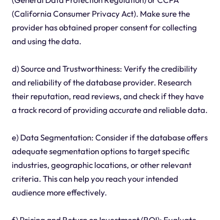
(California Consumer Privacy Act). Make sure the
provider has obtained proper consent for collecting
and using the data.
d) Source and Trustworthiness: Verify the credibility
and reliability of the database provider. Research
their reputation, read reviews, and check if they have
a track record of providing accurate and reliable data.
e) Data Segmentation: Consider if the database offers
adequate segmentation options to target specific
industries, geographic locations, or other relevant
criteria. This can help you reach your intended
audience more effectively.
f) Pricing and Return on Investment (ROI): Evaluate