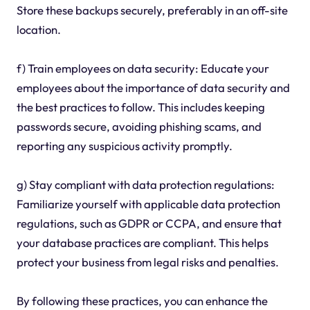
Store these backups securely, preferably in an off-site
location.
f) Train employees on data security: Educate your
employees about the importance of data security and
the best practices to follow. This includes keeping
passwords secure, avoiding phishing scams, and
reporting any suspicious activity promptly.
g) Stay compliant with data protection regulations:
Familiarize yourself with applicable data protection
regulations, such as GDPR or CCPA, and ensure that
your database practices are compliant. This helps
protect your business from legal risks and penalties.
By following these practices, you can enhance the