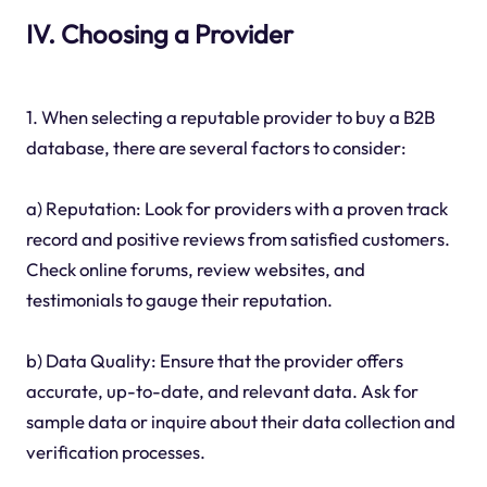
IV. Choosing a Provider
1. When selecting a reputable provider to buy a B2B
database, there are several factors to consider:
a) Reputation: Look for providers with a proven track
record and positive reviews from satisfied customers.
Check online forums, review websites, and
testimonials to gauge their reputation.
b) Data Quality: Ensure that the provider offers
accurate, up-to-date, and relevant data. Ask for
sample data or inquire about their data collection and
verification processes.