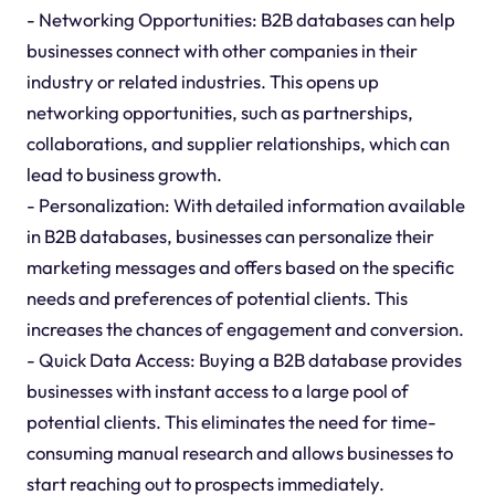
- Networking Opportunities: B2B databases can help
businesses connect with other companies in their
industry or related industries. This opens up
networking opportunities, such as partnerships,
collaborations, and supplier relationships, which can
lead to business growth.
- Personalization: With detailed information available
in B2B databases, businesses can personalize their
marketing messages and offers based on the specific
needs and preferences of potential clients. This
increases the chances of engagement and conversion.
- Quick Data Access: Buying a B2B database provides
businesses with instant access to a large pool of
potential clients. This eliminates the need for time-
consuming manual research and allows businesses to
start reaching out to prospects immediately.