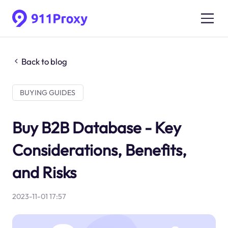
Back to blog
BUYING GUIDES
Buy B2B Database - Key
Considerations, Benefits,
and Risks
2023-11-01 17:57