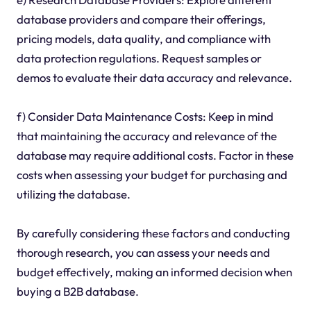
database providers and compare their offerings,
pricing models, data quality, and compliance with
data protection regulations. Request samples or
demos to evaluate their data accuracy and relevance.
f) Consider Data Maintenance Costs: Keep in mind
that maintaining the accuracy and relevance of the
database may require additional costs. Factor in these
costs when assessing your budget for purchasing and
utilizing the database.
By carefully considering these factors and conducting
thorough research, you can assess your needs and
budget effectively, making an informed decision when
buying a B2B database.