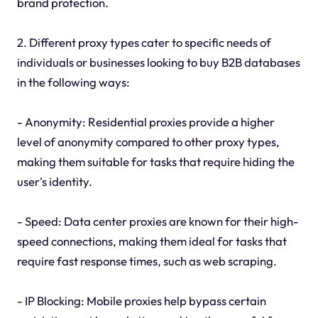
brand protection.
2. Different proxy types cater to specific needs of
individuals or businesses looking to buy B2B databases
in the following ways:
- Anonymity: Residential proxies provide a higher
level of anonymity compared to other proxy types,
making them suitable for tasks that require hiding the
user's identity.
- Speed: Data center proxies are known for their high-
speed connections, making them ideal for tasks that
require fast response times, such as web scraping.
- IP Blocking: Mobile proxies help bypass certain