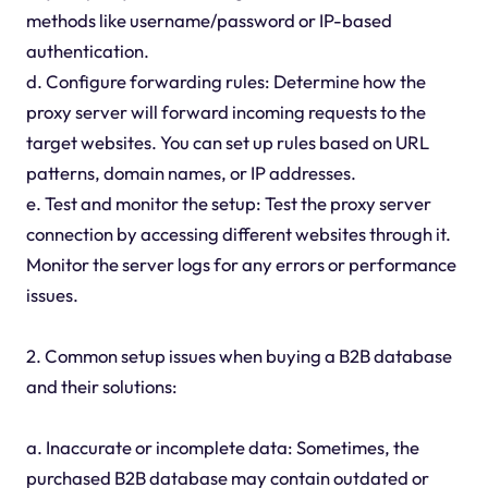
methods like username/password or IP-based
authentication.
d. Configure forwarding rules: Determine how the
proxy server will forward incoming requests to the
target websites. You can set up rules based on URL
patterns, domain names, or IP addresses.
e. Test and monitor the setup: Test the proxy server
connection by accessing different websites through it.
Monitor the server logs for any errors or performance
issues.
2. Common setup issues when buying a B2B database
and their solutions:
a. Inaccurate or incomplete data: Sometimes, the
purchased B2B database may contain outdated or