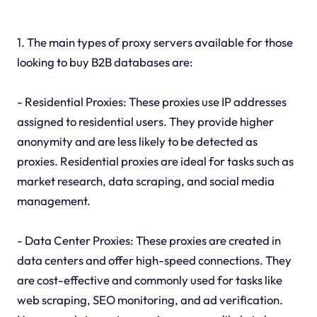
1. The main types of proxy servers available for those
looking to buy B2B databases are:
- Residential Proxies: These proxies use IP addresses
assigned to residential users. They provide higher
anonymity and are less likely to be detected as
proxies. Residential proxies are ideal for tasks such as
market research, data scraping, and social media
management.
- Data Center Proxies: These proxies are created in
data centers and offer high-speed connections. They
are cost-effective and commonly used for tasks like
web scraping, SEO monitoring, and ad verification.