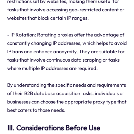
restrictions set by websites, making them useful for
tasks that involve accessing geo-restricted content or
websites that block certain IP ranges.
- IP Rotation: Rotating proxies offer the advantage of
constantly changing IP addresses, which helps to avoid
IP bans and enhance anonymity. They are suitable for
tasks that involve continuous data scraping or tasks
where multiple IP addresses are required.
By understanding the specific needs and requirements
of their B2B database acquisition tasks, individuals or
businesses can choose the appropriate proxy type that
best caters to those needs.
III. Considerations Before Use