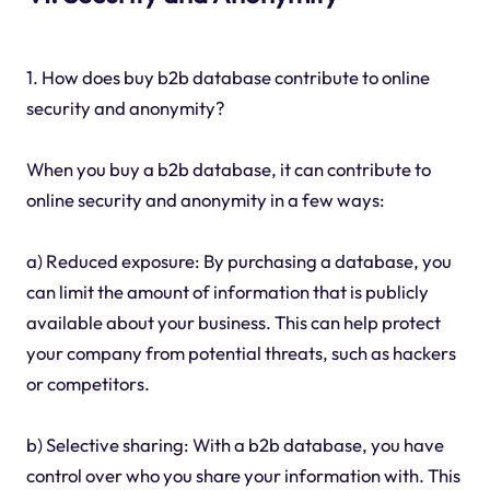
1. How does buy b2b database contribute to online
security and anonymity?
When you buy a b2b database, it can contribute to
online security and anonymity in a few ways:
a) Reduced exposure: By purchasing a database, you
can limit the amount of information that is publicly
available about your business. This can help protect
your company from potential threats, such as hackers
or competitors.
b) Selective sharing: With a b2b database, you have
control over who you share your information with. This