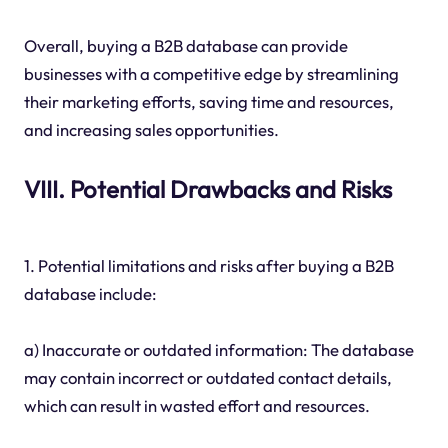
Overall, buying a B2B database can provide
businesses with a competitive edge by streamlining
their marketing efforts, saving time and resources,
and increasing sales opportunities.
VIII. Potential Drawbacks and Risks
1. Potential limitations and risks after buying a B2B
database include:
a) Inaccurate or outdated information: The database
may contain incorrect or outdated contact details,
which can result in wasted effort and resources.