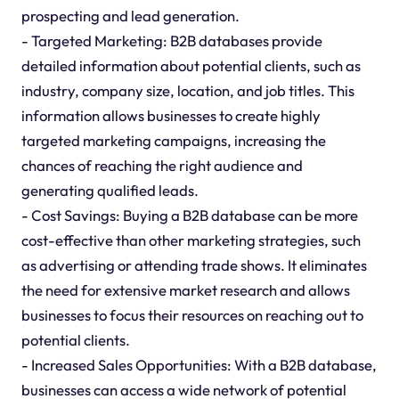
prospecting and lead generation.
- Targeted Marketing: B2B databases provide
detailed information about potential clients, such as
industry, company size, location, and job titles. This
information allows businesses to create highly
targeted marketing campaigns, increasing the
chances of reaching the right audience and
generating qualified leads.
- Cost Savings: Buying a B2B database can be more
cost-effective than other marketing strategies, such
as advertising or attending trade shows. It eliminates
the need for extensive market research and allows
businesses to focus their resources on reaching out to
potential clients.
- Increased Sales Opportunities: With a B2B database,
businesses can access a wide network of potential