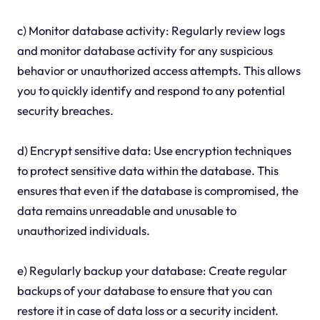
c) Monitor database activity: Regularly review logs
and monitor database activity for any suspicious
behavior or unauthorized access attempts. This allows
you to quickly identify and respond to any potential
security breaches.
d) Encrypt sensitive data: Use encryption techniques
to protect sensitive data within the database. This
ensures that even if the database is compromised, the
data remains unreadable and unusable to
unauthorized individuals.
e) Regularly backup your database: Create regular
backups of your database to ensure that you can
restore it in case of data loss or a security incident.