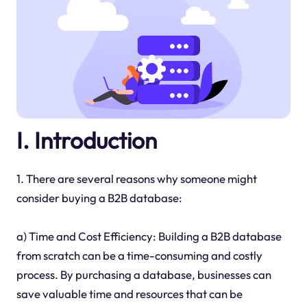
I. Introduction
1. There are several reasons why someone might
consider buying a B2B database:
a) Time and Cost Efficiency: Building a B2B database
from scratch can be a time-consuming and costly
process. By purchasing a database, businesses can
save valuable time and resources that can be