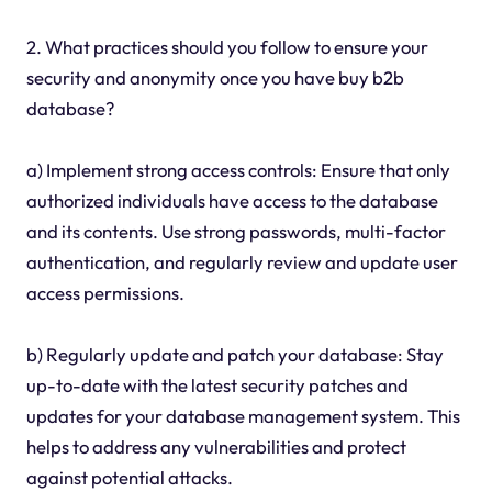
2. What practices should you follow to ensure your
security and anonymity once you have buy b2b
database?
a) Implement strong access controls: Ensure that only
authorized individuals have access to the database
and its contents. Use strong passwords, multi-factor
authentication, and regularly review and update user
access permissions.
b) Regularly update and patch your database: Stay
up-to-date with the latest security patches and
updates for your database management system. This
helps to address any vulnerabilities and protect
against potential attacks.