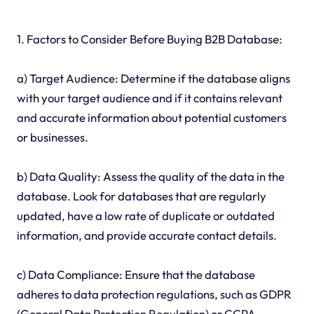
1. Factors to Consider Before Buying B2B Database:
a) Target Audience: Determine if the database aligns
with your target audience and if it contains relevant
and accurate information about potential customers
or businesses.
b) Data Quality: Assess the quality of the data in the
database. Look for databases that are regularly
updated, have a low rate of duplicate or outdated
information, and provide accurate contact details.
c) Data Compliance: Ensure that the database
adheres to data protection regulations, such as GDPR
(General Data Protection Regulation) or CCPA