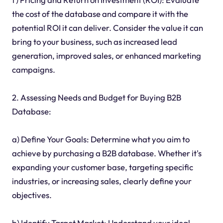
the cost of the database and compare it with the
potential ROI it can deliver. Consider the value it can
bring to your business, such as increased lead
generation, improved sales, or enhanced marketing
campaigns.
2. Assessing Needs and Budget for Buying B2B
Database:
a) Define Your Goals: Determine what you aim to
achieve by purchasing a B2B database. Whether it's
expanding your customer base, targeting specific
industries, or increasing sales, clearly define your
objectives.
b) Identify Target Market: Understand your ideal