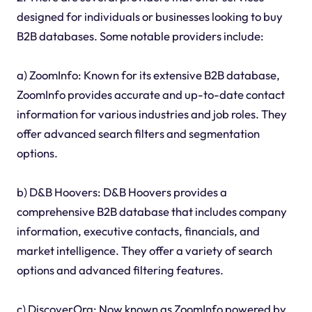
designed for individuals or businesses looking to buy
B2B databases. Some notable providers include:
a) ZoomInfo: Known for its extensive B2B database,
ZoomInfo provides accurate and up-to-date contact
information for various industries and job roles. They
offer advanced search filters and segmentation
options.
b) D&B Hoovers: D&B Hoovers provides a
comprehensive B2B database that includes company
information, executive contacts, financials, and
market intelligence. They offer a variety of search
options and advanced filtering features.
c) DiscoverOrg: Now known as ZoomInfo powered by