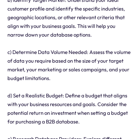
customer profile and identify the specific industries,
geographic locations, or other relevant criteria that
align with your business goals. This will help you
narrow down your database options.
c) Determine Data Volume Needed: Assess the volume
of data you require based on the size of your target
market, your marketing or sales campaigns, and your
budget limitations.
d) Set a Realistic Budget: Define a budget that aligns
with your business resources and goals. Consider the
potential return on investment when setting a budget
for purchasing a B2B database.
e) Research Database Providers: Explore different