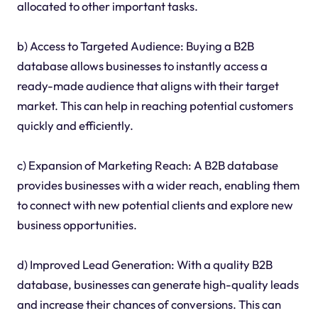
allocated to other important tasks.
b) Access to Targeted Audience: Buying a B2B
database allows businesses to instantly access a
ready-made audience that aligns with their target
market. This can help in reaching potential customers
quickly and efficiently.
c) Expansion of Marketing Reach: A B2B database
provides businesses with a wider reach, enabling them
to connect with new potential clients and explore new
business opportunities.
d) Improved Lead Generation: With a quality B2B
database, businesses can generate high-quality leads
and increase their chances of conversions. This can