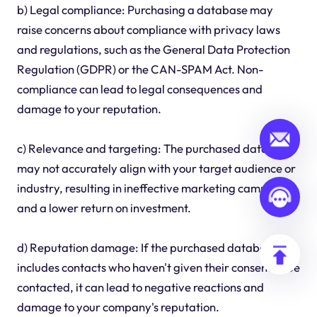
b) Legal compliance: Purchasing a database may
raise concerns about compliance with privacy laws
and regulations, such as the General Data Protection
Regulation (GDPR) or the CAN-SPAM Act. Non-
compliance can lead to legal consequences and
damage to your reputation.
c) Relevance and targeting: The purchased database
may not accurately align with your target audience or
industry, resulting in ineffective marketing campaigns
and a lower return on investment.
d) Reputation damage: If the purchased database
includes contacts who haven't given their consent to be
contacted, it can lead to negative reactions and
damage to your company's reputation.