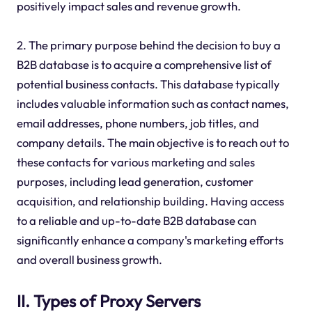
positively impact sales and revenue growth.
2. The primary purpose behind the decision to buy a
B2B database is to acquire a comprehensive list of
potential business contacts. This database typically
includes valuable information such as contact names,
email addresses, phone numbers, job titles, and
company details. The main objective is to reach out to
these contacts for various marketing and sales
purposes, including lead generation, customer
acquisition, and relationship building. Having access
to a reliable and up-to-date B2B database can
significantly enhance a company's marketing efforts
and overall business growth.
II. Types of Proxy Servers