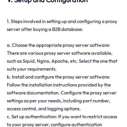
1. Steps involved in setting up and configuring a proxy
server after buying a B2B database:
a. Choose the appropriate proxy server software:
There are various proxy server software available,
such as Squid, Nginx, Apache, etc. Select the one that
suits your requirements.
b. Install and configure the proxy server software:
Follow the installation instructions provided by the
software documentation. Configure the proxy server
settings as per your needs, including port number,
access control, and logging options.
c. Set up authentication: If you want to restrict access
to your proxy server, configure authentication