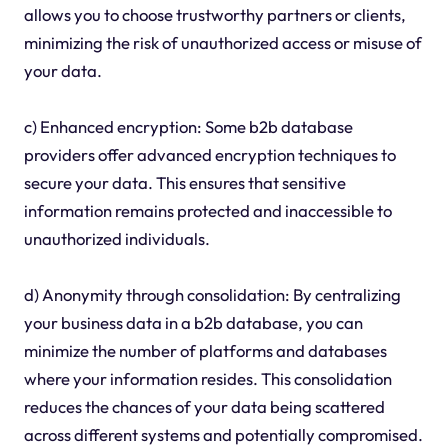
allows you to choose trustworthy partners or clients,
minimizing the risk of unauthorized access or misuse of
your data.
c) Enhanced encryption: Some b2b database
providers offer advanced encryption techniques to
secure your data. This ensures that sensitive
information remains protected and inaccessible to
unauthorized individuals.
d) Anonymity through consolidation: By centralizing
your business data in a b2b database, you can
minimize the number of platforms and databases
where your information resides. This consolidation
reduces the chances of your data being scattered
across different systems and potentially compromised.