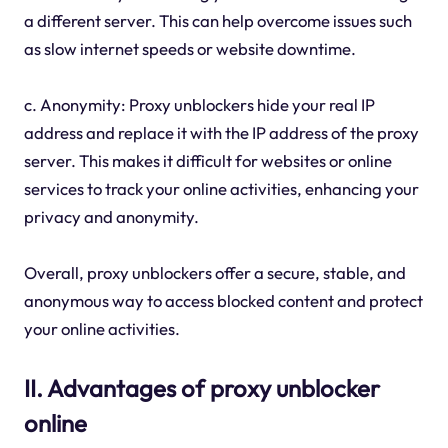
a different server. This can help overcome issues such
as slow internet speeds or website downtime.
c. Anonymity: Proxy unblockers hide your real IP
address and replace it with the IP address of the proxy
server. This makes it difficult for websites or online
services to track your online activities, enhancing your
privacy and anonymity.
Overall, proxy unblockers offer a secure, stable, and
anonymous way to access blocked content and protect
your online activities.
II. Advantages of proxy unblocker
online