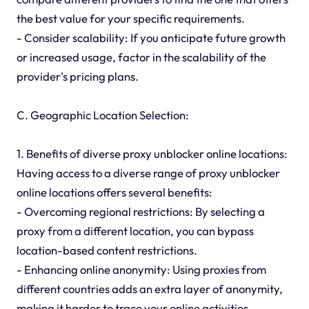
the best value for your specific requirements.
- Consider scalability: If you anticipate future growth
or increased usage, factor in the scalability of the
provider's pricing plans.
C. Geographic Location Selection:
1. Benefits of diverse proxy unblocker online locations:
Having access to a diverse range of proxy unblocker
online locations offers several benefits:
- Overcoming regional restrictions: By selecting a
proxy from a different location, you can bypass
location-based content restrictions.
- Enhancing online anonymity: Using proxies from
different countries adds an extra layer of anonymity,
making it harder to trace your online activities.