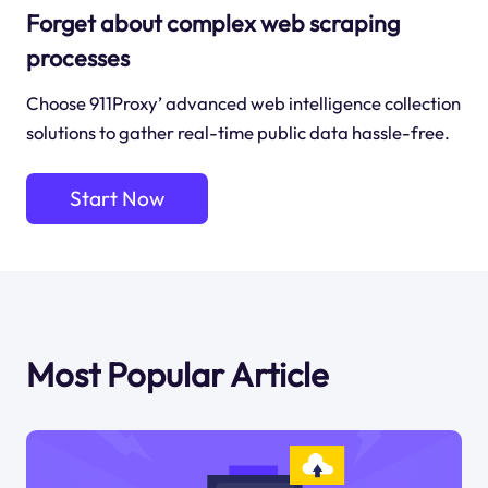
Forget about complex web scraping
processes
Choose 911Proxy’ advanced web intelligence collection
solutions to gather real-time public data hassle-free.
Start Now
Most Popular Article