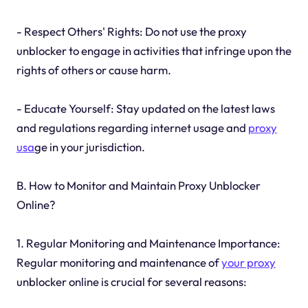
- Respect Others' Rights: Do not use the proxy
unblocker to engage in activities that infringe upon the
rights of others or cause harm.
- Educate Yourself: Stay updated on the latest laws
and regulations regarding internet usage and
proxy
usa
ge in your jurisdiction.
B. How to Monitor and Maintain Proxy Unblocker
Online?
1. Regular Monitoring and Maintenance Importance:
Regular monitoring and maintenance of
your proxy
unblocker online is crucial for several reasons: