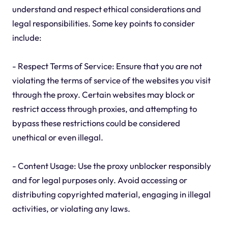
understand and respect ethical considerations and
legal responsibilities. Some key points to consider
include:
- Respect Terms of Service: Ensure that you are not
violating the terms of service of the websites you visit
through the proxy. Certain websites may block or
restrict access through proxies, and attempting to
bypass these restrictions could be considered
unethical or even illegal.
- Content Usage: Use the proxy unblocker responsibly
and for legal purposes only. Avoid accessing or
distributing copyrighted material, engaging in illegal
activities, or violating any laws.