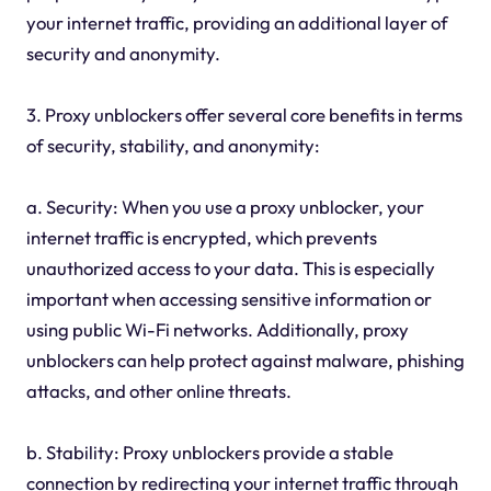
your internet traffic, providing an additional layer of
security and anonymity.
3. Proxy unblockers offer several core benefits in terms
of security, stability, and anonymity:
a. Security: When you use a proxy unblocker, your
internet traffic is encrypted, which prevents
unauthorized access to your data. This is especially
important when accessing sensitive information or
using public Wi-Fi networks. Additionally, proxy
unblockers can help protect against malware, phishing
attacks, and other online threats.
b. Stability: Proxy unblockers provide a stable
connection by redirecting your internet traffic through