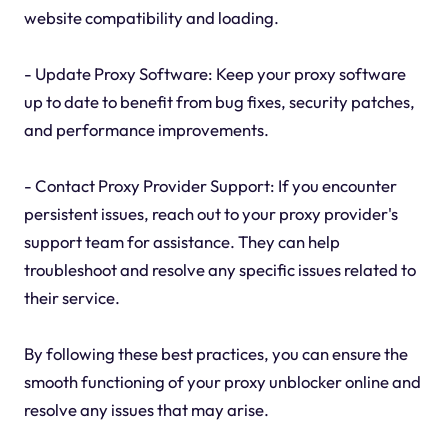
website compatibility and loading.
- Update Proxy Software: Keep your proxy software
up to date to benefit from bug fixes, security patches,
and performance improvements.
- Contact Proxy Provider Support: If you encounter
persistent issues, reach out to your proxy provider's
support team for assistance. They can help
troubleshoot and resolve any specific issues related to
their service.
By following these best practices, you can ensure the
smooth functioning of your proxy unblocker online and
resolve any issues that may arise.