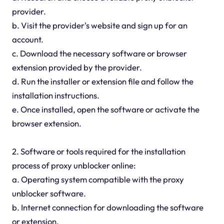
provider.
b. Visit the provider's website and sign up for an
account.
c. Download the necessary software or browser
extension provided by the provider.
d. Run the installer or extension file and follow the
installation instructions.
e. Once installed, open the software or activate the
browser extension.
2. Software or tools required for the installation
process of proxy unblocker online:
a. Operating system compatible with the proxy
unblocker software.
b. Internet connection for downloading the software
or extension.