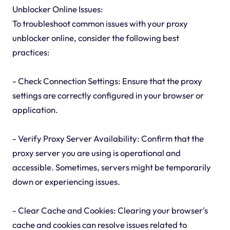
Unblocker Online Issues:
To troubleshoot common issues with your proxy
unblocker online, consider the following best
practices:
- Check Connection Settings: Ensure that the proxy
settings are correctly configured in your browser or
application.
- Verify Proxy Server Availability: Confirm that the
proxy server you are using is operational and
accessible. Sometimes, servers might be temporarily
down or experiencing issues.
- Clear Cache and Cookies: Clearing your browser's
cache and cookies can resolve issues related to