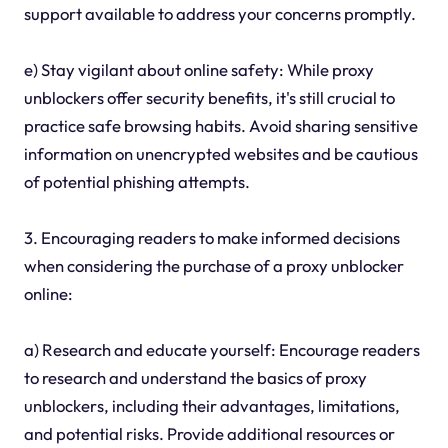
support available to address your concerns promptly.
e) Stay vigilant about online safety: While proxy
unblockers offer security benefits, it's still crucial to
practice safe browsing habits. Avoid sharing sensitive
information on unencrypted websites and be cautious
of potential phishing attempts.
3. Encouraging readers to make informed decisions
when considering the purchase of a proxy unblocker
online:
a) Research and educate yourself: Encourage readers
to research and understand the basics of proxy
unblockers, including their advantages, limitations,
and potential risks. Provide additional resources or