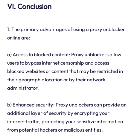
VI. Conclusion
1. The primary advantages of using a proxy unblocker
online are:
a) Access to blocked content: Proxy unblockers allow
users to bypass internet censorship and access
blocked websites or content that may be restricted in
their geographic location or by their network
administrator.
b) Enhanced security: Proxy unblockers can provide an
additional layer of security by encrypting your
internet traffic, protecting your sensitive information
from potential hackers or malicious entities.