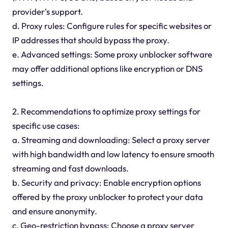
provider's support.
d. Proxy rules: Configure rules for specific websites or
IP addresses that should bypass the proxy.
e. Advanced settings: Some proxy unblocker software
may offer additional options like encryption or DNS
settings.
2. Recommendations to optimize proxy settings for
specific use cases:
a. Streaming and downloading: Select a proxy server
with high bandwidth and low latency to ensure smooth
streaming and fast downloads.
b. Security and privacy: Enable encryption options
offered by the proxy unblocker to protect your data
and ensure anonymity.
c. Geo-restriction bypass: Choose a proxy server