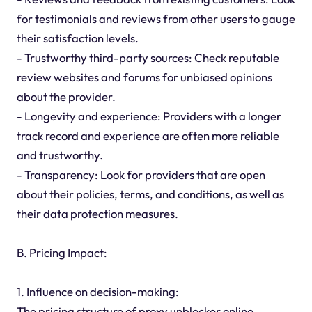
for testimonials and reviews from other users to gauge
their satisfaction levels.
- Trustworthy third-party sources: Check reputable
review websites and forums for unbiased opinions
about the provider.
- Longevity and experience: Providers with a longer
track record and experience are often more reliable
and trustworthy.
- Transparency: Look for providers that are open
about their policies, terms, and conditions, as well as
their data protection measures.
B. Pricing Impact:
1. Influence on decision-making:
The pricing structure of proxy unblocker online