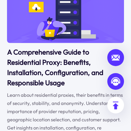
A Comprehensive Guide to
Residential Proxy: Benefits,
Installation, Configuration, and
Responsible Usage
Learn about residential proxies, their benefits in terms
of security, stability, and anonymity. Understand the
importance of provider reputation, pricing,
geographic location selection, and customer support.
Get insights on installation, configuration, re