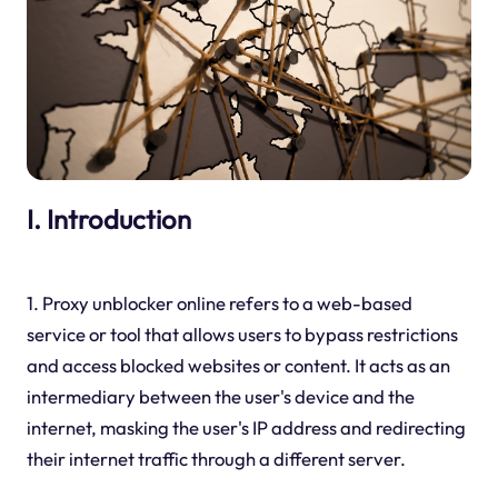
I. Introduction
1. Proxy unblocker online refers to a web-based
service or tool that allows users to bypass restrictions
and access blocked websites or content. It acts as an
intermediary between the user's device and the
internet, masking the user's IP address and redirecting
their internet traffic through a different server.