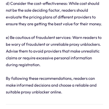
d) Consider the cost-effectiveness: While cost should
not be the sole deciding factor, readers should
evaluate the pricing plans of different providers to
ensure they are getting the best value for their money.
e) Be cautious of fraudulent services: Warn readers to
be wary of fraudulent or unreliable proxy unblockers.
Advise them to avoid providers that make unrealistic
claims or require excessive personal information
during registration.
By following these recommendations, readers can
make informed decisions and choose a reliable and
suitable proxy unblocker online.