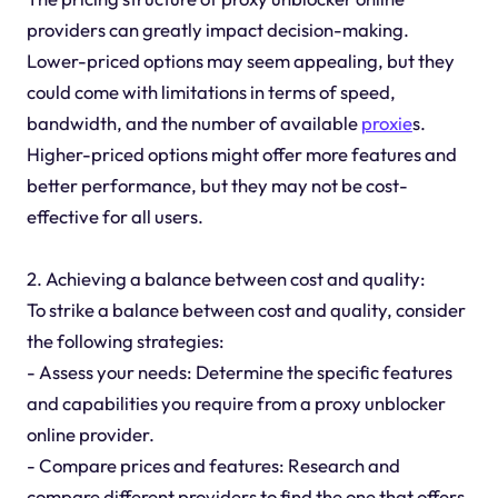
providers can greatly impact decision-making.
Lower-priced options may seem appealing, but they
could come with limitations in terms of speed,
bandwidth, and the number of available
proxie
s.
Higher-priced options might offer more features and
better performance, but they may not be cost-
effective for all users.
2. Achieving a balance between cost and quality:
To strike a balance between cost and quality, consider
the following strategies:
- Assess your needs: Determine the specific features
and capabilities you require from a proxy unblocker
online provider.
- Compare prices and features: Research and
compare different providers to find the one that offers