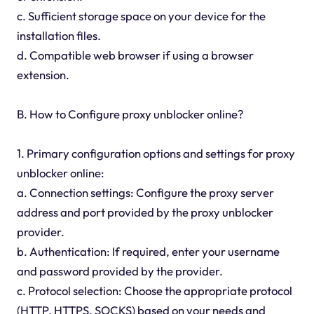
c. Sufficient storage space on your device for the
installation files.
d. Compatible web browser if using a browser
extension.
B. How to Configure proxy unblocker online?
1. Primary configuration options and settings for proxy
unblocker online:
a. Connection settings: Configure the proxy server
address and port provided by the proxy unblocker
provider.
b. Authentication: If required, enter your username
and password provided by the provider.
c. Protocol selection: Choose the appropriate protocol
(HTTP, HTTPS, SOCKS) based on your needs and