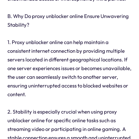
B. Why Do proxy unblocker online Ensure Unwavering
Stability?
1. Proxy unblocker online can help maintain a
consistent internet connection by providing multiple
servers located in different geographical locations. If
one server experiences issues or becomes unavailable,
the user can seamlessly switch to another server,
ensuring uninterrupted access to blocked websites or
content.
2. Stability is especially crucial when using proxy
unblocker online for specific online tasks such as
streaming video or participating in online gaming. A
stable connection ensures a smooth and uninterrupted