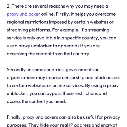
2. There are several reasons why you may need a
proxy unblocker
online. Firstly, it helps you overcome
regional restrictions imposed by certain websites or
streaming platforms. For example, if a streaming
service is only available in a specific country, you can
use a proxy unblocker to appear as if you are
accessing the content from that country.
Secondly, in some countries, governments or
organizations may impose censorship and block access
to certain websites or online services. By using a proxy
unblocker, you can bypass these restrictions and
access the content you need.
Finally, proxy unblockers can also be useful for privacy
purposes. They hide your real IP address and encrypt