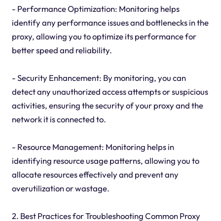
- Performance Optimization: Monitoring helps
identify any performance issues and bottlenecks in the
proxy, allowing you to optimize its performance for
better speed and reliability.
- Security Enhancement: By monitoring, you can
detect any unauthorized access attempts or suspicious
activities, ensuring the security of your proxy and the
network it is connected to.
- Resource Management: Monitoring helps in
identifying resource usage patterns, allowing you to
allocate resources effectively and prevent any
overutilization or wastage.
2. Best Practices for Troubleshooting Common Proxy