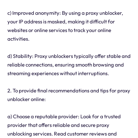
c) Improved anonymity: By using a proxy unblocker,
your IP address is masked, making it difficult for
websites or online services to track your online
activities.
d) Stability: Proxy unblockers typically offer stable and
reliable connections, ensuring smooth browsing and
streaming experiences without interruptions.
2. To provide final recommendations and tips for proxy
unblocker online:
a) Choose a reputable provider: Look for a trusted
provider that offers reliable and secure proxy
unblocking services. Read customer reviews and