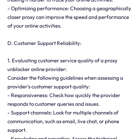
- Optimizing performance: Choosing a geographically
closer proxy can improve the speed and performance
of your online activities.
D. Customer Support Reliability:
1. Evaluating customer service quality of a proxy
unblocker online provider:
Consider the following guidelines when assessing a
provider's customer support quality:
- Responsiveness: Check how quickly the provider
responds to customer queries and issues.
- Support channels: Look for multiple channels of
communication, such as email, live chat, or phone
support.
- Knowledge and expertise: Assess the technical