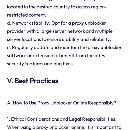
located in the desired country to access region-
restricted content.
d. Network stability: Opt for a proxy unblocker
provider with a large server network and multiple
server locations to ensure stability and reliability.
e. Regularly update and maintain the proxy unblocker
software or extension to benefit from the latest
security features and bug fixes.
V. Best Practices
A. How to Use Proxy Unblocker Online Responsibly?
1. Ethical Considerations and Legal Responsibilities:
When using a proxy unblocker online, it is important to