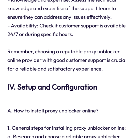
knowledge and expertise of the support team to
ensure they can address any issues effectively.
- Availability: Check if customer support is available
24/7 or during specific hours.
Remember, choosing a reputable proxy unblocker
online provider with good customer support is crucial
for a reliable and satisfactory experience.
IV. Setup and Configuration
A. How to Install proxy unblocker online?
1. General steps for installing proxy unblocker online:
a. Research and choose a reliable proxy unblocker