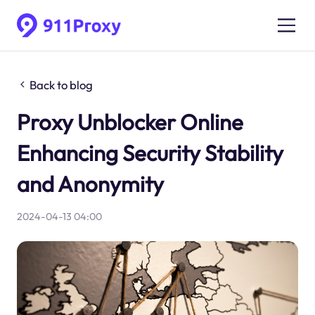
Back to blog
Proxy Unblocker Online
Enhancing Security Stability
and Anonymity
2024-04-13 04:00