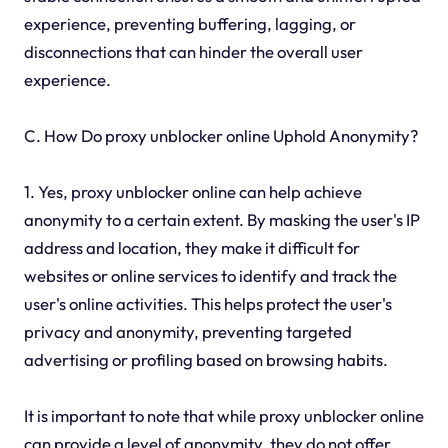
experience, preventing buffering, lagging, or
disconnections that can hinder the overall user
experience.
C. How Do proxy unblocker online Uphold Anonymity?
1. Yes, proxy unblocker online can help achieve
anonymity to a certain extent. By masking the user's IP
address and location, they make it difficult for
websites or online services to identify and track the
user's online activities. This helps protect the user's
privacy and anonymity, preventing targeted
advertising or profiling based on browsing habits.
It is important to note that while proxy unblocker online
can provide a level of anonymity, they do not offer