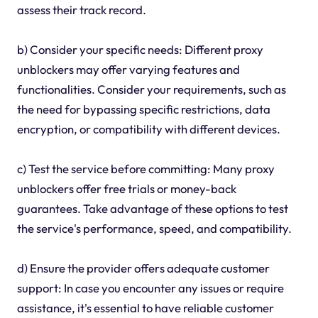
assess their track record.
b) Consider your specific needs: Different proxy
unblockers may offer varying features and
functionalities. Consider your requirements, such as
the need for bypassing specific restrictions, data
encryption, or compatibility with different devices.
c) Test the service before committing: Many proxy
unblockers offer free trials or money-back
guarantees. Take advantage of these options to test
the service's performance, speed, and compatibility.
d) Ensure the provider offers adequate customer
support: In case you encounter any issues or require
assistance, it's essential to have reliable customer