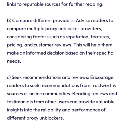
links to reputable sources for further reading.
b) Compare different providers: Advise readers to
compare multiple proxy unblocker providers,
considering factors such as reputation, features,
pricing, and customer reviews. This will help them
make an informed decision based on their specific
needs.
c) Seek recommendations and reviews: Encourage
readers to seek recommendations from trustworthy
sources or online communities. Reading reviews and
testimonials from other users can provide valuable
insights into the reliability and performance of
different proxy unblockers.