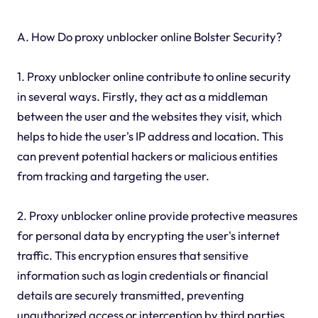
A. How Do proxy unblocker online Bolster Security?
1. Proxy unblocker online contribute to online security
in several ways. Firstly, they act as a middleman
between the user and the websites they visit, which
helps to hide the user's IP address and location. This
can prevent potential hackers or malicious entities
from tracking and targeting the user.
2. Proxy unblocker online provide protective measures
for personal data by encrypting the user's internet
traffic. This encryption ensures that sensitive
information such as login credentials or financial
details are securely transmitted, preventing
unauthorized access or interception by third parties.