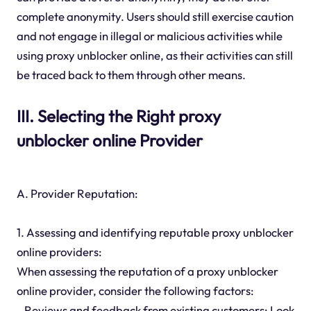
complete anonymity. Users should still exercise caution
and not engage in illegal or malicious activities while
using proxy unblocker online, as their activities can still
be traced back to them through other means.
III. Selecting the Right proxy
unblocker online Provider
A. Provider Reputation:
1. Assessing and identifying reputable proxy unblocker
online providers:
When assessing the reputation of a proxy unblocker
online provider, consider the following factors:
- Reviews and feedback from existing customers: Look