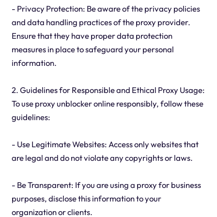
- Privacy Protection: Be aware of the privacy policies
and data handling practices of the proxy provider.
Ensure that they have proper data protection
measures in place to safeguard your personal
information.
2. Guidelines for Responsible and Ethical Proxy Usage:
To use proxy unblocker online responsibly, follow these
guidelines:
- Use Legitimate Websites: Access only websites that
are legal and do not violate any copyrights or laws.
- Be Transparent: If you are using a proxy for business
purposes, disclose this information to your
organization or clients.